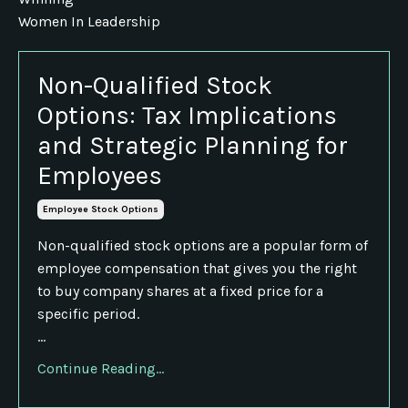
Women In Leadership
Non-Qualified Stock
Options: Tax Implications
and Strategic Planning for
Employees
Employee Stock Options
Non-qualified stock options are a popular form of
employee compensation that gives you the right
to buy company shares at a fixed price for a
specific period.
...
Continue Reading...