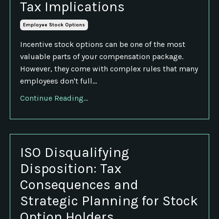
Tax Implications
Employee Stock Options
Incentive stock options can be one of the most
valuable parts of your compensation package.
However, they come with complex rules that many
employees don't full...
Continue Reading...
ISO Disqualifying
Disposition: Tax
Consequences and
Strategic Planning for Stock
Option Holders