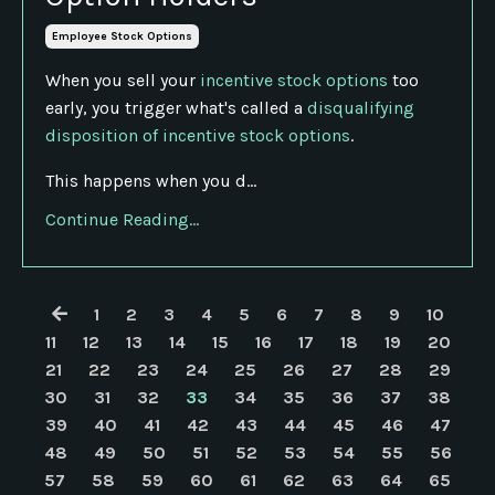
Employee Stock Options
When you sell your
incentive stock options
too
early, you trigger what's called a
disqualifying
disposition of incentive stock options
.
This happens when you d...
Continue Reading...
1
2
3
4
5
6
7
8
9
10
11
12
13
14
15
16
17
18
19
20
21
22
23
24
25
26
27
28
29
30
31
32
33
34
35
36
37
38
39
40
41
42
43
44
45
46
47
48
49
50
51
52
53
54
55
56
57
58
59
60
61
62
63
64
65