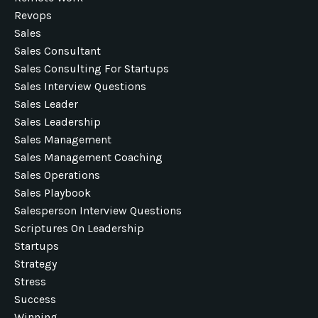
Revops
Sales
Sales Consultant
Sales Consulting For Startups
Sales Interview Questions
Sales Leader
Sales Leadership
Sales Management
Sales Management Coaching
Sales Operations
Sales Playbook
Salesperson Interview Questions
Scriptures On Leadership
Startups
Strategy
Stress
Success
Winning