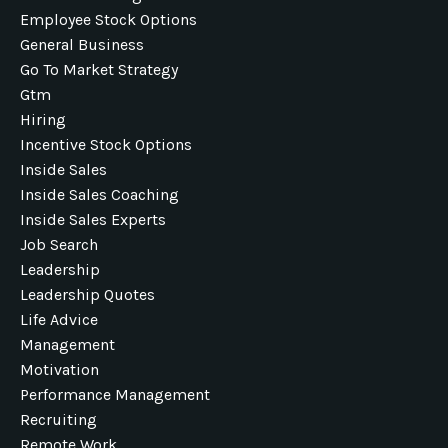
Employee Stock Options
General Business
Go To Market Strategy
Gtm
Hiring
Incentive Stock Options
Inside Sales
Inside Sales Coaching
Inside Sales Experts
Job Search
Leadership
Leadership Quotes
Life Advice
Management
Motivation
Performance Management
Recruiting
Remote Work