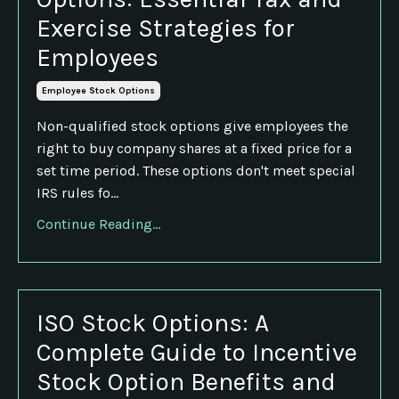
Exercise Strategies for
Employees
Employee Stock Options
Non-qualified stock options give employees the
right to buy company shares at a fixed price for a
set time period. These options don't meet special
IRS rules fo...
Continue Reading...
ISO Stock Options: A
Complete Guide to Incentive
Stock Option Benefits and