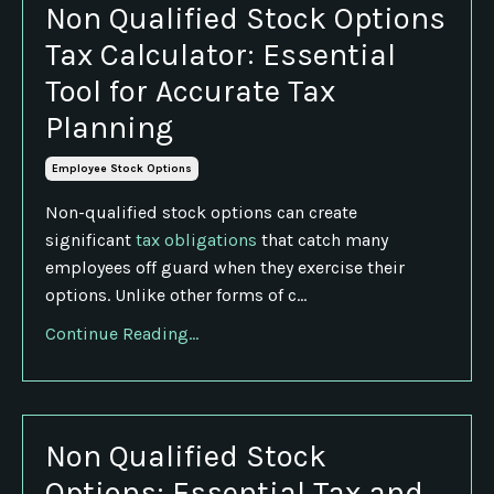
Non Qualified Stock Options
Tax Calculator: Essential
Tool for Accurate Tax
Planning
Employee Stock Options
Non-qualified stock options can create
significant
tax obligations
that catch many
employees off guard when they exercise their
options. Unlike other forms of c...
Continue Reading...
Non Qualified Stock
Options: Essential Tax and