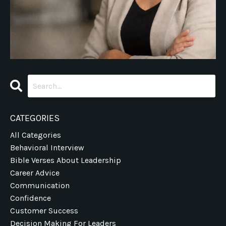
CATEGORIES
All Categories
Behavioral Interview
Bible Verses About Leadership
Career Advice
Communication
Confidence
Customer Success
Decision Making For Leaders