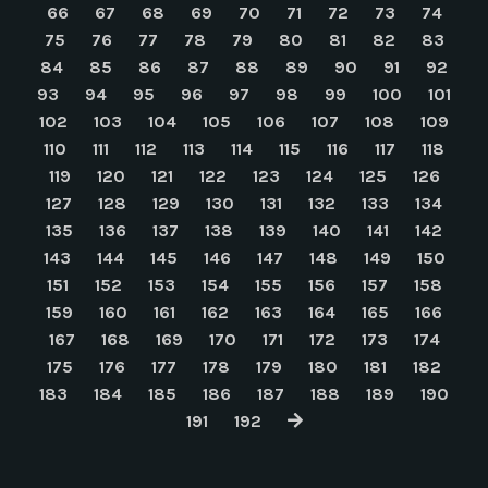
66
67
68
69
70
71
72
73
74
75
76
77
78
79
80
81
82
83
84
85
86
87
88
89
90
91
92
93
94
95
96
97
98
99
100
101
102
103
104
105
106
107
108
109
110
111
112
113
114
115
116
117
118
119
120
121
122
123
124
125
126
127
128
129
130
131
132
133
134
135
136
137
138
139
140
141
142
143
144
145
146
147
148
149
150
151
152
153
154
155
156
157
158
159
160
161
162
163
164
165
166
167
168
169
170
171
172
173
174
175
176
177
178
179
180
181
182
183
184
185
186
187
188
189
190
191
192