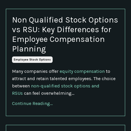
Non Qualified Stock Options
vs RSU: Key Differences for
Employee Compensation
Planning
Employee Stock Options
Many companies offer
equity compensation
to
attract and retain talented employees. The choice
between
non-qualified stock options and
RSUs
can feel overwhelming...
Continue Reading...