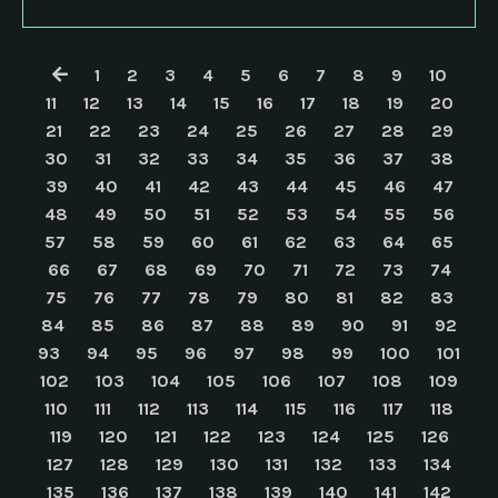
1
2
3
4
5
6
7
8
9
10
11
12
13
14
15
16
17
18
19
20
21
22
23
24
25
26
27
28
29
30
31
32
33
34
35
36
37
38
39
40
41
42
43
44
45
46
47
48
49
50
51
52
53
54
55
56
57
58
59
60
61
62
63
64
65
66
67
68
69
70
71
72
73
74
75
76
77
78
79
80
81
82
83
84
85
86
87
88
89
90
91
92
93
94
95
96
97
98
99
100
101
102
103
104
105
106
107
108
109
110
111
112
113
114
115
116
117
118
119
120
121
122
123
124
125
126
127
128
129
130
131
132
133
134
135
136
137
138
139
140
141
142