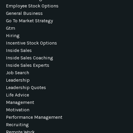
Employee Stock Options
General Business
Go To Market Strategy
Gtm
Hiring
Incentive Stock Options
Inside Sales
Inside Sales Coaching
Inside Sales Experts
Job Search
Leadership
Leadership Quotes
Life Advice
Management
Motivation
Performance Management
Recruiting
Remote Work