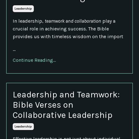
Leadership
In leadership,
teamwork and collaboration
play a
crucial role in achieving success. The Bible
provides us with timeless wisdom on the import
...
Continue Reading...
Leadership and Teamwork:
Bible Verses on
Collaborative Leadership
Leadership
Effective leadership is not just about individual