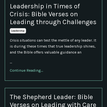
Leadership in Times of
Crisis: Bible Verses on
Leading through Challenges
Leadership
Crisis situations
can test the mettle of any leader. It
is during these times that true leadership shines,
and the Bible offers valuable guidance an
...
Continue Reading...
The Shepherd Leader: Bible
Verses on Leading with Care