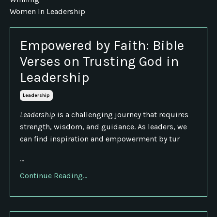
Women In Leadership
Empowered by Faith: Bible
Verses on Trusting God in
Leadership
Leadership
Leadership
is a challenging journey that requires
strength, wisdom, and guidance. As leaders, we
can find inspiration and empowerment by tur
...
Continue Reading...