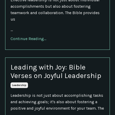
accomplishments but also about fostering
teamwork and collaboration. The Bible provides
us
...
Continue Reading...
Leading with Joy: Bible
Verses on Joyful Leadership
Leadership
Leadership is not just about accomplishing tasks
and achieving goals; it's also about fostering a
positive and joyful environment for your team. The