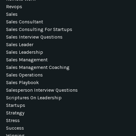
Revops
Sales
Sales Consultant
Sales Consulting For Startups
Sales Interview Questions
Sales Leader
Sales Leadership
Sales Management
Sales Management Coaching
Sales Operations
Sales Playbook
Salesperson Interview Questions
Scriptures On Leadership
Startups
Strategy
Stress
Success
Winning