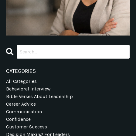
CATEGORIES
All Categories
Behavioral Interview
Bible Verses About Leadership
Career Advice
Communication
Confidence
Customer Success
Decision Making For Leaders