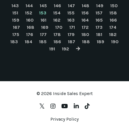
143
144
145
146
147
148
149
150
151
152
153
154
155
156
157
158
159
160
161
162
163
164
165
166
167
168
169
170
171
172
173
174
175
176
177
178
179
180
181
182
183
184
185
186
187
188
189
190
191
192
© 2026 Inside Sales Expert
Privacy Policy