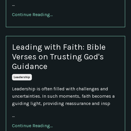
...
Continue Reading...
Leading with Faith: Bible
Verses on Trusting God's
Guidance
Leadership
Leadership is often filled with challenges and
uncertainties. In such moments,
faith
becomes a
guiding light, providing reassurance and insp
...
Continue Reading...