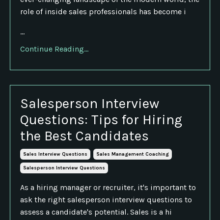
role of inside sales professionals has become i
...
Continue Reading...
Salesperson Interview
Questions: Tips for Hiring
the Best Candidates
Sales Interview Questions
Sales Management Coaching
Salesperson Interview Questions
As a hiring manager or recruiter, it's important to
ask the right salesperson interview questions to
assess a candidate's potential. Sales is a hi