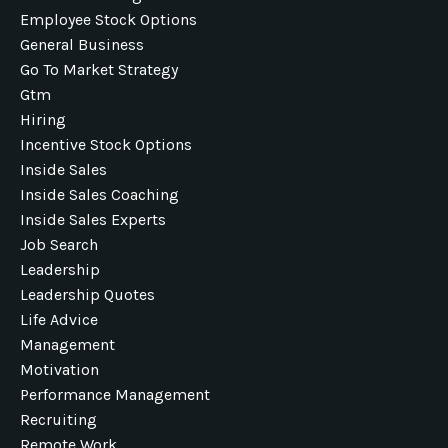
Employee Stock Options
General Business
Go To Market Strategy
Gtm
Hiring
Incentive Stock Options
Inside Sales
Inside Sales Coaching
Inside Sales Experts
Job Search
Leadership
Leadership Quotes
Life Advice
Management
Motivation
Performance Management
Recruiting
Remote Work