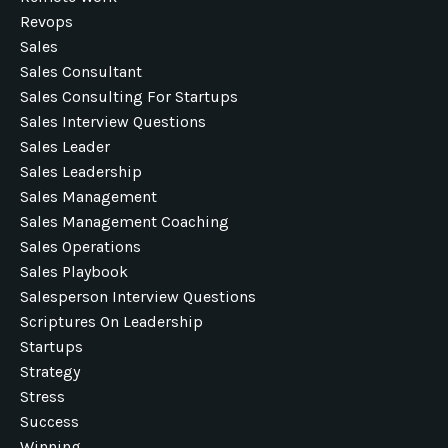
Revops
Sales
Sales Consultant
Sales Consulting For Startups
Sales Interview Questions
Sales Leader
Sales Leadership
Sales Management
Sales Management Coaching
Sales Operations
Sales Playbook
Salesperson Interview Questions
Scriptures On Leadership
Startups
Strategy
Stress
Success
Winning