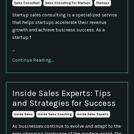
Sales Consultant
Sales Consulting For Startups
Startups
Startup sales consulting is a specialized service
that helps startups accelerate their revenue
growth and achieve business success. As a
startup f
...
Continue Reading...
Inside Sales Experts: Tips
and Strategies for Success
Inside Sales
Inside Sales Coaching
Inside Sales Experts
As businesses continue to evolve and adapt to the
ever-changing landscape of the modern world, the