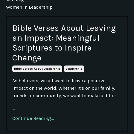
Women In Leadership
Bible Verses About Leaving
an Impact: Meaningful
Scriptures to Inspire
Change
Bible Verses About Leadership
Leadership
As believers, we all want to leave a positive
impact on the world. Whether it's on our family,
friends, or community, we want to make a differ
...
Continue Reading...