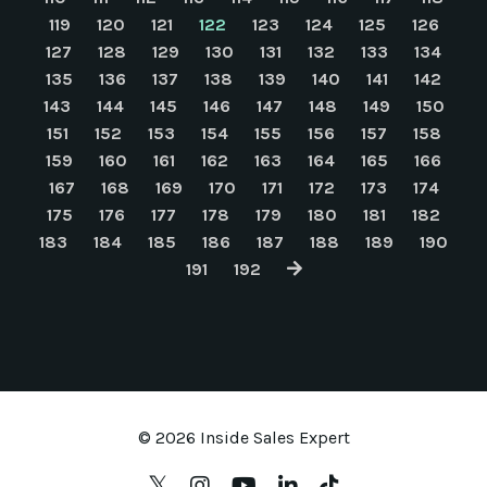
119
120
121
122
123
124
125
126
127
128
129
130
131
132
133
134
135
136
137
138
139
140
141
142
143
144
145
146
147
148
149
150
151
152
153
154
155
156
157
158
159
160
161
162
163
164
165
166
167
168
169
170
171
172
173
174
175
176
177
178
179
180
181
182
183
184
185
186
187
188
189
190
191
192
© 2026 Inside Sales Expert