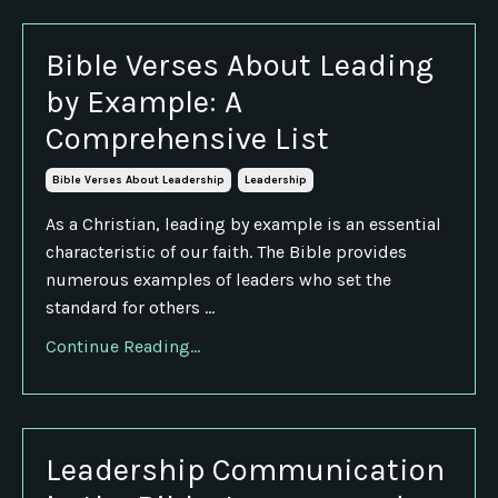
Bible Verses About Leading
by Example: A
Comprehensive List
Bible Verses About Leadership
Leadership
As a Christian, leading by example is an essential
characteristic of our faith. The Bible provides
numerous examples of leaders who set the
standard for others ...
Continue Reading...
Leadership Communication