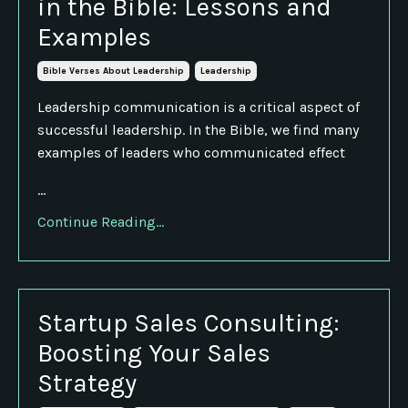
in the Bible: Lessons and
Examples
Bible Verses About Leadership
Leadership
Leadership communication is a critical aspect of
successful leadership. In the Bible, we find many
examples of leaders who communicated effect
...
Continue Reading...
Startup Sales Consulting:
Boosting Your Sales
Strategy