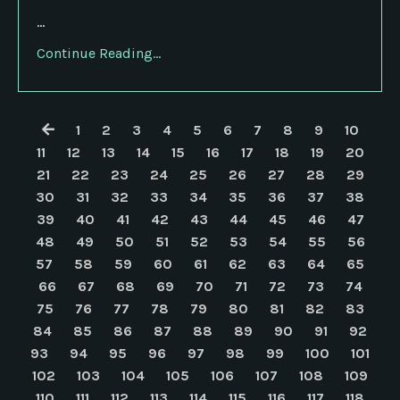
...
Continue Reading...
1
2
3
4
5
6
7
8
9
10
11
12
13
14
15
16
17
18
19
20
21
22
23
24
25
26
27
28
29
30
31
32
33
34
35
36
37
38
39
40
41
42
43
44
45
46
47
48
49
50
51
52
53
54
55
56
57
58
59
60
61
62
63
64
65
66
67
68
69
70
71
72
73
74
75
76
77
78
79
80
81
82
83
84
85
86
87
88
89
90
91
92
93
94
95
96
97
98
99
100
101
102
103
104
105
106
107
108
109
110
111
112
113
114
115
116
117
118