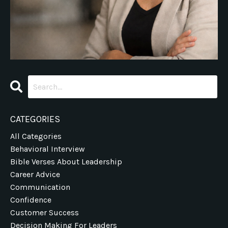
CATEGORIES
All Categories
Behavioral Interview
Bible Verses About Leadership
Career Advice
Communication
Confidence
Customer Success
Decision Making For Leaders