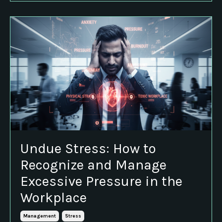
Undue Stress: How to
Recognize and Manage
Excessive Pressure in the
Workplace
Management
Stress