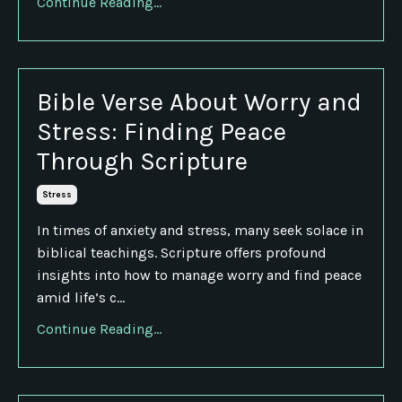
Continue Reading...
Bible Verse About Worry and
Stress: Finding Peace
Through Scripture
Stress
In times of anxiety and stress, many seek solace in
biblical teachings. Scripture offers profound
insights into how to manage worry and find peace
amid life’s c...
Continue Reading...