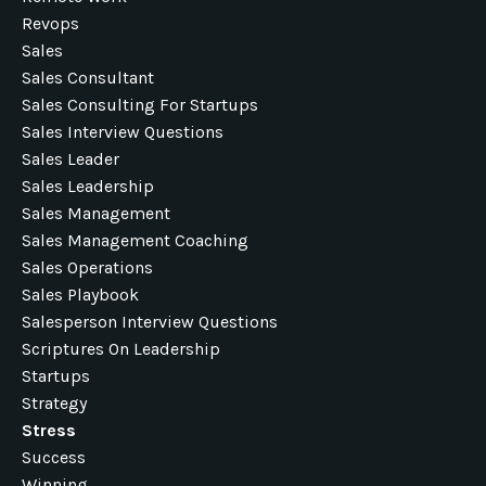
Revops
Sales
Sales Consultant
Sales Consulting For Startups
Sales Interview Questions
Sales Leader
Sales Leadership
Sales Management
Sales Management Coaching
Sales Operations
Sales Playbook
Salesperson Interview Questions
Scriptures On Leadership
Startups
Strategy
Stress
Success
Winning