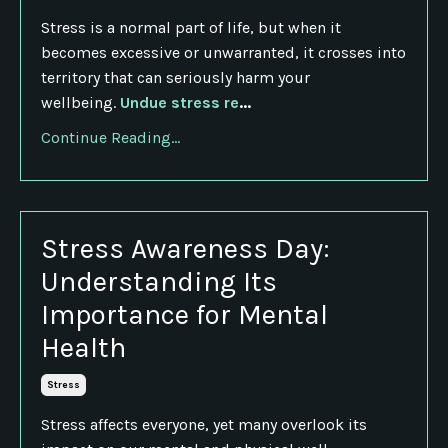
Stress is a normal part of life, but when it
becomes excessive or unwarranted, it crosses into
territory that can seriously harm your
wellbeing.
Undue stress re
...
Continue Reading...
Stress Awareness Day:
Understanding Its
Importance for Mental
Health
Stress
Stress affects everyone, yet many overlook its