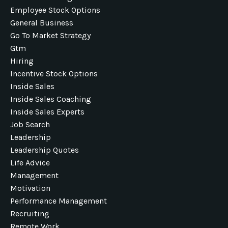
Employee Stock Options
General Business
Go To Market Strategy
Gtm
Hiring
Incentive Stock Options
Inside Sales
Inside Sales Coaching
Inside Sales Experts
Job Search
Leadership
Leadership Quotes
Life Advice
Management
Motivation
Performance Management
Recruiting
Remote Work