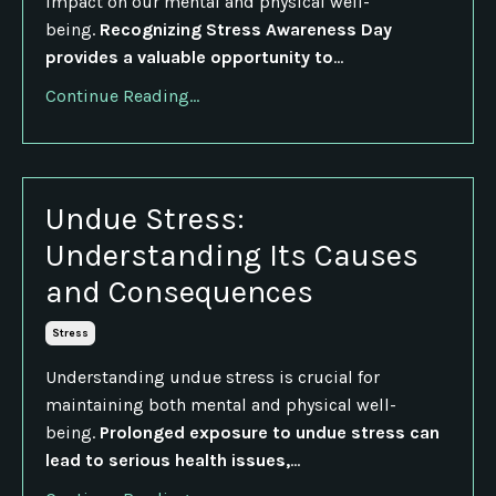
impact on our mental and physical well-
being.
Recognizing Stress Awareness Day
provides a valuable opportunity to
...
Continue Reading...
Undue Stress:
Understanding Its Causes
and Consequences
Stress
Understanding undue stress is crucial for
maintaining both mental and physical well-
being.
Prolonged exposure to undue stress can
lead to serious health issues,
...