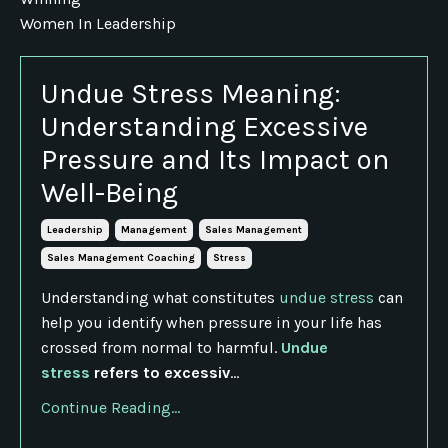
Women In Leadership
Undue Stress Meaning:
Understanding Excessive
Pressure and Its Impact on
Well-Being
Leadership
Management
Sales Management
Sales Management Coaching
Stress
Understanding what constitutes
undue stress
can
help you identify when pressure in your life has
crossed from normal to harmful.
Undue
stress
refers to excessiv
...
Continue Reading...