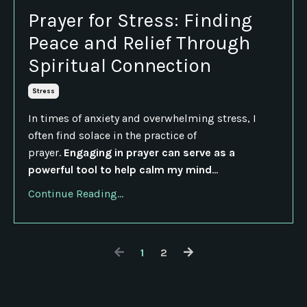
Prayer for Stress: Finding
Peace and Relief Through
Spiritual Connection
Stress
In times of anxiety and overwhelming stress, I
often find solace in the practice of
prayer.
Engaging in prayer can serve as a
powerful tool to help calm my mind
...
Continue Reading...
1
2