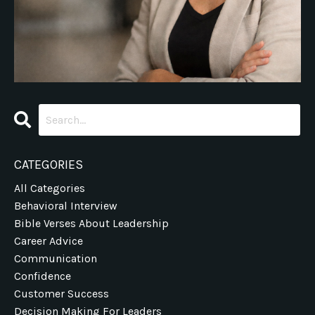
CATEGORIES
All Categories
Behavioral Interview
Bible Verses About Leadership
Career Advice
Communication
Confidence
Customer Success
Decision Making For Leaders