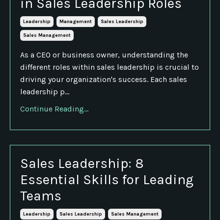
in Sales Leadership Roles
Leadership
Management
Sales Leadership
Sales Management
As a CEO or business owner, understanding the
different roles within sales leadership is crucial to
driving your organization's success. Each sales
leadership p...
Continue Reading...
Sales Leadership: 8
Essential Skills for Leading
Teams
Leadership
Sales Leadership
Sales Management