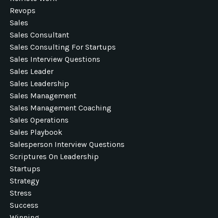
Revops
Sales
Sales Consultant
Sales Consulting For Startups
Sales Interview Questions
Sales Leader
Sales Leadership
Sales Management
Sales Management Coaching
Sales Operations
Sales Playbook
Salesperson Interview Questions
Scriptures On Leadership
Startups
Strategy
Stress
Success
Winning