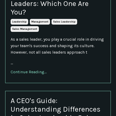
Leaders: Which One Are
You?
Leadership
Management
Sales Leadership
Sales Management
As a sales leader, you play a crucial role in driving
your team's success and shaping its culture.
However, not all sales leaders approach t
...
Continue Reading...
A CEO's Guide:
Understanding Differences