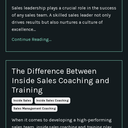
Sales leadership plays a crucial role in the success
of any sales team. A skilled sales leader not only
drives results but also nurtures a culture of
excellence...
Continue Reading...
The Difference Between
Inside Sales Coaching and
Training
Inside Sales
Inside Sales Coaching
Sales Management Coaching
When it comes to developing a high-performing
sales team,
inside sales coaching
and
training
play