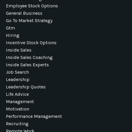
Employee Stock Options
General Business
Go To Market Strategy
Gtm
Hiring
Incentive Stock Options
Inside Sales
Inside Sales Coaching
Inside Sales Experts
Job Search
Leadership
Leadership Quotes
Life Advice
Management
Motivation
Performance Management
Recruiting
Remote Work