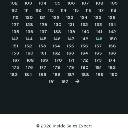
102
103
104
105
106
107
108
109
110
111
112
113
114
115
116
117
118
119
120
121
122
123
124
125
126
127
128
129
130
131
132
133
134
135
136
137
138
139
140
141
142
143
144
145
146
147
148
149
150
151
152
153
154
155
156
157
158
159
160
161
162
163
164
165
166
167
168
169
170
171
172
173
174
175
176
177
178
179
180
181
182
183
184
185
186
187
188
189
190
191
192
© 2026 Inside Sales Expert