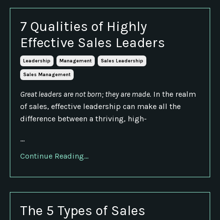
7 Qualities of Highly
Effective Sales Leaders
Leadership
Management
Sales Leadership
Sales Management
Great leaders are not born; they are made.
In the realm
of sales, effective leadership can make all the
difference between a thriving, high-
...
Continue Reading...
The 5 Types of Sales