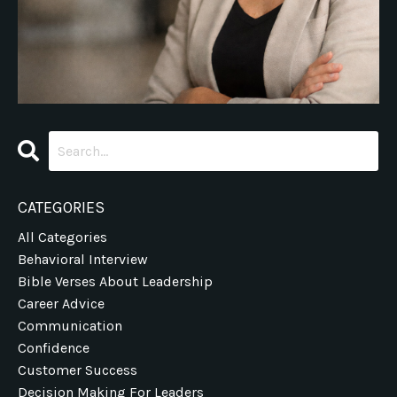
CATEGORIES
All Categories
Behavioral Interview
Bible Verses About Leadership
Career Advice
Communication
Confidence
Customer Success
Decision Making For Leaders