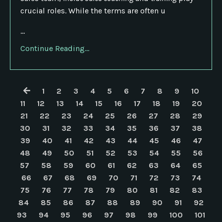
crucial roles. While the terms are often u
...
Continue Reading...
1
2
3
4
5
6
7
8
9
10
11
12
13
14
15
16
17
18
19
20
21
22
23
24
25
26
27
28
29
30
31
32
33
34
35
36
37
38
39
40
41
42
43
44
45
46
47
48
49
50
51
52
53
54
55
56
57
58
59
60
61
62
63
64
65
66
67
68
69
70
71
72
73
74
75
76
77
78
79
80
81
82
83
84
85
86
87
88
89
90
91
92
93
94
95
96
97
98
99
100
101