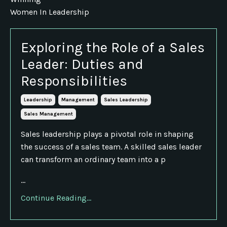
Women In Leadership
Exploring the Role of a Sales
Leader: Duties and
Responsibilities
Leadership
Management
Sales Leadership
Sales Management
Sales leadership plays a pivotal role in shaping
the success of a sales team. A skilled sales leader
can transform an ordinary team into a p
...
Continue Reading...