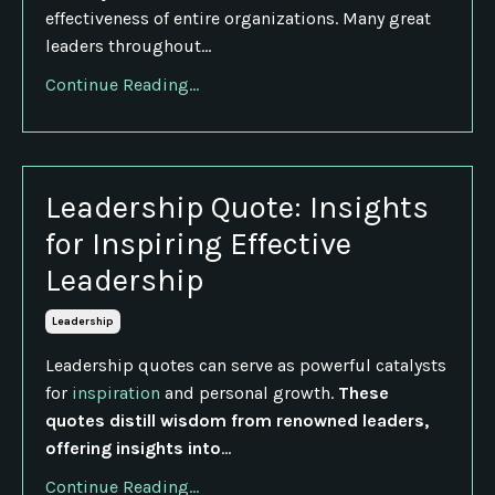
effectiveness of entire organizations. Many great
leaders throughout...
Continue Reading...
Leadership Quote: Insights
for Inspiring Effective
Leadership
Leadership
Leadership quotes can serve as powerful catalysts
for
inspiration
and personal growth.
These
quotes distill wisdom from renowned leaders,
offering insights into
...
Continue Reading...