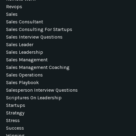
Revops
Sales
Sales Consultant
Sales Consulting For Startups
Sales Interview Questions
Sales Leader
Sales Leadership
Sales Management
Sales Management Coaching
Sales Operations
Sales Playbook
Salesperson Interview Questions
Scriptures On Leadership
Startups
Strategy
Stress
Success
Winning