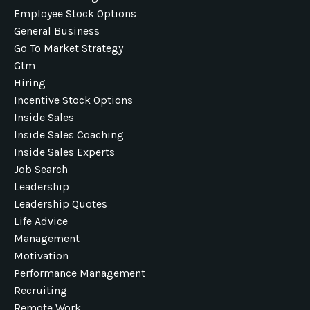
Employee Stock Options
General Business
Go To Market Strategy
Gtm
Hiring
Incentive Stock Options
Inside Sales
Inside Sales Coaching
Inside Sales Experts
Job Search
Leadership
Leadership Quotes
Life Advice
Management
Motivation
Performance Management
Recruiting
Remote Work