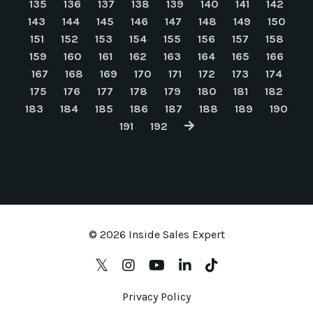
135
136
137
138
139
140
141
142
143
144
145
146
147
148
149
150
151
152
153
154
155
156
157
158
159
160
161
162
163
164
165
166
167
168
169
170
171
172
173
174
175
176
177
178
179
180
181
182
183
184
185
186
187
188
189
190
191
192
© 2026 Inside Sales Expert
Privacy Policy