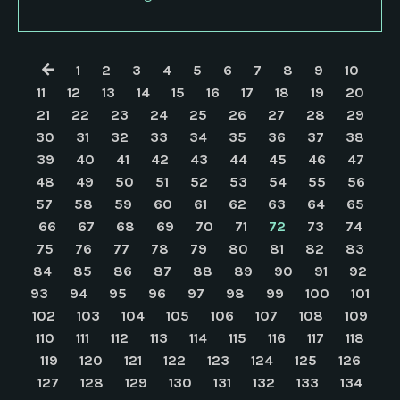
1
2
3
4
5
6
7
8
9
10
11
12
13
14
15
16
17
18
19
20
21
22
23
24
25
26
27
28
29
30
31
32
33
34
35
36
37
38
39
40
41
42
43
44
45
46
47
48
49
50
51
52
53
54
55
56
57
58
59
60
61
62
63
64
65
66
67
68
69
70
71
72
73
74
75
76
77
78
79
80
81
82
83
84
85
86
87
88
89
90
91
92
93
94
95
96
97
98
99
100
101
102
103
104
105
106
107
108
109
110
111
112
113
114
115
116
117
118
119
120
121
122
123
124
125
126
127
128
129
130
131
132
133
134