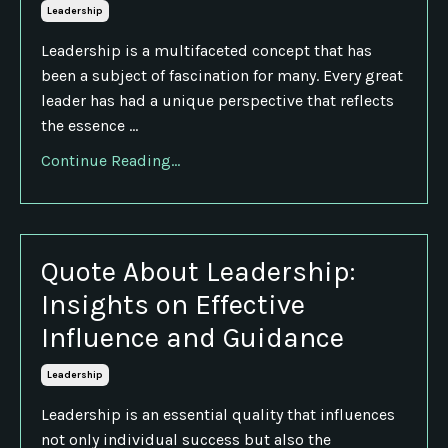
Leadership
Leadership is a multifaceted concept that has
been a subject of fascination for many. Every great
leader has had a unique perspective that reflects
the essence ...
Continue Reading...
Quote About Leadership:
Insights on Effective
Influence and Guidance
Leadership
Leadership is an essential quality that influences
not only individual success but also the