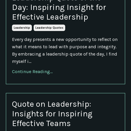
Day: Inspiring Insight for
Effective Leadership
Leadership
Leadership Quotes
Every day presents a new opportunity to reflect on
what it means to lead with purpose and integrity.
By embracing a leadership quote of the day, I find
myself i...
Continue Reading...
Quote on Leadership:
Insights for Inspiring
Effective Teams