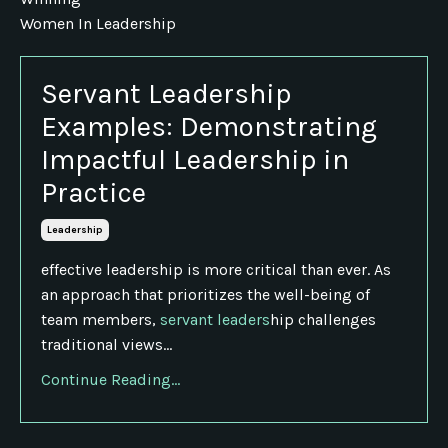
Women In Leadership
Servant Leadership
Examples: Demonstrating
Impactful Leadership in
Practice
Leadership
effective leadership is more critical than ever. As
an approach that prioritizes the well-being of
team members,
servant leaders
hip challenges
traditional views...
Continue Reading...