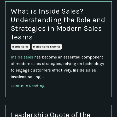
What is Inside Sales?
Understanding the Role and
Strategies in Modern Sales
Teams
Inside Sales
Inside Sales Experts
Inside sales
has become an essential component
of modern sales strategies, relying on technology
to engage customers effectively.
Inside sales
involves selling
...
Continue Reading...
Leadership Quote of the