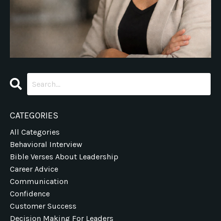
CATEGORIES
All Categories
Behavioral Interview
Bible Verses About Leadership
Career Advice
Communication
Confidence
Customer Success
Decision Making For Leaders