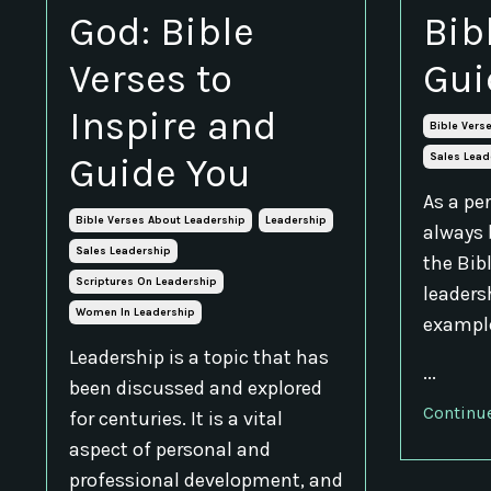
God: Bible
Bib
Verses to
Gui
Inspire and
Bible Vers
Guide You
Sales Lead
As a per
Bible Verses About Leadership
Leadership
always 
Sales Leadership
the Bib
Scriptures On Leadership
leadersh
Women In Leadership
example
Leadership is a topic that has
...
been discussed and explored
Continue
for centuries. It is a vital
aspect of personal and
professional development, and