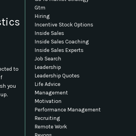
Gtm
Hiring
tics
Incentive Stock Options
Inside Sales
Inside Sales Coaching
Inside Sales Experts
Job Search
Leadership
ected to
Leadership Quotes
of
Life Advice
ish you
Management
oup.
Motivation
Performance Management
Recruiting
Remote Work
Revops