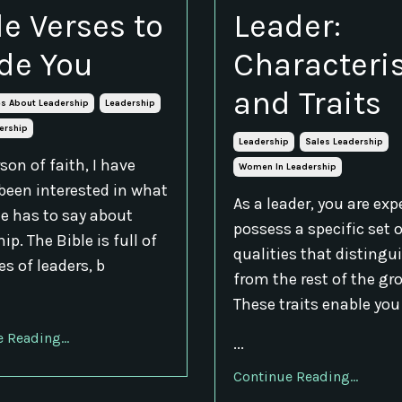
le Verses to
Leader:
de You
Characteris
and Traits
es About Leadership
Leadership
ership
Leadership
Sales Leadership
son of faith, I have
Women In Leadership
been interested in what
As a leader, you are exp
le has to say about
possess a specific set 
ip. The Bible is full of
qualities that distingu
s of leaders, b
from the rest of the gr
These traits enable you
 Reading...
...
Continue Reading...