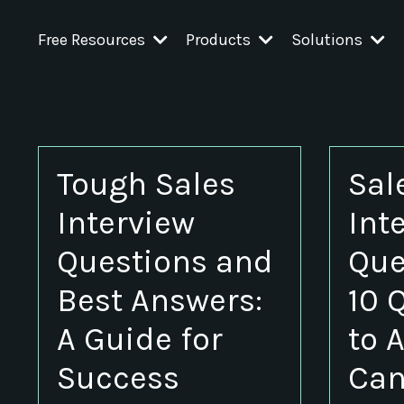
Free Resources
Products
Solutions
Tough Sales
Sal
Interview
Int
Questions and
Que
Best Answers:
10 
A Guide for
to 
Success
Can