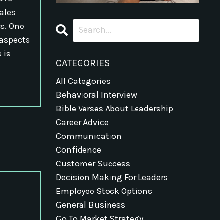
ales
rs. One
 aspects
 is
CATEGORIES
All Categories
Behavioral Interview
Bible Verses About Leadership
Career Advice
Communication
Confidence
Customer Success
Decision Making For Leaders
Employee Stock Options
General Business
Go To Market Strategy