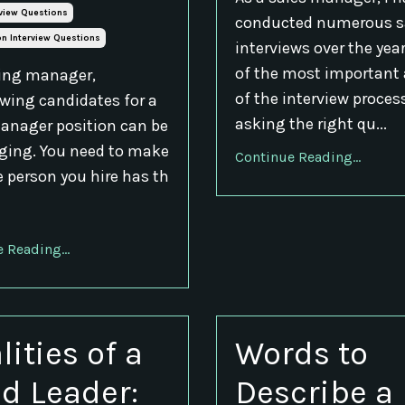
rview Questions
conducted numerous s
n Interview Questions
interviews over the yea
of the most important
ring manager,
of the interview process
ewing candidates for a
asking the right qu...
anager position can be
ging. You need to make
Continue Reading...
e person you hire has th
 Reading...
lities of a
Words to
d Leader:
Describe a