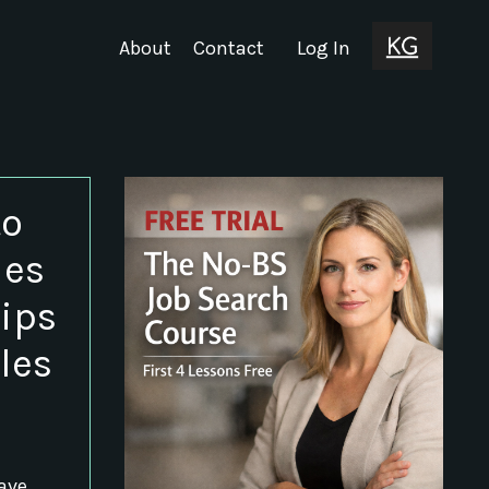
About
Contact
Log In
to
les
Tips
les
have