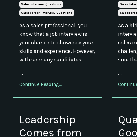
Sales Interview Questions
Sales Inte
Salesperson Interview Questions
Salesperso
As a sales professional, you
As a hi
know that a job interview is
intervi
your chance to showcase your
sales m
skills and experience. However,
challen
with so many candidates
sure th
...
...
Continue Reading...
Continue
Leadership
Qua
Comes from
Goo