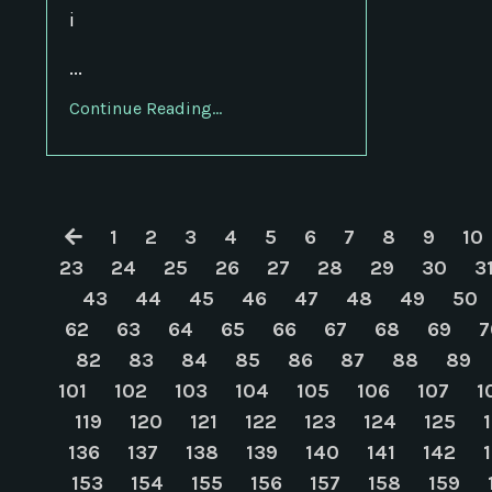
i
...
Continue Reading...
1
2
3
4
5
6
7
8
9
10
23
24
25
26
27
28
29
30
3
43
44
45
46
47
48
49
50
62
63
64
65
66
67
68
69
7
82
83
84
85
86
87
88
89
101
102
103
104
105
106
107
1
119
120
121
122
123
124
125
136
137
138
139
140
141
142
153
154
155
156
157
158
159