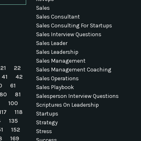
Sales
Sales Consultant
Sales Consulting For Startups
Sales Interview Questions
Sales Leader
Sales Leadership
Sales Management
21
22
Sales Management Coaching
41
42
Sales Operations
0
61
Sales Playbook
80
81
Salesperson Interview Questions
9
100
Scriptures On Leadership
117
118
Startups
4
135
Strategy
51
152
Stress
8
169
Success