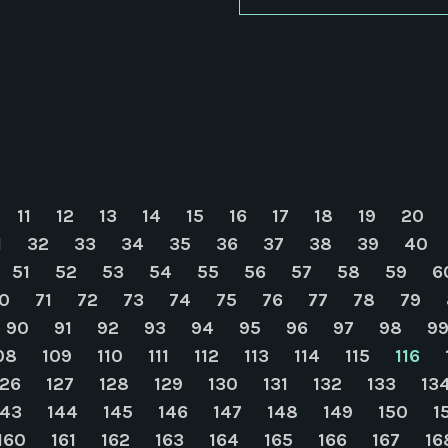
11
12
13
14
15
16
17
18
19
20
1
32
33
34
35
36
37
38
39
40
51
52
53
54
55
56
57
58
59
6
0
71
72
73
74
75
76
77
78
79
90
91
92
93
94
95
96
97
98
9
08
109
110
111
112
113
114
115
116
126
127
128
129
130
131
132
133
13
143
144
145
146
147
148
149
150
1
160
161
162
163
164
165
166
167
16