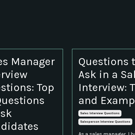
es Manager
Questions 
erview
Ask in a Sa
stions: Top
Interview: 
Questions
and Examp
Ask
Sales Interview Questions
didates
Salesperson Interview Questions
As a sales manager, I 