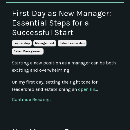
First Day as New Manager:
Essential Steps for a
Successful Start
Leadership
Management
Sales Leadership
Sales Management
Starting a new position as a manager can be both
exciting and overwhelming.
On my first day, setting the right tone for
leadership and establishing an
open lin
...
Continue Reading...