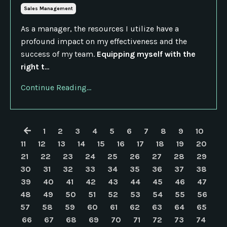
Sales Management
As a manager, the resources I utilize have a
profound impact on my effectiveness and the
success of my team.
Equipping myself with the
right t
...
Continue Reading...
1
2
3
4
5
6
7
8
9
10
11
12
13
14
15
16
17
18
19
20
21
22
23
24
25
26
27
28
29
30
31
32
33
34
35
36
37
38
39
40
41
42
43
44
45
46
47
48
49
50
51
52
53
54
55
56
57
58
59
60
61
62
63
64
65
66
67
68
69
70
71
72
73
74