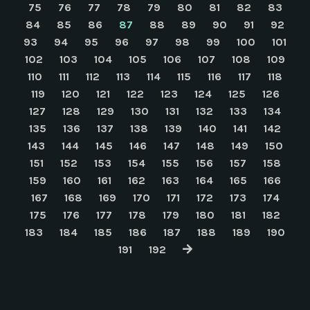
75
76
77
78
79
80
81
82
83
84
85
86
87
88
89
90
91
92
93
94
95
96
97
98
99
100
101
102
103
104
105
106
107
108
109
110
111
112
113
114
115
116
117
118
119
120
121
122
123
124
125
126
127
128
129
130
131
132
133
134
135
136
137
138
139
140
141
142
143
144
145
146
147
148
149
150
151
152
153
154
155
156
157
158
159
160
161
162
163
164
165
166
167
168
169
170
171
172
173
174
175
176
177
178
179
180
181
182
183
184
185
186
187
188
189
190
191
192