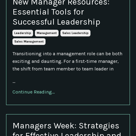
New Manager Resources:
Essential Tools for
Successful Leadership
Leadership
Management
Sales Leadership
Sales Management
Transitioning into a management role can be both
exciting and daunting. For a first-time manager,
the shift from team member to team leader in
...
Continue Reading...
Managers Week: Strategies
for Effective Leadership and