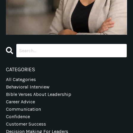
CATEGORIES
All Categories
Behavioral Interview
Bible Verses About Leadership
Career Advice
Communication
Confidence
Customer Success
Decision Making For Leaders