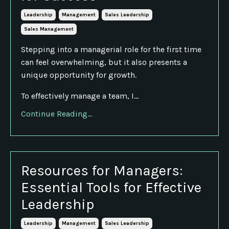
Leadership
Management
Sales Leadership
Sales Management
Stepping into a managerial role for the first time
can feel overwhelming, but it also presents a
unique opportunity for growth.
To effectively manage a team, I...
Continue Reading...
Resources for Managers:
Essential Tools for Effective
Leadership
Leadership
Management
Sales Leadership