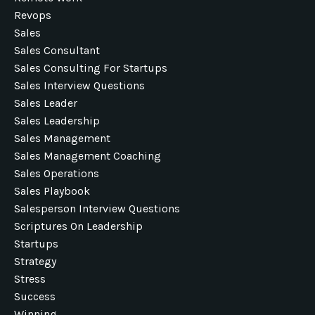
Revops
Sales
Sales Consultant
Sales Consulting For Startups
Sales Interview Questions
Sales Leader
Sales Leadership
Sales Management
Sales Management Coaching
Sales Operations
Sales Playbook
Salesperson Interview Questions
Scriptures On Leadership
Startups
Strategy
Stress
Success
Winning