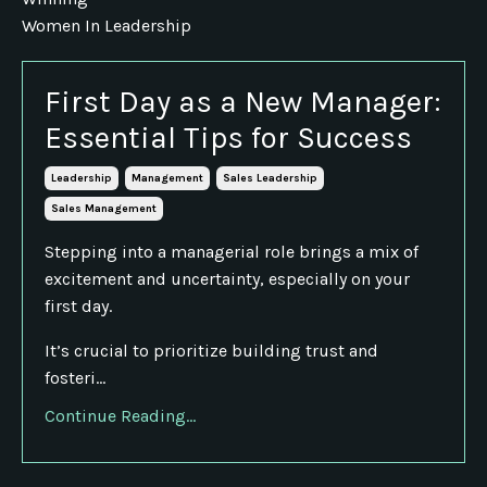
Women In Leadership
First Day as a New Manager:
Essential Tips for Success
Leadership
Management
Sales Leadership
Sales Management
Stepping into a managerial role brings a mix of
excitement and uncertainty, especially on your
first day.
It’s crucial to prioritize building trust and
fosteri...
Continue Reading...