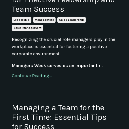
Team Success
Leadership
Management
Sales Leadership
Sales Management
Recognizing the crucial role managers play in the
workplace is essential for fostering a positive
corporate environment.
Managers Week serves as an important r
...
Continue Reading...
Managing a Team for the
First Time: Essential Tips
for Success