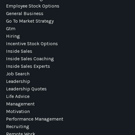
Employee Stock Options
General Business
Go To Market Strategy
Gtm
Hiring
Incentive Stock Options
Inside Sales
Inside Sales Coaching
Inside Sales Experts
Job Search
Leadership
Leadership Quotes
Life Advice
Management
Motivation
Performance Management
Recruiting
Remote Work