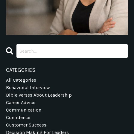
CATEGORIES
All Categories
Behavioral Interview
Bible Verses About Leadership
Career Advice
Communication
Confidence
Customer Success
Decision Making For Leaders