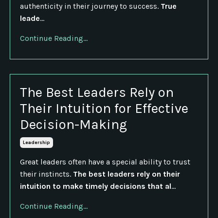
authenticity in their journey to success.
True
leade
...
Continue Reading...
The Best Leaders Rely on
Their Intuition for Effective
Decision-Making
Leadership
Great leaders often have a special ability to trust
their instincts.
The best leaders rely on their
intuition to make timely decisions that al
...
Continue Reading...