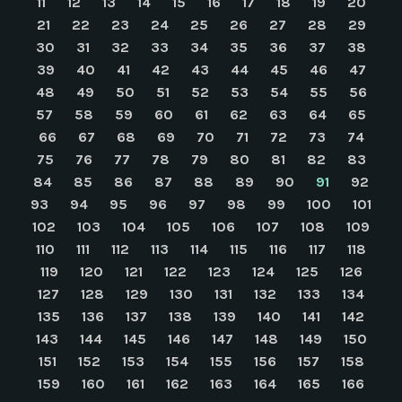
11
12
13
14
15
16
17
18
19
20
21
22
23
24
25
26
27
28
29
30
31
32
33
34
35
36
37
38
39
40
41
42
43
44
45
46
47
48
49
50
51
52
53
54
55
56
57
58
59
60
61
62
63
64
65
66
67
68
69
70
71
72
73
74
75
76
77
78
79
80
81
82
83
84
85
86
87
88
89
90
91
92
93
94
95
96
97
98
99
100
101
102
103
104
105
106
107
108
109
110
111
112
113
114
115
116
117
118
119
120
121
122
123
124
125
126
127
128
129
130
131
132
133
134
135
136
137
138
139
140
141
142
143
144
145
146
147
148
149
150
151
152
153
154
155
156
157
158
159
160
161
162
163
164
165
166