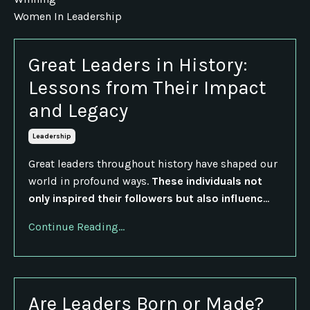
Women In Leadership
Great Leaders in History:
Lessons from Their Impact
and Legacy
Leadership
Great leaders throughout history have shaped our
world in profound ways.
These individuals not
only inspired their followers but also influenc
...
Continue Reading...
Are Leaders Born or Made?