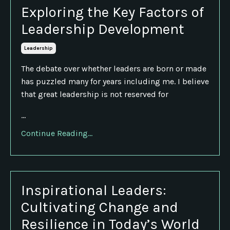
Exploring the Key Factors of
Leadership Development
Leadership
The debate over whether leaders are born or made
has puzzled many for years including me. I believe
that great leadership is not reserved for
...
Continue Reading...
Inspirational Leaders:
Cultivating Change and
Resilience in Today’s World