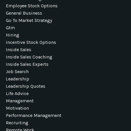
Employee Stock Options
General Business
Go To Market Strategy
Gtm
Hiring
Incentive Stock Options
Inside Sales
Inside Sales Coaching
Inside Sales Experts
Job Search
Leadership
Leadership Quotes
Life Advice
Management
Motivation
Performance Management
Recruiting
Remote Work