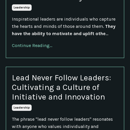
Leadership
Inspirational leaders are individuals who capture
the hearts and minds of those around them.
They
have the ability to motivate and uplift othe
...
Continue Reading...
Lead Never Follow Leaders:
Cultivating a Culture of
Initiative and Innovation
Leadership
The phrase "lead never follow leaders" resonates
with anyone who values individuality and