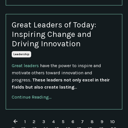
Great Leaders of Today:
Inspiring Change and
Driving Innovation
Leadership
Great leaders
have the power to inspire and
motivate others toward innovation and
progress.
These leaders not only excel in their
fields but also create lasting
...
Continue Reading...
1
2
3
4
5
6
7
8
9
10