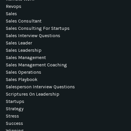
Revops
Sales
Sales Consultant
Sales Consulting For Startups
Sales Interview Questions
Sales Leader
Sales Leadership
Sales Management
Sales Management Coaching
Sales Operations
Sales Playbook
Salesperson Interview Questions
Scriptures On Leadership
Startups
Strategy
Stress
Success
Winning