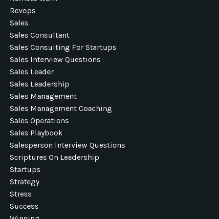
Revops
Sales
Sales Consultant
Sales Consulting For Startups
Sales Interview Questions
Sales Leader
Sales Leadership
Sales Management
Sales Management Coaching
Sales Operations
Sales Playbook
Salesperson Interview Questions
Scriptures On Leadership
Startups
Strategy
Stress
Success
Winning