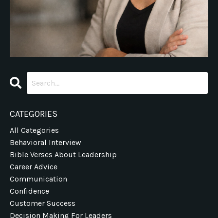
CATEGORIES
All Categories
Behavioral Interview
Bible Verses About Leadership
Career Advice
Communication
Confidence
Customer Success
Decision Making For Leaders