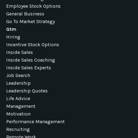
Employee Stock Options
General Business
Go To Market Strategy
Gtm
Hiring
Incentive Stock Options
Inside Sales
Inside Sales Coaching
Inside Sales Experts
Job Search
Leadership
Leadership Quotes
Life Advice
Management
Motivation
Performance Management
Recruiting
Remote Work