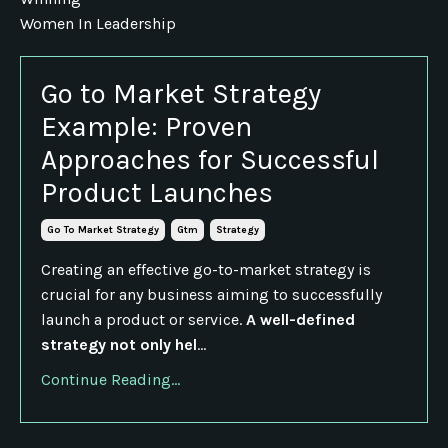
Women In Leadership
Go to Market Strategy
Example: Proven
Approaches for Successful
Product Launches
Go To Market Strategy
Gtm
Strategy
Creating an effective go-to-market strategy is
crucial for any business aiming to successfully
launch a product or service.
A well-defined
strategy not only hel
...
Continue Reading...