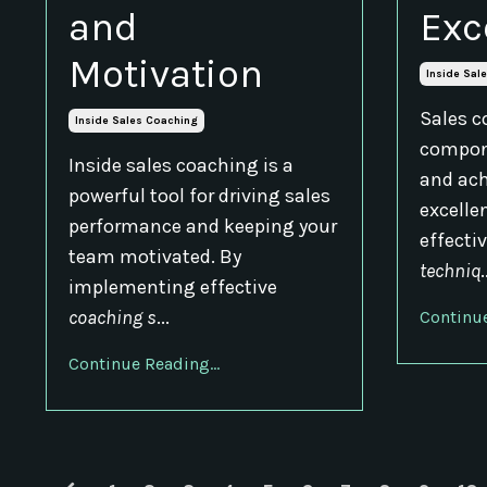
and
Exc
Motivation
Inside Sal
Sales c
Inside Sales Coaching
compone
Inside sales coaching is a
and ach
powerful tool for driving sales
excelle
performance and keeping your
effecti
team motivated. By
techniq
.
implementing effective
coaching s
...
Continue
Continue Reading...