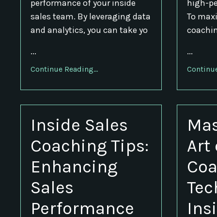
performance of your inside
high-pe
sales team. By leveraging data
To maxi
and analytics, you can take yo
coaching
...
...
Continue Reading...
Continue
Inside Sales
Mas
Coaching Tips:
Art
Enhancing
Coa
Sales
Tec
Performance
Ins