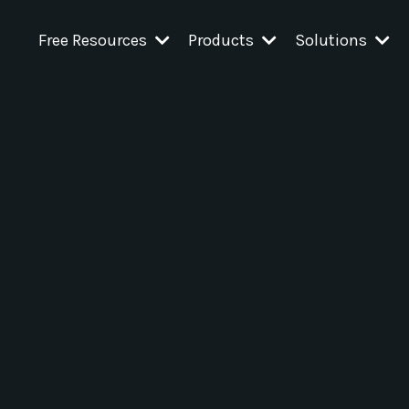
Free Resources
Products
Solutions