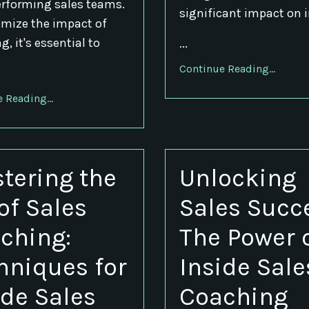
rforming sales teams.
significant impact on 
mize the impact of
, it's essential to
...
Continue Reading...
 Reading...
tering the
Unlocking
 of Sales
Sales Succ
ching:
The Power 
hniques for
Inside Sale
ide Sales
Coaching