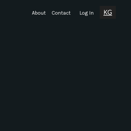
About
Contact
Log In