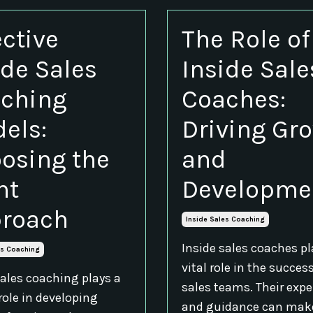
ective
The Role of
ide Sales
Inside Sale
ching
Coaches:
els:
Driving Gr
osing the
and
ht
Developme
roach
Inside Sales Coaching
Inside sales coaches pl
es Coaching
vital role in the succes
sales coaching plays a
sales teams. Their expe
role in developing
and guidance can mak