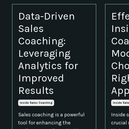
Data-Driven
Eff
Sales
Ins
Coaching:
Coa
Leveraging
Mod
Analytics for
Cho
Improved
Rig
Results
App
Inside Sales Coaching
Inside Sal
Sales coaching is a powerful
Inside 
tool for enhancing the
crucial 