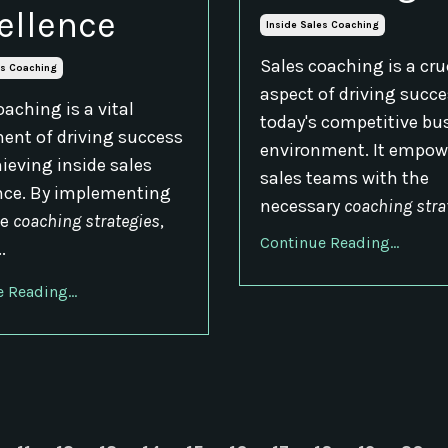
ellence
Inside Sales Coaching
Sales coaching is a cru
es Coaching
aspect of driving succe
oaching is a vital
today's competitive bu
nt of driving success
environment. It empow
ieving inside sales
sales teams with the
nce. By implementing
necessary
coaching stra
ve
coaching strategies
,
Continue Reading...
..
 Reading...