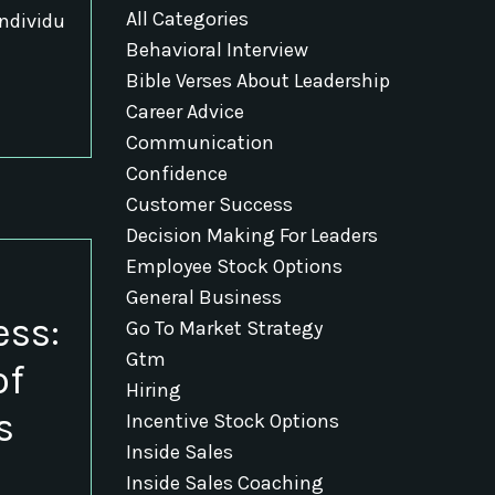
All Categories
individu
Behavioral Interview
Bible Verses About Leadership
Career Advice
Communication
Confidence
Customer Success
Decision Making For Leaders
Employee Stock Options
General Business
ess:
Go To Market Strategy
Gtm
of
Hiring
s
Incentive Stock Options
Inside Sales
Inside Sales Coaching