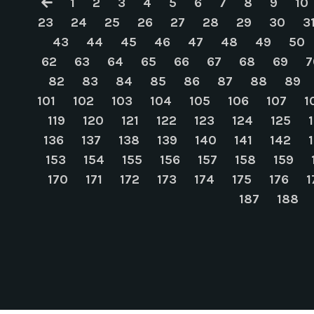
1
2
3
4
5
6
7
8
9
10
23
24
25
26
27
28
29
30
3
43
44
45
46
47
48
49
50
62
63
64
65
66
67
68
69
7
82
83
84
85
86
87
88
89
101
102
103
104
105
106
107
1
119
120
121
122
123
124
125
136
137
138
139
140
141
142
153
154
155
156
157
158
159
170
171
172
173
174
175
176
1
187
188