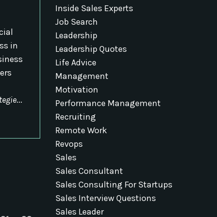
Inside Sales Experts
Job Search
cial
Leadership
ss in
Leadership Quotes
siness
Life Advice
ers
Management
Motivation
tegie
...
Performance Management
Recruiting
Remote Work
Revops
Sales
Sales Consultant
Sales Consulting For Startups
Sales Interview Questions
Sales Leader