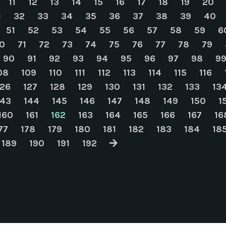
11
12
13
14
15
16
17
18
19
20
1
32
33
34
35
36
37
38
39
40
51
52
53
54
55
56
57
58
59
6
0
71
72
73
74
75
76
77
78
79
90
91
92
93
94
95
96
97
98
9
08
109
110
111
112
113
114
115
116
126
127
128
129
130
131
132
133
13
143
144
145
146
147
148
149
150
1
160
161
162
163
164
165
166
167
16
77
178
179
180
181
182
183
184
18
189
190
191
192