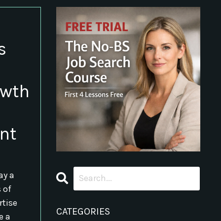
s
owth
nt
ay a
s of
rtise
CATEGORIES
e a