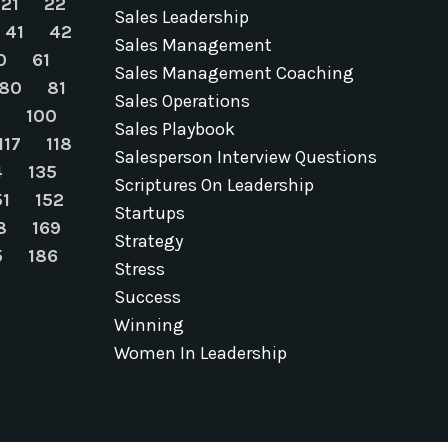
21
22
Sales Leadership
41
42
Sales Management
0
61
Sales Management Coaching
80
81
Sales Operations
9
100
Sales Playbook
117
118
Salesperson Interview Questions
4
135
Scriptures On Leadership
51
152
Startups
8
169
Strategy
5
186
Stress
Success
Winning
Women In Leadership