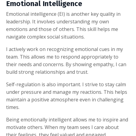
Emotional Intelligence
Emotional intelligence (EI) is another key quality in
leadership. It involves understanding my own
emotions and those of others. This skill helps me
navigate complex social situations.
I actively work on recognizing emotional cues in my
team. This allows me to respond appropriately to
their needs and concerns. By showing empathy, I can
build strong relationships and trust.
Self-regulation is also important. I strive to stay calm
under pressure and manage my reactions. This helps
maintain a positive atmosphere even in challenging
times.
Being emotionally intelligent allows me to inspire and
motivate others. When my team sees I care about
their feelings, they feel valued and engaged.