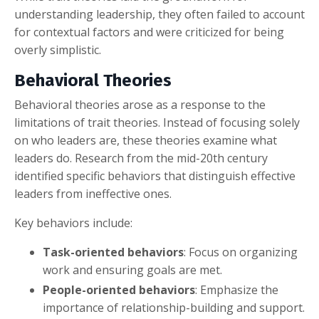
understanding leadership, they often failed to account
for contextual factors and were criticized for being
overly simplistic.
Behavioral Theories
Behavioral theories arose as a response to the
limitations of trait theories. Instead of focusing solely
on who leaders are, these theories examine what
leaders do. Research from the mid-20th century
identified specific behaviors that distinguish effective
leaders from ineffective ones.
Key behaviors include:
Task-oriented behaviors
: Focus on organizing
work and ensuring goals are met.
People-oriented behaviors
: Emphasize the
importance of relationship-building and support.