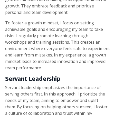
growth. They embrace feedback and prioritize
personal and team development.
To foster a growth mindset, I focus on setting
achievable goals and encouraging my team to take
risks. I regularly promote learning through
workshops and training sessions. This creates an
environment where everyone feels safe to experiment
and learn from mistakes. In my experience, a growth
mindset leads to increased innovation and improved
team performance.
Servant Leadership
Servant leadership emphasizes the importance of
serving others first. In this approach, I prioritize the
needs of my team, aiming to empower and uplift
them. By focusing on helping others succeed, I foster
a culture of collaboration and trust within my