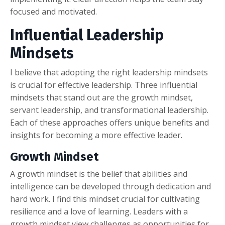
focused and motivated.
Influential Leadership
Mindsets
I believe that adopting the right leadership mindsets
is crucial for effective leadership. Three influential
mindsets that stand out are the growth mindset,
servant leadership, and transformational leadership.
Each of these approaches offers unique benefits and
insights for becoming a more effective leader.
Growth Mindset
A growth mindset is the belief that abilities and
intelligence can be developed through dedication and
hard work. I find this mindset crucial for cultivating
resilience and a love of learning. Leaders with a
growth mindset view challenges as opportunities for