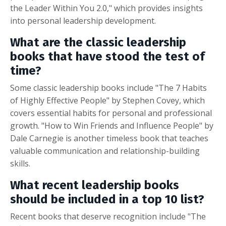
the Leader Within You 2.0," which provides insights
into personal leadership development.
What are the classic leadership
books that have stood the test of
time?
Some classic leadership books include "The 7 Habits
of Highly Effective People" by Stephen Covey, which
covers essential habits for personal and professional
growth. "How to Win Friends and Influence People" by
Dale Carnegie is another timeless book that teaches
valuable communication and relationship-building
skills.
What recent leadership books
should be included in a top 10 list?
Recent books that deserve recognition include "The