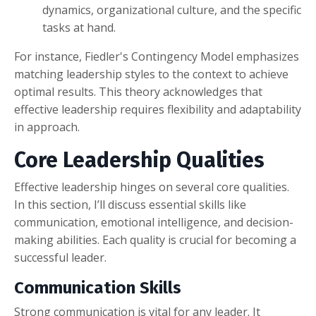
dynamics, organizational culture, and the specific
tasks at hand.
For instance, Fiedler's Contingency Model emphasizes
matching leadership styles to the context to achieve
optimal results. This theory acknowledges that
effective leadership requires flexibility and adaptability
in approach.
Core Leadership Qualities
Effective leadership hinges on several core qualities.
In this section, I’ll discuss essential skills like
communication, emotional intelligence, and decision-
making abilities. Each quality is crucial for becoming a
successful leader.
Communication Skills
Strong communication is vital for any leader. It