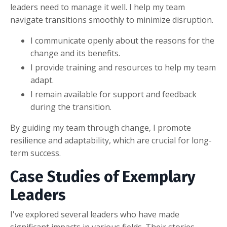
leaders need to manage it well. I help my team
navigate transitions smoothly to minimize disruption.
I communicate openly about the reasons for the
change and its benefits.
I provide training and resources to help my team
adapt.
I remain available for support and feedback
during the transition.
By guiding my team through change, I promote
resilience and adaptability, which are crucial for long-
term success.
Case Studies of Exemplary
Leaders
I've explored several leaders who have made