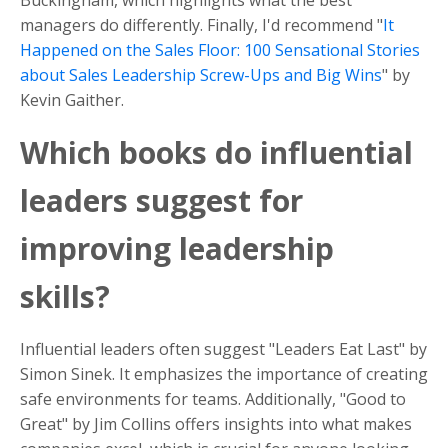
Buckingham, which highlights what the best
managers do differently. Finally, I'd recommend "
It
Happened on the Sales Floor: 100 Sensational Stories
about Sales Leadership Screw-Ups and Big Wins
" by
Kevin Gaither.
Which books do influential
leaders suggest for
improving leadership
skills?
Influential leaders often suggest "Leaders Eat Last" by
Simon Sinek. It emphasizes the importance of creating
safe environments for teams. Additionally, "Good to
Great" by Jim Collins offers insights into what makes