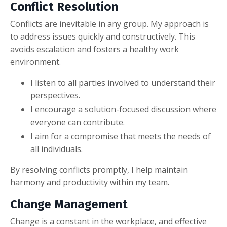
Conflict Resolution
Conflicts are inevitable in any group. My approach is
to address issues quickly and constructively. This
avoids escalation and fosters a healthy work
environment.
I listen to all parties involved to understand their
perspectives.
I encourage a solution-focused discussion where
everyone can contribute.
I aim for a compromise that meets the needs of
all individuals.
By resolving conflicts promptly, I help maintain
harmony and productivity within my team.
Change Management
Change is a constant in the workplace, and effective