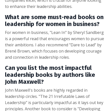
companies excel, which is crucial for anyone looking
to enhance their leadership abilities.
What are some must-read books on
leadership for women in business?
For women in business, "Lean In" by Sheryl Sandberg
is a powerful read that encourages women to pursue
their ambitions. I also recommend "Dare to Lead" by
Brené Brown, which focuses on developing courage
and connection in leadership roles.
Can you list the most impactful
leadership books by authors like
John Maxwell?
John Maxwell's books are highly regarded in
leadership circles. "The 21 Irrefutable Laws of
Leadership" is particularly impactful as it lays out key
principles. Another book to consider is "Developing