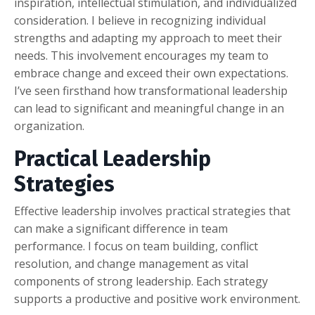
inspiration, intellectual stimulation, and individualized
consideration. I believe in recognizing individual
strengths and adapting my approach to meet their
needs. This involvement encourages my team to
embrace change and exceed their own expectations.
I’ve seen firsthand how transformational leadership
can lead to significant and meaningful change in an
organization.
Practical Leadership
Strategies
Effective leadership involves practical strategies that
can make a significant difference in team
performance. I focus on team building, conflict
resolution, and change management as vital
components of strong leadership. Each strategy
supports a productive and positive work environment.