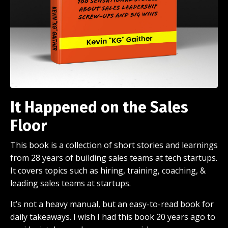
It Happened on the Sales
Floor
This book is a collection of short stories and learnings
from 28 years of building sales teams at tech startups.
It covers topics such as hiring, training, coaching, &
leading sales teams at startups.
It’s not a heavy manual, but an easy-to-read book for
daily takeaways. I wish I had this book 20 years ago to