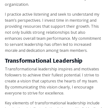
organization.
I practice active listening and seek to understand my
team’s perspectives. I invest time in mentoring and
providing resources that support their growth. This
not only builds strong relationships but also
enhances overall team performance. My commitment
to servant leadership has often led to increased
morale and dedication among team members.
Transformational Leadership
Transformational leadership inspires and motivates
followers to achieve their fullest potential. I strive to
create a vision that captures the hearts of my team.
By communicating this vision clearly, I encourage
everyone to strive for excellence.
Key elements of transformational leadership include