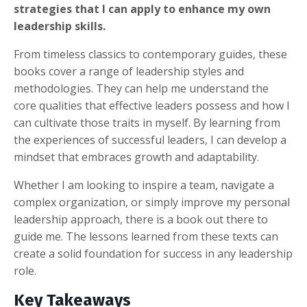
strategies that I can apply to enhance my own
leadership skills.
From timeless classics to contemporary guides, these
books cover a range of leadership styles and
methodologies. They can help me understand the
core qualities that effective leaders possess and how I
can cultivate those traits in myself. By learning from
the experiences of successful leaders, I can develop a
mindset that embraces growth and adaptability.
Whether I am looking to inspire a team, navigate a
complex organization, or simply improve my personal
leadership approach, there is a book out there to
guide me. The lessons learned from these texts can
create a solid foundation for success in any leadership
role.
Key Takeaways