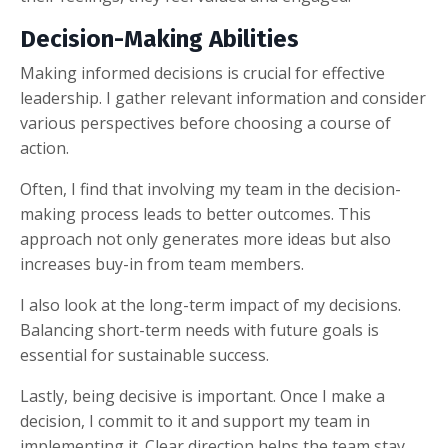
Decision-Making Abilities
Making informed decisions is crucial for effective
leadership. I gather relevant information and consider
various perspectives before choosing a course of
action.
Often, I find that involving my team in the decision-
making process leads to better outcomes. This
approach not only generates more ideas but also
increases buy-in from team members.
I also look at the long-term impact of my decisions.
Balancing short-term needs with future goals is
essential for sustainable success.
Lastly, being decisive is important. Once I make a
decision, I commit to it and support my team in
implementing it. Clear direction helps the team stay