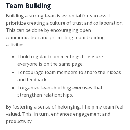
Team Building
Building a strong team is essential for success. I
prioritize creating a culture of trust and collaboration.
This can be done by encouraging open
communication and promoting team bonding
activities.
I hold regular team meetings to ensure
everyone is on the same page.
I encourage team members to share their ideas
and feedback.
I organize team-building exercises that
strengthen relationships.
By fostering a sense of belonging, I help my team feel
valued. This, in turn, enhances engagement and
productivity.