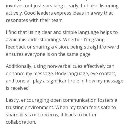
involves not just speaking clearly, but also listening
actively. Good leaders express ideas in a way that
resonates with their team.
I find that using clear and simple language helps to
avoid misunderstandings. Whether I’m giving
feedback or sharing a vision, being straightforward
ensures everyone is on the same page.
Additionally, using non-verbal cues effectively can
enhance my message. Body language, eye contact,
and tone all play a significant role in how my message
is received.
Lastly, encouraging open communication fosters a
trusting environment. When my team feels safe to
share ideas or concerns, it leads to better
collaboration.