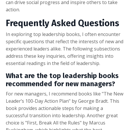
can drive social progress and inspire others to take
action.
Frequently Asked Questions
In exploring top leadership books, I often encounter
specific questions that reflect the interests of new and
experienced leaders alike. The following subsections
address these key inquiries, offering insights into
essential readings in the field of leadership.
What are the top leadership books
recommended for new managers?
For new managers, I recommend books like "The New
Leader’s 100-Day Action Plan" by George Bradt. This
book provides actionable steps for making a
successful transition into leadership. Another great
choice is "First, Break All the Rules" by Marcus