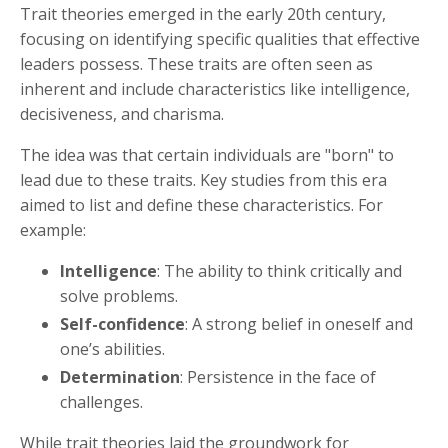
Trait theories emerged in the early 20th century,
focusing on identifying specific qualities that effective
leaders possess. These traits are often seen as
inherent and include characteristics like intelligence,
decisiveness, and charisma.
The idea was that certain individuals are "born" to
lead due to these traits. Key studies from this era
aimed to list and define these characteristics. For
example:
Intelligence
: The ability to think critically and
solve problems.
Self-confidence
: A strong belief in oneself and
one’s abilities.
Determination
: Persistence in the face of
challenges.
While trait theories laid the groundwork for