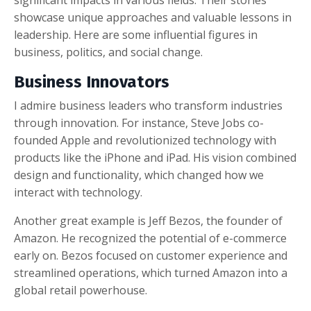
significant impacts in various fields. Their stories
showcase unique approaches and valuable lessons in
leadership. Here are some influential figures in
business, politics, and social change.
Business Innovators
I admire business leaders who transform industries
through innovation. For instance, Steve Jobs co-
founded Apple and revolutionized technology with
products like the iPhone and iPad. His vision combined
design and functionality, which changed how we
interact with technology.
Another great example is Jeff Bezos, the founder of
Amazon. He recognized the potential of e-commerce
early on. Bezos focused on customer experience and
streamlined operations, which turned Amazon into a
global retail powerhouse.