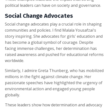
political leaders can have on society and governance.
Social Change Advocates
Social change advocates play a crucial role in shaping
communities and policies. I find Malala Yousafzai's
story inspiring. She advocates for girls' education and
has become a global symbol of courage. Despite
facing immense challenges, her determination has
raised awareness and pushed for educational reforms
worldwide.
Similarly, I admire Greta Thunberg, who has mobilized
millions in the fight against climate change. Her
passionate speeches have highlighted the urgency of
environmental action and engaged young people
globally.
These leaders show how determination and advocacy