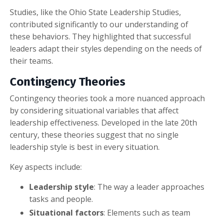
Studies, like the Ohio State Leadership Studies,
contributed significantly to our understanding of
these behaviors. They highlighted that successful
leaders adapt their styles depending on the needs of
their teams.
Contingency Theories
Contingency theories took a more nuanced approach
by considering situational variables that affect
leadership effectiveness. Developed in the late 20th
century, these theories suggest that no single
leadership style is best in every situation.
Key aspects include:
Leadership style
: The way a leader approaches
tasks and people.
Situational factors
: Elements such as team