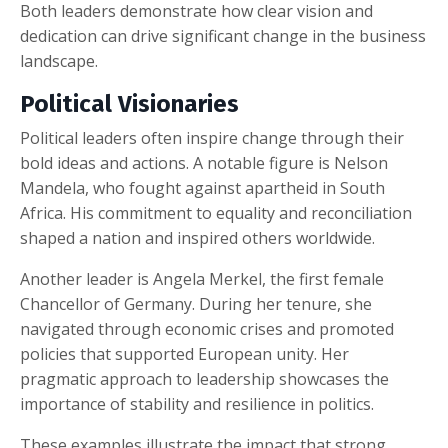
Both leaders demonstrate how clear vision and
dedication can drive significant change in the business
landscape.
Political Visionaries
Political leaders often inspire change through their
bold ideas and actions. A notable figure is Nelson
Mandela, who fought against apartheid in South
Africa. His commitment to equality and reconciliation
shaped a nation and inspired others worldwide.
Another leader is Angela Merkel, the first female
Chancellor of Germany. During her tenure, she
navigated through economic crises and promoted
policies that supported European unity. Her
pragmatic approach to leadership showcases the
importance of stability and resilience in politics.
These examples illustrate the impact that strong