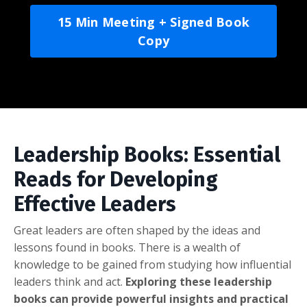
15 Min Meeting + Signed Book
Copy
Leadership Books: Essential
Reads for Developing
Effective Leaders
Great leaders are often shaped by the ideas and
lessons found in books. There is a wealth of
knowledge to be gained from studying how influential
leaders think and act.
Exploring these leadership
books can provide powerful insights and practical