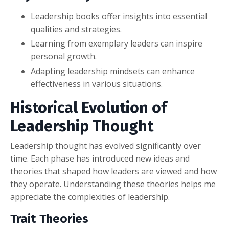
Leadership books offer insights into essential
qualities and strategies.
Learning from exemplary leaders can inspire
personal growth.
Adapting leadership mindsets can enhance
effectiveness in various situations.
Historical Evolution of
Leadership Thought
Leadership thought has evolved significantly over
time. Each phase has introduced new ideas and
theories that shaped how leaders are viewed and how
they operate. Understanding these theories helps me
appreciate the complexities of leadership.
Trait Theories