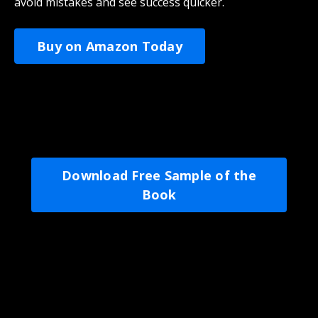
avoid mistakes and see success quicker.
Buy on Amazon Today
Download Free Sample of the
Book