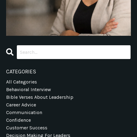
CATEGORIES
All Categories
Behavioral Interview
Bible Verses About Leadership
Career Advice
Communication
Confidence
Customer Success
Decision Making For Leaders