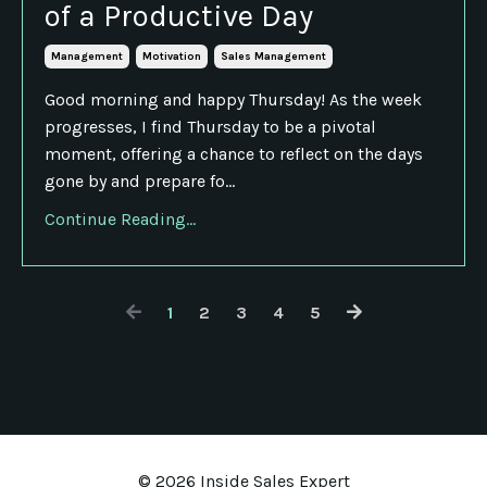
of a Productive Day
Management
Motivation
Sales Management
Good morning and happy Thursday! As the week
progresses, I find Thursday to be a pivotal
moment, offering a chance to reflect on the days
gone by and prepare fo...
Continue Reading...
1
2
3
4
5
© 2026 Inside Sales Expert