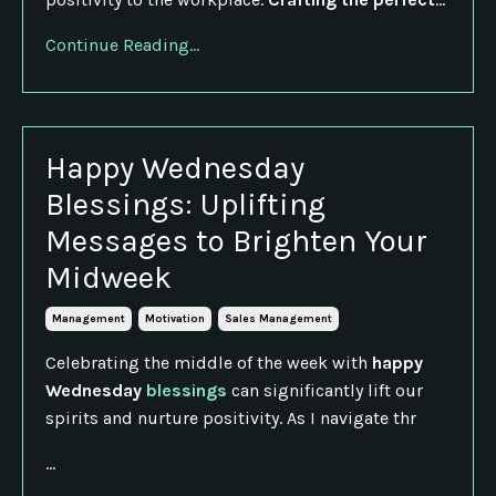
Continue Reading...
Happy Wednesday
Blessings: Uplifting
Messages to Brighten Your
Midweek
Management
Motivation
Sales Management
Celebrating the middle of the week with
happy
Wednesday
blessings
can significantly lift our
spirits and nurture positivity. As I navigate thr
...