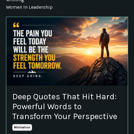
Women In Leadership
Deep Quotes That Hit Hard:
Powerful Words to
Transform Your Perspective
Motivation