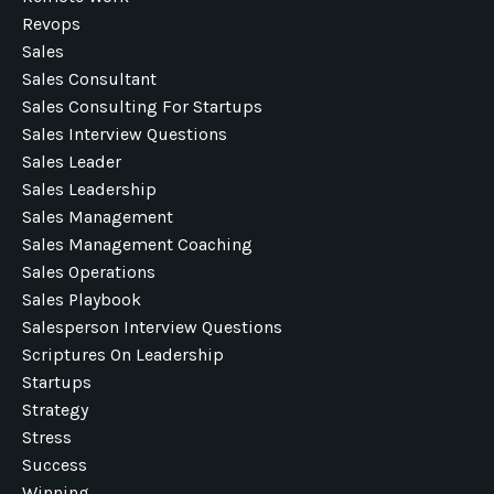
Revops
Sales
Sales Consultant
Sales Consulting For Startups
Sales Interview Questions
Sales Leader
Sales Leadership
Sales Management
Sales Management Coaching
Sales Operations
Sales Playbook
Salesperson Interview Questions
Scriptures On Leadership
Startups
Strategy
Stress
Success
Winning