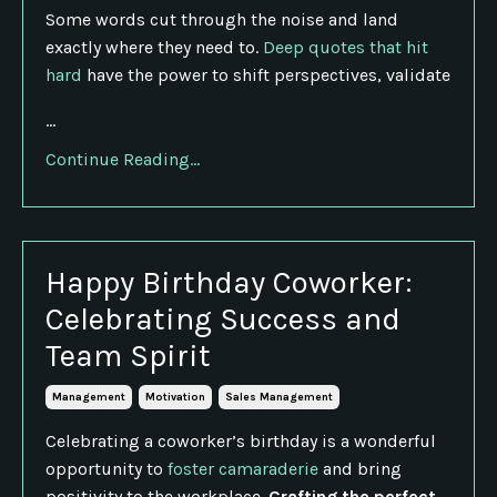
Some words cut through the noise and land
exactly where they need to.
Deep quotes that hit
hard
have the power to shift perspectives, validate
...
Continue Reading...
Happy Birthday Coworker:
Celebrating Success and
Team Spirit
Management
Motivation
Sales Management
Celebrating a coworker’s birthday is a wonderful
opportunity to
foster camaraderie
and bring
positivity to the workplace.
Crafting the perfect
...