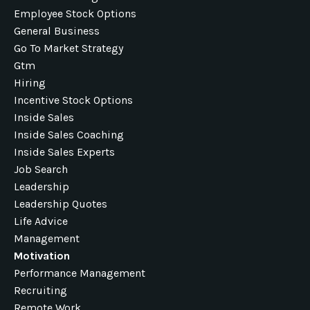
Employee Stock Options
General Business
Go To Market Strategy
Gtm
Hiring
Incentive Stock Options
Inside Sales
Inside Sales Coaching
Inside Sales Experts
Job Search
Leadership
Leadership Quotes
Life Advice
Management
Motivation
Performance Management
Recruiting
Remote Work