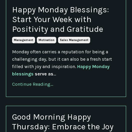
Happy Monday Blessings:
Start Your Week with
Positivity and Gratitude
Management
Motivation
Sales Management
Monday often carries a reputation for being a
challenging day, but it can also be a fresh start
filled with joy and inspiration.
Happy Monday
blessings
serve as
...
Continue Reading...
Good Morning Happy
Thursday: Embrace the Joy