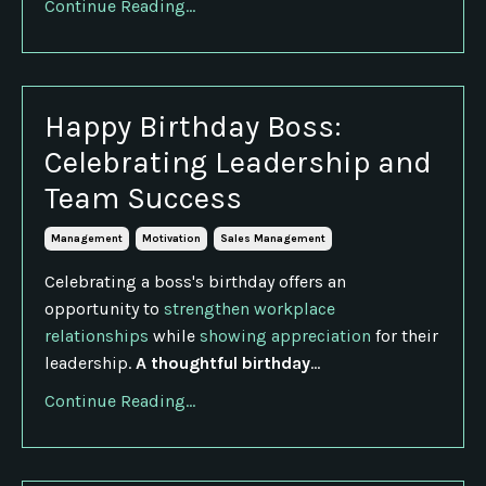
Continue Reading...
Happy Birthday Boss:
Celebrating Leadership and
Team Success
Management
Motivation
Sales Management
Celebrating a boss's birthday offers an
opportunity to
strengthen workplace
relationships
while
showing appreciation
for their
leadership.
A thoughtful birthday
...
Continue Reading...