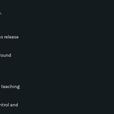
.
to release
ofound
s teaching
ntrol and