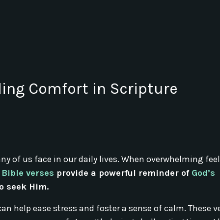
ding Comfort in Scripture
 of us face in our daily lives. When overwhelming feel
Bible verses
provide a powerful reminder of
God’s
o seek Him.
t can help ease stress and foster a sense of calm. These v