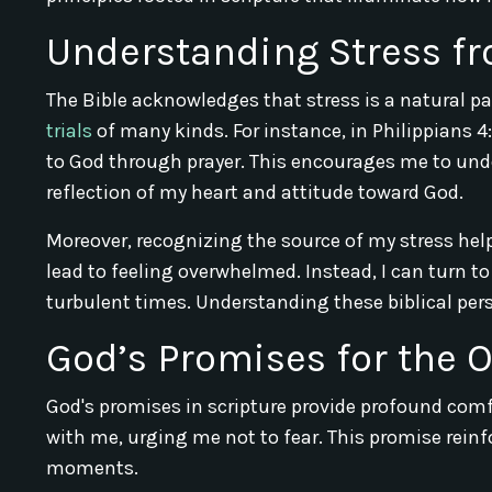
Understanding Stress fr
The Bible acknowledges that stress is a natural part
trials
of many kinds. For instance, in Philippians 
to God through prayer. This encourages me to unde
reflection of my heart and attitude toward God.
Moreover, recognizing the source of my stress help
lead to feeling overwhelmed. Instead, I can turn t
turbulent times. Understanding these biblical per
God’s Promises for the
God's promises in scripture provide profound comf
with me, urging me not to fear. This promise rein
moments.