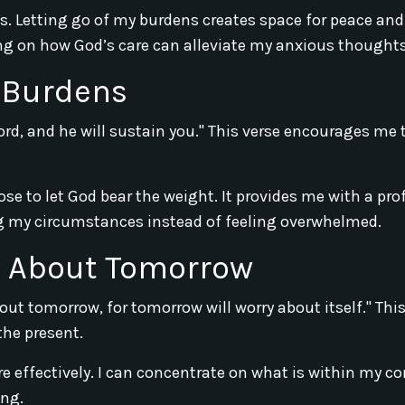
es. Letting go of my burdens creates space for peace and
ting on how God’s care can alleviate my anxious thoughts
 Burdens
ord, and he will sustain you." This verse encourages me 
se to let God bear the weight. It provides me with a pr
ng my circumstances instead of feeling overwhelmed.
g About Tomorrow
bout tomorrow, for tomorrow will worry about itself." Thi
the present.
effectively. I can concentrate on what is within my co
ing.