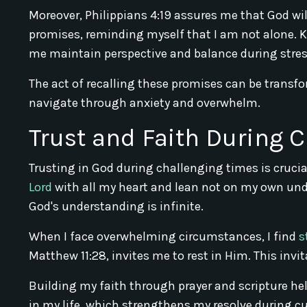
Moreover, Philippians 4:19 assures me that God wil
promises, reminding myself that I am not alone. 
me maintain perspective and balance during stres
The act of recalling these promises can be transfo
navigate through anxiety and overwhelm.
Trust and Faith During 
Trusting in God during challenging times is crucia
Lord
with all my heart and lean not on my own und
God's understanding is infinite.
When I face overwhelming circumstances, I find
s
Matthew 11:28, invites me to rest in Him. This invi
Building my faith through prayer and scripture help
in my life, which strengthens my resolve during cu