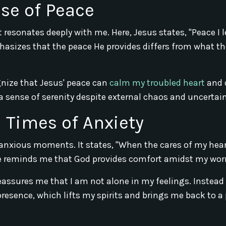
ise of Peace
 resonates deeply with me. Here, Jesus states, "Peace I 
phasizes that the peace He provides differs from what th
ognize that Jesus' peace can
calm my troubled heart
and 
 sense of serenity despite external chaos and uncertaint
 Times of Anxiety
 anxious moments. It states, "When the cares of my hear
se reminds me that God provides comfort amidst my worr
reassures me that I am not alone in my feelings. Instead
presence, which lifts my spirits and brings me back to a 