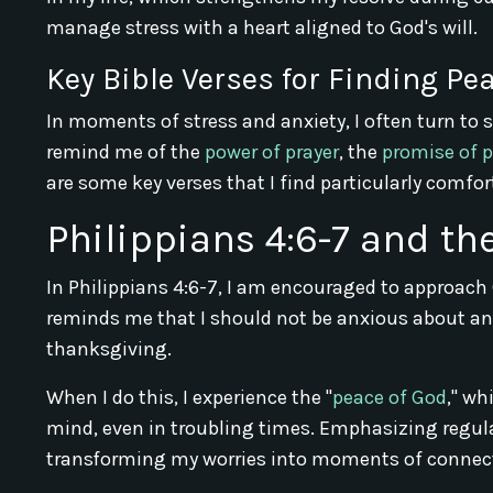
manage stress with a heart aligned to God's will.
Key Bible Verses for Finding P
In moments of stress and anxiety, I often turn to 
remind me of the
power of prayer
, the
promise of 
are some key verses that I find particularly comfor
Philippians 4:6-7 and th
In Philippians 4:6-7, I am encouraged to approach
reminds me that I should not be anxious about any
thanksgiving.
When I do this, I experience the "
peace of God
," wh
mind, even in troubling times. Emphasizing regular
transforming my worries into moments of connect