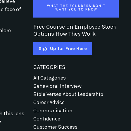
believe
he face of
Free Course on Employee Stock
plore
Options How They Work
Sign Up for Free Here
CATEGORIES
All Categories
Behavioral Interview
Bible Verses About Leadership
Career Advice
Communication
h this lens
Confidence
y
Customer Success