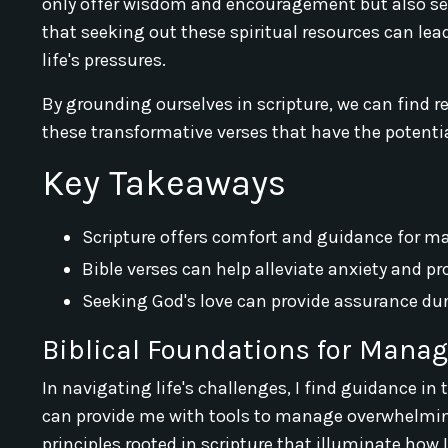
only offer wisdom and encouragement but also serv
that seeking out these spiritual resources can lea
life's pressures.
By grounding ourselves in scripture, we can find r
these transformative verses that have the potentia
Key Takeaways
Scripture offers comfort and guidance for m
Bible verses can help alleviate anxiety and p
Seeking God's love can provide assurance duri
Biblical Foundations for Manag
In navigating life's challenges, I find guidance in
can provide me with tools to manage overwhelming
principles rooted in scripture that illuminate how 