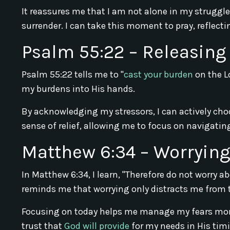
It reassures me that I am not alone in my struggl
surrender. I can take this moment to pray, reflec
Psalm 55:22 – Releasing
Psalm 55:22 tells me to "
cast your burden
on the L
my burdens into His hands.
By acknowledging my stressors, I can actively choo
sense of relief, allowing me to focus on navigati
Matthew 6:34 – Worryin
In Matthew 6:34, I learn, "Therefore do not worry a
reminds me that worrying only distracts me from 
Focusing on today helps me manage my fears more 
trust that
God will provide
for my needs in His tim