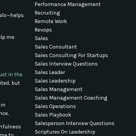
Performance Management
e
Recruiting
ials—helps
Remote Work
Revops
elp me
Sales
Sales Consultant
Sales Consulting For Startups
Sales Interview Questions
Sales Leader
ust in the
Sales Leadership
ited, but
Sales Management
Sales Management Coaching
 in
Sales Operations
nce.
Sales Playbook
Salesperson Interview Questions
thfulness
Scriptures On Leadership
 me to