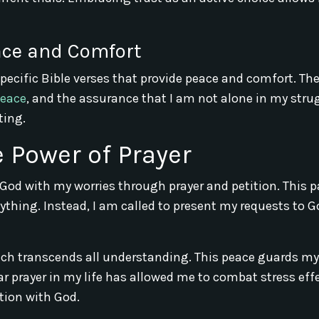
eace and Comfort
specific Bible verses that provide peace and comfort. Th
peace
, and the assurance that I am not alone in my stru
ting.
e Power of Prayer
 God with my worries through prayer and petition. This 
thing. Instead, I am called to present my requests to G
ich transcends all understanding. This peace guards my
 prayer in my life has allowed me to combat stress effe
ion with God.