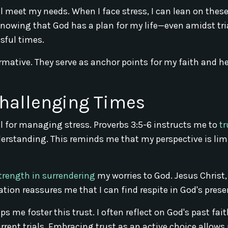
l meet my needs. When I face stress, I can lean on thes
Knowing that God has a plan for my life—even amidst tr
sful times.
rmative. They serve as anchor points for my faith and h
Challenging Times
l for managing stress. Proverbs 3:5-6 instructs me to
tr
erstanding. This reminds me that my perspective is lim
trength in surrendering
my worries to God. Jesus Christ,
tation reassures me that I can find respite in God's prese
s me foster this trust. I often reflect on God's past fai
rrent trials. Embracing trust as an active choice allows