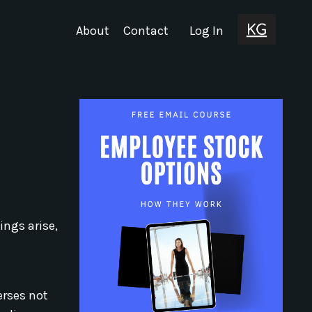
About
Contact
Log In
ings arise,
erses not