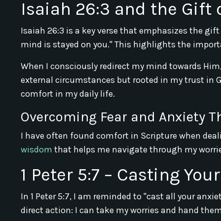
Isaiah 26:3 and the Gift 
Isaiah 26:3 is a key verse that emphasizes the gift
mind is stayed on you." This highlights the impor
When I consciously redirect my mind towards Him, 
external circumstances but rooted in my trust in G
comfort in my daily life.
Overcoming Fear and Anxiety T
I have often found comfort in Scripture when deali
wisdom
that helps me navigate through my worrie
1 Peter 5:7 – Casting You
In 1 Peter 5:7, I am reminded to "cast all your anx
direct action: I can take my worries and hand them