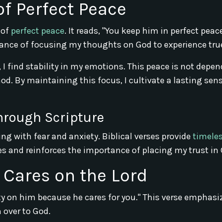
of Perfect Peace
 of
perfect peace
. It reads, "You keep him in perfect pea
tance of focusing my thoughts on God to experience tru
I find stability in my emotions. This peace is not depe
od. By maintaining this focus, I cultivate a lasting sen
hrough Scripture
ng with fear and anxiety. Biblical verses provide
timele
s and reinforces the importance of placing my trust in 
r Cares on the Lord
iety on him because he cares for you." This verse emphasi
 over to God.