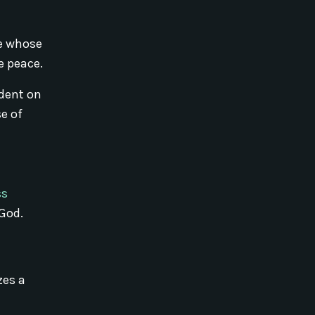
ce whose
e peace.
ndent on
se of
ss
God.
zes a