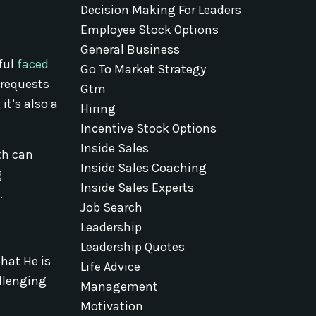
Decision Making For Leaders
Employee Stock Options
General Business
ful
faced
Go To Market Strategy
 requests
Gtm
it’s also a
Hiring
Incentive Stock Options
Inside Sales
th can
Inside Sales Coaching
g
Inside Sales Experts
.
Job Search
Leadership
Leadership Quotes
hat He is
Life Advice
allenging
Management
Motivation