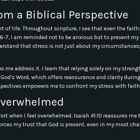
om a Biblical Perspective
 of life. Throughout scripture, I see that even the faith
4:6-7, I am reminded not to be anxious but to present my
rstand that stress is not just about my circumstances; 
s me address it. I learn that relying solely on my streng
o God’s Word, which offers reassurance and clarity durin
spectives empowers me to confront my stress with faith
 Overwhelmed
ort when I feel overwhelmed. Isaiah 41:10 reassures me t
forces my trust that God is present, even in my most ch