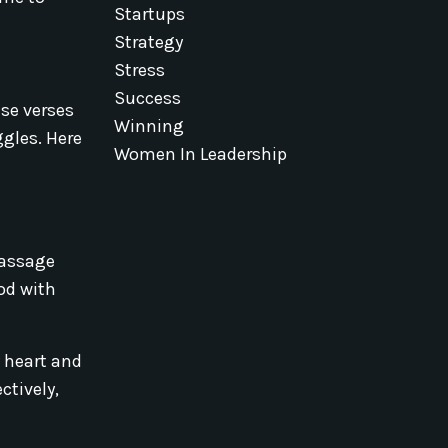
Startups
Strategy
Stress
Success
ese verses
Winning
ggles. Here
Women In Leadership
passage
od with
 heart and
ctively,