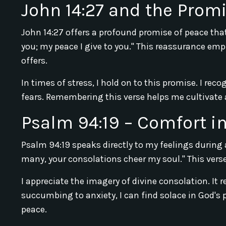
John 14:27 and the Prom
John 14:27 offers a profound promise of peace that
you; my peace I give to you." This reassurance em
offers.
In times of stress, I hold on to this promise. I rec
fears. Remembering this verse helps me cultivate a
Psalm 94:19 – Comfort in
Psalm 94:19 speaks directly to my feelings during
many, your consolations cheer my soul." This ver
I appreciate the imagery of divine consolation. It 
succumbing to anxiety, I can find solace in God's 
peace.