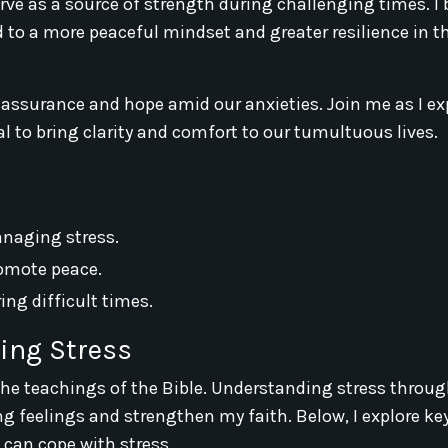
e as a source of strength during challenging times. I 
d to a more peaceful mindset and greater resilience in t
eassurance and hope amid our anxieties. Join me as I ex
l to bring clarity and comfort to our tumultuous lives.
anaging stress.
romote peace.
ng difficult times.
ing Stress
 the teachings of the Bible. Understanding stress throug
 feelings and strengthen my faith. Below, I explore ke
I can cope with stress.