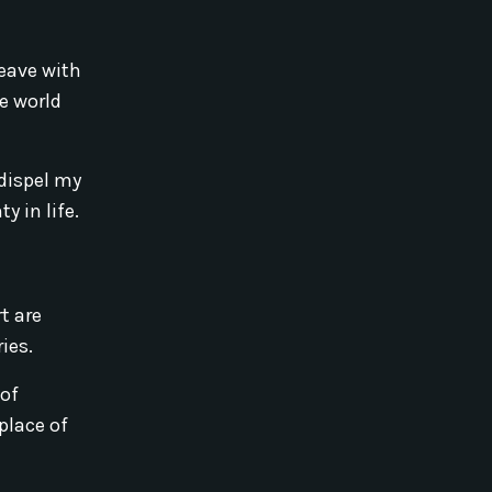
leave with
e world
dispel my
y in life.
t are
ies.
 of
place of