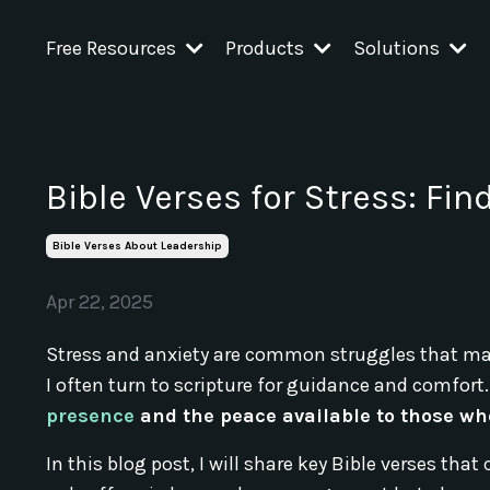
Free Resources
Products
Solutions
Bible Verses for Stress: Fin
Bible Verses About Leadership
Apr 22, 2025
Stress and anxiety are common struggles that many
I often turn to scripture for guidance and comfort.
presence
and the peace available to those wh
In this blog post, I will share key Bible verses tha