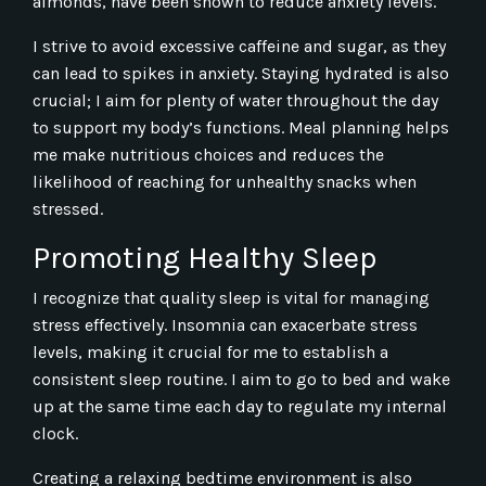
almonds, have been shown to reduce anxiety levels.
I strive to avoid excessive caffeine and sugar, as they
can lead to spikes in anxiety. Staying hydrated is also
crucial; I aim for plenty of water throughout the day
to support my body’s functions. Meal planning helps
me make nutritious choices and reduces the
likelihood of reaching for unhealthy snacks when
stressed.
Promoting Healthy Sleep
I recognize that quality sleep is vital for managing
stress effectively. Insomnia can exacerbate stress
levels, making it crucial for me to establish a
consistent sleep routine. I aim to go to bed and wake
up at the same time each day to regulate my internal
clock.
Creating a relaxing bedtime environment is also