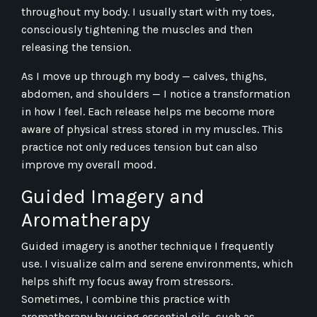
throughout my body. I usually start with my toes,
consciously tightening the muscles and then
releasing the tension.
As I move up through my body — calves, thighs,
abdomen, and shoulders — I notice a transformation
in how I feel. Each release helps me become more
aware of physical stress stored in my muscles. This
practice not only reduces tension but can also
improve my overall mood.
Guided Imagery and
Aromatherapy
Guided imagery is another technique I frequently
use. I visualize calm and serene environments, which
helps shift my focus away from stressors.
Sometimes, I combine this practice with
aromatherapy by using essential oils, such as