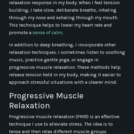
relaxation response in my body. When I feel tension
building, I take slow, deliberate breaths, inhaling
through my nose and exhaling through my mouth.
This technique helps to lower my heart rate and
promote a
sense of calm
.
In addition to deep breathing, I incorporate other
relaxation techniques. I sometimes listen to soothing
music, practice gentle yoga, or engage in
progressive muscle relaxation. These methods help
release tension held in my body, making it easier to
approach stressful situations with a clearer mind.
Progressive Muscle
Relaxation
Progressive muscle relaxation (PMR) is an effective
technique I use to alleviate stress. The idea is to
tense and then relax different muscle groups