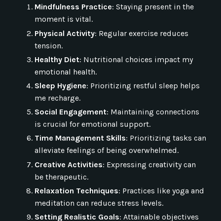
Mindfulness Practice
: Staying present in the
moment is vital.
Physical Activity
: Regular exercise reduces
tension.
Healthy Diet
: Nutritional choices impact my
emotional health.
Sleep Hygiene
: Prioritizing restful sleep helps
me recharge.
Social Engagement
: Maintaining connections
is crucial for emotional support.
Time Management Skills
: Prioritizing tasks can
alleviate feelings of being overwhelmed.
Creative Activities
: Expressing creativity can
be therapeutic.
Relaxation Techniques
: Practices like yoga and
meditation can reduce stress levels.
Setting Realistic Goals
: Attainable objectives