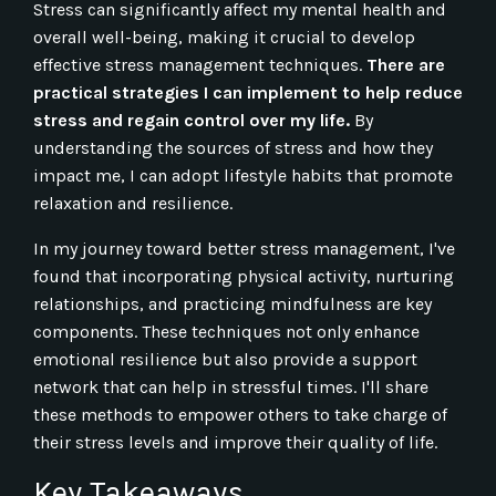
Stress can significantly affect my mental health and
overall well-being, making it crucial to develop
effective stress management techniques.
There are
practical strategies I can implement to help reduce
stress and regain control over my life.
By
understanding the sources of stress and how they
impact me, I can adopt lifestyle habits that promote
relaxation and resilience.
In my journey toward better stress management, I've
found that incorporating physical activity, nurturing
relationships, and practicing mindfulness are key
components. These techniques not only enhance
emotional resilience but also provide a support
network that can help in stressful times. I'll share
these methods to empower others to take charge of
their stress levels and improve their quality of life.
Key Takeaways