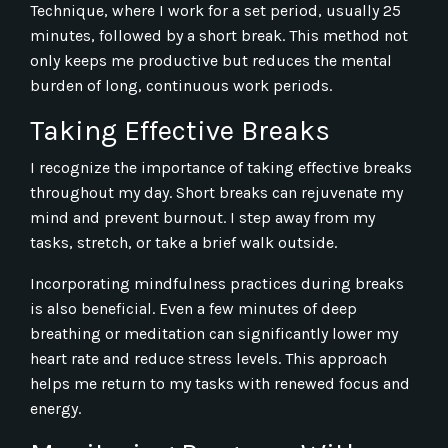
Technique, where I work for a set period, usually 25
minutes, followed by a short break. This method not
only keeps me productive but reduces the mental
burden of long, continuous work periods.
Taking Effective Breaks
I recognize the importance of taking effective breaks
throughout my day. Short breaks can rejuvenate my
mind and prevent burnout. I step away from my
tasks, stretch, or take a brief walk outside.
Incorporating mindfulness practices during breaks
is also beneficial. Even a few minutes of deep
breathing or meditation can significantly lower my
heart rate and reduce stress levels. This approach
helps me return to my tasks with renewed focus and
energy.