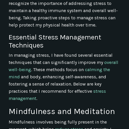
recognize the importance of addressing stress to
maintain a healthy immune system and overall well-
being. Taking proactive steps to manage stress can
help protect my physical health over time.
Essential Stress Management
Techniques
In managing stress, I have found several essential
techniques that can significantly improve my
overall
well-being
. These methods focus on
calming the
mind
and body, enhancing self-awareness, and
fostering a sense of relaxation. Below are key
practices that I recommend for effective
stress
management
.
Mindfulness and Meditation
Mindfulness involves being fully present in the