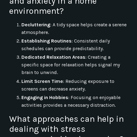
and anxiety in a home
environment?
Decluttering
: A tidy space helps create a serene
atmosphere.
Establishing Routines
: Consistent daily
schedules can provide predictability.
Dedicated Relaxation Areas
: Creating a
specific space for relaxation helps signal my
brain to unwind.
Limit Screen Time
: Reducing exposure to
screens can decrease anxiety.
Engaging in Hobbies
: Focusing on enjoyable
activities provides a necessary distraction.
What approaches can help in
dealing with stress