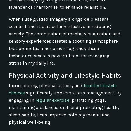
lavender or chamomile, to enhance relaxation.
When I use guided imagery alongside pleasant
scents, I find it particularly effective in reducing
anxiety. The combination of mental visualization and
sensory experiences creates a soothing atmosphere
that promotes inner peace. Together, these
techniques create a powerful tool for managing
stress in my daily life.
Physical Activity and Lifestyle Habits
Incorporating physical activity and
healthy lifestyle
choices
significantly impacts stress management. By
engaging in
regular exercise
, practicing yoga,
maintaining a balanced diet, and promoting healthy
sleep habits, I can improve both my mental and
physical well-being.