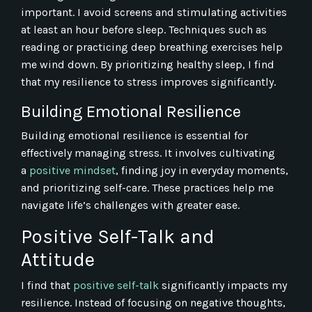
important. I avoid screens and stimulating activities
at least an hour before sleep. Techniques such as
reading or practicing deep breathing exercises help
me wind down. By prioritizing healthy sleep, I find
that my resilience to stress improves significantly.
Building Emotional Resilience
Building emotional resilience is essential for
effectively managing stress. It involves cultivating
a
positive mindset
, finding joy in everyday moments,
and prioritizing self-care. These practices help me
navigate life’s challenges with greater ease.
Positive Self-Talk and
Attitude
I find that
positive self-talk
significantly impacts my
resilience. Instead of focusing on negative thoughts,