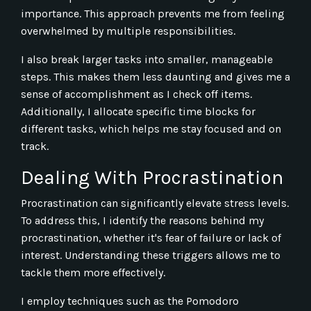
importance. This approach prevents me from feeling
overwhelmed by multiple responsibilities.
I also break larger tasks into smaller, manageable
steps. This makes them less daunting and gives me a
sense of accomplishment as I check off items.
Additionally, I allocate specific time blocks for
different tasks, which helps me stay focused and on
track.
Dealing With Procrastination
Procrastination can significantly elevate stress levels.
To address this, I identify the reasons behind my
procrastination, whether it's fear of failure or lack of
interest. Understanding these triggers allows me to
tackle them more effectively.
I employ techniques such as the Pomodoro