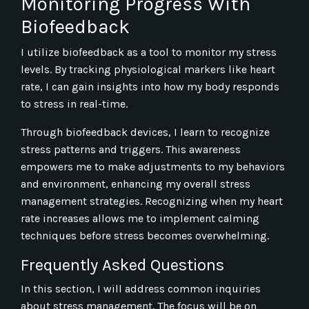
Monitoring Progress With
Biofeedback
I utilize biofeedback as a tool to monitor my stress
levels. By tracking physiological markers like heart
rate, I can gain insights into how my body responds
to stress in real-time.
Through biofeedback devices, I learn to recognize
stress patterns and triggers. This awareness
empowers me to make adjustments to my behaviors
and environment, enhancing my overall stress
management strategies. Recognizing when my heart
rate increases allows me to implement calming
techniques before stress becomes overwhelming.
Frequently Asked Questions
In this section, I will address common inquiries
about stress management. The focus will be on