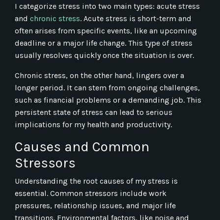
I categorize stress into two main types: acute stress
and
chronic stress
. Acute stress is short-term and
often arises from specific events, like an upcoming
deadline or a major life change. This type of stress
usually resolves quickly once the situation is over.
Chronic stress, on the other hand, lingers over a
longer period. It can stem from ongoing challenges,
such as financial problems or a demanding job. This
persistent state of stress can lead to serious
implications for my health and productivity.
Causes and Common
Stressors
Understanding the root causes of my stress is
essential. Common stressors include work
pressures, relationship issues, and major life
transitions. Environmental factors, like noise and