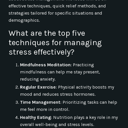
effective techniques, quick relief methods, and
strategies tailored for specific situations and
demographics.
What are the top five
techniques for managing
stress effectively?
Mindfulness Meditation
: Practicing
mindfulness can help me stay present,
reducing anxiety.
Regular Exercise
: Physical activity boosts my
mood and reduces stress hormones.
Time Management
: Prioritizing tasks can help
me feel more in control.
Healthy Eating
: Nutrition plays a key role in my
overall well-being and stress levels.