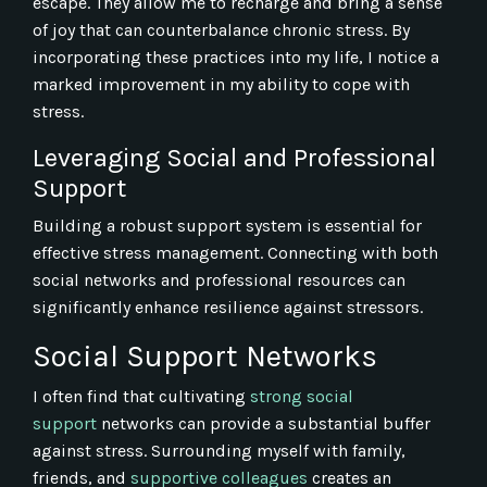
escape. They allow me to recharge and bring a sense
of joy that can counterbalance chronic stress. By
incorporating these practices into my life, I notice a
marked improvement in my ability to cope with
stress.
Leveraging Social and Professional
Support
Building a robust support system is essential for
effective stress management. Connecting with both
social networks and professional resources can
significantly enhance resilience against stressors.
Social Support Networks
I often find that cultivating
strong social
support
networks can provide a substantial buffer
against stress. Surrounding myself with family,
friends, and
supportive colleagues
creates an