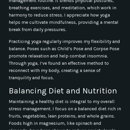
management routine. It blends physical postures,
breathing exercises, and meditation, which work in
harmony to reduce stress. I appreciate how yoga
helps me cultivate mindfulness, providing a mental
break from daily pressures.
Practicing yoga regularly improves my flexibility and
balance. Poses such as Child’s Pose and Corpse Pose
promote relaxation and help combat insomnia.
Through yoga, I’ve found an effective method to
reconnect with my body, creating a sense of
tranquility and focus.
Balancing Diet and Nutrition
Maintaining a healthy diet is integral to my overall
stress management. I focus on a balanced diet rich in
fruits, vegetables, lean proteins, and whole grains.
Foods high in magnesium, like spinach and