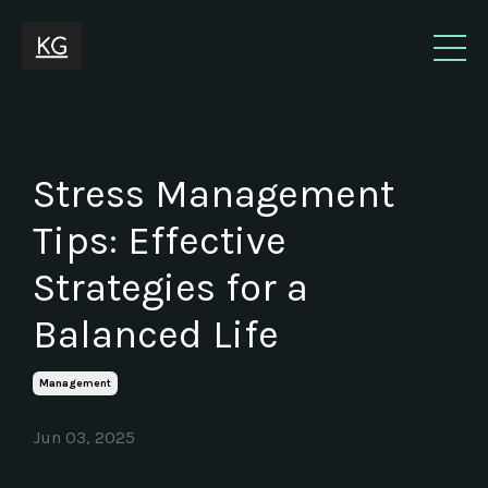
Stress Management
Tips: Effective
Strategies for a
Balanced Life
Management
Jun 03, 2025