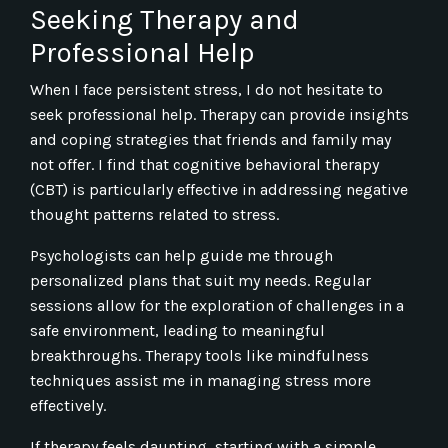
Seeking Therapy and
Professional Help
When I face persistent stress, I do not hesitate to
seek professional help. Therapy can provide insights
and coping strategies that friends and family may
not offer. I find that cognitive behavioral therapy
(CBT) is particularly effective in addressing negative
thought patterns related to stress.
Psychologists can help guide me through
personalized plans that suit my needs. Regular
sessions allow for the exploration of challenges in a
safe environment, leading to meaningful
breakthroughs. Therapy tools like mindfulness
techniques assist me in managing stress more
effectively.
If therapy feels daunting, starting with a simple