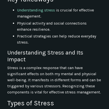
Understanding stress
is crucial for effective
management.
Physical activity and social connections
enhance resilience.
Practical strategies can help reduce everyday
stress.
Understanding Stress and Its
Impact
Stress is a complex response that can have
significant effects on both my mental and physical
well-being. It manifests in different forms and can be
triggered by various stressors. Recognizing these
components is vital for effective stress management.
Types of Stress