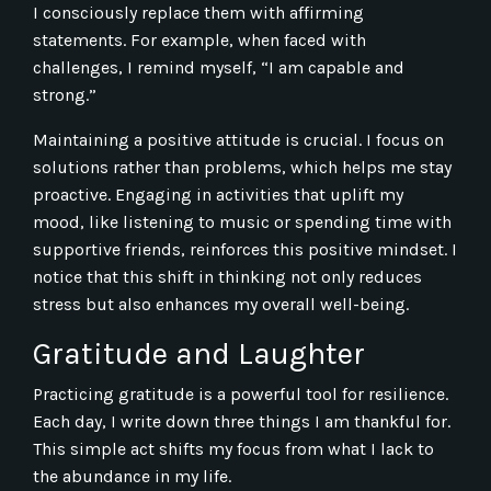
I consciously replace them with affirming
statements. For example, when faced with
challenges, I remind myself, “I am capable and
strong.”
Maintaining a positive attitude is crucial. I focus on
solutions rather than problems, which helps me stay
proactive. Engaging in activities that uplift my
mood, like listening to music or spending time with
supportive friends, reinforces this positive mindset. I
notice that this shift in thinking not only reduces
stress but also enhances my overall well-being.
Gratitude and Laughter
Practicing gratitude is a powerful tool for resilience.
Each day, I write down three things I am thankful for.
This simple act shifts my focus from what I lack to
the abundance in my life.