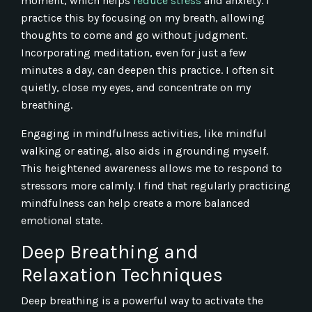
moment, which helps
reduce stress
and anxiety. I
practice this by focusing on my breath, allowing
thoughts to come and go without judgment.
Incorporating meditation, even for just a few
minutes a day, can deepen this practice. I often sit
quietly, close my eyes, and concentrate on my
breathing.
Engaging in mindfulness activities, like mindful
walking or eating, also aids in grounding myself.
This heightened awareness allows me to respond to
stressors more calmly. I find that regularly practicing
mindfulness can help create a more balanced
emotional state.
Deep Breathing and
Relaxation Techniques
Deep breathing is a powerful way to activate the