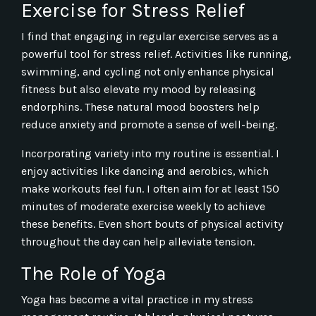
Exercise for Stress Relief
I find that engaging in regular exercise serves as a
powerful tool for stress relief. Activities like running,
swimming, and cycling not only enhance physical
fitness but also elevate my mood by releasing
endorphins. These natural mood boosters help
reduce anxiety and promote a sense of well-being.
Incorporating variety into my routine is essential. I
enjoy activities like dancing and aerobics, which
make workouts feel fun. I often aim for at least 150
minutes of moderate exercise weekly to achieve
these benefits. Even short bouts of physical activity
throughout the day can help alleviate tension.
The Role of Yoga
Yoga has become a vital practice in my stress