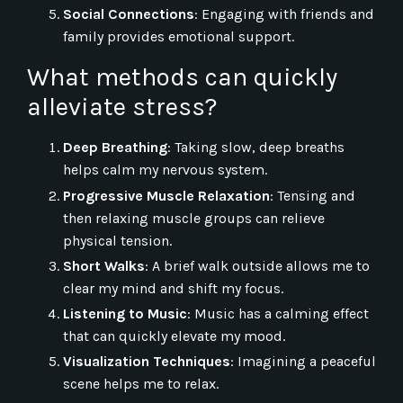
Social Connections
: Engaging with friends and
family provides emotional support.
What methods can quickly
alleviate stress?
Deep Breathing
: Taking slow, deep breaths
helps calm my nervous system.
Progressive Muscle Relaxation
: Tensing and
then relaxing muscle groups can relieve
physical tension.
Short Walks
: A brief walk outside allows me to
clear my mind and shift my focus.
Listening to Music
: Music has a calming effect
that can quickly elevate my mood.
Visualization Techniques
: Imagining a peaceful
scene helps me to relax.