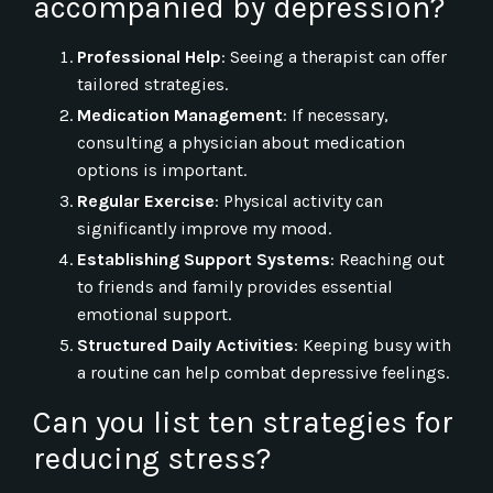
accompanied by depression?
Professional Help
: Seeing a therapist can offer
tailored strategies.
Medication Management
: If necessary,
consulting a physician about medication
options is important.
Regular Exercise
: Physical activity can
significantly improve my mood.
Establishing Support Systems
: Reaching out
to friends and family provides essential
emotional support.
Structured Daily Activities
: Keeping busy with
a routine can help combat depressive feelings.
Can you list ten strategies for
reducing stress?