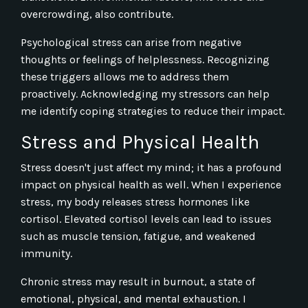
overcrowding, also contribute.
Psychological stress can arise from negative
thoughts or feelings of helplessness. Recognizing
these triggers allows me to address them
proactively. Acknowledging my stressors can help
me identify coping strategies to reduce their impact.
Stress and Physical Health
Stress doesn't just affect my mind; it has a profound
impact on physical health as well. When I experience
stress, my body releases stress hormones like
cortisol. Elevated cortisol levels can lead to issues
such as muscle tension, fatigue, and weakened
immunity.
Chronic stress may result in burnout, a state of
emotional, physical, and mental exhaustion. I