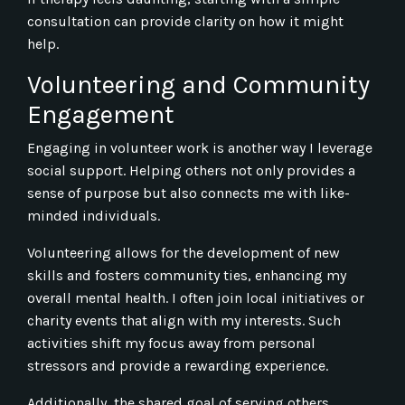
consultation can provide clarity on how it might
help.
Volunteering and Community
Engagement
Engaging in volunteer work is another way I leverage
social support. Helping others not only provides a
sense of purpose but also connects me with like-
minded individuals.
Volunteering allows for the development of new
skills and fosters community ties, enhancing my
overall mental health. I often join local initiatives or
charity events that align with my interests. Such
activities shift my focus away from personal
stressors and provide a rewarding experience.
Additionally, the shared goal of serving others