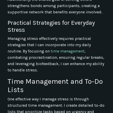
strengthens bonds among participants, creating a
supportive network that benefits everyone involved.
Practical Strategies for Everyday
Stress
Managing stress effectively requires practical
strategies that I can incorporate into my daily
routine. By focusing on
time management
,
combating procrastination, ensuring regular breaks,
and leveraging biofeedback, I can enhance my ability
to handle stress.
Time Management and To-Do
Lists
One effective way I manage stress is through
structured time management. I create detailed to-do
lists that prioritize tasks based on urgency and