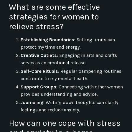
What are some effective
strategies for women to
relieve stress?
Establishing Boundaries
: Setting limits can
protect my time and energy.
Creative Outlets
: Engaging in arts and crafts
serves as an emotional release.
Self-Care Rituals
: Regular pampering routines
contribute to my mental health.
Support Groups
: Connecting with other women
provides understanding and advice.
Journaling
: Writing down thoughts can clarify
feelings and reduce anxiety.
How can one cope with stress