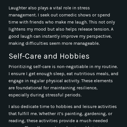
Laughter also plays a vital role in stress
management. I seek out comedic shows or spend
time with friends who make me laugh. This not only
lightens my mood but also helps release tension. A
good laugh can instantly improve my perspective,
making difficulties seem more manageable.
Self-Care and Hobbies
Prioritizing self-care is non-negotiable in my routine.
I ensure I get enough sleep, eat nutritious meals, and
engage in regular physical activity. These elements
are foundational for maintaining resilience,
especially during stressful periods.
I also dedicate time to hobbies and leisure activities
that fulfill me. Whether it’s painting, gardening, or
reading, these activities provide a much-needed