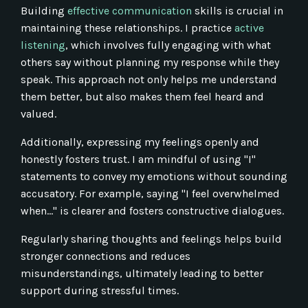
Building
effective communication
skills is crucial in
maintaining these relationships. I practice
active
listening
, which involves fully engaging with what
others say without planning my response while they
speak. This approach not only helps me understand
them better, but also makes them feel heard and
valued.
Additionally, expressing my feelings openly and
honestly fosters trust. I am mindful of using "I"
statements to convey my emotions without sounding
accusatory. For example, saying "I feel overwhelmed
when…" is clearer and fosters constructive dialogues.
Regularly sharing thoughts and feelings helps build
stronger connections and reduces
misunderstandings, ultimately leading to better
support during stressful times.