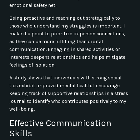
emotional safety net.
Being proactive and reaching out strategically to
those who understand my struggles is important. I
make it a point to prioritize in-person connections,
as they can be more fulfilling than digital
communication. Engaging in shared activities or
interests deepens relationships and helps mitigate
feelings of isolation.
A study shows that individuals with strong social
ties exhibit improved mental health. I encourage
keeping track of supportive relationships in a stress
journal to identify who contributes positively to my
well-being.
Effective Communication
Skills