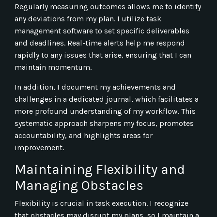
Regularly measuring outcomes allows me to identify
any deviations from my plan. I utilize task
management software to set specific deliverables
and deadlines. Real-time alerts help me respond
rapidly to any issues that arise, ensuring that I can
maintain momentum.
In addition, I document my achievements and
challenges in a dedicated journal, which facilitates a
more profound understanding of my workflow. This
systematic approach sharpens my focus, promotes
accountability, and highlights areas for
improvement.
Maintaining Flexibility and
Managing Obstacles
Flexibility is crucial in task execution. I recognize
that obstacles may disrupt my plans, so I maintain a