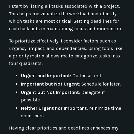
I start by listing all tasks associated with a project.
This helps me visualize the workload and identify
which tasks are most critical. Setting deadlines for
each task aids in maintaining focus and momentum.
To prioritize effectively, I consider factors such as
urgency, impact, and dependencies. Using tools like
a priority matrix allows me to categorize tasks into
four quadrants:
Urgent and Important
: Do these first.
Important but Not Urgent
: Schedule for later.
Urgent but Not Important
: Delegate if
possible.
Neither Urgent nor Important
: Minimize time
spent here.
Having clear priorities and deadlines enhances my