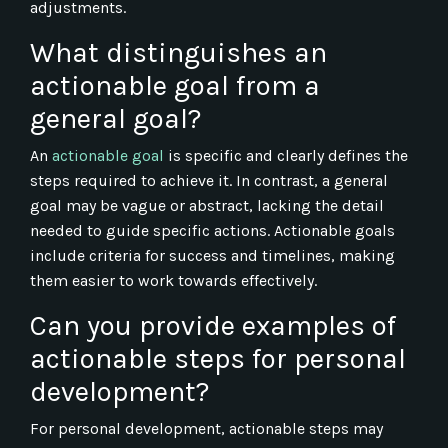
adjustments.
What distinguishes an
actionable goal from a
general goal?
An
actionable goal
is specific and clearly defines the
steps required to achieve it. In contrast, a general
goal may be vague or abstract, lacking the detail
needed to guide specific actions. Actionable goals
include criteria for success and timelines, making
them easier to work towards effectively.
Can you provide examples of
actionable steps for personal
development?
For personal development, actionable steps may