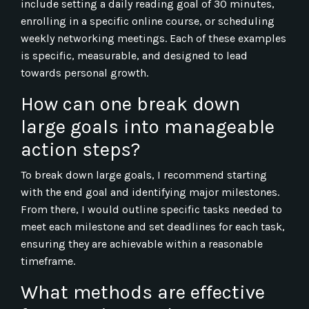
include setting a daily reading goal of 30 minutes,
enrolling in a specific online course, or scheduling
weekly networking meetings. Each of these examples
is specific, measurable, and designed to lead
towards personal growth.
How can one break down
large goals into manageable
action steps?
To break down large goals, I recommend starting
with the end goal and identifying major milestones.
From there, I would outline specific tasks needed to
meet each milestone and set deadlines for each task,
ensuring they are achievable within a reasonable
timeframe.
What methods are effective