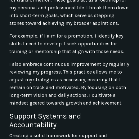
my personal and professional life. I break them down
into short-term goals, which serve as stepping
stones toward achieving my broader aspirations.
For example, if I aim for a promotion, I identify key
skills I need to develop. I seek opportunities for
training or mentorship that align with those needs.
I also embrace continuous improvement by regularly
reviewing my progress. This practice allows me to
adjust my strategies as necessary, ensuring that I
remain on track and motivated. By focusing on both
long-term vision and daily actions, I cultivate a
mindset geared towards growth and achievement.
Support Systems and
Accountability
Creating a solid framework for support and