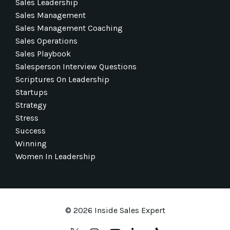
Sales Leadership
Sales Management
Sales Management Coaching
Sales Operations
Sales Playbook
Salesperson Interview Questions
Scriptures On Leadership
Startups
Strategy
Stress
Success
Winning
Women In Leadership
© 2026 Inside Sales Expert