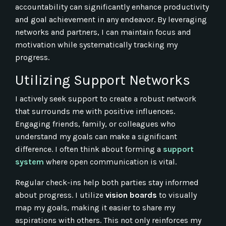
accountability can significantly enhance productivity
and goal achievement in any endeavor. By leveraging
networks and partners, I can maintain focus and
motivation while systematically tracking my
progress.
Utilizing Support Networks
I actively seek support to create a robust network
that surrounds me with positive influences.
Engaging friends, family, or colleagues who
understand my goals can make a significant
difference. I often think about forming a
support
system
where open communication is vital.
Regular check-ins help both parties stay informed
about progress. I utilize
vision boards
to visually
map my goals, making it easier to share my
aspirations with others. This not only reinforces my