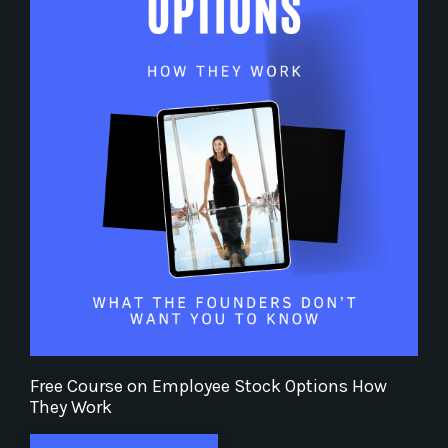
Free Course on Employee Stock Options How
They Work