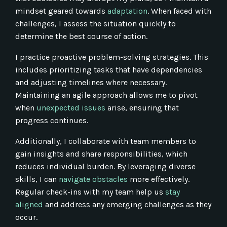
mindset geared towards
adaptation
. When faced with
challenges, I assess the situation quickly to
determine the best course of action.
I practice proactive problem-solving strategies. This
includes prioritizing tasks that have dependencies
and adjusting timelines where necessary.
Maintaining an agile approach allows me to pivot
when
unexpected issues
arise, ensuring that
progress continues.
Additionally, I collaborate with team members to
gain insights and share responsibilities, which
reduces individual burden. By leveraging diverse
skills, I can
navigate obstacles
more effectively.
Regular check-ins with my team help us
stay
aligned
and address any emerging challenges as they
occur.