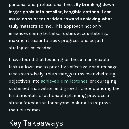
personal and professional lives.
By breaking down
larger goals into smaller, tangible actions, I can
make consistent strides toward achieving what
truly matters to me.
This approach not only
enhances clarity but also fosters accountability,
making it easier to track progress and adjust
strategies as needed.
I have found that focusing on these manageable
tasks allows me to prioritize effectively and manage
resources wisely. This strategy turns overwhelming
objectives into
achievable milestones
, encouraging
sustained motivation and growth. Understanding the
fundamentals of actionable planning provides a
strong foundation for anyone looking to improve
their outcomes.
Key Takeaways