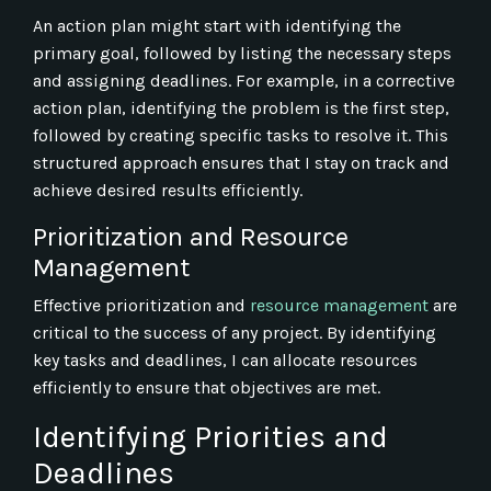
An action plan might start with identifying the
primary goal, followed by listing the necessary steps
and assigning deadlines. For example, in a corrective
action plan, identifying the problem is the first step,
followed by creating specific tasks to resolve it. This
structured approach ensures that I stay on track and
achieve desired results efficiently.
Prioritization and Resource
Management
Effective prioritization and
resource management
are
critical to the success of any project. By identifying
key tasks and deadlines, I can allocate resources
efficiently to ensure that objectives are met.
Identifying Priorities and
Deadlines