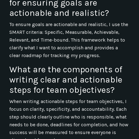
for ensuring goals are
actionable and realistic?
To ensure goals are actionable and realistic, I use the
SMART criteria: Specific, Measurable, Achievable,
Relevant, and Time-bound. This framework helps to
clarify what I want to accomplish and provides a
clear roadmap for tracking my progress.
What are the components of
writing clear and actionable
steps for team objectives?
When writing actionable steps for team objectives, I
focus on clarity, specificity, and accountability. Each
step should clearly outline who is responsible, what
needs to be done, deadlines for completion, and how
success will be measured to ensure everyone is