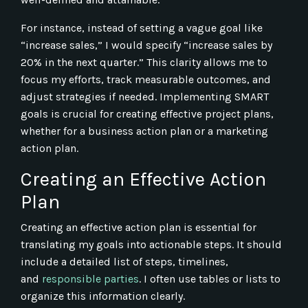
For instance, instead of setting a vague goal like
“increase sales,” I would specify “increase sales by
20% in the next quarter.” This clarity allows me to
focus my efforts, track measurable outcomes, and
adjust strategies if needed. Implementing SMART
goals is crucial for creating effective project plans,
whether for a business action plan or a marketing
action plan.
Creating an Effective Action
Plan
Creating an effective action plan is essential for
translating my goals into actionable steps. It should
include a detailed list of steps, timelines,
and
responsible parties
. I often use tables or lists to
organize this information clearly.