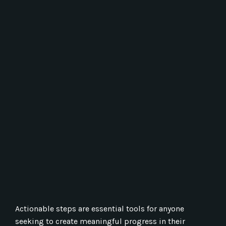
Actionable steps are essential tools for anyone
seeking to create meaningful progress in their