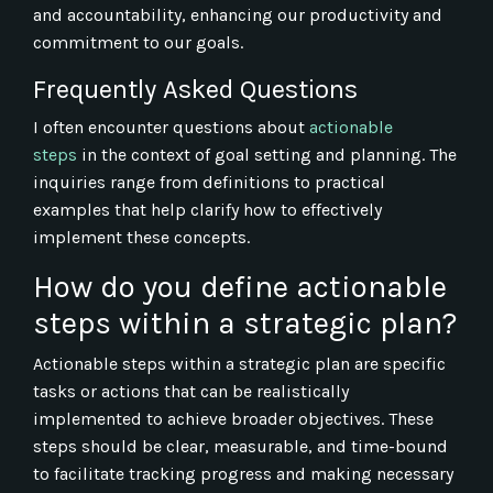
and accountability, enhancing our productivity and
commitment to our goals.
Frequently Asked Questions
I often encounter questions about
actionable
steps
in the context of goal setting and planning. The
inquiries range from definitions to practical
examples that help clarify how to effectively
implement these concepts.
How do you define actionable
steps within a strategic plan?
Actionable steps within a strategic plan are specific
tasks or actions that can be realistically
implemented to achieve broader objectives. These
steps should be clear, measurable, and time-bound
to facilitate tracking progress and making necessary