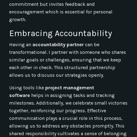
commitment but invites feedback and
encouragement which is essential for personal
growth.
Embracing Accountability
Having an
accountability partner
can be
transformational. I partner with someone who shares
similar goals or challenges, ensuring that we keep
each other in check. This structured partnership
allows us to discuss our strategies openly.
Using tools like
project management
software
helps in assigning tasks and tracking
milestones. Additionally, we celebrate small victories
together, reinforcing our progress. Effective
communication plays a crucial role in this process,
allowing us to address any obstacles promptly. This
shared responsibility cultivates a sense of belonging