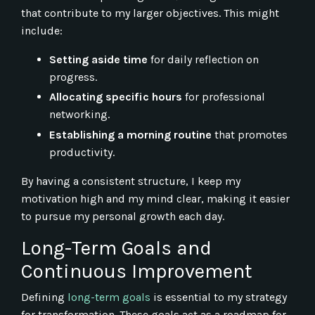
that contribute to my larger objectives. This might
include:
Setting aside time
for daily reflection on
progress.
Allocating specific hours
for professional
networking.
Establishing a morning routine
that promotes
productivity.
By having a consistent structure, I keep my
motivation high and my mind clear, making it easier
to pursue my personal growth each day.
Long-Term Goals and
Continuous Improvement
Defining
long-term goals
is essential to my strategy
for transformation. These goals act as a roadmap for