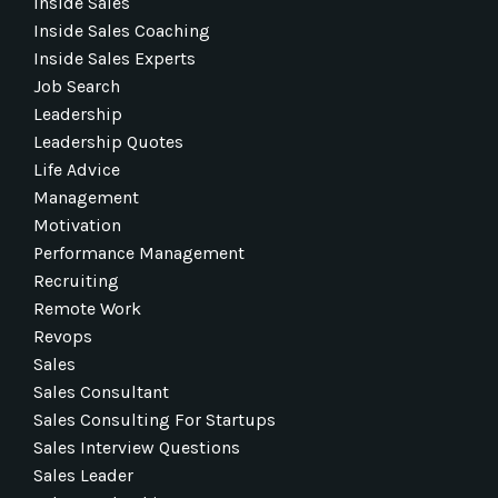
Inside Sales
Inside Sales Coaching
Inside Sales Experts
Job Search
Leadership
Leadership Quotes
Life Advice
Management
Motivation
Performance Management
Recruiting
Remote Work
Revops
Sales
Sales Consultant
Sales Consulting For Startups
Sales Interview Questions
Sales Leader