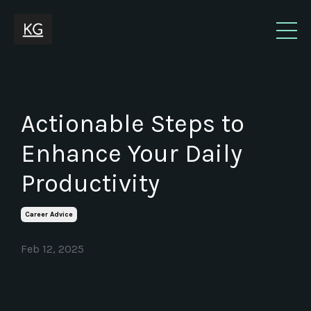
Actionable Steps to
Enhance Your Daily
Productivity
Career Advice
Feb 12, 2025