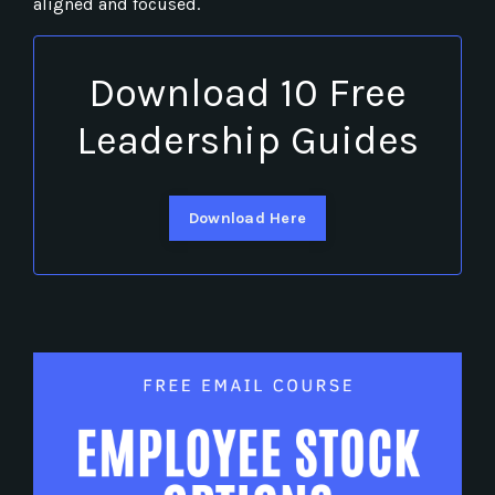
aligned and focused.
Download 10 Free
Leadership Guides
Download Here