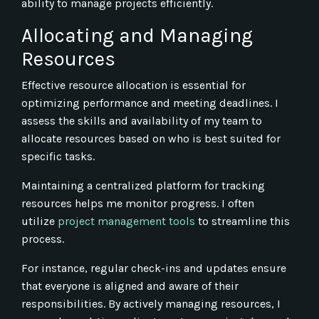
ability to manage projects efficiently.
Allocating and Managing
Resources
Effective resource allocation is essential for
optimizing performance and meeting deadlines. I
assess the skills and availability of my team to
allocate resources based on who is best suited for
specific tasks.
Maintaining a centralized platform for tracking
resources helps me monitor progress. I often
utilize
project management tools
to streamline this
process.
For instance, regular check-ins and updates ensure
that everyone is aligned and aware of their
responsibilities. By actively managing resources, I