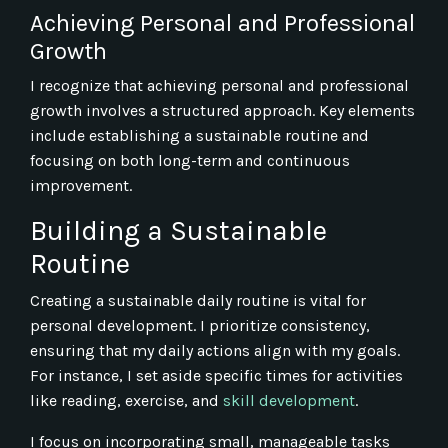
Achieving Personal and Professional
Growth
I recognize that achieving personal and professional
growth involves a structured approach. Key elements
include establishing a sustainable routine and
focusing on both long-term and continuous
improvement.
Building a Sustainable
Routine
Creating a sustainable daily routine is vital for
personal development. I prioritize consistency,
ensuring that my daily actions align with my goals.
For instance, I set aside specific times for activities
like reading, exercise, and
skill development
.
I focus on incorporating small, manageable tasks