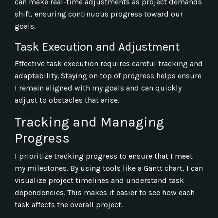
can make real-time adjustments as project demands
shift, ensuring continuous progress toward our
goals.
Task Execution and Adjustment
Effective task execution requires careful tracking and
adaptability. Staying on top of progress helps ensure
I remain aligned with my goals and can quickly
adjust to obstacles that arise.
Tracking and Managing
Progress
I prioritize tracking progress to ensure that I meet
my milestones. By using tools like a Gantt chart, I can
visualize project timelines and understand task
dependencies. This makes it easier to see how each
task affects the overall project.