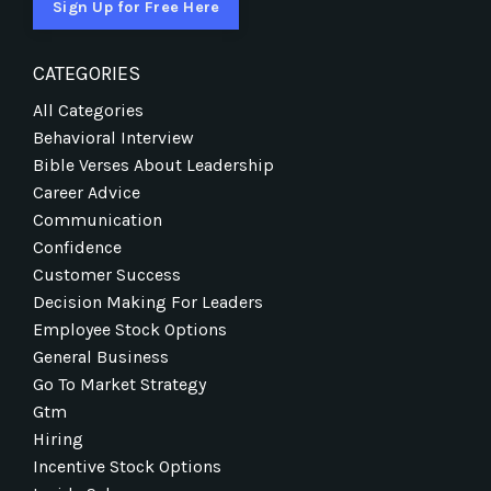
Sign Up for Free Here
CATEGORIES
All Categories
Behavioral Interview
Bible Verses About Leadership
Career Advice
Communication
Confidence
Customer Success
Decision Making For Leaders
Employee Stock Options
General Business
Go To Market Strategy
Gtm
Hiring
Incentive Stock Options