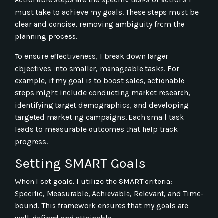
must take to achieve my goals. These steps must be
clear and concise, removing ambiguity from the
planning process.
To ensure effectiveness, I break down larger
objectives into smaller, manageable tasks. For
example, if my goal is to boost sales, actionable
steps might include conducting market research,
identifying target demographics, and developing
targeted marketing campaigns. Each small task
leads to measurable outcomes that help track
progress.
Setting SMART Goals
When I set goals, I utilize the SMART criteria:
Specific, Measurable, Achievable, Relevant, and Time-
bound. This framework ensures that my goals are
well-defined and attainable.