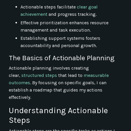
Actionable steps facilitate
clear goal
achievement
and progress tracking.
Effective prioritization enhances resource
management and task execution.
Establishing support systems fosters
accountability and personal growth.
The Basics of Actionable Planning
Actionable planning involves creating
clear,
structured steps
that lead to
measurable
outcomes
. By focusing on specific goals, I can
establish a roadmap that guides my actions
effectively.
Understanding Actionable
Steps
Actionable steps are the specific tasks or actions I