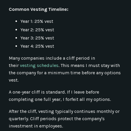
Common Vesting Timeline:
Year 1: 25% vest
Year 2: 25% vest
Year 3: 25% vest
Year 4: 25% vest
Many companies include a cliff period in
their
vesting schedules
. This means I must stay with
the company for a minimum time before any options
vest.
A one-year cliff is standard. If I leave before
completing one full year, I forfeit all my options.
After the cliff, vesting typically continues monthly or
quarterly. Cliff periods protect the company's
investment in employees.