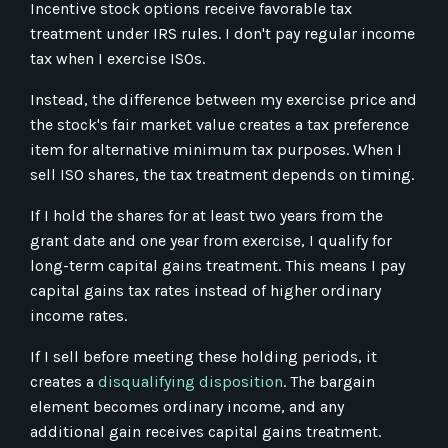
Incentive stock options receive favorable tax
treatment under IRS rules. I don't pay regular income
tax when I exercise ISOs.
Instead, the difference between my exercise price and
the stock's fair market value creates a tax preference
item for alternative minimum tax purposes. When I
sell ISO shares, the tax treatment depends on timing.
If I hold the shares for at least two years from the
grant date and one year from exercise, I qualify for
long-term capital gains treatment. This means I pay
capital gains tax rates instead of higher ordinary
income rates.
If I sell before meeting these holding periods, it
creates a
disqualifying disposition
. The bargain
element becomes ordinary income, and any
additional gain receives capital gains treatment.