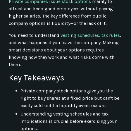
Private companies issue stock options
mainly to
attract and keep good employees without paying
higher salaries. The key difference from public
company options is liquidity—or the lack of it.
You need to understand
vesting schedules
,
tax rules
,
and what happens if you leave the company. Making
smart decisions about your options requires
knowing how they work and what risks come with
them.
Key Takeaways
Private company stock options give you the
right to buy shares at a fixed price but can't be
easily sold until a liquidity event occurs.
Understanding vesting schedules and tax
implications is crucial before exercising your
options.