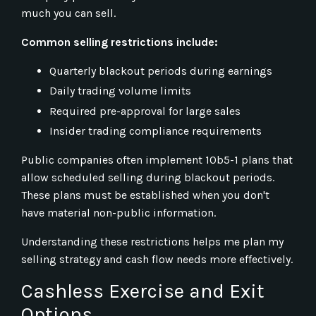
much you can sell.
Common selling restrictions include:
Quarterly blackout periods during earnings
Daily trading volume limits
Required pre-approval for large sales
Insider trading compliance requirements
Public companies often implement 10b5-1 plans that
allow scheduled selling during blackout periods.
These plans must be established when you don't
have material non-public information.
Understanding these restrictions helps me plan my
selling strategy and cash flow needs more effectively.
Cashless Exercise and Exit
Options