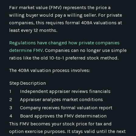
Fair market value (FMV) represents the price a
willing buyer would pay a willing seller. For private
companies, this requires formal 409A valuations at
least every 12 months.
Regulations have changed how private companies
determine FMV
. Companies can no longer use simple
ratios like the old 10-to-1 preferred stock method.
The 409A valuation process involves:
Step
Description
1
Independent appraiser reviews financials
2
Appraiser analyzes market conditions
3
Company receives formal valuation report
4
Board approves the FMV determination
This FMV becomes your stock price for tax and
option exercise purposes. It stays valid until the next