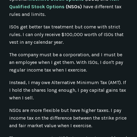
Qualified Stock Options
(NSOs)
have different tax
rules and limits.
ISOs get better tax treatment but come with strict
rules. I can only receive $100,000 worth of ISOs that
vest in any calendar year.
The company must be a corporation, and I must be
an employee when I get them. With ISOs, I don't pay
regular income tax when I exercise.
Instead, I may owe Alternative Minimum Tax (AMT). If
I hold the shares long enough, I pay capital gains tax
when I sell.
NSOs are more flexible but have higher taxes. I pay
income tax on the difference between the strike price
and fair market value when I exercise.