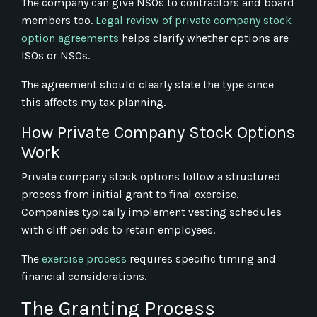
The company can give NSOs to contractors and board
members too.
Legal review of private company stock
option agreements
helps clarify whether options are
ISOs or NSOs.
The agreement should clearly state the type since
this affects my tax planning.
How Private Company Stock Options
Work
Private company stock options follow a structured
process from initial grant to final exercise.
Companies typically implement vesting schedules
with cliff periods to retain employees.
The
exercise process
requires specific timing and
financial considerations.
The Granting Process