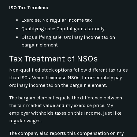
ISO Tax Timeline:
Exercise: No regular income tax
Qualifying sale: Capital gains tax only
Disqualifying sale: Ordinary income tax on
bargain element
Tax Treatment of NSOs
Non-qualified stock options follow different tax rules
than ISOs. When I exercise NSOs, I immediately pay
ordinary income tax on the bargain element.
The bargain element equals the difference between
the fair market value and my exercise price. My
employer withholds taxes on this income, just like
regular wages.
The company also reports this compensation on my