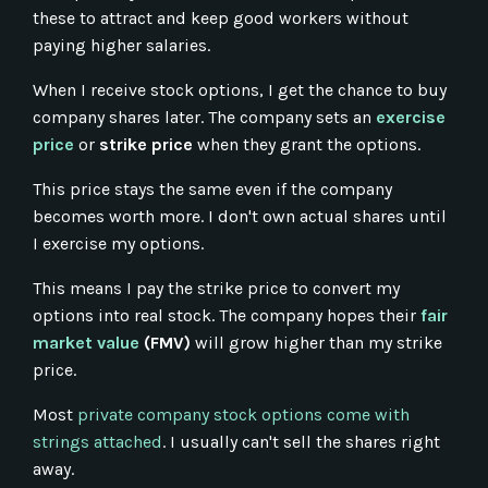
these to attract and keep good workers without
paying higher salaries.
When I receive stock options, I get the chance to buy
company shares later. The company sets an
exercise
price
or
strike price
when they grant the options.
This price stays the same even if the company
becomes worth more. I don't own actual shares until
I exercise my options.
This means I pay the strike price to convert my
options into real stock. The company hopes their
fair
market value
(FMV)
will grow higher than my strike
price.
Most
private company stock options come with
strings attached
. I usually can't sell the shares right
away.