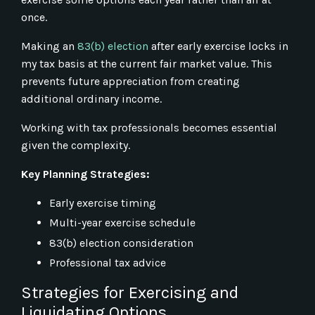
once.
Making an
83(b) election
after early exercise locks in
my tax basis at the current fair market value. This
prevents future appreciation from creating
additional ordinary income.
Working with tax professionals becomes essential
given the complexity.
Key Planning Strategies:
Early exercise timing
Multi-year exercise schedule
83(b) election consideration
Professional tax advice
Strategies for Exercising and
Liquidating Options