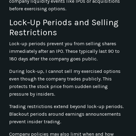
company liquidity events like IPOs or acquisitions
before exercising options.
Lock-Up Periods and Selling
Restrictions
Lock-up periods prevent you from selling shares
immediately after an IPO. These typically last 90 to
180 days after the company goes public.
During lock-up, I cannot sell my exercised options
even though the company trades publicly. This
protects the stock price from sudden selling
pressure by insiders.
Trading restrictions extend beyond lock-up periods.
Blackout periods around earnings announcements
prevent insider trading.
Company policies may also limit when and how