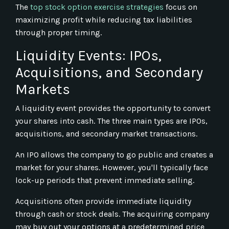
The
top stock option exercise strategies
focus on
maximizing profit while reducing tax liabilities
through proper timing.
Liquidity Events: IPOs,
Acquisitions, and Secondary
Markets
A liquidity event provides the opportunity to convert
your shares into cash. The three main types are IPOs,
acquisitions, and secondary market transactions.
An IPO allows the company to go public and creates a
market for your shares. However, you'll typically face
lock-up periods that prevent immediate selling.
Acquisitions often provide immediate liquidity
through cash or stock deals. The acquiring company
may buy out your options at a predetermined price