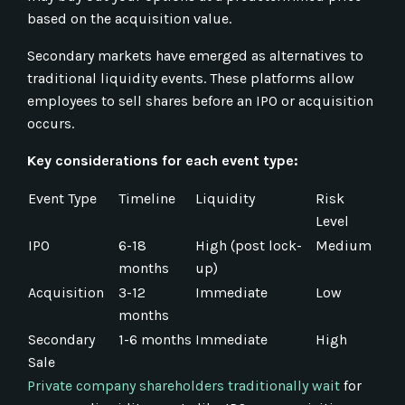
based on the acquisition value.
Secondary markets have emerged as alternatives to
traditional liquidity events. These platforms allow
employees to sell shares before an IPO or acquisition
occurs.
Key considerations for each event type:
Event Type
Timeline
Liquidity
Risk
Level
IPO
6-18
High (post lock-
Medium
months
up)
Acquisition
3-12
Immediate
Low
months
Secondary
1-6 months
Immediate
High
Sale
Private company shareholders traditionally wait
for