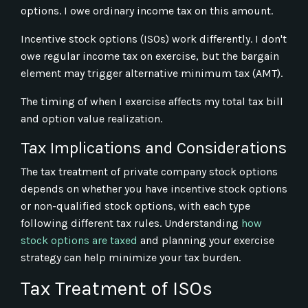
options. I owe ordinary income tax on this amount.
Incentive stock options (ISOs) work differently. I don't
owe regular income tax on exercise, but the bargain
element may trigger alternative minimum tax (AMT).
The timing of when I exercise affects my total tax bill
and option value realization.
Tax Implications and Considerations
The tax treatment of private company stock options
depends on whether you have incentive stock options
or non-qualified stock options, with each type
following different tax rules. Understanding
how
stock options are taxed
and planning your exercise
strategy can help minimize your tax burden.
Tax Treatment of ISOs