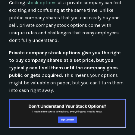
Getting
stock options
at a private company can feel
exciting and confusing at the same time. Unlike
public company shares that you can easily buy and
sell, private company stock options come with
unique rules and challenges that many employees
don't fully understand.
Private company stock options give you the right
to buy company shares at a set price, but you
typically can't sell them until the company goes
public or gets acquired.
This means your options
might be valuable on paper, but you can't turn them
into cash right away.