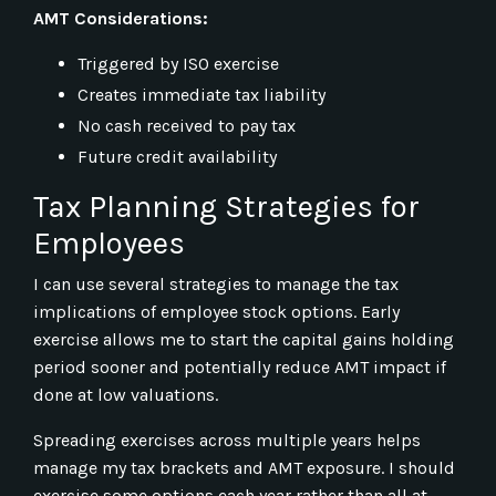
AMT Considerations:
Triggered by ISO exercise
Creates immediate tax liability
No cash received to pay tax
Future credit availability
Tax Planning Strategies for
Employees
I can use several strategies to manage the tax
implications of employee stock options. Early
exercise allows me to start the capital gains holding
period sooner and potentially reduce AMT impact if
done at low valuations.
Spreading exercises across multiple years helps
manage my tax brackets and AMT exposure. I should
exercise some options each year rather than all at