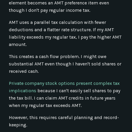
element becomes an AMT preference item even
though I don't pay regular income tax.
AMT uses a parallel tax calculation with fewer
deductions and a flatter rate structure. If my AMT
liability exceeds my regular tax, I pay the higher AMT
amount.
This creates a cash flow problem. I might owe
substantial AMT even though I haven't sold shares or
received cash.
Private company stock options present complex tax
implications
because I can't easily sell shares to pay
the tax bill. I can claim AMT credits in future years
when my regular tax exceeds AMT.
However, this requires careful planning and record-
keeping.