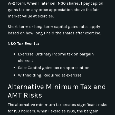
W-2 form. When I later sell NSO shares, I pay capital
gains tax on any price appreciation above the fair
market value at exercise.
Short-term or long-term capital gains rates apply
based on how long I held the shares after exercise.
NSO Tax Events:
Exercise: Ordinary income tax on bargain
element
Sale: Capital gains tax on appreciation
Withholding: Required at exercise
Alternative Minimum Tax and
AMT Risks
The alternative minimum tax creates significant risks
for ISO holders. When I exercise ISOs, the bargain