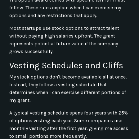
follow. These rules explain when I can exercise my
options and any restrictions that apply.
Most startups use stock options to attract talent
without paying high salaries upfront. The grant
represents potential future value if the company
grows successfully.
Vesting Schedules and Cliffs
My stock options don't become available all at once.
Instead, they follow a vesting schedule that
determines when I can exercise different portions of
my grant.
A typical vesting schedule spans four years with 25%
of options vesting each year. Some companies use
monthly vesting after the first year, giving me access
to small portions more frequently.