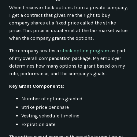
When I receive stock options from a private company,
I get a contract that gives me the right to buy
company shares at a fixed price called the strike
price. This price is usually set at the fair market value
when the company grants the options.
The company creates a
stock option program
as part
of my overall compensation package. My employer
determines how many options to grant based on my
role, performance, and the company's goals.
Key Grant Components:
Number of options granted
Strike price per share
Vesting schedule timeline
Expiration date
The option award comes with specific terms I must