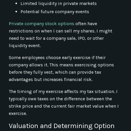
Limited liquidity in private markets
Potential future company events
Private company stock options
often have
restrictions on when I can sell my shares. I might
need to wait for a company sale, IPO, or other
liquidity event.
Some employees choose early exercise if their
company allows it. This means exercising options
before they fully vest, which can provide tax
advantages but increases financial risk.
The timing of my exercise affects my tax situation. I
typically owe taxes on the difference between the
strike price and the current fair market value when I
exercise.
Valuation and Determining Option