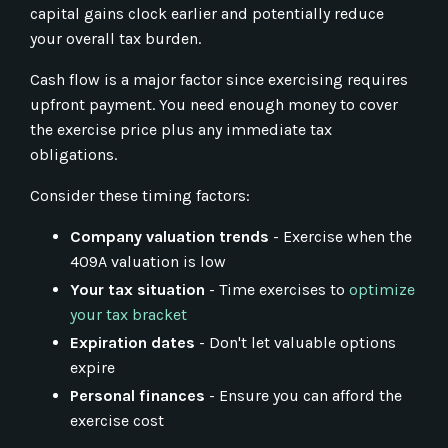
capital gains clock earlier and potentially reduce
your overall tax burden.
Cash flow is a major factor since exercising requires
upfront payment. You need enough money to cover
the exercise price plus any immediate tax
obligations.
Consider these timing factors:
Company valuation trends
- Exercise when the
409A valuation is low
Your tax situation
- Time exercises to
optimize
your tax bracket
Expiration dates
- Don't let valuable options
expire
Personal finances
- Ensure you can afford the
exercise cost