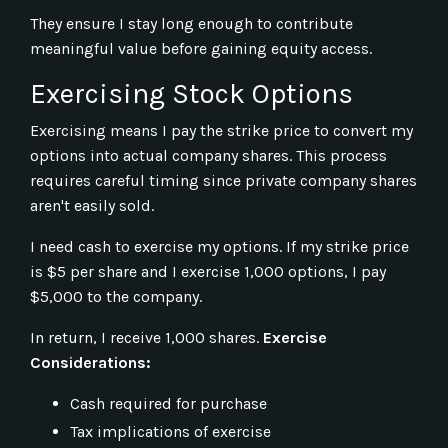
They ensure I stay long enough to contribute
meaningful value before gaining equity access.
Exercising Stock Options
Exercising means I pay the strike price to convert my
options into actual company shares. This process
requires careful timing since private company shares
aren't easily sold.
I need cash to exercise my options. If my strike price
is $5 per share and I exercise 1,000 options, I pay
$5,000 to the company.
In return, I receive 1,000 shares.
Exercise
Considerations:
Cash required for purchase
Tax implications of exercise