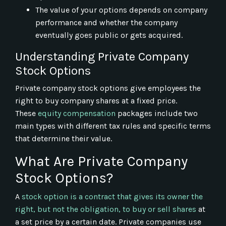
The value of your options depends on company
performance and whether the company
eventually goes public or gets acquired.
Understanding Private Company
Stock Options
Private company stock options give employees the
right to buy company shares at a fixed price.
These
equity compensation
packages include two
main types with different tax rules and specific terms
that determine their value.
What Are Private Company
Stock Options?
A
stock option is a contract that gives its owner the
right, but not the obligation, to buy or sell shares
at
a set price by a certain date. Private companies use