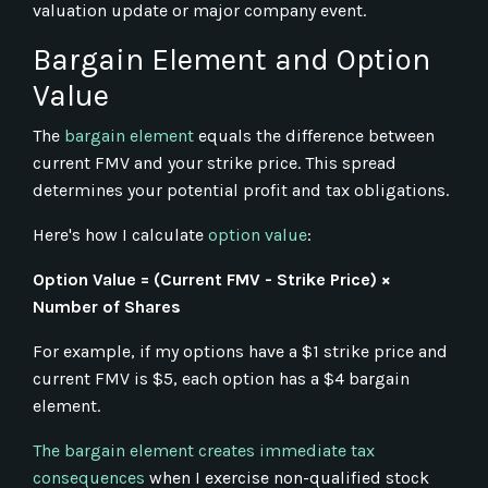
valuation update or major company event.
Bargain Element and Option
Value
The
bargain element
equals the difference between
current FMV and your strike price. This spread
determines your potential profit and tax obligations.
Here's how I calculate
option value
:
Option Value = (Current FMV - Strike Price) ×
Number of Shares
For example, if my options have a $1 strike price and
current FMV is $5, each option has a $4 bargain
element.
The bargain element creates immediate tax
consequences
when I exercise non-qualified stock