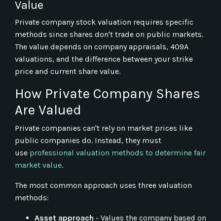
Value
Private company stock valuation requires specific
methods since shares don't trade on public markets.
The value depends on company appraisals, 409A
valuations, and the difference between your strike
price and current share value.
How Private Company Shares
Are Valued
Private companies can't rely on market prices like
public companies do. Instead, they must
use
professional valuation methods to determine fair
market value
.
The most common approach uses three valuation
methods:
Asset approach
- Values the company based on