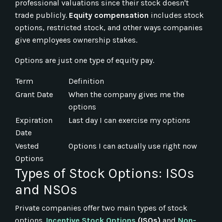
professional valuations since their stock doesn't
trade publicly.
Equity compensation
includes stock
options, restricted stock, and other ways companies
give employees ownership stakes.
Options are just one type of equity pay.
Term
Definition
Grant Date
When the company gives me the
options
Expiration
Last day I can exercise my options
Date
Vested
Options I can actually use right now
Options
Types of Stock Options: ISOs
and NSOs
Private companies offer two main types of stock
options.
Incentive Stock Options
(ISOs)
and
Non-