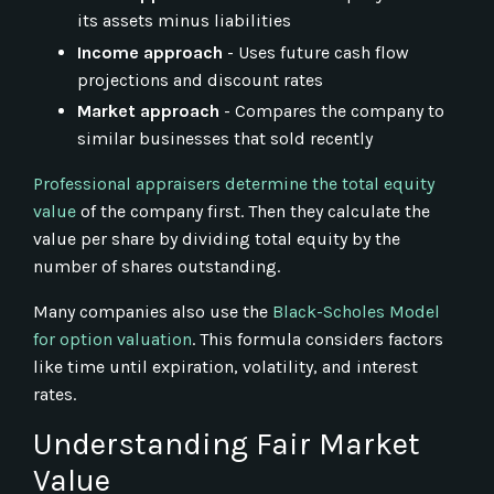
its assets minus liabilities
Income approach
- Uses future cash flow
projections and discount rates
Market approach
- Compares the company to
similar businesses that sold recently
Professional appraisers determine the total equity
value
of the company first. Then they calculate the
value per share by dividing total equity by the
number of shares outstanding.
Many companies also use the
Black-Scholes Model
for option valuation
. This formula considers factors
like time until expiration, volatility, and interest
rates.
Understanding Fair Market
Value