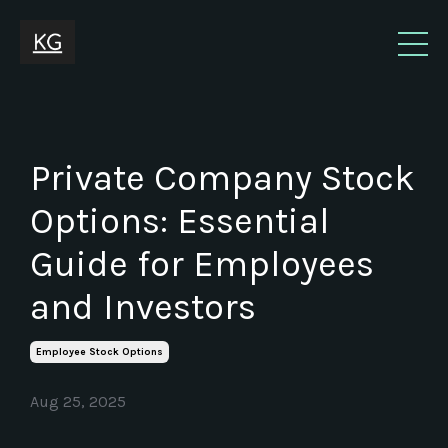
Private Company Stock
Options: Essential
Guide for Employees
and Investors
Employee Stock Options
Aug 25, 2025