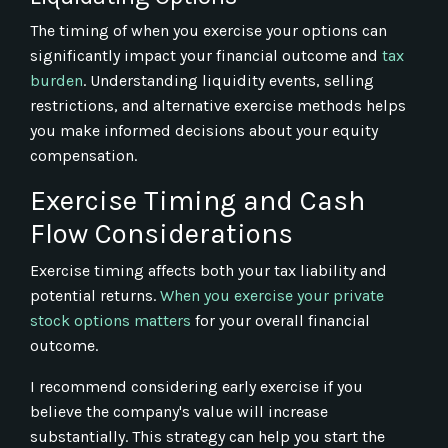
The timing of when you exercise your options can
significantly impact your financial outcome and
tax
burden
. Understanding liquidity events, selling
restrictions, and alternative exercise methods helps
you make informed decisions about your equity
compensation.
Exercise Timing and Cash
Flow Considerations
Exercise timing affects both your tax liability and
potential returns.
When you exercise your private
stock options matters
for your overall financial
outcome.
I recommend considering early exercise if you
believe the company's value will increase
substantially. This strategy can help you start the