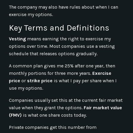
The company may also have rules about when I can
exercise my options.
Key Terms and Definitions
Vesting
means earning the right to exercise my
options over time. Most companies use a vesting
schedule that releases options gradually.
A common plan gives me 25% after one year, then
monthly portions for three more years.
Exercise
price
or
strike price
is what I pay per share when I
use my options.
Companies usually set this at the current fair market
value when they grant the options.
Fair market value
(FMV)
is what one share costs today.
Private companies get this number from