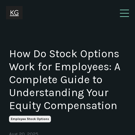
How Do Stock Options
Work for Employees: A
Complete Guide to
Understanding Your
Equity Compensation
Employee Stock Options
Aug 20, 2025