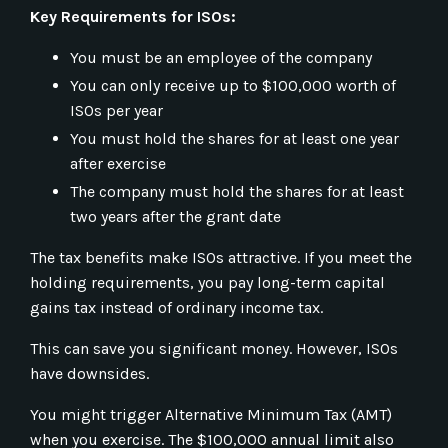
Key Requirements for ISOs:
You must be an employee of the company
You can only receive up to $100,000 worth of
ISOs per year
You must hold the shares for at least one year
after exercise
The company must hold the shares for at least
two years after the grant date
The tax benefits make ISOs attractive. If you meet the
holding requirements, you pay long-term capital
gains tax instead of ordinary income tax.
This can save you significant money. However, ISOs
have downsides.
You might trigger Alternative Minimum Tax (AMT)
when you exercise. The $100,000 annual limit also