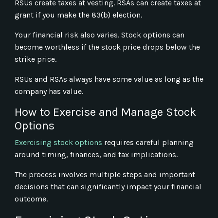
RSUs create taxes at vesting. RSAs can create taxes at
grant if you make the 83(b) election.
Your financial risk also varies. Stock options can
become worthless if the stock price drops below the
strike price.
RSUs and RSAs always have some value as long as the
company has value.
How to Exercise and Manage Stock
Options
Exercising stock options
requires careful planning
around timing, finances, and tax implications.
The process involves multiple steps and important
decisions that can significantly impact your financial
outcome.