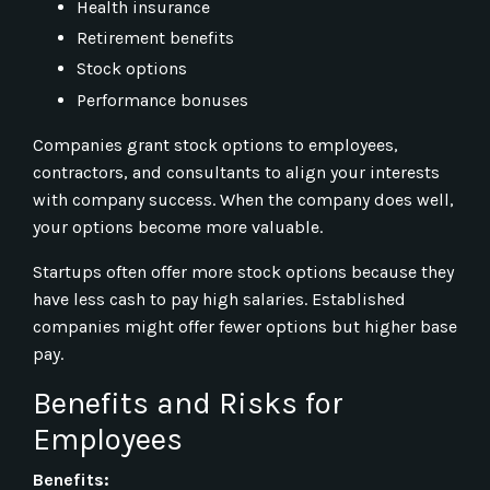
Health insurance
Retirement benefits
Stock options
Performance bonuses
Companies grant stock options to employees,
contractors, and consultants to align your interests
with company success. When the company does well,
your options become more valuable.
Startups often offer more stock options because they
have less cash to pay high salaries. Established
companies might offer fewer options but higher base
pay.
Benefits and Risks for
Employees
Benefits: