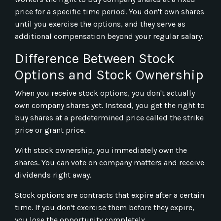
price for a specific time period. You don't own shares
until you exercise the options, and they serve as
additional compensation beyond your regular salary.
Difference Between Stock
Options and Stock Ownership
When you receive stock options, you don't actually
own company shares yet. Instead, you get the right to
buy shares at a predetermined price called the strike
price or grant price.
With stock ownership, you immediately own the
shares. You can vote on company matters and receive
dividends right away.
Stock options are contracts that expire after a certain
time. If you don't exercise them before they expire,
you lose the opportunity completely.