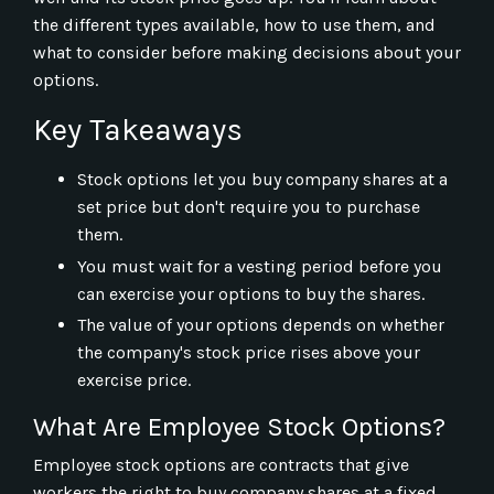
the different types available, how to use them, and
what to consider before making decisions about your
options.
Key Takeaways
Stock options let you buy company shares at a
set price but don't require you to purchase
them.
You must wait for a vesting period before you
can exercise your options to buy the shares.
The value of your options depends on whether
the company's stock price rises above your
exercise price.
What Are Employee Stock Options?
Employee stock options are contracts that give
workers the right to buy company shares at a fixed