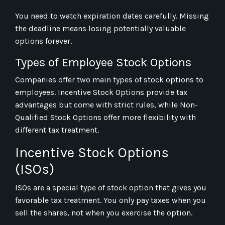
You need to watch expiration dates carefully. Missing
the deadline means losing potentially valuable
options forever.
Types of Employee Stock Options
Companies offer two main types of stock options to
employees. Incentive Stock Options provide tax
advantages but come with strict rules, while Non-
Qualified Stock Options offer more flexibility with
different tax treatment.
Incentive Stock Options
(ISOs)
ISOs are a special type of stock option that gives you
favorable tax treatment. You only pay taxes when you
sell the shares, not when you exercise the option.