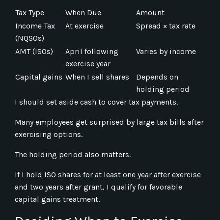
Tax Type
When Due
Amount
Income Tax
At exercise
Spread × tax rate
(NQSOs)
AMT (ISOs)
April following
Varies by income
exercise year
Capital gains
When I sell shares
Depends on
holding period
I should set aside cash to cover tax payments.
Many employees get surprised by large tax bills after
exercising options.
The holding period also matters.
If I hold ISO shares for at least one year after exercise
and two years after grant, I qualify for favorable
capital gains treatment.