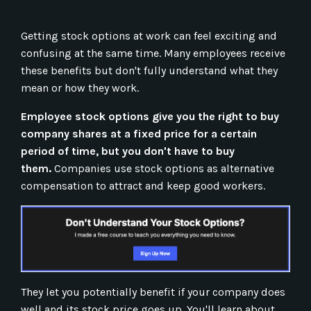
Getting stock options at work can feel exciting and
confusing at the same time. Many employees receive
these benefits but don't fully understand what they
mean or how they work.
Employee stock options give you the right to buy
company shares at a fixed price for a certain
period of time, but you don't have to buy
them.
Companies use stock options as alternative
compensation to attract and keep good workers.
They let you potentially benefit if your company does
well and its stock price goes up. You'll learn about