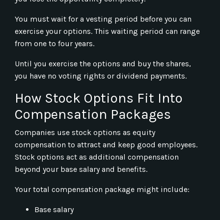
You must wait for a vesting period before you can
exercise your options. This waiting period can range
from one to four years.
Until you exercise the options and buy the shares,
you have no voting rights or dividend payments.
How Stock Options Fit Into
Compensation Packages
Companies use stock options as equity
compensation to attract and keep good employees.
Stock options act as additional compensation
beyond your base salary and benefits.
Your total compensation package might include:
Base salary