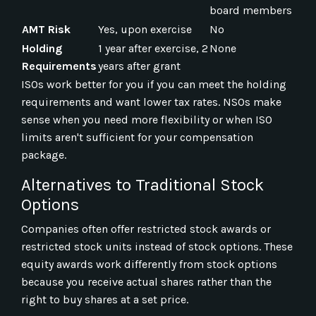
board members
AMT Risk
Yes, upon exercise
No
Holding
1 year after exercise, 2
None
Requirements
years after grant
ISOs work better for you if you can meet the holding
requirements and want lower tax rates. NSOs make
sense when you need more flexibility or when ISO
limits aren't sufficient for your compensation
package.
Alternatives to Traditional Stock
Options
Companies often offer restricted stock awards or
restricted stock units instead of stock options. These
equity awards work differently from stock options
because you receive actual shares rather than the
right to buy shares at a set price.