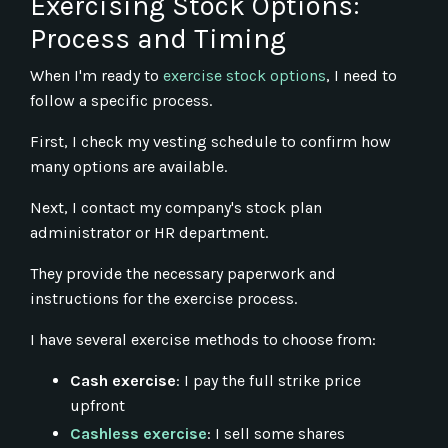
Exercising Stock Options:
Process and Timing
When I'm ready to
exercise stock options
, I need to
follow a specific process.
First, I check my vesting schedule to confirm how
many options are available.
Next, I contact my company's stock plan
administrator or HR department.
They provide the necessary paperwork and
instructions for the exercise process.
I have several exercise methods to choose from:
Cash exercise
: I pay the full strike price
upfront
Cashless exercise
: I sell some shares