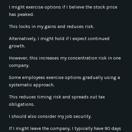
I might exercise options if I believe the stock price
has peaked.
This locks in my gains and reduces risk.
Alternatively, I might hold if I expect continued
growth.
However, this increases my concentration risk in one
company.
Some employees exercise options gradually using a
systematic approach.
This reduces timing risk and spreads out tax
obligations.
I should also consider my job security.
If I might leave the company, I typically have 90 days