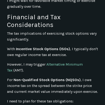
I might wait for favorable market timing or exercise
gradually over time.
Financial and Tax
Considerations
The tax implications of exercising stock options vary
significantly.
With
Incentive Stock Options (ISOs)
, I typically don't
owe regular income tax at exercise.
However, I may trigger
Alternative Minimum
Tax
(AMT).
For
Non-Qualified Stock Options (NQSOs)
, I owe
income tax on the spread between the strike price
and current market value immediately upon exercise.
I need to plan for these tax obligations: