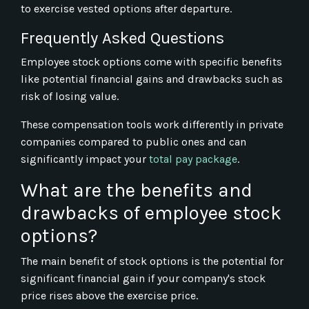
to exercise vested options after departure.
Frequently Asked Questions
Employee stock options come with specific benefits
like potential financial gains and drawbacks such as
risk of losing value.
These compensation tools work differently in private
companies compared to public ones and can
significantly impact your
total pay package
.
What are the benefits and
drawbacks of employee stock
options?
The main benefit of stock options is the potential for
significant financial gain if your company's stock
price rises above the exercise price.