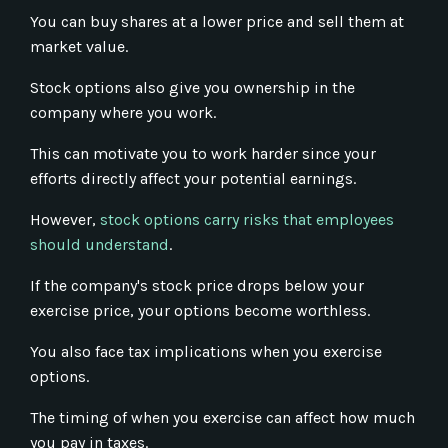
You can buy shares at a lower price and sell them at
market value.
Stock options also give you ownership in the
company where you work.
This can motivate you to work harder since your
efforts directly affect your potential earnings.
However,
stock options carry risks that employees
should understand
.
If the company's stock price drops below your
exercise price, your options become worthless.
You also face tax implications when you exercise
options.
The timing of when you exercise can affect how much
you pay in taxes.