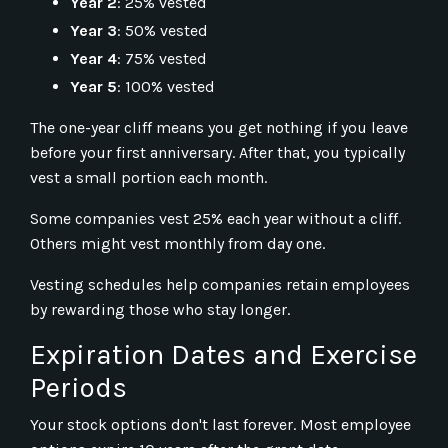
Year 2
: 25% vested
Year 3
: 50% vested
Year 4
: 75% vested
Year 5
: 100% vested
The one-year cliff means you get nothing if you leave
before your first anniversary. After that, you typically
vest a small portion each month.
Some companies vest 25% each year without a cliff.
Others might vest monthly from day one.
Vesting schedules help companies retain employees
by rewarding those who stay longer.
Expiration Dates and Exercise
Periods
Your stock options don't last forever. Most employee