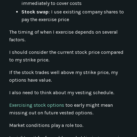
immediately to cover costs
Stock swap
: I use existing company shares to
pay the exercise price
The timing of when I exercise depends on several
factors.
I should consider the current stock price compared
to my strike price.
If the stock trades well above my strike price, my
options have value.
I also need to think about my vesting schedule.
Exercising stock options
too early might mean
missing out on future vested options.
Market conditions play a role too.