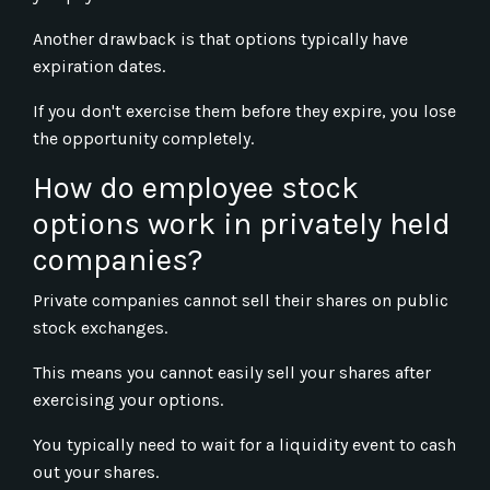
Another drawback is that options typically have
expiration dates.
If you don't exercise them before they expire, you lose
the opportunity completely.
How do employee stock
options work in privately held
companies?
Private companies cannot sell their shares on public
stock exchanges.
This means you cannot easily sell your shares after
exercising your options.
You typically need to wait for a liquidity event to cash
out your shares.