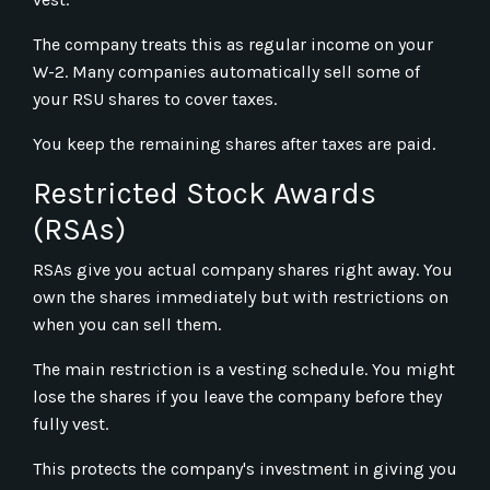
The company treats this as regular income on your
W-2. Many companies automatically sell some of
your RSU shares to cover taxes.
You keep the remaining shares after taxes are paid.
Restricted Stock Awards
(RSAs)
RSAs give you actual company shares right away. You
own the shares immediately but with restrictions on
when you can sell them.
The main restriction is a vesting schedule. You might
lose the shares if you leave the company before they
fully vest.
This protects the company's investment in giving you