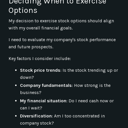
Deciding When to Exercise
Options
My decision to exercise stock options should align
with my overall financial goals.
I need to evaluate my company's stock performance
and future prospects.
Key factors I consider include:
Stock price trends
: Is the stock trending up or
down?
Company fundamentals
: How strong is the
business?
My financial situation
: Do I need cash now or
can I wait?
Diversification
: Am I too concentrated in
company stock?