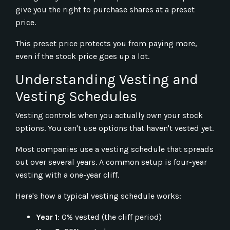
give you the right to purchase shares at a preset
price.
This preset price protects you from paying more,
even if the stock price goes up a lot.
Understanding Vesting and
Vesting Schedules
Vesting controls when you actually own your stock
options. You can't use options that haven't vested yet.
Most companies use a vesting schedule that spreads
out over several years. A common setup is four-year
vesting with a one-year cliff.
Here's how a typical vesting schedule works:
Year 1
: 0% vested (the cliff period)