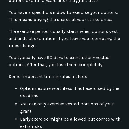
options expire 10 years after the grant date.
You have a specific window to exercise your options.
This means buying the shares at your strike price.
The exercise period usually starts when options vest
and ends at expiration. If you leave your company, the
rules change.
You typically have 90 days to exercise any vested
options. After that, you lose them completely.
Some important timing rules include:
Options expire worthless if not exercised by the
deadline
You can only exercise vested portions of your
grant
Early exercise might be allowed but comes with
extra risks