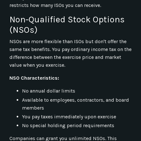
restricts how many ISOs you can receive.
Non-Qualified Stock Options
(NSOs)
NSOs are more flexible than ISOs but don't offer the
same tax benefits. You pay ordinary income tax on the
difference between the exercise price and market
value when you exercise.
NSO Characteristics:
No annual dollar limits
Available to employees, contractors, and board
members
You pay taxes immediately upon exercise
No special holding period requirements
Companies can grant you unlimited NSOs. This