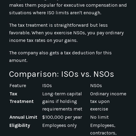
makes them popular for executive compensation and
situations where ISO limits aren't enough.
The tax treatment is straightforward but less
favorable. When you exercise NSOs, you pay ordinary
income tax rates on your gains.
The company also gets a tax deduction for this
amount.
Comparison: ISOs vs. NSOs
Feature
ISOs
NSOs
Tax
Long-term capital
Ordinary income
Treatment
gains if holding
tax upon
requirements met
exercise
Annual Limit
$100,000 per year
No limit
Eligibility
Employees only
Employees,
contractors,