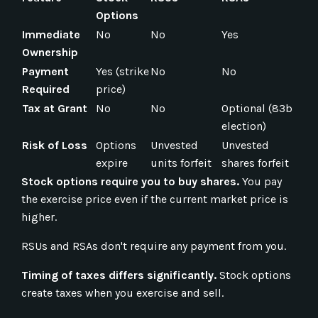
Options
Immediate
No
No
Yes
Ownership
Payment
Yes (strike
No
No
Required
price)
Tax at Grant
No
No
Optional (83b
election)
Risk of Loss
Options
Unvested
Unvested
expire
units forfeit
shares forfeit
Stock options require you to buy shares.
You pay
the exercise price even if the current market price is
higher.
RSUs and RSAs don't require any payment from you.
Timing of taxes differs significantly.
Stock options
create taxes when you exercise and sell.