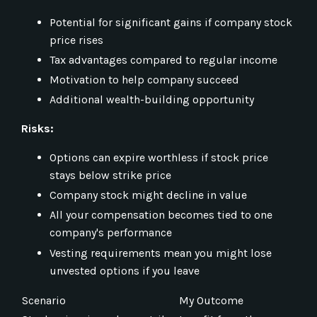
Potential for significant gains if company stock
price rises
Tax advantages compared to regular income
Motivation to help company succeed
Additional wealth-building opportunity
Risks:
Options can expire worthless if stock price
stays below strike price
Company stock might decline in value
All your compensation becomes tied to one
company's performance
Vesting requirements mean you might lose
unvested options if you leave
Scenario
My Outcome