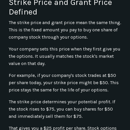
Strike Price and Grant Price
Defined
The strike price and grant price mean the same thing.
This is the fixed amount you pay to buy one share of
company stock through your options.
Your company sets this price when they first give you
the options. It usually matches the stock's market
value on that day.
For example, if your company's stock trades at $50
per share today, your strike price might be $50. This
price stays the same for the life of your options.
The strike price determines your potential profit. If
the stock rises to $75, you can buy shares for $50
and immediately sell them for $75.
That gives you a $25 profit per share. Stock options