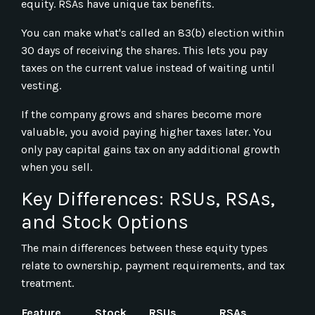
equity. RSAs have unique tax benefits.
You can make what's called an 83(b) election within
30 days of receiving the shares. This lets you pay
taxes on the current value instead of waiting until
vesting.
If the company grows and shares become more
valuable, you avoid paying higher taxes later. You
only pay capital gains tax on any additional growth
when you sell.
Key Differences: RSUs, RSAs,
and Stock Options
The main differences between these equity types
relate to ownership, payment requirements, and tax
treatment.
Feature
Stock
RSUs
RSAs