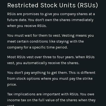
Restricted Stock Units (RSUs)
RSUs are promises to give you company shares at a
future date. You don't own the shares immediately
when you receive RSUs.
You must wait for them to vest. Vesting means you
meet certain conditions like staying with the
company for a specific time period.
Most RSUs vest over three to four years. When RSUs
vest, you automatically receive the shares.
You don't pay anything to get them. This is different
from stock options where you must pay the strike
price.
Tax implications are important with RSUs. You owe
income tax on the full value of the shares when they
vest.