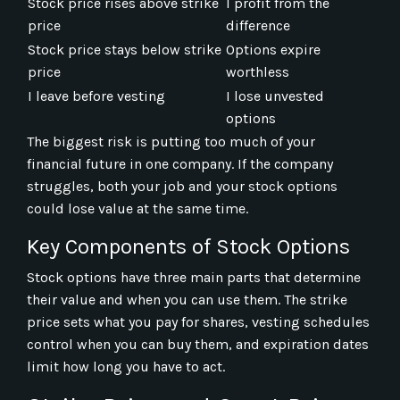
Stock price rises above strike
I profit from the
price
difference
Stock price stays below strike
Options expire
price
worthless
I leave before vesting
I lose unvested
options
The biggest risk is putting too much of your
financial future in one company. If the company
struggles, both your job and your stock options
could lose value at the same time.
Key Components of Stock Options
Stock options have three main parts that determine
their value and when you can use them. The strike
price sets what you pay for shares, vesting schedules
control when you can buy them, and expiration dates
limit how long you have to act.