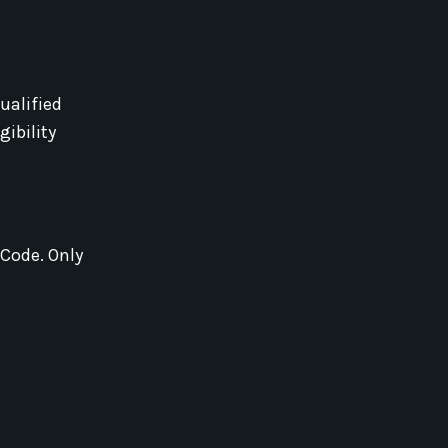
ualified
igibility
 Code. Only