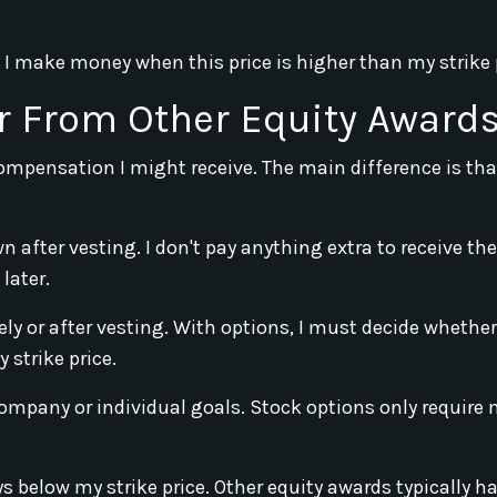
 I make money when this price is higher than my strike 
r From Other Equity Award
compensation I might receive. The main difference is tha
n after vesting. I don't pay anything extra to receive th
later.
y or after vesting. With options, I must decide whether
 strike price.
mpany or individual goals. Stock options only require 
ys below my strike price. Other equity awards typically h