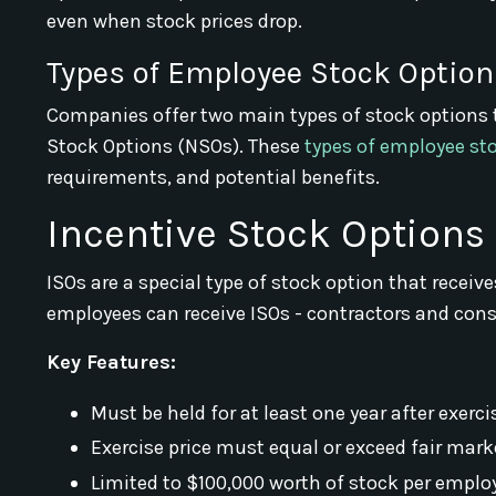
even when stock prices drop.
Types of Employee Stock Option
Companies offer two main types of stock options 
Stock Options (NSOs). These
types of employee st
requirements, and potential benefits.
Incentive Stock Options 
ISOs are a special type of stock option that receiv
employees can receive ISOs - contractors and consu
Key Features:
Must be held for at least one year after exerc
Exercise price must equal or exceed fair mark
Limited to $100,000 worth of stock per employ