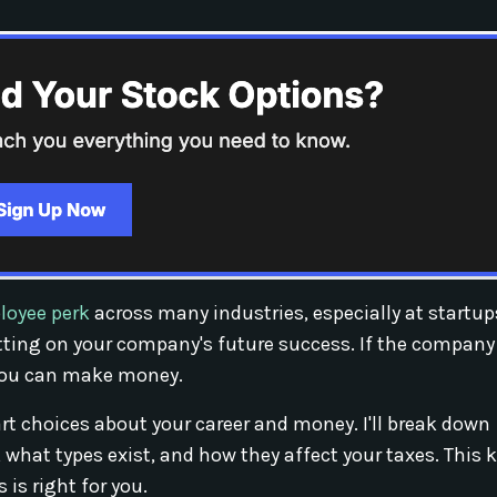
loyee perk
across many industries, especially at startu
tting on your company's future success. If the company
, you can make money.
 choices about your career and money. I'll break down
what types exist, and how they affect your taxes. This
 is right for you.