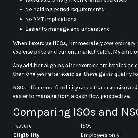
No holding period requirements
No AMT implications
Easier to manage and understand
When I exercise NSOs, I immediately owe ordinary 
exercise price and current market value. My employe
Any additional gains after exercise are treated as c
than one year after exercise, these gains qualify f
NSOs offer more flexibility since I can exercise a
easier to manage from a cash flow perspective.
Comparing ISOs and NS
Feature
ISOs
Eligibility
Employees only