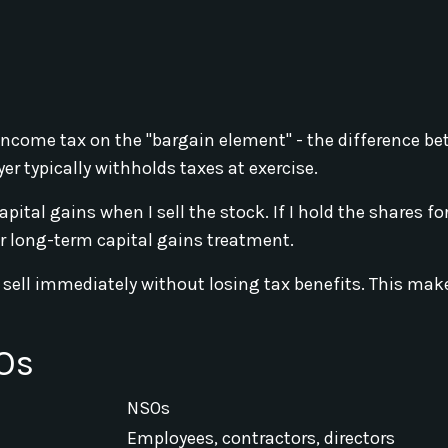
income tax on the "bargain element" - the difference b
r typically withholds taxes at exercise.
apital gains when I sell the stock. If I hold the shares f
or long-term capital gains treatment.
nd sell immediately without losing tax benefits. This ma
Os
NSOs
Employees, contractors, directors