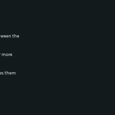
etween the
or more
kes them