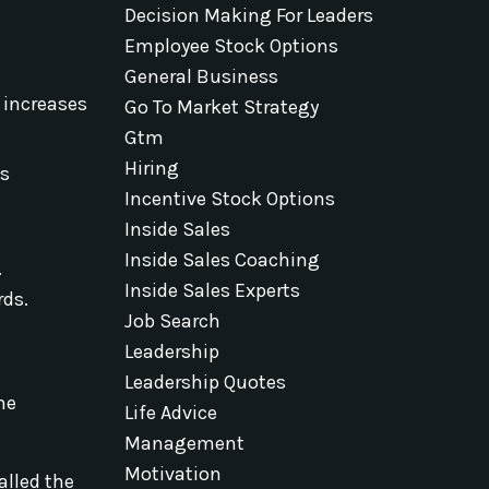
Decision Making For Leaders
Employee Stock Options
General Business
 increases
Go To Market Strategy
Gtm
Hiring
ns
Incentive Stock Options
Inside Sales
Inside Sales Coaching
.
Inside Sales Experts
rds.
Job Search
Leadership
Leadership Quotes
The
Life Advice
Management
Motivation
alled the