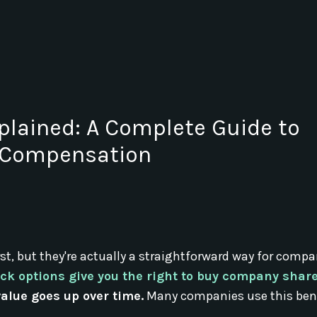
plained: A Complete Guide to
y Compensation
st, but they're actually a straightforward way for compa
ck options give you the right to buy company share
 value goes up over time.
Many companies use this bene