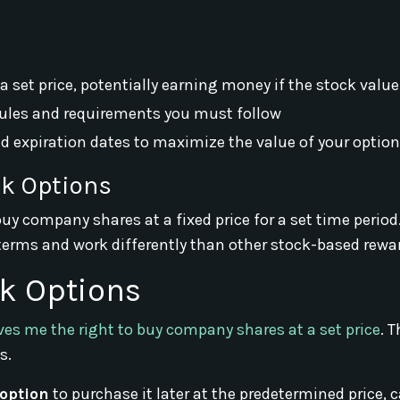
 set price, potentially earning money if the stock value
 rules and requirements you must follow
 expiration dates to maximize the value of your optio
ck Options
uy company shares at a fixed price for a set time period
 terms and work differently than other stock-based rewa
k Options
ves me the right to buy company shares at a set price
. 
s.
option
to purchase it later at the predetermined price, c