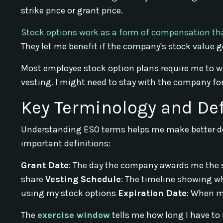
strike price or grant price.
Stock options work as a form of compensation th
They let me benefit if the company's stock value g
Most employee stock option plans require me to wai
vesting. I might need to stay with the company for 
Key Terminology and Def
Understanding ESO terms helps me make better de
important definitions:
Grant Date
: The day the company awards me the 
share
Vesting Schedule
: The timeline showing w
using my stock options
Expiration Date
: When m
The
exercise window
tells me how long I have to