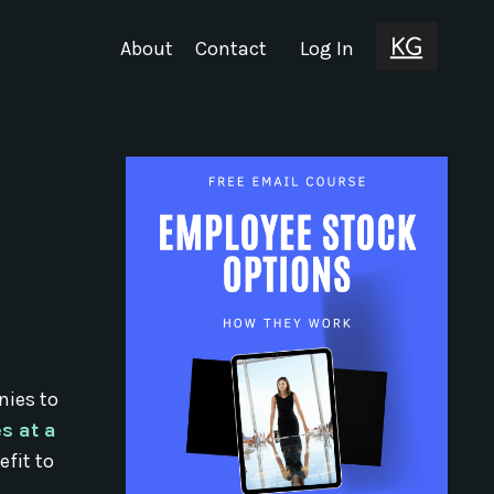
About
Contact
Log In
nies to
s at a
fit to