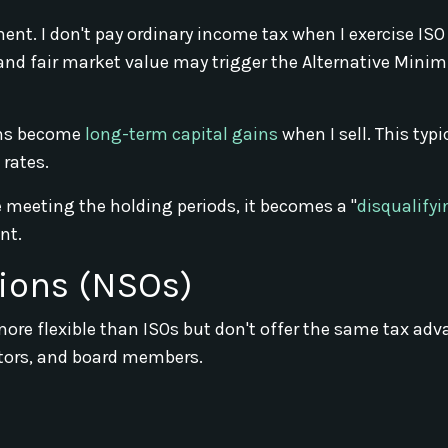
ent. I don't pay ordinary income tax when I exercise ISO
e and fair market value may trigger the Alternative Min
ins become
long-term capital gains
when I sell. This typi
 rates.
re meeting the holding periods, it becomes a "
disqualifyi
nt.
ions (NSOs)
more flexible than ISOs but don't offer the same tax ad
tors, and board members.