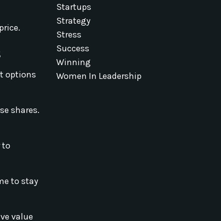
Startups
Strategy
price.
Stress
s
Success
Winning
t options
Women In Leadership
ese shares.
 to
me to stay
ave value