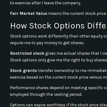
to exercise after I leave the company.
Fair Market Value
means the current stock price.
How Stock Options Diffe
Stock options work differently than other equity 
require me to pay money to get shares.
Restricted stock
gives me actual shares that I ow
Stock options only give me the right to buy shares 
Stock grants
transfer ownership to me immediatel
exercise based on the current stock price versus my
Performance shares depend on meeting specific co
employed through the vesting period.
Options can expire worthless if the stock price sta