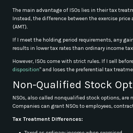
The main advantage of ISOs lies in their tax treatm
Instead, the difference between the exercise pric
(AMT).
If I meet the holding period requirements, any ga
results in lower tax rates than ordinary income tax
However, ISOs come with strict rules. If I sell befo
disposition
" and loses the preferential tax treatme
Non-Qualified Stock Opt
NSOs, also called nonqualified stock options, are 
Companies can grant NSOs to employees, contrac
Tax Treatment Differences:
Taxed as ordinary income when exercised