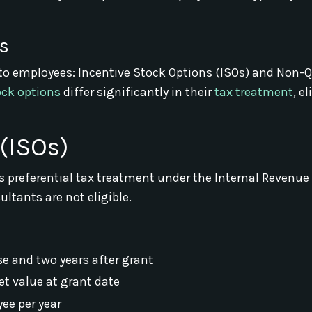
s
to employees: Incentive Stock Options (ISOs) and Non-Q
ock options
differ significantly in their
tax treatment
, el
(ISOs)
es preferential tax treatment under the Internal Revenue
ltants are not eligible.
ise and two years after grant
et value at grant date
ee per year