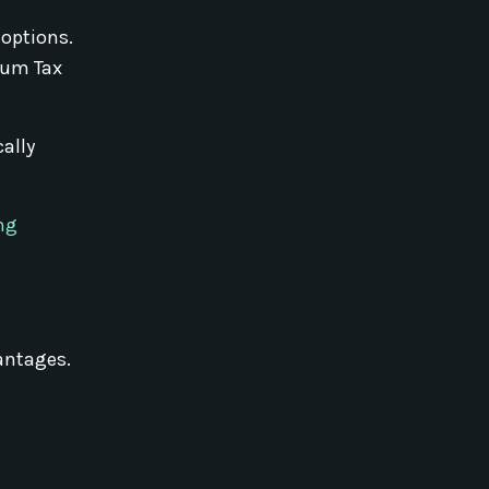
 options.
imum Tax
cally
ng
vantages.