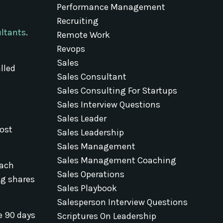
Performance Management
Recruiting
ultants
.
Remote Work
Revops
Sales
lled
Sales Consultant
Sales Consulting For Startups
Sales Interview Questions
Sales Leader
ost
Sales Leadership
Sales Management
Sales Management Coaching
each
Sales Operations
ng shares
Sales Playbook
Salesperson Interview Questions
e 90 days
Scriptures On Leadership