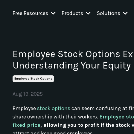
Free Resources
Products
Solutions
Employee Stock Options Ex
Understanding Your Equit
Employee Stock Options
Aug 19, 2025
Employee
stock options
can seem confusing at fir
share ownership with their workers.
Employee sto
fixed price
, allowing you to profit if the stock
attract and keep good employees.