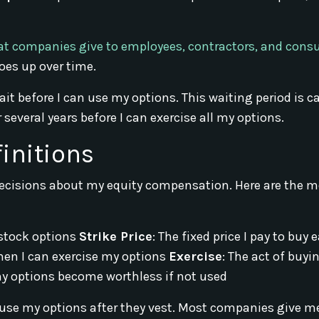
at companies give to employees, contractors, and cons
oes up over time.
t before I can use my options. This waiting period is ca
several years before I can exercise all my options.
initions
cisions about my equity compensation. Here are the m
stock options
Strike Price
: The fixed price I pay to buy 
hen I can exercise my options
Exercise
: The act of buyi
y options become worthless if not used
 use my options after they vest. Most companies give m