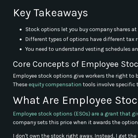
Key Takeaways
Stock options let you buy company shares at a
Different types of options have different tax
You need to understand vesting schedules and
Core Concepts of Employee Sto
Employee stock options give workers the right to b
These
equity compensation
tools involve specific
What Are Employee Stoc
Employee stock options (ESOs) are a grant that gi
company sets this price when it awards the option
I don't own the stock right away. Instead, I get the