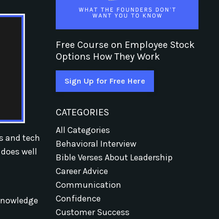
Free Course on Employee Stock
Options How They Work
Sign Up for Free Here
CATEGORIES
All Categories
ps and tech
Behavioral Interview
 does well
Bible Verses About Leadership
Career Advice
Communication
Confidence
 knowledge
Customer Success