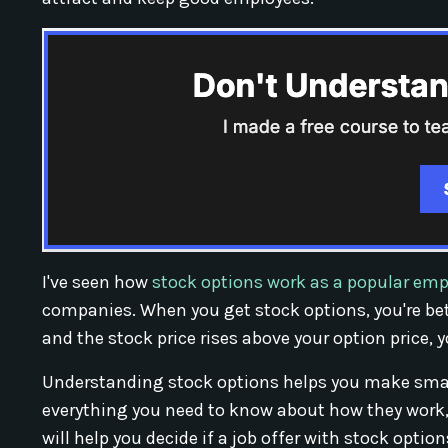
I've seen how
stock options work as a popular emp
companies. When you get stock options, you're be
and the stock price rises above your option price
Understanding stock options helps you make smart
everything you need to know about how they work, 
will help you decide if a job offer with stock options