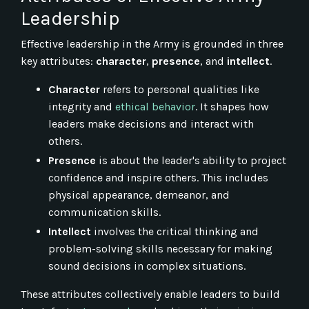
Leadership
Effective leadership in the Army is grounded in three
key attributes:
character
,
presence
, and
intellect
.
Character
refers to personal qualities like
integrity and
ethical behavior
. It shapes how
leaders make decisions and interact with
others.
Presence
is about the leader's ability to project
confidence and inspire others. This includes
physical appearance, demeanor, and
communication skills.
Intellect
involves the critical thinking and
problem-solving skills necessary for making
sound decisions in complex situations.
These attributes collectively enable leaders to build