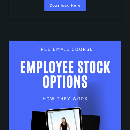
Download Here