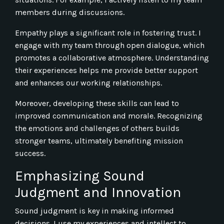
members during discussions.
Empathy plays a significant role in fostering trust. I
engage with my team through open dialogue, which
promotes a collaborative atmosphere. Understanding
their experiences helps me provide better support
and enhances our working relationships.
Moreover, developing these skills can lead to
improved communication and morale. Recognizing
the emotions and challenges of others builds
stronger teams, ultimately benefiting mission
success.
Emphasizing Sound
Judgment and Innovation
Sound judgment is key in making informed
decisions. I use my experiences and intellect to