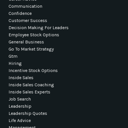
Communication
Confidence
Customer Success
Decision Making For Leaders
Employee Stock Options
General Business
Go To Market Strategy
Gtm
Hiring
Incentive Stock Options
Inside Sales
Inside Sales Coaching
Inside Sales Experts
Job Search
Leadership
Leadership Quotes
Life Advice
Management