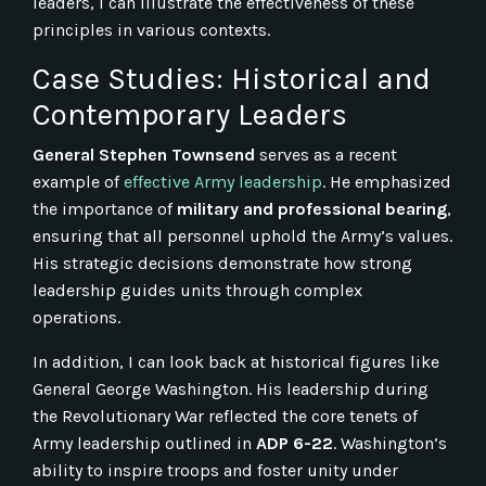
leaders, I can illustrate the effectiveness of these
principles in various contexts.
Case Studies: Historical and
Contemporary Leaders
General Stephen Townsend
serves as a recent
example of
effective Army leadership
. He emphasized
the importance of
military and professional bearing
,
ensuring that all personnel uphold the Army’s values.
His strategic decisions demonstrate how strong
leadership guides units through complex
operations.
In addition, I can look back at historical figures like
General George Washington. His leadership during
the Revolutionary War reflected the core tenets of
Army leadership outlined in
ADP 6-22
. Washington’s
ability to inspire troops and foster unity under