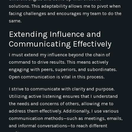
solutions. This adaptability allows me to pivot when
facing challenges and encourages my team to do the
same.
Extending Influence and
Communicating Effectively
I must extend my influence beyond the chain of
command to drive results. This means actively
engaging with peers, superiors, and subordinates.
Open communication is vital in this process.
I strive to communicate with clarity and purpose.
Utilizing active listening ensures that I understand
the needs and concerns of others, allowing me to
address them effectively. Additionally, I use various
communication methods—such as meetings, emails,
and informal conversations—to reach different