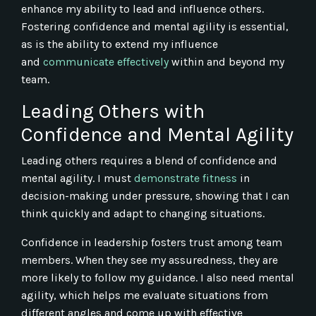
enhance my ability to lead and influence others.
Fostering confidence and mental agility is essential,
as is the ability to extend my influence
and
communicate effectively
within and beyond my
team.
Leading Others with
Confidence and Mental Agility
Leading others requires a blend of confidence and
mental agility. I must
demonstrate fitness
in
decision-making under pressure, showing that I can
think quickly and adapt to changing situations.
Confidence in leadership fosters trust among team
members. When they see my assuredness, they are
more likely to follow my guidance. I also need mental
agility, which helps me evaluate situations from
different angles and come up with effective