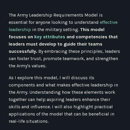
The Army Leadership Requirements Model is
essential for anyone looking to understand
effective
leadership
in the military setting.
This model
focuses on
key attributes
and competencies that
leaders must develop to guide their teams
successfully.
By embracing these principles, leaders
can foster trust, promote teamwork, and strengthen
the Army's values.
As I explore this model, I will discuss its
components and what makes effective leadership in
the Army. Understanding how these elements work
together can help aspiring leaders enhance their
skills and influence. I will also highlight practical
applications of the model that can be beneficial in
real-life situations.