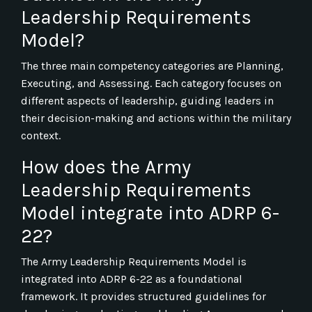
Leadership Requirements
Model?
The three main competency categories are Planning,
Executing, and Assessing. Each category focuses on
different aspects of leadership, guiding leaders in
their decision-making and actions within the military
context.
How does the Army
Leadership Requirements
Model integrate into ADRP 6-
22?
The Army Leadership Requirements Model is
integrated into ADRP 6-22 as a foundational
framework. It provides structured guidelines for