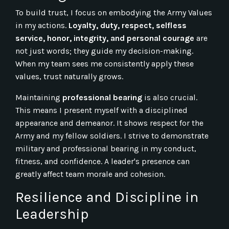
To build trust, I focus on embodying the Army Values
in my actions.
Loyalty, duty, respect, selfless
service, honor, integrity, and personal courage
are
not just words; they guide my decision-making.
When my team sees me consistently apply these
values, trust naturally grows.
Maintaining
professional bearing
is also crucial.
This means I present myself with a disciplined
appearance and demeanor. It shows respect for the
Army and my fellow soldiers. I strive to demonstrate
military and professional bearing in my conduct,
fitness, and confidence. A leader's presence can
greatly affect team morale and cohesion.
Resilience and Discipline in
Leadership