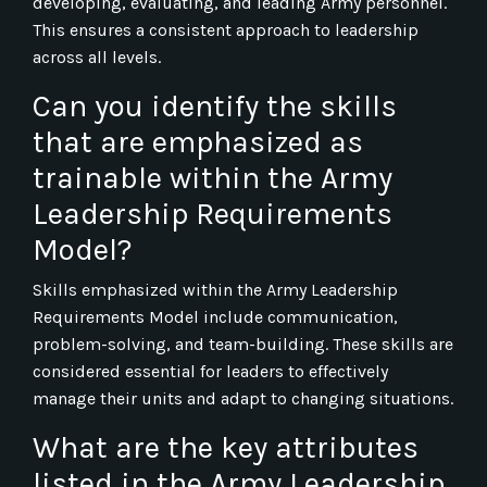
developing, evaluating, and leading Army personnel.
This ensures a consistent approach to leadership
across all levels.
Can you identify the skills
that are emphasized as
trainable within the Army
Leadership Requirements
Model?
Skills emphasized within the Army Leadership
Requirements Model include communication,
problem-solving, and team-building. These skills are
considered essential for leaders to effectively
manage their units and adapt to changing situations.
What are the key attributes
listed in the Army Leadership