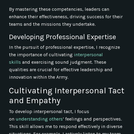
By mastering these competencies, leaders can
enhance their effectiveness, driving success for their
teams and the missions they undertake.
Developing Professional Expertise
In the pursuit of professional expertise, I recognize
the importance of cultivating
interpersonal
skills
and exercising sound judgment. These
qualities are crucial for effective leadership and
innovation within the Army.
Cultivating Interpersonal Tact
and Empathy
To develop interpersonal tact, I focus
on
understanding others
’ feelings and perspectives.
This skill allows me to respond effectively in diverse
situations. For example, I actively listen to my team