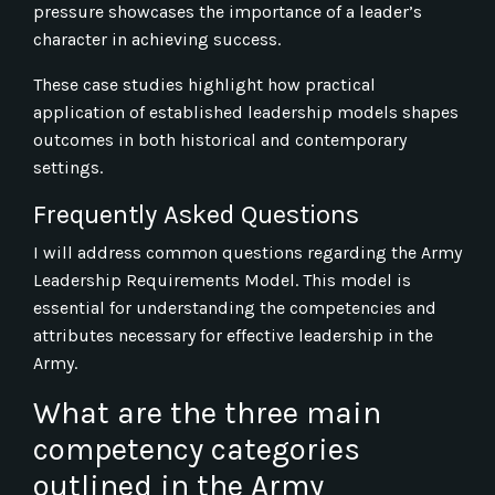
pressure showcases the importance of a leader’s
character in achieving success.
These case studies highlight how practical
application of established leadership models shapes
outcomes in both historical and contemporary
settings.
Frequently Asked Questions
I will address common questions regarding the Army
Leadership Requirements Model. This model is
essential for understanding the competencies and
attributes necessary for effective leadership in the
Army.
What are the three main
competency categories
outlined in the Army