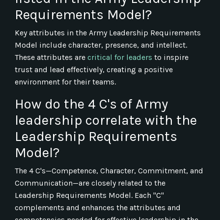
Requirements Model?
Key attributes in the Army Leadership Requirements
Model include character, presence, and intellect.
These attributes are
critical for leaders
to inspire
trust and lead effectively, creating a positive
environment for their teams.
How do the 4 C's of Army
leadership correlate with the
Leadership Requirements
Model?
The 4 C's—Competence, Character, Commitment, and
Communication—are closely related to the
Leadership Requirements Model. Each "C"
complements and enhances the attributes and
competencies needed for effective leadership in the