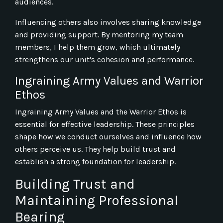
audiences.
Influencing others also involves sharing knowledge
and providing support. By mentoring my team
members, I help them grow, which ultimately
strengthens our unit's cohesion and performance.
Ingraining Army Values and Warrior
Ethos
Ingraining Army Values and the Warrior Ethos is
essential for effective leadership. These principles
shape how we conduct ourselves and influence how
others perceive us. They help build trust and
establish a strong foundation for leadership.
Building Trust and
Maintaining Professional
Bearing