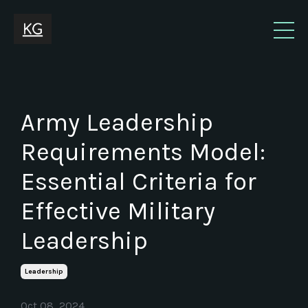
Army Leadership
Requirements Model:
Essential Criteria for
Effective Military
Leadership
Leadership
Oct 08, 2024