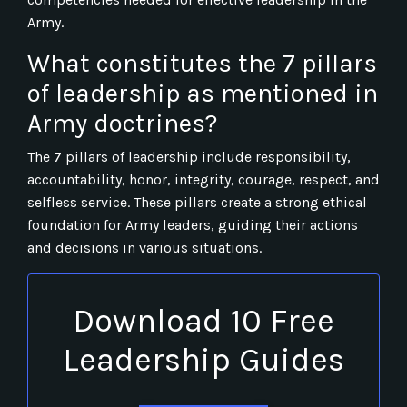
Army.
What constitutes the 7 pillars
of leadership as mentioned in
Army doctrines?
The 7 pillars of leadership include responsibility,
accountability, honor, integrity, courage, respect, and
selfless service. These pillars create a strong ethical
foundation for Army leaders, guiding their actions
and decisions in various situations.
Download 10 Free
Leadership Guides