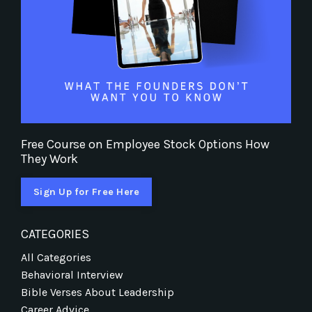
Free Course on Employee Stock Options How
They Work
Sign Up for Free Here
CATEGORIES
All Categories
Behavioral Interview
Bible Verses About Leadership
Career Advice