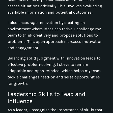
assess situations critically. This involves evaluating
available information and potential outcomes.
I also encourage innovation by creating an
environment where ideas can thrive. I challenge my
team to think creatively and propose solutions to
problems. This open approach increases motivation
and engagement.
Balancing solid judgment with innovation leads to
effective problem-solving. I strive to remain
adaptable and open-minded, which helps my team
tackle challenges head-on and seize opportunities
for growth.
Leadership Skills to Lead and
Influence
As a leader, I recognize the importance of skills that