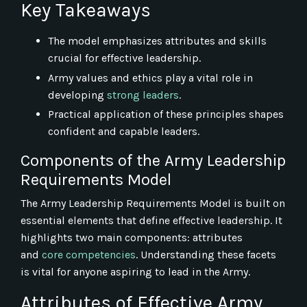
Key Takeaways
The model emphasizes attributes and skills
crucial for effective leadership.
Army values and ethics play a vital role in
developing
strong leaders
.
Practical application of these principles shapes
confident and capable leaders.
Components of the Army Leadership
Requirements Model
The Army Leadership Requirements Model is built on
essential elements that define effective leadership. It
highlights two main components: attributes
and
core competencies
. Understanding these facets
is vital for anyone aspiring to lead in the Army.
Attributes of Effective Army