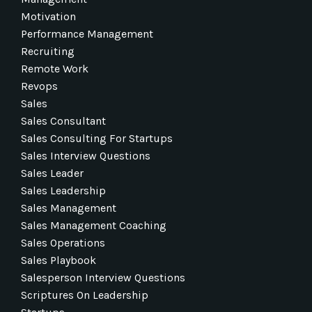
Motivation
Performance Management
Recruiting
Remote Work
Revops
Sales
Sales Consultant
Sales Consulting For Startups
Sales Interview Questions
Sales Leader
Sales Leadership
Sales Management
Sales Management Coaching
Sales Operations
Sales Playbook
Salesperson Interview Questions
Scriptures On Leadership