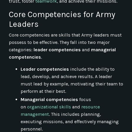
trust, foster
teamwork
, and achieve their missions.
Core Competencies for Army
Leaders
Core competencies are skills that Army leaders must
possess to be effective. They fall into two major
categories:
leader competencies
and
managerial
competencies
.
Leader competencies
include the ability to
lead, develop, and achieve results. A leader
must lead by example, motivating their team to
perform at their best.
Managerial competencies
focus
on
organizational skills
and
resource
management
. This includes planning,
executing missions, and effectively managing
personnel.