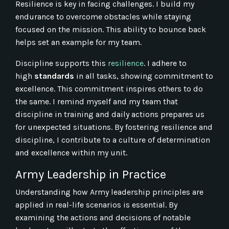
Resilience is key in facing challenges. I build my
endurance to overcome obstacles while staying
focused on the mission. This ability to bounce back
helps set an example for my team.
Discipline supports this
resilience
. I adhere to
high
standards
in all tasks, showing commitment to
excellence. This commitment inspires others to do
the same. I remind myself and my team that
discipline in training and daily actions prepares us
for unexpected situations. By fostering resilience and
discipline, I contribute to a culture of determination
and excellence within my unit.
Army Leadership in Practice
Understanding how Army leadership principles are
applied in real-life scenarios is essential. By
examining the actions and decisions of notable