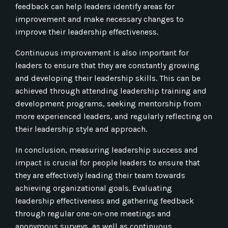
feedback can help leaders identify areas for
improvement and make necessary changes to
improve their leadership effectiveness.
Continuous improvement is also important for
leaders to ensure that they are constantly growing
and developing their leadership skills. This can be
achieved through attending leadership training and
development programs, seeking mentorship from
more experienced leaders, and regularly reflecting on
their leadership style and approach.
In conclusion, measuring leadership success and
impact is crucial for people leaders to ensure that
they are effectively leading their team towards
achieving organizational goals. Evaluating
leadership effectiveness and gathering feedback
through regular one-on-one meetings and
anonymous surveys, as well as continuous