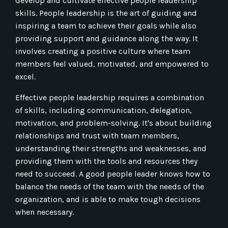
develop and cultivate effective people leadership
skills. People leadership is the art of guiding and
inspiring a team to achieve their goals while also
providing support and guidance along the way. It
involves creating a positive culture where team
members feel valued, motivated, and empowered to
excel.
Effective people leadership requires a combination
of skills, including communication, delegation,
motivation, and problem-solving. It's about building
relationships and trust with team members,
understanding their strengths and weaknesses, and
providing them with the tools and resources they
need to succeed. A good people leader knows how to
balance the needs of the team with the needs of the
organization, and is able to make tough decisions
when necessary.