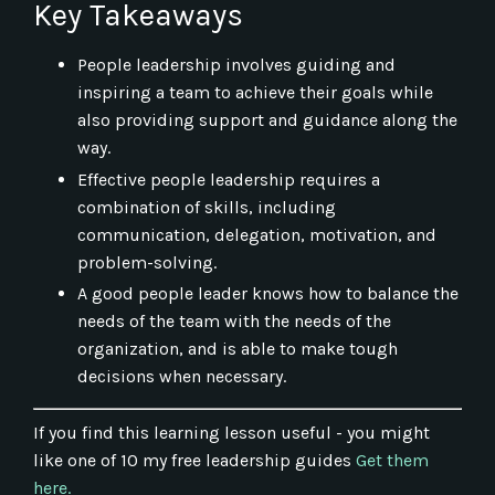
Key Takeaways
People leadership involves guiding and
inspiring a team to achieve their goals while
also providing support and guidance along the
way.
Effective people leadership requires a
combination of skills, including
communication, delegation, motivation, and
problem-solving.
A good people leader knows how to balance the
needs of the team with the needs of the
organization, and is able to make tough
decisions when necessary.
If you find this learning lesson useful - you might
like one of 10 my free leadership guides
Get them
here.