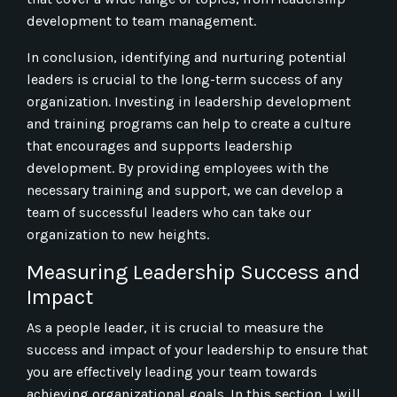
development to team management.
In conclusion, identifying and nurturing potential
leaders is crucial to the long-term success of any
organization. Investing in leadership development
and training programs can help to create a culture
that encourages and supports leadership
development. By providing employees with the
necessary training and support, we can develop a
team of successful leaders who can take our
organization to new heights.
Measuring Leadership Success and
Impact
As a people leader, it is crucial to measure the
success and impact of your leadership to ensure that
you are effectively leading your team towards
achieving organizational goals. In this section, I will