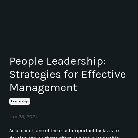
People Leadership:
Strategies for Effective
Management
Leadership
Jun 25, 2024
As a leader, one of the most important tasks is to