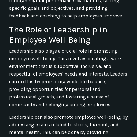
through regular performance evaluations, setting
specific goals and objectives, and providing
feedback and coaching to help employees improve.
The Role of Leadership in
Employee Well-Being
Leadership also plays a crucial role in promoting
employee well-being. This involves creating a work
environment that is supportive, inclusive, and
respectful of employees' needs and interests. Leaders
can do this by promoting work-life balance,
providing opportunities for personal and
professional growth, and fostering a sense of
community and belonging among employees.
Leadership can also promote employee well-being by
addressing issues related to stress, burnout, and
mental health. This can be done by providing