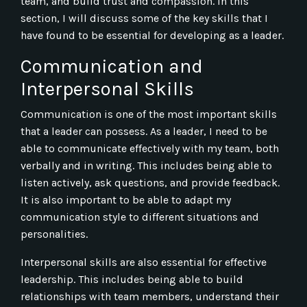
team, and build trust and compassion. In this
section, I will discuss some of the key skills that I
have found to be essential for developing as a leader.
Communication and
Interpersonal Skills
Communication is one of the most important skills
that a leader can possess. As a leader, I need to be
able to communicate effectively with my team, both
verbally and in writing. This includes being able to
listen actively, ask questions, and provide feedback.
It is also important to be able to adapt my
communication style to different situations and
personalities.
Interpersonal skills are also essential for effective
leadership. This includes being able to build
relationships with team members, understand their