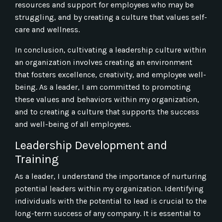
resources and support for employees who may be
struggling, and by creating a culture that values self-
care and wellness.
In conclusion, cultivating a leadership culture within
an organization involves creating an environment
that fosters excellence, creativity, and employee well-
being. As a leader, I am committed to promoting
these values and behaviors within my organization,
and to creating a culture that supports the success
and well-being of all employees.
Leadership Development and
Training
As a leader, I understand the importance of nurturing
potential leaders within my organization. Identifying
individuals with the potential to lead is crucial to the
long-term success of any company. It is essential to