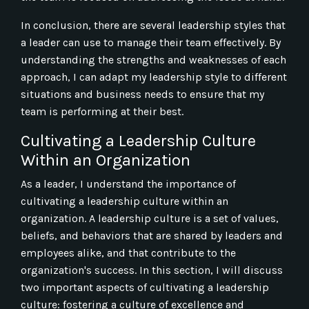
In conclusion, there are several leadership styles that
a leader can use to manage their team effectively. By
understanding the strengths and weaknesses of each
approach, I can adapt my leadership style to different
situations and business needs to ensure that my
team is performing at their best.
Cultivating a Leadership Culture
Within an Organization
As a leader, I understand the importance of
cultivating a leadership culture within an
organization. A leadership culture is a set of values,
beliefs, and behaviors that are shared by leaders and
employees alike, and that contribute to the
organization's success. In this section, I will discuss
two important aspects of cultivating a leadership
culture: fostering a culture of excellence and