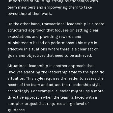
importance of building strong relationships with
team members and empowering them to take
ownership of their work.
On the other hand, transactional leadership is a more
structured approach that focuses on setting clear
expectations and providing rewards and
punishments based on performance. This style is
effective in situations where there is a clear set of
goals and objectives that need to be achieved.
Situational leadership is another approach that
involves adapting the leadership style to the specific
situation. This style requires the leader to assess the
needs of the team and adjust their leadership style
accordingly. For example, a leader might use a more
directive approach when the team is faced with a
complex project that requires a high level of
guidance.