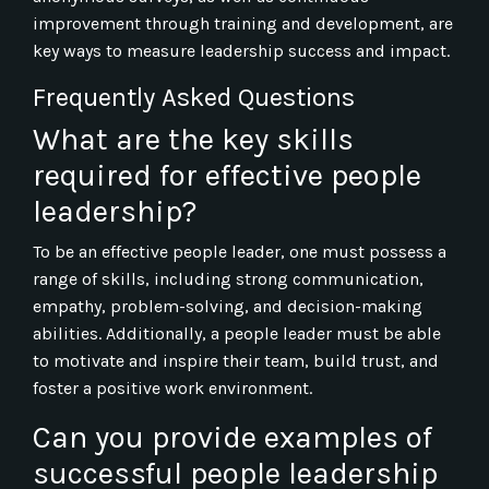
improvement through training and development, are
key ways to measure leadership success and impact.
Frequently Asked Questions
What are the key skills
required for effective people
leadership?
To be an effective people leader, one must possess a
range of skills, including strong communication,
empathy, problem-solving, and decision-making
abilities. Additionally, a people leader must be able
to motivate and inspire their team, build trust, and
foster a positive work environment.
Can you provide examples of
successful people leadership