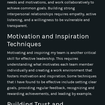
needs and motivations, and work collaboratively to
achieve common goals. Building strong
interpersonal relationships requires empathy, active
listening, and a willingness to be vulnerable and
transparent.
Motivation and Inspiration
Techniques
Motivating and inspiring my team is another critical
skill for effective leadership. This requires
understanding what motivates each team member
individually and creating a work environment that
fosters motivation and inspiration. Some techniques
that I have found to be effective include setting clear
goals, providing regular feedback, recognizing and
rewarding achievements, and leading by example.
Building Trust and