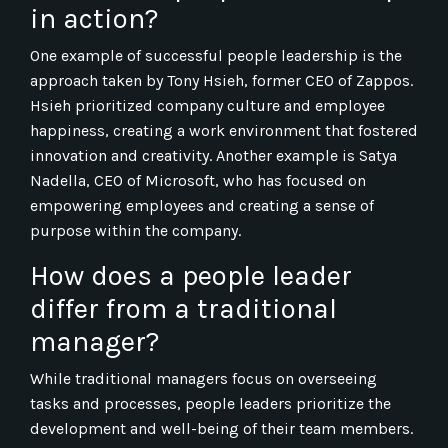
in action?
One example of successful people leadership is the
approach taken by Tony Hsieh, former CEO of Zappos.
Hsieh prioritized company culture and employee
happiness, creating a work environment that fostered
innovation and creativity. Another example is Satya
Nadella, CEO of Microsoft, who has focused on
empowering employees and creating a sense of
purpose within the company.
How does a people leader
differ from a traditional
manager?
While traditional managers focus on overseeing
tasks and processes, people leaders prioritize the
development and well-being of their team members.