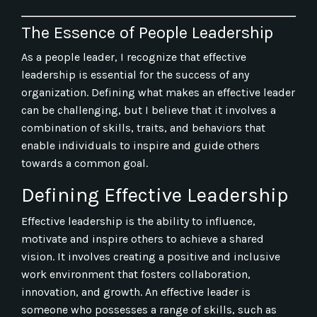
The Essence of People Leadership
As a people leader, I recognize that effective
leadership is essential for the success of any
organization. Defining what makes an effective leader
can be challenging, but I believe that it involves a
combination of skills, traits, and behaviors that
enable individuals to inspire and guide others
towards a common goal.
Defining Effective Leadership
Effective leadership is the ability to influence,
motivate and inspire others to achieve a shared
vision. It involves creating a positive and inclusive
work environment that fosters collaboration,
innovation, and growth. An effective leader is
someone who possesses a range of skills, such as