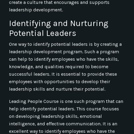
create a culture that encourages and supports
leadership development.
Identifying and Nurturing
Potential Leaders
One way to identify potential leaders is by creating a
leadership development program. Such a program
can help to identify employees who have the skills,
knowledge, and qualities required to become
successful leaders. It is essential to provide these
employees with opportunities to develop their
leadership skills and nurture their potential.
Leading People Course is one such program that can
help identify potential leaders. This course focuses
on developing leadership skills, emotional
intelligence, and effective communication. It is an
excellent way to identify employees who have the