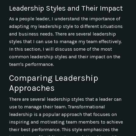
Leadership Styles and Their Impact
As a people leader, I understand the importance of
adapting my leadership style to different situations
and business needs. There are several leadership
styles that I can use to manage my team effectively.
In this section, I will discuss some of the most
common leadership styles and their impact on the
team's performance.
Comparing Leadership
Approaches
There are several leadership styles that a leader can
use to manage their team. Transformational
leadership is a popular approach that focuses on
inspiring and motivating team members to achieve
their best performance. This style emphasizes the