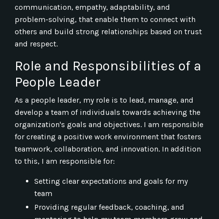
communication, empathy, adaptability, and
problem-solving, that enable them to connect with
others and build strong relationships based on trust
and respect.
Role and Responsibilities of a
People Leader
As a people leader, my role is to lead, manage, and
develop a team of individuals towards achieving the
organization's goals and objectives. I am responsible
for creating a positive work environment that fosters
teamwork, collaboration, and innovation. In addition
to this, I am responsible for:
Setting clear expectations and goals for my
team
Providing regular feedback, coaching, and