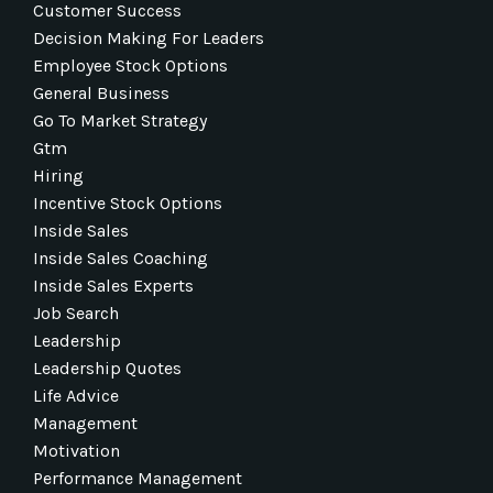
Customer Success
Decision Making For Leaders
Employee Stock Options
General Business
Go To Market Strategy
Gtm
Hiring
Incentive Stock Options
Inside Sales
Inside Sales Coaching
Inside Sales Experts
Job Search
Leadership
Leadership Quotes
Life Advice
Management
Motivation
Performance Management