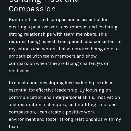
Compassion
Building trust and compassion is essential for
creating a positive work environment and fostering
strong relationships with team members. This
requires being honest, transparent, and consistent in
my actions and words. It also requires being able to
empathize with team members and show
compassion when they are facing challenges or
obstacles.
In conclusion, developing key leadership skills is
essential for effective leadership. By focusing on
communication and interpersonal skills, motivation
and inspiration techniques, and building trust and
compassion, I can create a positive work
environment and foster strong relationships with my
team.