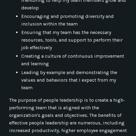
mentoring to help my team members grow and
develop
Encouraging and promoting diversity and
inclusion within the team
Ensuring that my team has the necessary
resources, tools, and support to perform their
job effectively
Creating a culture of continuous improvement
and learning
Leading by example and demonstrating the
values and behaviors that I expect from my
team
The purpose of people leadership is to create a high-
performing team that is aligned with the
organization's goals and objectives. The benefits of
effective people leadership are numerous, including
increased productivity, higher employee engagement