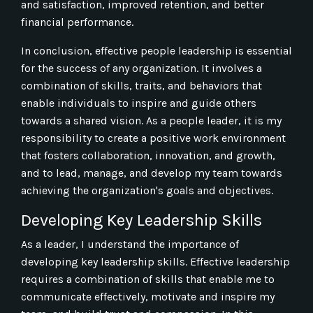
and satisfaction, improved retention, and better
financial performance.
In conclusion, effective people leadership is essential
for the success of any organization. It involves a
combination of skills, traits, and behaviors that
enable individuals to inspire and guide others
towards a shared vision. As a people leader, it is my
responsibility to create a positive work environment
that fosters collaboration, innovation, and growth,
and to lead, manage, and develop my team towards
achieving the organization's goals and objectives.
Developing Key Leadership Skills
As a leader, I understand the importance of
developing key leadership skills. Effective leadership
requires a combination of skills that enable me to
communicate effectively, motivate and inspire my