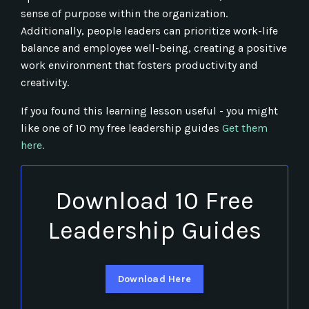
sense of purpose within the organization.
Additionally, people leaders can prioritize work-life
balance and employee well-being, creating a positive
work environment that fosters productivity and
creativity.
If you found this learning lesson useful - you might
like one of 10 my free leadership guides
Get them
here.
Download 10 Free
Leadership Guides
Download Here