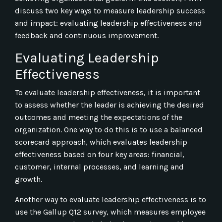
discuss two key ways to measure leadership success
and impact: evaluating leadership effectiveness and
feedback and continuous improvement.
Evaluating Leadership
Effectiveness
To evaluate leadership effectiveness, it is important
to assess whether the leader is achieving the desired
outcomes and meeting the expectations of the
organization. One way to do this is to use a balanced
scorecard approach, which evaluates leadership
effectiveness based on four key areas: financial,
customer, internal processes, and learning and
growth.
Another way to evaluate leadership effectiveness is to
use the Gallup Q12 survey, which measures employee