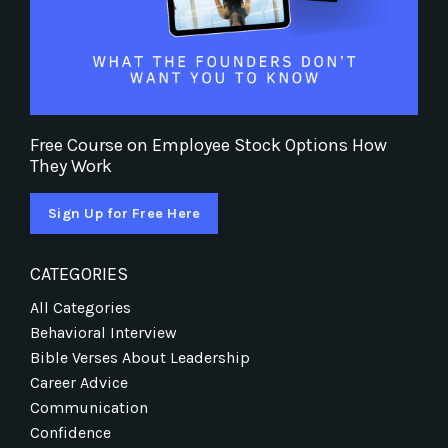
Free Course on Employee Stock Options How
They Work
Sign Up for Free Here
CATEGORIES
All Categories
Behavioral Interview
Bible Verses About Leadership
Career Advice
Communication
Confidence