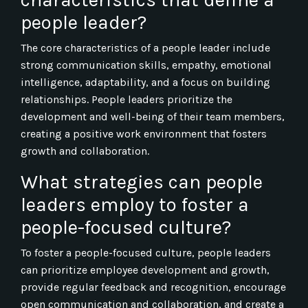
people leader?
The core characteristics of a people leader include
strong communication skills, empathy, emotional
intelligence, adaptability, and a focus on building
relationships. People leaders prioritize the
development and well-being of their team members,
creating a positive work environment that fosters
growth and collaboration.
What strategies can people
leaders employ to foster a
people-focused culture?
To foster a people-focused culture, people leaders
can prioritize employee development and growth,
provide regular feedback and recognition, encourage
open communication and collaboration, and create a