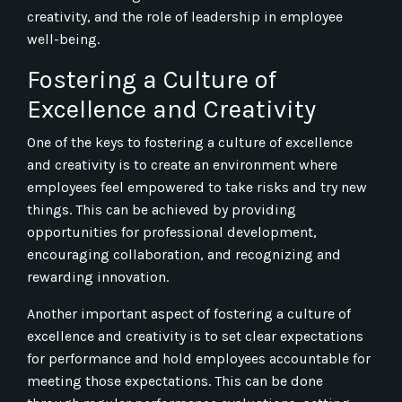
creativity, and the role of leadership in employee
well-being.
Fostering a Culture of
Excellence and Creativity
One of the keys to fostering a culture of excellence
and creativity is to create an environment where
employees feel empowered to take risks and try new
things. This can be achieved by providing
opportunities for professional development,
encouraging collaboration, and recognizing and
rewarding innovation.
Another important aspect of fostering a culture of
excellence and creativity is to set clear expectations
for performance and hold employees accountable for
meeting those expectations. This can be done