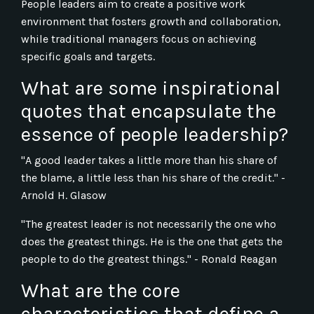
People leaders aim to create a positive work
environment that fosters growth and collaboration,
while traditional managers focus on achieving
specific goals and targets.
What are some inspirational
quotes that encapsulate the
essence of people leadership?
"A good leader takes a little more than his share of
the blame, a little less than his share of the credit." -
Arnold H. Glasow
"The greatest leader is not necessarily the one who
does the greatest things. He is the one that gets the
people to do the greatest things." - Ronald Reagan
What are the core
characteristics that define a