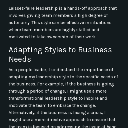
Laissez-faire leadership is a hands-off approach that
involves giving team members a high degree of
autonomy. This style can be effective in situations
where team members are highly skilled and
motivated to take ownership of their work.
Adapting Styles to Business
Needs
As a people leader, I understand the importance of
adapting my leadership style to the specific needs of
the business. For example, if the business is going
through a period of change, I might use a more
transformational leadership style to inspire and
motivate the team to embrace the change.
Alternatively, if the business is facing a crisis, I
might use a more directive approach to ensure that
the team is focused on addressing the issue at hand.