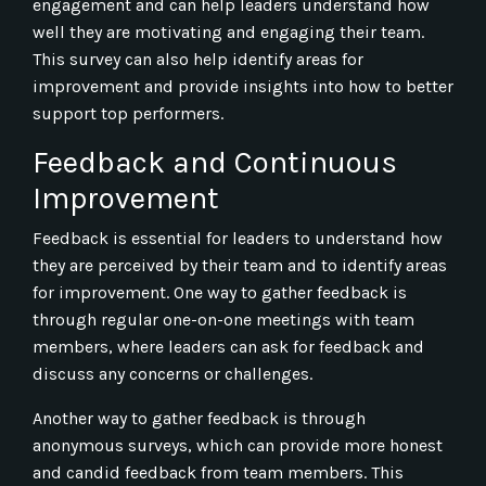
engagement and can help leaders understand how
well they are motivating and engaging their team.
This survey can also help identify areas for
improvement and provide insights into how to better
support top performers.
Feedback and Continuous
Improvement
Feedback is essential for leaders to understand how
they are perceived by their team and to identify areas
for improvement. One way to gather feedback is
through regular one-on-one meetings with team
members, where leaders can ask for feedback and
discuss any concerns or challenges.
Another way to gather feedback is through
anonymous surveys, which can provide more honest
and candid feedback from team members. This