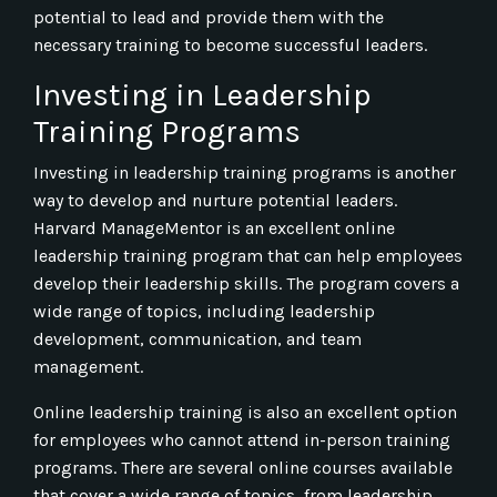
potential to lead and provide them with the
necessary training to become successful leaders.
Investing in Leadership
Training Programs
Investing in leadership training programs is another
way to develop and nurture potential leaders.
Harvard ManageMentor is an excellent online
leadership training program that can help employees
develop their leadership skills. The program covers a
wide range of topics, including leadership
development, communication, and team
management.
Online leadership training is also an excellent option
for employees who cannot attend in-person training
programs. There are several online courses available
that cover a wide range of topics, from leadership