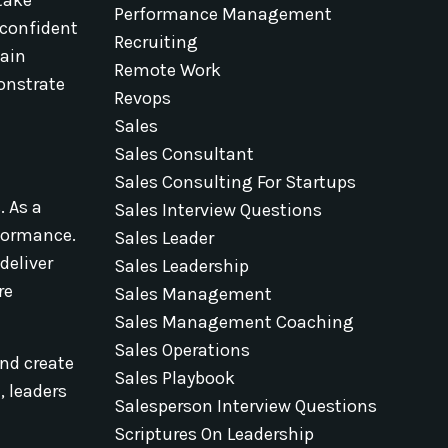
Performance Management
 confident
Recruiting
tain
Remote Work
onstrate
Revops
Sales
Sales Consultant
Sales Consulting For Startups
. As a
Sales Interview Questions
rformance.
Sales Leader
deliver
Sales Leadership
re
Sales Management
Sales Management Coaching
Sales Operations
and create
Sales Playbook
, leaders
Salesperson Interview Questions
Scriptures On Leadership