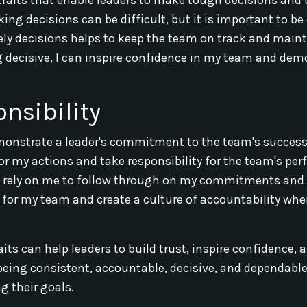
king decisions can be difficult, but it is important to be
mely decisions helps to keep the team on track and main
decisive, I can inspire confidence in my team and dem
nsibility
demonstrate a leader's commitment to the team's success
 for my actions and take responsibility for the team's pe
ely on me to follow through on my commitments and 
e for my team and create a culture of accountability whe
its can help leaders to build trust, inspire confidence, 
 being consistent, accountable, decisive, and dependable
g their goals.