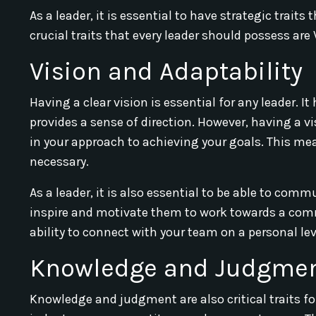
As a leader, it is essential to have strategic trait
crucial traits that every leader should possess ar
Vision and Adaptability
Having a clear vision is essential for any leader. I
provides a sense of direction. However, having a v
in your approach to achieving your goals. This me
necessary.
As a leader, it is also essential to be able to com
inspire and motivate them to work towards a com
ability to connect with your team on a personal lev
Knowledge and Judgme
Knowledge and judgment are also critical traits f