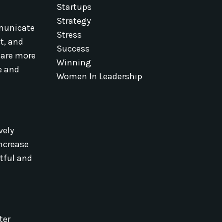
Startups
Strategy
mmunicate
Stress
t, and
Success
 are more
Winning
e and
Women In Leadership
vely
increase
ctful and
ter