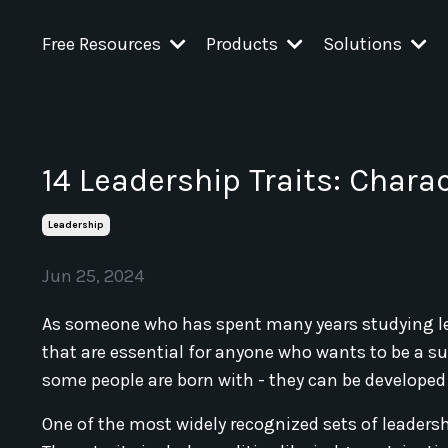
Free Resources
Products
Solutions
14 Leadership Traits: Charac
Leadership
Jun 25, 2024
As someone who has spent many years studying lead
that are essential for anyone who wants to be a suc
some people are born with - they can be developed
One of the most widely recognized sets of leadershi