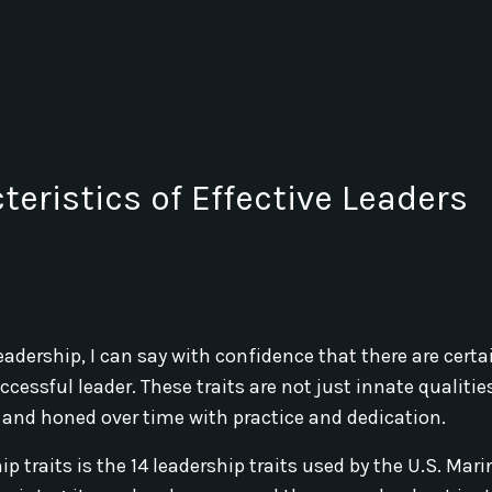
teristics of Effective Leaders
ership, I can say with confidence that there are certai
cessful leader. These traits are not just innate qualitie
 and honed over time with practice and dedication.
p traits is the 14 leadership traits used by the U.S. Mari