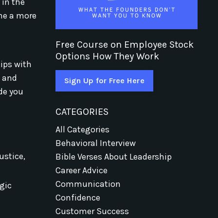
 in the
ome a more
Free Course on Employee Stock
e
Options How They Work
hips with
, and
Sign Up for Free Here
ide you
CATEGORIES
All Categories
Behavioral Interview
ustice,
Bible Verses About Leadership
Career Advice
Communication
egic
Confidence
Customer Success