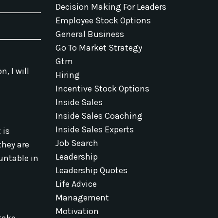
Decision Making For Leaders
Employee Stock Options
General Business
Go To Market Strategy
Gtm
n, I will
Hiring
Incentive Stock Options
Inside Sales
Inside Sales Coaching
Inside Sales Experts
 is
Job Search
they are
Leadership
untable in
Leadership Quotes
Life Advice
Management
Motivation
take