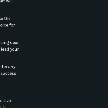
at will
ke the
oice for
being open
 lead your
 for any
d success
sitive
ity.