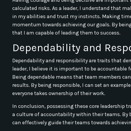
calculated risks. As a leader, I understand that ma
in my abilities and trust my instincts. Making ti
momentum towards achieving our goals. By being 
that I am capable of leading them to success.
Dependability and Respo
Dependability and responsibility are traits that 
leader, I believe it is important to be accountable
Being dependable means that team members can r
results. By being responsible, I can set an exampl
everyone takes ownership of their work.
In conclusion, possessing these core leadership tra
a culture of accountability within their teams. By
can effectively guide their teams towards achievin