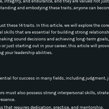
e, integrity, and endurance, and they are valued not just
derstanding and embodying these traits, anyone can bec
 these 14 traits. In this article, we will explore the cor
l skills that are essential for building strong relations
or making sound decisions and achieving long-term goals
just starting out in your career, this article will prov
g your leadership abilities.
ssential for success in many fields, including judgment, j
ders must also possess strong interpersonal skills, strat
presence.
 that requires dedication, practice, and mentorship.