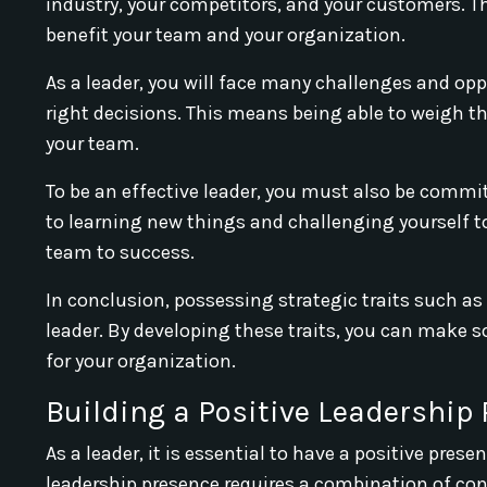
industry, your competitors, and your customers. T
benefit your team and your organization.
As a leader, you will face many challenges and opp
right decisions. This means being able to weigh t
your team.
To be an effective leader, you must also be comm
to learning new things and challenging yourself t
team to success.
In conclusion, possessing strategic traits such as
leader. By developing these traits, you can make 
for your organization.
Building a Positive Leadership
As a leader, it is essential to have a positive pre
leadership presence requires a combination of conf