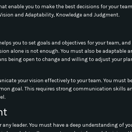
s that enable you to make the best decisions for your tea
e Vision and Adaptability, Knowledge and Judgment.
t helps you to set goals and objectives for your team, and 
ision alone is not enough. You must also be adaptable an
ans being open to change and willing to adjust your pl
municate your vision effectively to your team. You must be
mon goal. This requires strong communication skills a
el.
nt
or any leader. You must have a deep understanding of yo