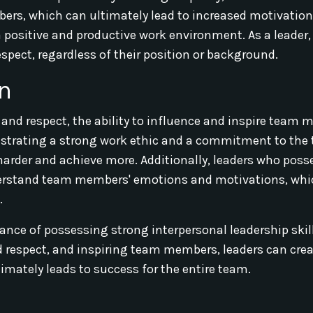
rs, which can ultimately lead to increased motivatio
 a positive and productive work environment. As a leader,
spect, regardless of their position or background.
on
and respect, the ability to influence and inspire team 
onstrating a strong work ethic and a commitment to the
arder and achieve more. Additionally, leaders who poss
nderstand team members' emotions and motivations, whi
.
tance of possessing strong interpersonal leadership skil
respect, and inspiring team members, leaders can crea
imately leads to success for the entire team.