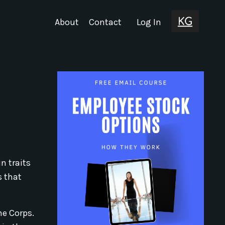
About
Contact
Log In
n traits
s that
ne Corps.