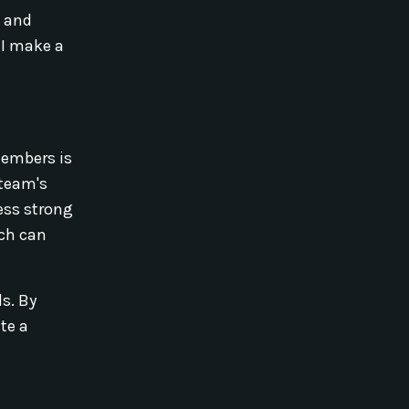
n and
 I make a
members is
 team's
ess strong
ch can
ls. By
te a