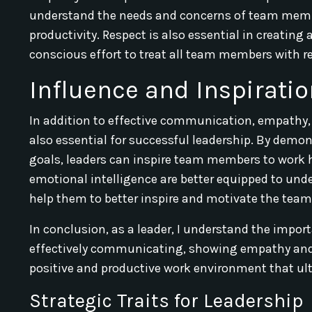
understand the needs and concerns of team membe
productivity. Respect is also essential in creating
conscious effort to treat all team members with re
Influence and Inspirati
In addition to effective communication, empathy, 
also essential for successful leadership. By dem
goals, leaders can inspire team members to work h
emotional intelligence are better equipped to u
help them to better inspire and motivate the team
In conclusion, as a leader, I understand the impor
effectively communicating, showing empathy and 
positive and productive work environment that ult
Strategic Traits for Leadership