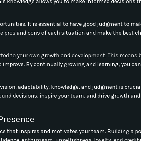
his knowledge allows you to make informed decisions th
ortunities. It is essential to have good judgment to ma
he pros and cons of each situation and make the best ch
itted to your own growth and development. This means 
o improve. By continually growing and learning, you can
 vision, adaptability, knowledge, and judgment is crucial
sound decisions, inspire your team, and drive growth an
 Presence
sence that inspires and motivates your team. Building a po
idence, enthusiasm, unselfishness, loyalty, and credibil