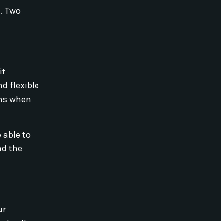
m. Two
it
d flexible
ans when
 able to
nd the
ur