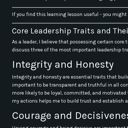
If you find this learning lesson useful - you might
Core Leadership Traits and The
As a leader, I believe that possessing certain core tr
discuss three of the most important leadership tr
Integrity and Honesty
Integrity and honesty are essential traits that buil
important to be transparent and truthful in all 
more likely to be loyal, committed, and motivated
my actions helps me to build trust and establish a
Courage and Decisivene
Having courage and being decisive are important t