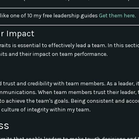
 like one of 10 my free leadership guides
Get them here.
ir Impact
aits is essential to effectively lead a team. In this sectio
aits and their impact on team performance.
d trust and credibility with team members. As a leader, it
communications. When team members trust their leader, 
 to achieve the team's goals. Being consistent and acco
 culture of integrity within my team.
ss
raits that enable leaders to make tough decisions and 