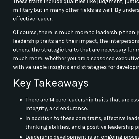
These traits include qualities like judgment, justic
military but in many other fields as well. By un
effective leader.
Of course, there is much more to leadership than just
leadership traits and their impact, the interpersona
others, the strategic traits that are necessary f
much more. Whether you are a seasoned executive or 
with valuable insights and strategies for developin
Key Takeaways
There are 14 core leadership traits that are e
integrity, and endurance.
In addition to these core traits, effective lea
thinking abilities, and a positive leadership 
Leadership development is an ongoing process