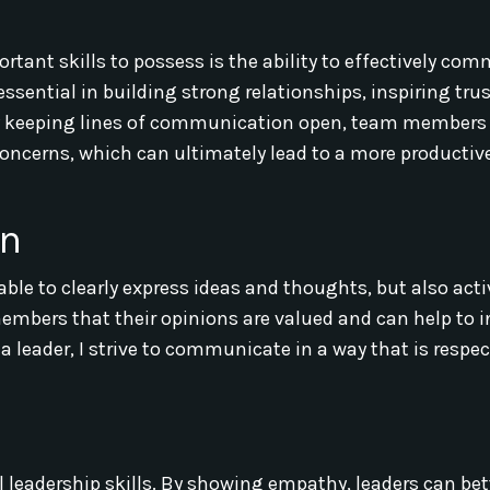
ortant skills to possess is the ability to effectively co
ential in building strong relationships, inspiring trus
 keeping lines of communication open, team members
 concerns, which can ultimately lead to a more productiv
on
le to clearly express ideas and thoughts, but also acti
members that their opinions are valued and can help to 
 a leader, I strive to communicate in a way that is respe
l leadership skills. By showing empathy, leaders can bet