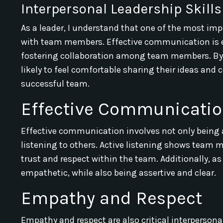
Interpersonal Leadership Skills
As a leader, I understand that one of the most imp
with team members. Effective communication is ess
fostering collaboration among team members. By
likely to feel comfortable sharing their ideas and
successful team.
Effective Communicati
Effective communication involves not only being ab
listening to others. Active listening shows team 
trust and respect within the team. Additionally, as
empathetic, while also being assertive and clear.
Empathy and Respect
Empathy and respect are also critical interpersona