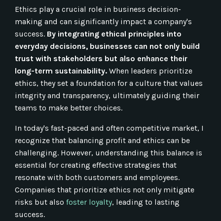
Ethics play a crucial role in business decision-
making and can significantly impact a company's
success.
By integrating ethical principles into
everyday decisions, businesses can not only build
trust with stakeholders but also enhance their
long-term sustainability.
When leaders prioritize
ethics, they set a foundation for a culture that values
integrity and transparency, ultimately guiding their
teams to make better choices.
In today's fast-paced and often competitive market, I
recognize that balancing profit and ethics can be
challenging. However, understanding this balance is
essential for creating effective strategies that
resonate with both customers and employees.
Companies that prioritize ethics not only mitigate
risks but also
foster loyalty
, leading to lasting
success.