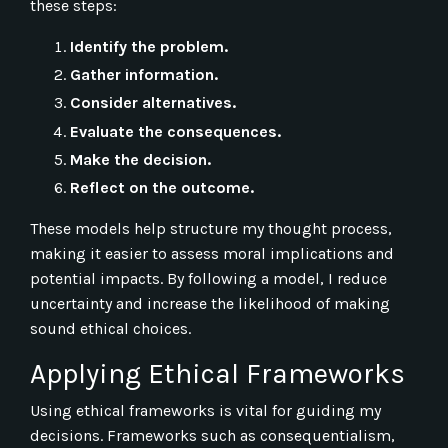
these steps:
Identify the problem.
Gather information.
Consider alternatives.
Evaluate the consequences.
Make the decision.
Reflect on the outcome.
These models help structure my thought process,
making it easier to assess moral implications and
potential impacts. By following a model, I reduce
uncertainty and increase the likelihood of making
sound ethical choices.
Applying Ethical Frameworks
Using ethical frameworks is vital for guiding my
decisions. Frameworks such as consequentialism,