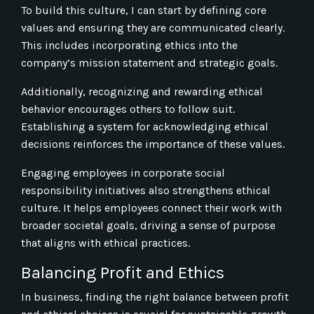
To build this culture, I can start by defining core
values and ensuring they are communicated clearly.
This includes incorporating ethics into the
company’s mission statement and strategic goals.
Additionally, recognizing and rewarding ethical
behavior encourages others to follow suit.
Establishing a system for acknowledging ethical
decisions reinforces the importance of these values.
Engaging employees in corporate social
responsibility initiatives also strengthens ethical
culture. It helps employees connect their work with
broader societal goals, driving a sense of purpose
that aligns with ethical practices.
Balancing Profit and Ethics
In business, finding the right balance between profit