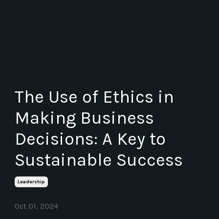
The Use of Ethics in
Making Business
Decisions: A Key to
Sustainable Success
Leadership
Oct 01, 2024