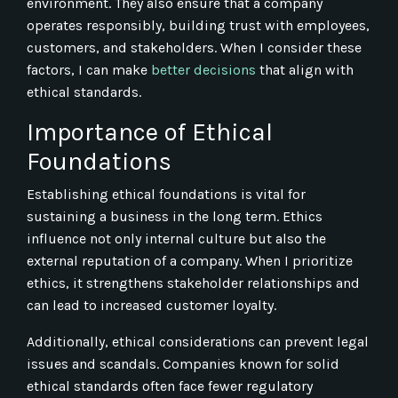
environment. They also ensure that a company
operates responsibly, building trust with employees,
customers, and stakeholders. When I consider these
factors, I can make
better decisions
that align with
ethical standards.
Importance of Ethical
Foundations
Establishing ethical foundations is vital for
sustaining a business in the long term. Ethics
influence not only internal culture but also the
external reputation of a company. When I prioritize
ethics, it strengthens stakeholder relationships and
can lead to increased customer loyalty.
Additionally, ethical considerations can prevent legal
issues and scandals. Companies known for solid
ethical standards often face fewer regulatory