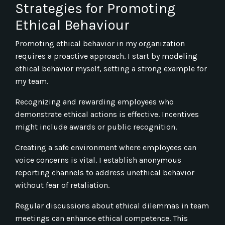
Strategies for Promoting
Ethical Behaviour
Promoting ethical behavior in my organization
requires a proactive approach. I start by modeling
ethical behavior myself, setting a strong example for
my team.
Recognizing and rewarding employees who
demonstrate ethical actions is effective. Incentives
might include awards or public recognition.
Creating a safe environment where employees can
voice concerns is vital. I establish anonymous
reporting channels to address unethical behavior
without fear of retaliation.
Regular discussions about ethical dilemmas in team
meetings can enhance ethical competence. This