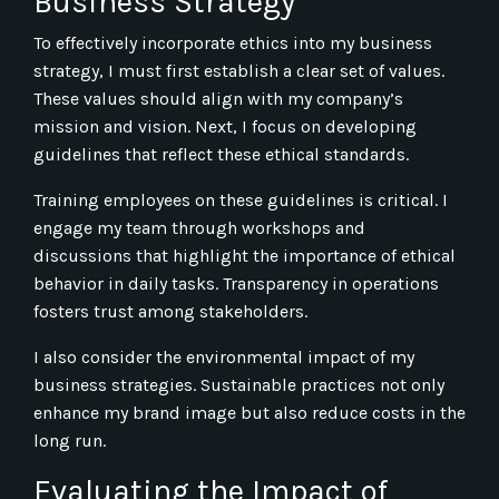
Business Strategy
To effectively incorporate ethics into my business
strategy, I must first establish a clear set of values.
These values should align with my company’s
mission and vision. Next, I focus on developing
guidelines that reflect these ethical standards.
Training employees on these guidelines is critical. I
engage my team through workshops and
discussions that highlight the importance of ethical
behavior in daily tasks. Transparency in operations
fosters trust among stakeholders.
I also consider the environmental impact of my
business strategies. Sustainable practices not only
enhance my brand image but also reduce costs in the
long run.
Evaluating the Impact of