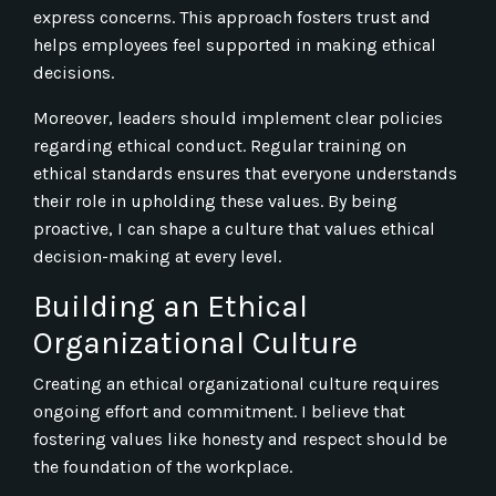
express concerns. This approach fosters trust and
helps employees feel supported in making ethical
decisions.
Moreover, leaders should implement clear policies
regarding ethical conduct. Regular training on
ethical standards ensures that everyone understands
their role in upholding these values. By being
proactive, I can shape a culture that values ethical
decision-making at every level.
Building an Ethical
Organizational Culture
Creating an ethical organizational culture requires
ongoing effort and commitment. I believe that
fostering values like honesty and respect should be
the foundation of the workplace.