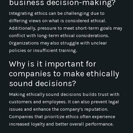
business decision-making?
Integrating ethics can be challenging due to
differing views on what is considered ethical.
Additionally, pressure to meet short-term goals may
conflict with long-term ethical considerations.
Organizations may also struggle with unclear
policies or insufficient training.
Why is it important for
companies to make ethically
sound decisions?
Making ethically sound decisions builds trust with
customers and employees. It can also prevent legal
issues and enhance the company’s reputation.
Companies that prioritize ethics often experience
increased loyalty and better overall performance.