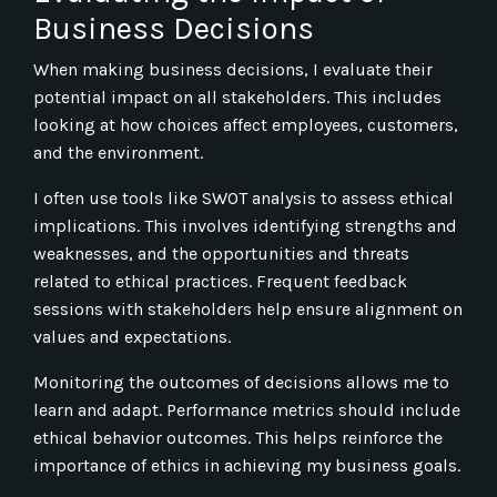
Business Decisions
When making business decisions, I evaluate their
potential impact on all stakeholders. This includes
looking at how choices affect employees, customers,
and the environment.
I often use tools like SWOT analysis to assess ethical
implications. This involves identifying strengths and
weaknesses, and the opportunities and threats
related to ethical practices. Frequent feedback
sessions with stakeholders help ensure alignment on
values and expectations.
Monitoring the outcomes of decisions allows me to
learn and adapt. Performance metrics should include
ethical behavior outcomes. This helps reinforce the
importance of ethics in achieving my business goals.