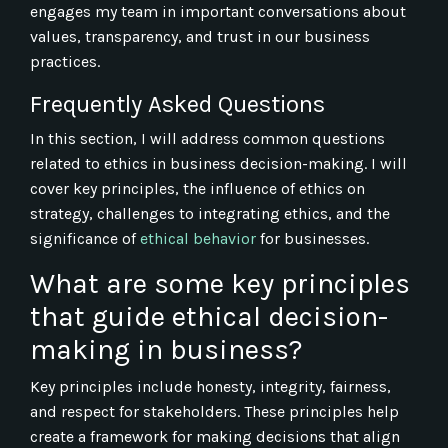
engages my team in important conversations about
values, transparency, and trust in our business
practices.
Frequently Asked Questions
In this section, I will address common questions
related to ethics in business decision-making. I will
cover key principles, the influence of ethics on
strategy, challenges to integrating ethics, and the
significance of
ethical behavior
for businesses.
What are some key principles
that guide ethical decision-
making in business?
Key principles include honesty, integrity, fairness,
and respect for stakeholders. These principles help
create a framework for making decisions that align