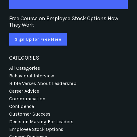
Free Course on Employee Stock Options How
They Work
Sign Up for Free Here
CATEGORIES
All Categories
Behavioral Interview
Bible Verses About Leadership
Career Advice
Communication
Confidence
Customer Success
Decision Making For Leaders
Employee Stock Options
General Business