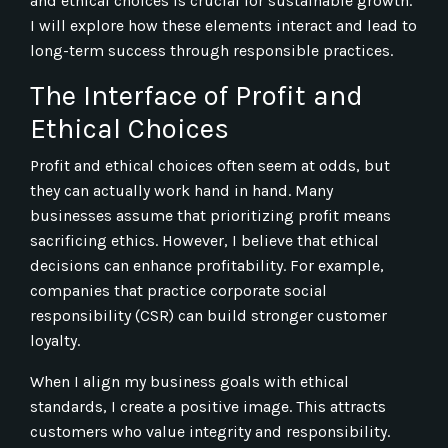
and ethical choices is crucial for sustainable growth.
I will explore how these elements interact and lead to
long-term success through responsible practices.
The Interface of Profit and
Ethical Choices
Profit and ethical choices often seem at odds, but
they can actually work hand in hand. Many
businesses assume that prioritizing profit means
sacrificing ethics. However, I believe that ethical
decisions can enhance profitability. For example,
companies that practice corporate social
responsibility (CSR) can build stronger customer
loyalty.
When I align my business goals with ethical
standards, I create a positive image. This attracts
customers who value integrity and responsibility.