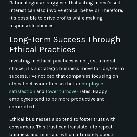
Rational egoism suggests that acting in one’s self-
interest can also involve ethical behavior. Therefore,
it’s possible to drive profits while making
responsible choices.
Long-Term Success Through
Ethical Practices
Investing in ethical practices is not just a moral
choice; it’s a strategic business move for long-term
success. I’ve noticed that companies focusing on
ethical behavior often see better
employee
satisfaction
and
lower turnover
rates. Happy
employees tend to be more productive and
committed.
Ethical businesses also tend to foster trust with
consumers. This trust can translate into repeat
business and referrals, which ultimately boosts