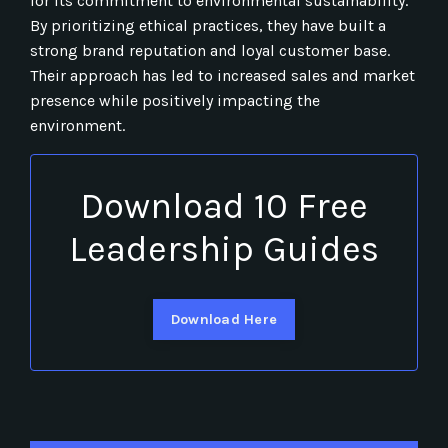
for its commitment to environmental sustainability.
By prioritizing ethical practices, they have built a
strong brand reputation and loyal customer base.
Their approach has led to increased sales and market
presence while positively impacting the
environment.
Download 10 Free
Leadership Guides
Download Here