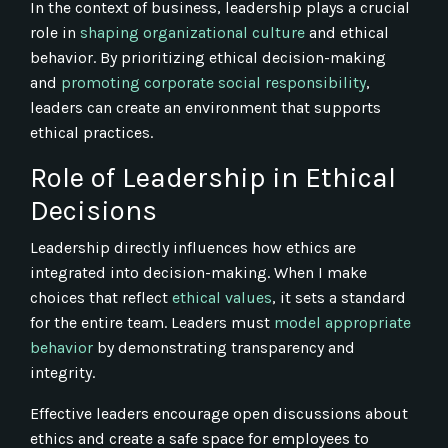
In the context of business, leadership plays a crucial
role in
shaping organizational culture
and ethical
behavior. By prioritizing ethical decision-making
and
promoting corporate social responsibility
,
leaders can create an environment that supports
ethical practices.
Role of Leadership in Ethical
Decisions
Leadership directly influences how ethics are
integrated into decision-making. When I make
choices that reflect
ethical values
, it sets a standard
for the entire team. Leaders must
model appropriate
behavior
by demonstrating transparency and
integrity.
Effective leaders encourage open discussions about
ethics and create a safe space for employees to