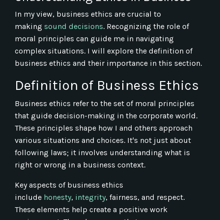
In my view, business ethics are crucial to
making
sound decisions
. Recognizing the role of
moral principles can guide me in navigating
complex situations. I will explore the definition of
business ethics and their importance in this section.
Definition of Business Ethics
Business ethics refer to the set of moral principles
that guide decision-making in the corporate world.
These principles shape how I and others approach
various situations and choices. It's not just about
following laws; it involves understanding what is
right or wrong in a business context.
Key aspects of business ethics
include
honesty
,
integrity
, fairness, and respect.
These elements help create a positive work