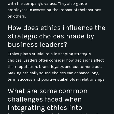
with the company's values. They also guide
employees in assessing the impact of their actions
on others.
How does ethics influence the
strategic choices made by
business leaders?
Ethics play a crucial role in shaping strategic
choices. Leaders often consider how decisions affect
their reputation, brand loyalty, and customer trust.
Making ethically sound choices can enhance long-
term success and positive stakeholder relationships.
What are some common
challenges faced when
integrating ethics into