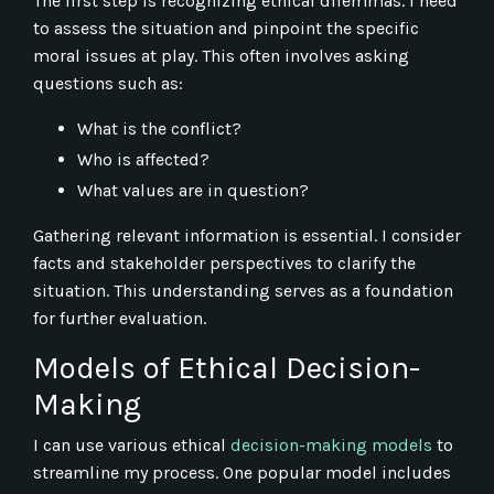
The first step is recognizing ethical dilemmas. I need
to assess the situation and pinpoint the specific
moral issues at play. This often involves asking
questions such as:
What is the conflict?
Who is affected?
What values are in question?
Gathering relevant information is essential. I consider
facts and stakeholder perspectives to clarify the
situation. This understanding serves as a foundation
for further evaluation.
Models of Ethical Decision-
Making
I can use various ethical
decision-making models
to
streamline my process. One popular model includes