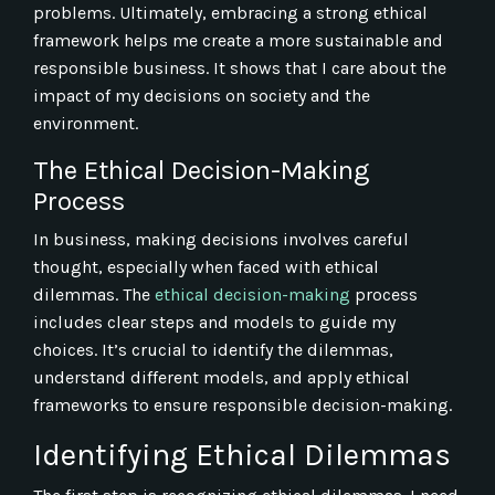
problems. Ultimately, embracing a strong ethical
framework helps me create a more sustainable and
responsible business. It shows that I care about the
impact of my decisions on society and the
environment.
The Ethical Decision-Making
Process
In business, making decisions involves careful
thought, especially when faced with ethical
dilemmas. The
ethical decision-making
process
includes clear steps and models to guide my
choices. It’s crucial to identify the dilemmas,
understand different models, and apply ethical
frameworks to ensure responsible decision-making.
Identifying Ethical Dilemmas