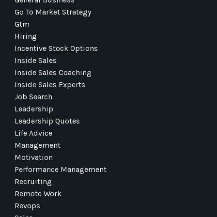
Go To Market Strategy
Gtm
Hiring
Incentive Stock Options
Inside Sales
Inside Sales Coaching
Inside Sales Experts
Job Search
Leadership
Leadership Quotes
Life Advice
Management
Motivation
Performance Management
Recruiting
Remote Work
Revops