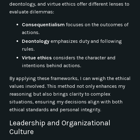
deontology, and virtue ethics offer different lenses to
evaluate dilemmas:
Consequentialism
focuses on the outcomes of
actions.
Deontology
emphasizes duty and following
rules.
Virtue ethics
considers the character and
intentions behind actions.
By applying these frameworks, I can weigh the ethical
values involved. This method not only enhances my
reasoning but also brings clarity to complex
situations, ensuring my decisions align with both
ethical standards and personal integrity.
Leadership and Organizational
Culture