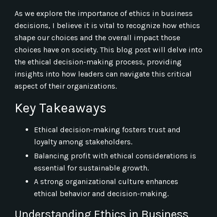
As we explore the importance of ethics in business
decisions, I believe it is vital to recognize how ethics
shape our choices and the overall impact those
choices have on society. This blog post will delve into
the ethical decision-making process, providing
insights into how leaders can navigate this critical
aspect of their organizations.
Key Takeaways
Ethical decision-making fosters trust and
loyalty among stakeholders.
Balancing profit with ethical considerations is
essential for sustainable growth.
A strong organizational culture enhances
ethical behavior and decision-making.
Understanding Ethics in Business