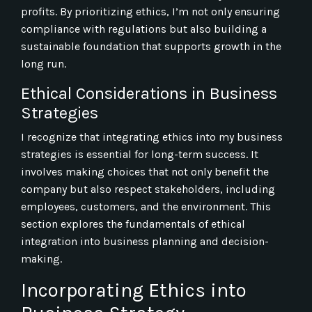
profits. By prioritizing ethics, I’m not only ensuring
compliance with regulations but also building a
sustainable foundation that supports growth in the
long run.
Ethical Considerations in Business
Strategies
I recognize that integrating ethics into my business
strategies is essential for long-term success. It
involves making choices that not only benefit the
company but also respect stakeholders, including
employees, customers, and the environment. This
section explores the fundamentals of ethical
integration into business planning and decision-
making.
Incorporating Ethics into