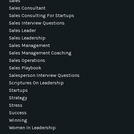
Sales
Sales Consultant
Sales Consulting For Startups
Sales Interview Questions
Sales Leader
Sales Leadership
Sales Management
Sales Management Coaching
Sales Operations
Sales Playbook
Salesperson Interview Questions
Scriptures On Leadership
Startups
Strategy
Stress
Success
Winning
Women In Leadership