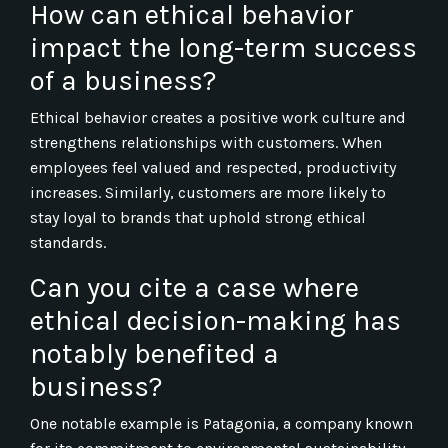
How can ethical behavior
impact the long-term success
of a business?
Ethical behavior creates a positive work culture and
strengthens relationships with customers. When
employees feel valued and respected, productivity
increases. Similarly, customers are more likely to
stay loyal to brands that uphold strong ethical
standards.
Can you cite a case where
ethical decision-making has
notably benefited a
business?
One notable example is Patagonia, a company known