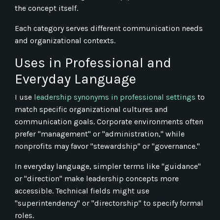
the concept itself.
Each category serves different communication needs
and organizational contexts.
Uses in Professional and
Everyday Language
I use
leadership synonyms in professional settings
to
match specific organizational cultures and
communication goals. Corporate environments often
prefer "management" or "administration," while
nonprofits may favor "stewardship" or "governance."
In everyday language, simpler terms like "guidance"
or "direction" make leadership concepts more
accessible. Technical fields might use
"superintendency" or "directorship" to specify formal
roles.