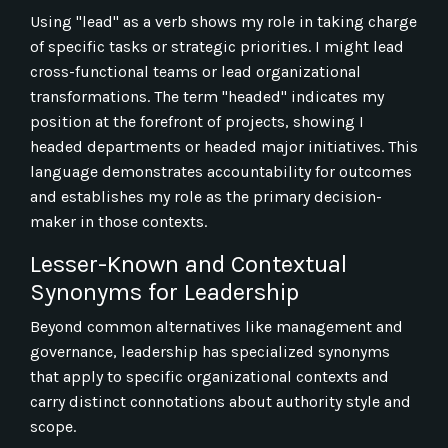
Using "lead" as a verb shows my role in taking charge
of specific tasks or strategic priorities. I might lead
cross-functional teams or lead organizational
transformations. The term "headed" indicates my
position at the forefront of projects, showing I
headed departments or headed major initiatives. This
language demonstrates accountability for outcomes
and establishes my role as the primary decision-
maker in those contexts.
Lesser-Known and Contextual
Synonyms for Leadership
Beyond common alternatives like management and
governance, leadership has specialized synonyms
that apply to specific organizational contexts and
carry distinct connotations about authority style and
scope.