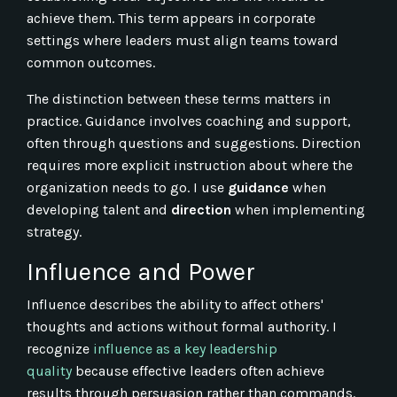
achieve them. This term appears in corporate
settings where leaders must align teams toward
common outcomes.
The distinction between these terms matters in
practice. Guidance involves coaching and support,
often through questions and suggestions. Direction
requires more explicit instruction about where the
organization needs to go. I use
guidance
when
developing talent and
direction
when implementing
strategy.
Influence and Power
Influence describes the ability to affect others'
thoughts and actions without formal authority. I
recognize
influence as a key leadership
quality
because effective leaders often achieve
results through persuasion rather than commands.