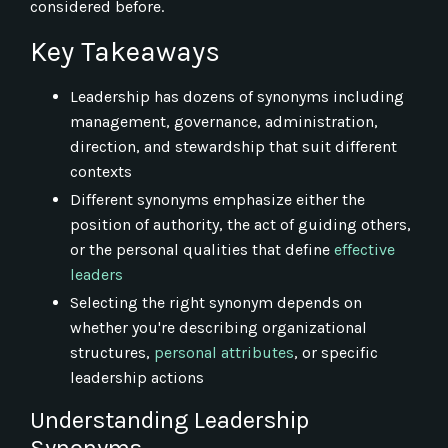
considered before.
Key Takeaways
Leadership has dozens of synonyms including
management, governance, administration,
direction, and stewardship that suit different
contexts
Different synonyms emphasize either the
position of authority, the act of guiding others,
or the personal qualities that define
effective
leaders
Selecting the right synonym depends on
whether you're describing organizational
structures,
personal attributes
, or specific
leadership actions
Understanding Leadership
Synonyms