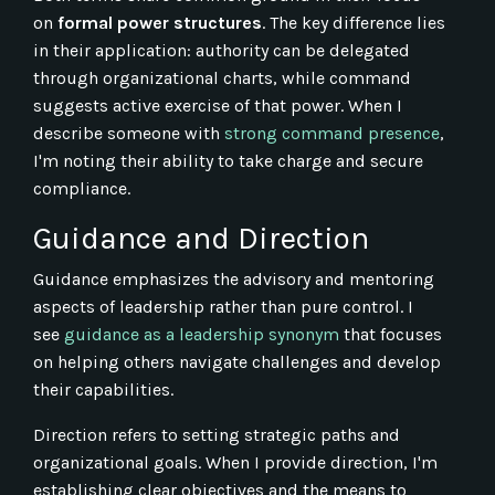
on
formal power structures
. The key difference lies
in their application: authority can be delegated
through organizational charts, while command
suggests active exercise of that power. When I
describe someone with
strong command presence
,
I'm noting their ability to take charge and secure
compliance.
Guidance and Direction
Guidance emphasizes the advisory and mentoring
aspects of leadership rather than pure control. I
see
guidance as a leadership synonym
that focuses
on helping others navigate challenges and develop
their capabilities.
Direction refers to setting strategic paths and
organizational goals. When I provide direction, I'm
establishing clear objectives and the means to