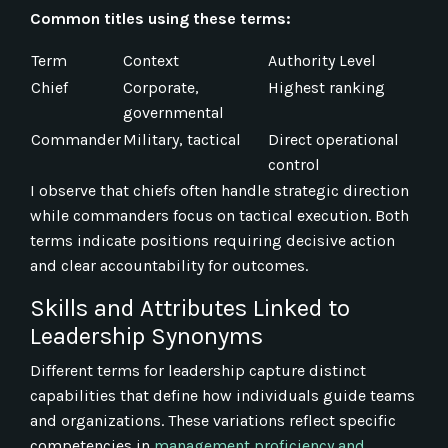
Common titles using these terms:
Term
Context
Authority Level
Chief
Corporate,
Highest ranking
governmental
Commander
Military, tactical
Direct operational
control
I observe that chiefs often handle strategic direction
while commanders focus on tactical execution. Both
terms indicate positions requiring decisive action
and clear accountability for outcomes.
Skills and Attributes Linked to
Leadership Synonyms
Different terms for leadership capture distinct
capabilities that define how individuals guide teams
and organizations. These variations reflect specific
competencies in
management proficiency and