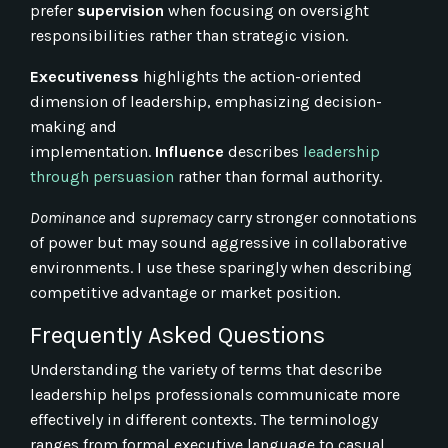
prefer
supervision
when focusing on oversight
responsibilities rather than strategic vision.
Executiveness
highlights the action-oriented
dimension of leadership, emphasizing decision-
making and
implementation.
Influence
describes
leadership
through persuasion
rather than formal authority.
Dominance
and
supremacy
carry stronger connotations
of power but may sound aggressive in collaborative
environments. I use these sparingly when describing
competitive advantage or market position.
Frequently Asked Questions
Understanding the variety of terms that describe
leadership helps professionals communicate more
effectively in different contexts. The terminology
ranges from formal executive language to casual