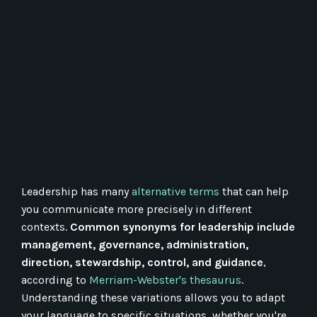
Leadership has many
alternative terms
that can help
you communicate more precisely in different
contexts.
Common synonyms for leadership include
management, governance, administration,
direction, stewardship, control, and guidance
,
according to
Merriam-Webster's thesaurus
.
Understanding these variations allows you to adapt
your language to specific situations, whether you're