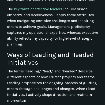
The
key traits of effective leaders
include vision,
empathy, and decisiveness. I apply these attributes
when navigating complex challenges and inspiring
others to achieve goals. Management proficiency
captures my operational expertise, whereas executive
ability reflects my capacity for high-level strategic
planning.
Ways of Leading and Headed
Initiatives
The terms "leading," "lead," and "headed" describe
different aspects of how I direct projects and teams.
Leading emphasizes the ongoing process of guiding
others through challenges and changes. When I lead
initiatives, I actively shape direction and maintain
momentum.