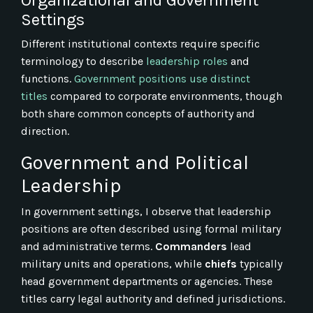
Settings
Different institutional contexts require specific
terminology to describe
leadership roles
and
functions.
Government positions use distinct
titles
compared to corporate environments, though
both share common concepts of authority and
direction.
Government and Political
Leadership
In government settings, I observe that leadership
positions are often described using formal military
and administrative terms.
Commanders
lead
military units and operations, while
chiefs
typically
head government departments or agencies. These
titles carry legal authority and defined jurisdictions.