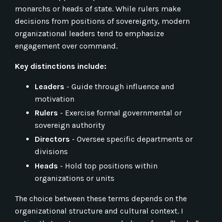
monarchs or heads of state. While rulers make
decisions from positions of sovereignty, modern
organizational leaders tend to emphasize
engagement over command.
Key distinctions include:
Leaders
- Guide through influence and
motivation
Rulers
- Exercise formal governmental or
sovereign authority
Directors
- Oversee specific departments or
divisions
Heads
- Hold top positions within
organizations or units
The choice between these terms depends on the
organizational structure and cultural context. I