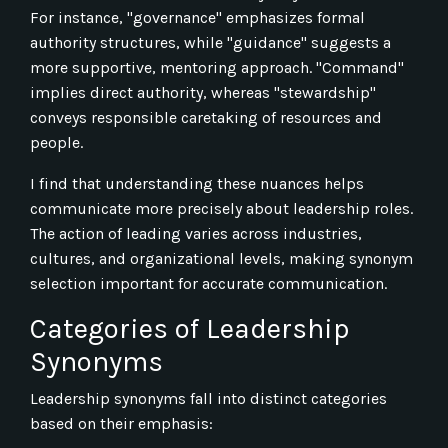
For instance, "governance" emphasizes formal
authority structures, while "guidance" suggests a
more supportive, mentoring approach. "Command"
implies direct authority, whereas "stewardship"
conveys responsible caretaking of resources and
people.
I find that understanding these nuances helps
communicate more precisely about leadership roles.
The action of leading varies across industries,
cultures, and organizational levels, making synonym
selection important for accurate communication.
Categories of Leadership
Synonyms
Leadership synonyms fall into distinct categories
based on their emphasis: