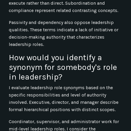
execute rather than direct. Subordination and
compliance represent related contrasting concepts.
Passivity and dependency also oppose leadership
qualities. These terms indicate a lack of initiative or
decision-making authority that characterizes
leadership roles.
How would you identify a
synonym for somebody's role
in leadership?
I evaluate leadership role synonyms based on the
specific responsibilities and level of authority
involved. Executive, director, and manager describe
formal hierarchical positions with distinct scopes.
Coordinator, supervisor, and administrator work for
mid-level leadership roles. I consider the