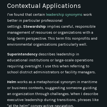
Contextual Applications
I've found that certain
leadership synonyms
work
better in particular professional
settings.
Stewardship
implies careful, responsible
management of resources or organizations with a
long-term perspective. This term fits nonprofits and
environmental organizations particularly well.
Superintendency
describes leadership in
educational institutions or large-scale operations
requiring oversight. I use this when referring to
school district administrators or facility managers.
Helm
works as a metaphorical synonym in maritime
or business contexts, suggesting someone guiding
an organization through challenges. When I describe
executive leadership during transitions, phrases like
"at the helm" convey active navigation.