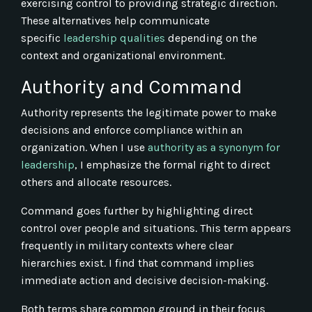
exercising control to providing strategic direction.
These alternatives help communicate
specific
leadership qualities
depending on the
context and organizational environment.
Authority and Command
Authority represents the legitimate power to make
decisions and enforce compliance within an
organization. When I use
authority as a synonym for
leadership
, I emphasize the formal right to direct
others and allocate resources.
Command goes further by highlighting direct
control over people and situations. This term appears
frequently in military contexts where clear
hierarchies exist. I find that command implies
immediate action and decisive decision-making.
Both terms share common ground in their focus