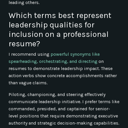
leading others.
Which terms best represent
leadership qualities for
inclusion on a professional
resume?
I recommend using
powerful synonyms like
spearheading, orchestrating, and directing
on
resumes to demonstrate leadership impact. These
action verbs show concrete accomplishments rather
than vague claims.
Piloting, championing, and steering effectively
communicate leadership initiative. I prefer terms like
commanded, presided, and captained for senior-
level positions that require demonstrating executive
authority and strategic decision-making capabilities.