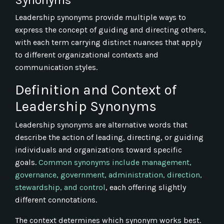
Leadership synonyms provide multiple ways to
express the concept of guiding and directing others,
with each term carrying distinct nuances that apply
to different organizational contexts and
communication styles.
Definition and Context of
Leadership Synonyms
Leadership synonyms are alternative words that
describe the action of leading, directing, or guiding
individuals and organizations toward specific
goals.
Common synonyms include management,
governance, government, administration, direction,
stewardship, and control
, each offering slightly
different connotations.
The context determines which synonym works best.