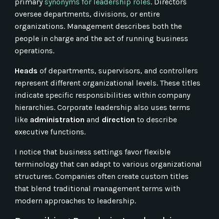
primary
synonyms for leadership roles
. Directors
oversee departments, divisions, or entire
organizations. Management describes both the
people in charge and the act of running business
operations.
Heads
of departments, supervisors, and controllers
represent different organizational levels. These titles
indicate specific responsibilities within company
hierarchies. Corporate leadership also uses terms
like
administration
and
direction
to describe
executive functions.
I notice that business settings favor flexible
terminology that can adapt to various organizational
structures. Companies often create custom titles
that blend traditional management terms with
modern approaches to leadership.