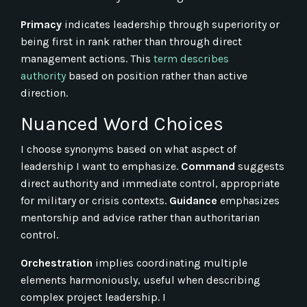
Primacy
indicates leadership through superiority or
being first in rank rather than through direct
management actions. This
term describes
authority
based on position rather than active
direction.
Nuanced Word Choices
I choose synonyms based on what aspect of
leadership I want to emphasize.
Command
suggests
direct authority and immediate control, appropriate
for military or crisis contexts.
Guidance
emphasizes
mentorship and advice rather than authoritarian
control.
Orchestration
implies coordinating multiple
elements harmoniously, useful when describing
complex project leadership. I