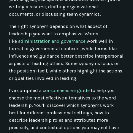
writing a resume, drafting organizational
documents, or discussing team dynamics.
The right synonym depends on what aspect of
leadership you want to emphasize. Words
like
administration and governance
work well in
formal or governmental contexts, while terms like
influence and guidance better describe interpersonal
aspects of leading others. Some synonyms focus on
the position itself, while others highlight the actions
or qualities involved in leading.
I've compiled a
comprehensive guide
to help you
choose the most effective alternatives to the word
leadership. You'll discover which synonyms work
best for different professional settings, how to
describe leadership roles and attributes more
precisely, and contextual options you may not have