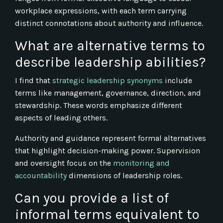
workplace expressions, with each term carrying
distinct connotations about authority and influence.
What are alternative terms to
describe leadership abilities?
I find that
strategic leadership synonyms
include
terms like management, governance, direction, and
stewardship. These words emphasize different
aspects of leading others.
Authority and guidance represent formal alternatives
that highlight decision-making power. Supervision
and oversight focus on the
monitoring and
accountability
dimensions of leadership roles.
Can you provide a list of
informal terms equivalent to