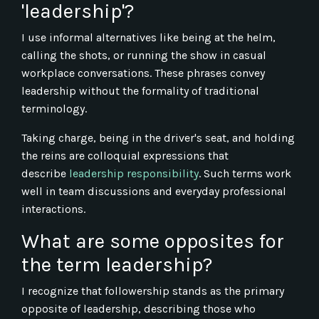
'leadership'?
I use informal alternatives like being at the helm,
calling the shots, or running the show in casual
workplace conversations. These phrases convey
leadership without the formality of traditional
terminology.
Taking charge, being in the driver's seat, and holding
the reins are colloquial expressions that
describe
leadership responsibility
. Such terms work
well in team discussions and everyday professional
interactions.
What are some opposites for
the term leadership?
I recognize that followership stands as the primary
opposite of leadership, describing those who