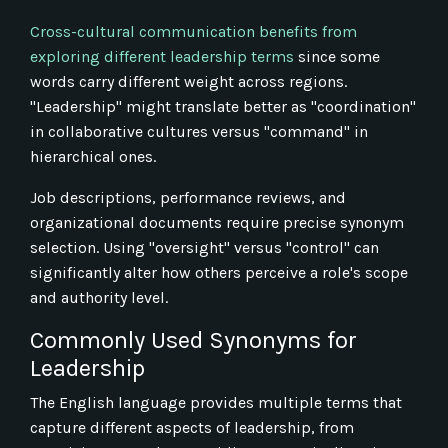
Cross-cultural communication benefits from
exploring different leadership terms
since some
words carry different weight across regions.
"Leadership" might translate better as "coordination"
in collaborative cultures versus "command" in
hierarchical ones.
Job descriptions, performance reviews, and
organizational documents require precise synonym
selection. Using "oversight" versus "control" can
significantly alter how others perceive a role's scope
and authority level.
Commonly Used Synonyms for
Leadership
The English language provides multiple terms that
capture different aspects of leadership, from