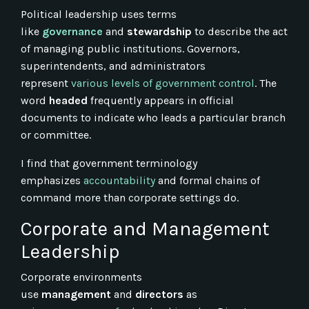
Political leadership uses terms
like
governance
and
stewardship
to describe the act
of managing public institutions. Governors,
superintendents, and administrators
represent
various levels of government control
. The
word
headed
frequently appears in official
documents to indicate who leads a particular branch
or committee.
I find that government terminology
emphasizes
accountability
and formal chains of
command more than corporate settings do.
Corporate and Management
Leadership
Corporate environments
use
management
and
directors
as