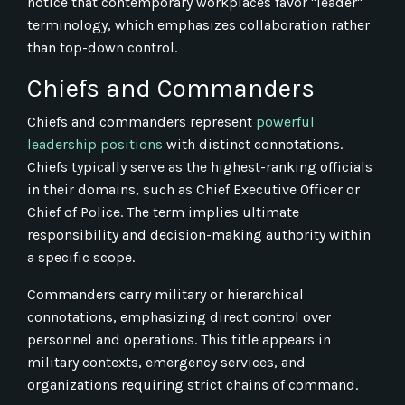
notice that contemporary workplaces favor "leader"
terminology, which emphasizes collaboration rather
than top-down control.
Chiefs and Commanders
Chiefs and commanders represent
powerful
leadership positions
with distinct connotations.
Chiefs typically serve as the highest-ranking officials
in their domains, such as Chief Executive Officer or
Chief of Police. The term implies ultimate
responsibility and decision-making authority within
a specific scope.
Commanders carry military or hierarchical
connotations, emphasizing direct control over
personnel and operations. This title appears in
military contexts, emergency services, and
organizations requiring strict chains of command.