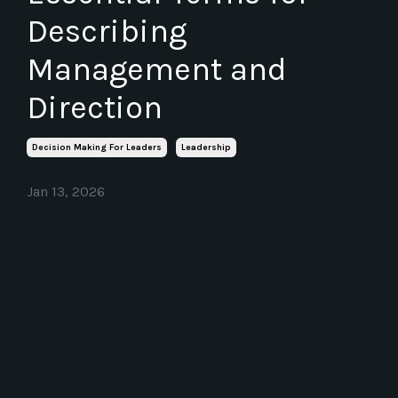
Describing
Management and
Direction
Decision Making For Leaders
Leadership
Jan 13, 2026