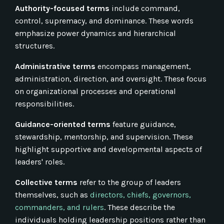
Authority-focused terms
include command,
control, supremacy, and dominance. These words
emphasize power dynamics and hierarchical
structures.
Administrative terms
encompass management,
administration, direction, and oversight. These focus
on organizational processes and operational
responsibilities.
Guidance-oriented terms
feature guidance,
stewardship, mentorship, and supervision. These
highlight supportive and developmental aspects of
leaders' roles.
Collective terms
refer to the group of leaders
themselves, such as
directors, chiefs, governors,
commanders, and rulers
. These describe the
individuals holding leadership positions rather than