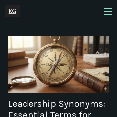
Leadership Synonyms:
Essential Terms for