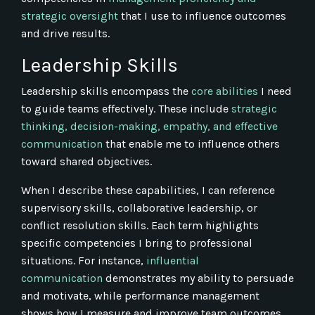
strategic oversight
that I use to influence outcomes
and drive results.
Leadership Skills
Leadership skills encompass the
core abilities
I need
to guide teams effectively. These include
strategic
thinking, decision-making, empathy, and effective
communication
that enable me to influence others
toward shared objectives.
When I describe these capabilities, I can reference
supervisory skills, collaborative leadership, or
conflict resolution skills. Each term highlights
specific competencies I bring to professional
situations. For instance,
influential
communication
demonstrates my ability to persuade
and motivate, while performance management
shows how I measure and improve team outcomes.