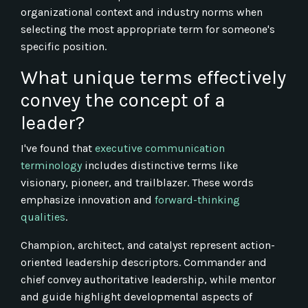
organizational context and industry norms when
selecting the most appropriate term for someone's
specific position.
What unique terms effectively
convey the concept of a
leader?
I've found that
executive communication
terminology
includes distinctive terms like
visionary, pioneer, and trailblazer. These words
emphasize innovation and
forward-thinking
qualities
.
Champion, architect, and catalyst represent action-
oriented leadership descriptors. Commander and
chief convey authoritative leadership, while mentor
and guide highlight developmental aspects of