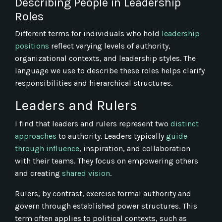
Describing People in Leadership
Roles
Different terms for individuals who hold
leadership
positions
reflect varying levels of authority,
organizational contexts, and leadership styles. The
language we use to describe these roles helps clarify
responsibilities and hierarchical structures.
Leaders and Rulers
I find that leaders and rulers represent two
distinct
approaches
to authority. Leaders typically
guide
through influence
, inspiration, and collaboration
with their teams. They focus on empowering others
and creating
shared vision
.
Rulers, by contrast, exercise formal authority and
govern through established power structures. This
term often applies to political contexts, such as