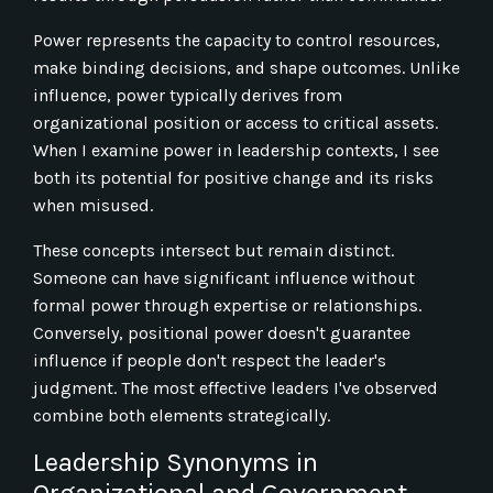
Power represents the capacity to control resources,
make binding decisions, and shape outcomes. Unlike
influence, power typically derives from
organizational position or access to critical assets.
When I examine power in leadership contexts, I see
both its potential for positive change and its risks
when misused.
These concepts intersect but remain distinct.
Someone can have significant influence without
formal power through expertise or relationships.
Conversely, positional power doesn't guarantee
influence if people don't respect the leader's
judgment. The most effective leaders I've observed
combine both elements strategically.
Leadership Synonyms in
Organizational and Government