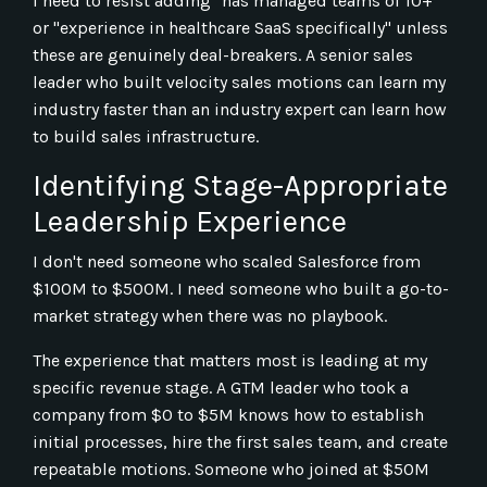
I need to resist adding "has managed teams of 10+"
or "experience in healthcare SaaS specifically" unless
these are genuinely deal-breakers. A senior sales
leader who built velocity sales motions can learn my
industry faster than an industry expert can learn how
to build sales infrastructure.
Identifying Stage-Appropriate
Leadership Experience
I don't need someone who scaled Salesforce from
$100M to $500M. I need someone who built a go-to-
market strategy when there was no playbook.
The experience that matters most is leading at my
specific revenue stage. A GTM leader who took a
company from $0 to $5M knows how to establish
initial processes, hire the first sales team, and create
repeatable motions. Someone who joined at $50M