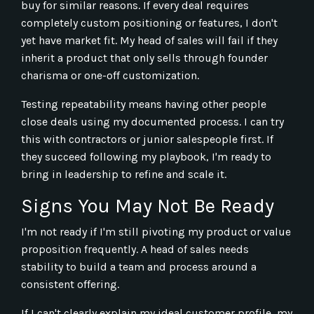
buy for similar reasons. If every deal requires
completely custom positioning or features, I don't
yet have market fit. My head of sales will fail if they
inherit a product that only sells through founder
charisma or one-off customization.
Testing repeatability means having other people
close deals using my documented process. I can try
this with contractors or junior salespeople first. If
they succeed following my playbook, I'm ready to
bring in leadership to refine and scale it.
Signs You May Not Be Ready
I'm not ready if I'm still pivoting my product or value
proposition frequently. A head of sales needs
stability to build a team and process around a
consistent offering.
If I can't clearly explain my ideal customer profile, my