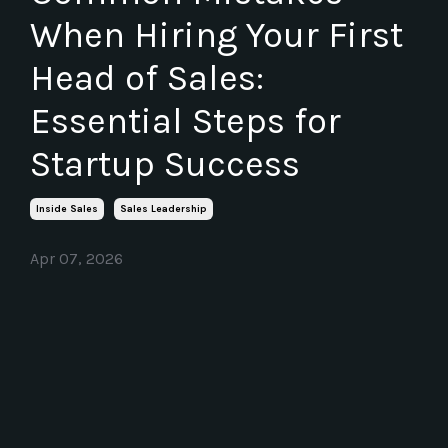
When Hiring Your First
Head of Sales:
Essential Steps for
Startup Success
Inside Sales
Sales Leadership
Apr 07, 2026