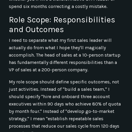
spend six months correcting a costly mistake.
Role Scope: Responsibilities
and Outcomes
I need to separate what my first sales leader will
actually do from what I hope they'll magically
accomplish. The head of sales at a 10-person startup
has fundamentally different responsibilities than a
VP of sales at a 200-person company.
My role scope should define specific outcomes, not
just activities. Instead of "build a sales team," I
should specify "hire and onboard three account
executives within 90 days who achieve 80% of quota
by month four." Instead of "develop go-to-market
strategy," I mean "establish repeatable sales
processes that reduce our sales cycle from 120 days