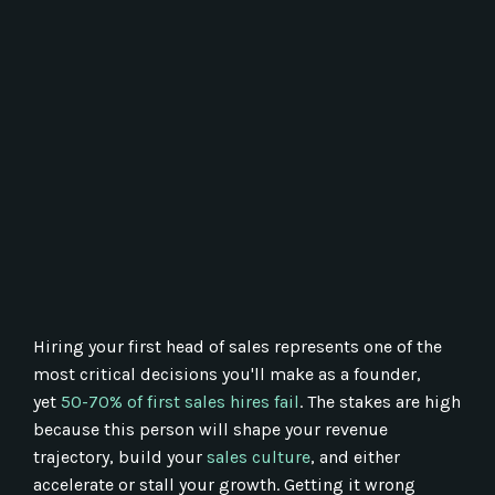
Hiring your first head of sales represents one of the
most critical decisions you'll make as a founder,
yet
50-70% of first sales hires fail
. The stakes are high
because this person will shape your revenue
trajectory, build your
sales culture
, and either
accelerate or stall your growth. Getting it wrong