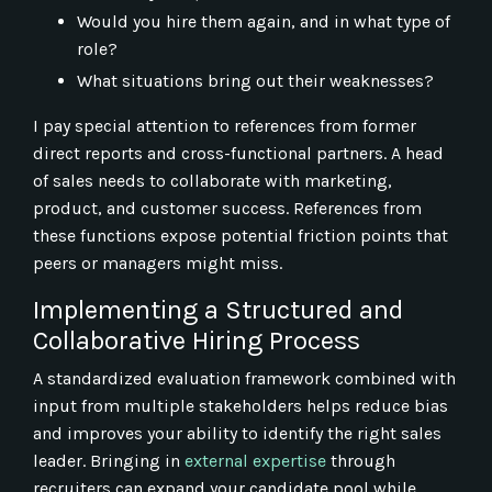
Would you hire them again, and in what type of
role?
What situations bring out their weaknesses?
I pay special attention to references from former
direct reports and cross-functional partners. A head
of sales needs to collaborate with marketing,
product, and customer success. References from
these functions expose potential friction points that
peers or managers might miss.
Implementing a Structured and
Collaborative Hiring Process
A standardized evaluation framework combined with
input from multiple stakeholders helps reduce bias
and improves your ability to identify the right sales
leader. Bringing in
external expertise
through
recruiters can expand your candidate pool while