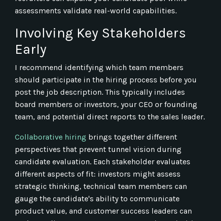
assessments validate real-world capabilities.
Involving Key Stakeholders
Early
I recommend identifying which team members
should participate in the hiring process before you
post the job description. This typically includes
board members or investors, your CEO or founding
team, and potential direct reports to the sales leader.
Collaborative hiring
brings together different
perspectives that prevent tunnel vision during
candidate evaluation. Each stakeholder evaluates
different aspects of fit: investors might assess
strategic thinking, technical team members can
gauge the candidate's ability to communicate
product value, and customer success leaders can