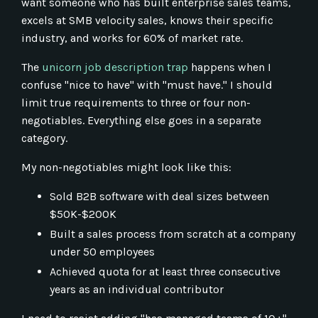
want someone who has built enterprise sales teams,
excels at SMB velocity sales, knows their specific
industry, and works for 60% of market rate.
The
unicorn job description trap
happens when I
confuse "nice to have" with "must have." I should
limit true requirements to three or four non-
negotiables. Everything else goes in a separate
category.
My non-negotiables might look like this:
Sold B2B software with deal sizes between
$50K-$200K
Built a sales process from scratch at a company
under 50 employees
Achieved quota for at least three consecutive
years as an individual contributor