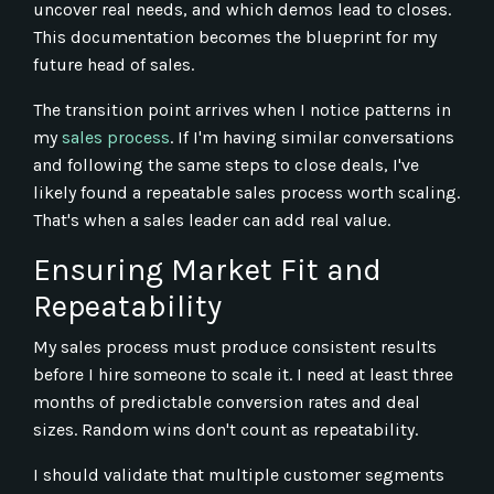
uncover real needs, and which demos lead to closes.
This documentation becomes the blueprint for my
future head of sales.
The transition point arrives when I notice patterns in
my
sales process
. If I'm having similar conversations
and following the same steps to close deals, I've
likely found a repeatable sales process worth scaling.
That's when a sales leader can add real value.
Ensuring Market Fit and
Repeatability
My sales process must produce consistent results
before I hire someone to scale it. I need at least three
months of predictable conversion rates and deal
sizes. Random wins don't count as repeatability.
I should validate that multiple customer segments