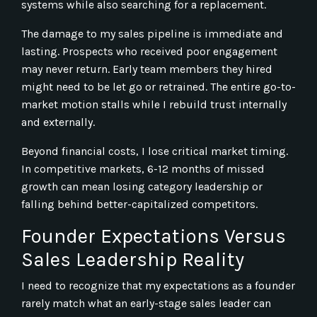
systems while also searching for a replacement.
The damage to my sales pipeline is immediate and
lasting. Prospects who received poor engagement
may never return. Early team members they hired
might need to be let go or retrained. The entire go-to-
market motion stalls while I rebuild trust internally
and externally.
Beyond financial costs, I lose critical market timing.
In competitive markets, 6-12 months of missed
growth can mean losing category leadership or
falling behind better-capitalized competitors.
Founder Expectations Versus
Sales Leadership Reality
I need to recognize that my expectations as a founder
rarely match what an early-stage sales leader can