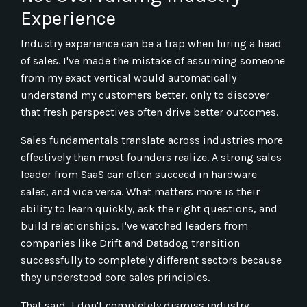
Experience
Industry experience can be a trap when hiring a head
of sales. I've made the mistake of assuming someone
from my exact vertical would automatically
understand my customers better, only to discover
that fresh perspectives often drive better outcomes.
Sales fundamentals translate across industries more
effectively than most founders realize. A strong sales
leader from SaaS can often succeed in hardware
sales, and vice versa. What matters more is their
ability to learn quickly, ask the right questions, and
build relationships. I've watched leaders from
companies like Drift and Datadog transition
successfully to completely different sectors because
they understood core sales principles.
That said, I don't completely dismiss industry