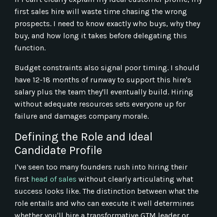
first sales hire will waste time chasing the wrong
prospects. I need to know exactly who buys, why they
buy, and how long it takes before delegating this
function.
Budget constraints also signal poor timing. I should
have 12-18 months of runway to support this hire's
salary plus the team they'll eventually build. Hiring
without adequate resources sets everyone up for
failure and damages company morale.
Defining the Role and Ideal
Candidate Profile
I've seen too many founders rush into hiring their
first
head of sales
without clearly articulating what
success looks like. The distinction between what the
role entails and who can execute it well determines
whether you'll hire a transformative GTM leader or