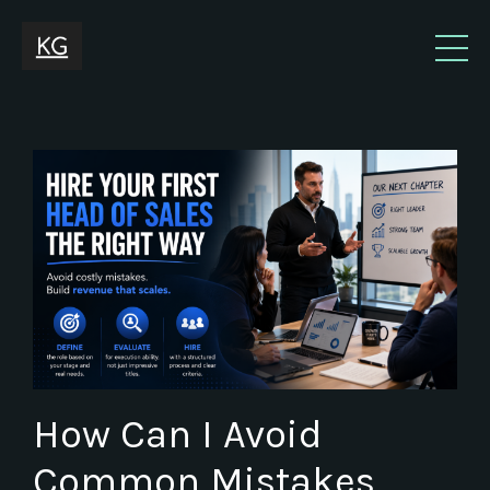
How Can I Avoid
Common Mistakes