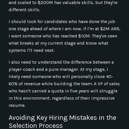
and scaled to $200M has valuable skills, but they're
different skills.
I should look for candidates who have done the job
one stage ahead of where I am now. If I'm at $2M ARR,
I want someone who has reached $10M. They've seen
what breaks at my current stage and know what
systems I'll need next.
I also need to understand the difference between a
player-coach and a pure manager. At my stage, I
likely need someone who will personally close 40-
60% of revenue while building the team. A VP of sales
who hasn't carried a quota in five years will struggle
in this environment, regardless of their impressive
resume.
Avoiding Key Hiring Mistakes in the
Selection Process