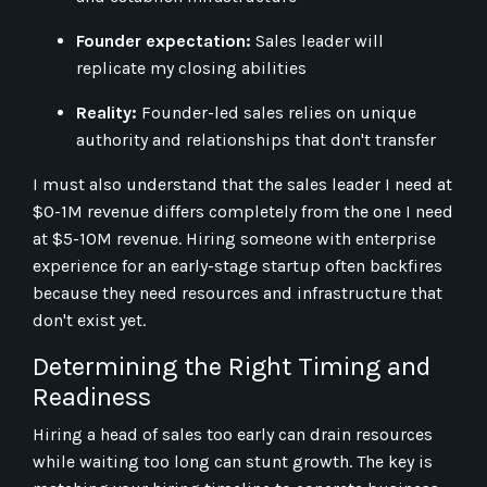
Founder expectation:
Sales leader will
replicate my closing abilities
Reality:
Founder-led sales relies on unique
authority and relationships that don't transfer
I must also understand that the sales leader I need at
$0-1M revenue differs completely from the one I need
at $5-10M revenue. Hiring someone with enterprise
experience for an early-stage startup often backfires
because they need resources and infrastructure that
don't exist yet.
Determining the Right Timing and
Readiness
Hiring a head of sales too early can drain resources
while waiting too long can stunt growth. The key is