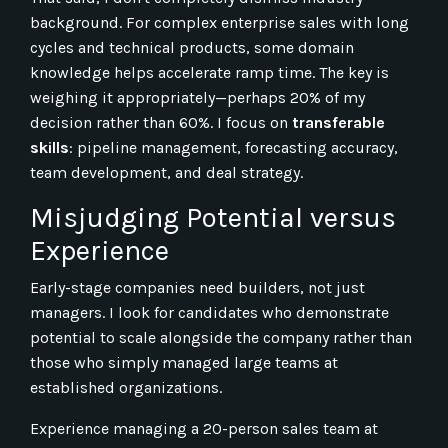
background. For complex enterprise sales with long
cycles and technical products, some domain
knowledge helps accelerate ramp time. The key is
weighing it appropriately—perhaps 20% of my
decision rather than 60%. I focus on
transferable
skills
: pipeline management, forecasting accuracy,
team development, and deal strategy.
Misjudging Potential versus
Experience
Early-stage companies need builders, not just
managers. I look for candidates who demonstrate
potential to scale alongside the company rather than
those who simply managed large teams at
established organizations.
Experience managing a 20-person sales team at