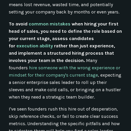
means lost revenue, wasted time, and potentially
setting your company back by months or even years.
To avoid
common mistakes
when hiring your first
head of sales, you need to define the role based on
your current stage, assess candidates
for
execution ability
rather than just experience,
and implement a structured hiring process that
involves your team in the decision.
Many
founders
hire someone with the wrong experience or
mindset for their company's current stage
, expecting
a senior enterprise sales leader to roll up their
sleeves and make cold calls, or bringing on a hustler
when they need a strategic team builder.
I've seen founders rush this hire out of desperation,
skip reference checks, or fail to create clear success
metrics. Understanding the specific pitfalls and how
to sidestep them will help you find a sales leader