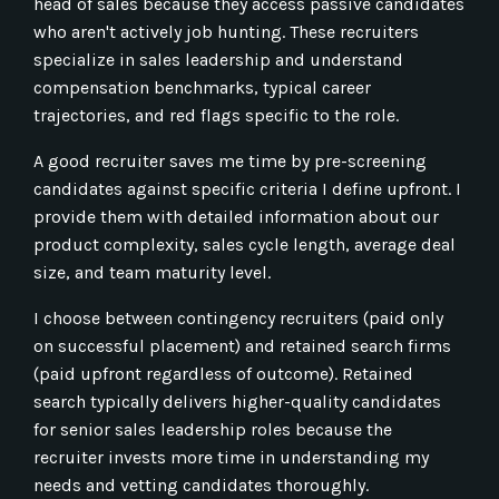
head of sales because they access passive candidates
who aren't actively job hunting. These recruiters
specialize in sales leadership and understand
compensation benchmarks, typical career
trajectories, and red flags specific to the role.
A good recruiter saves me time by pre-screening
candidates against specific criteria I define upfront. I
provide them with detailed information about our
product complexity, sales cycle length, average deal
size, and team maturity level.
I choose between contingency recruiters (paid only
on successful placement) and retained search firms
(paid upfront regardless of outcome). Retained
search typically delivers higher-quality candidates
for senior sales leadership roles because the
recruiter invests more time in understanding my
needs and vetting candidates thoroughly.