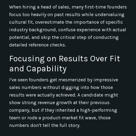
When hiring a head of sales, many first-time founders
focus too heavily on past results while undervaluing
cultural fit, overestimate the importance of specific
industry background, confuse experience with actual
potential, and skip the critical step of conducting
detailed reference checks.
Focusing on Results Over Fit
and Capability
I've seen founders get mesmerized by impressive
sales numbers without digging into how those
results were actually achieved. A candidate might
show strong revenue growth at their previous
company, but if they inherited a high-performing
team or rode a product-market fit wave, those
numbers don't tell the full story.