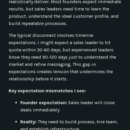
realistically deliver. Most founders expect immediate
results, but sales leaders need time to learn the
product, understand the ideal customer profile, and
build repeatable processes.
The typical disconnect involves timeline
expectations. I might expect a sales leader to hit
quota within 30-60 days, but experienced leaders
know they need 90-120 days just to understand the
market and refine messaging. This gap in
expectations creates tension that undermines the
relationship before it starts.
Key expectation mismatches I see:
Founder expectation:
Sales leader will close
deals immediately
Reality:
They need to build process, hire team,
and establish infrastructure