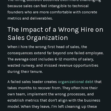
because sales can feel intangible to technical
founders who are more comfortable with concrete
metrics and deliverables.
The Impact of a Wrong Hire on
Sales Organization
When I hire the wrong first head of sales, the
consequences extend far beyond one failed employee.
The average cost includes 6-12 months of salary,
wasted runway, and missed revenue opportunities
during their tenure.
A failed sales leader creates
organizational debt
that
takes months to recover from. They often hire their
own team, implement the wrong processes, and
establish metrics that don't align with the business
model. When they leave, I'm left cleaning up these