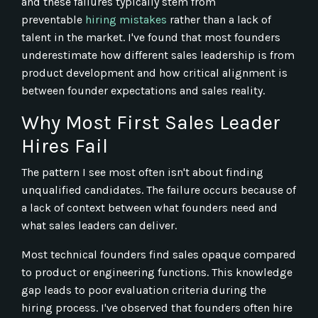
and these failures typically stem from
preventable
hiring mistakes
rather than a lack of
talent in the market. I've found that most founders
underestimate how different sales leadership is from
product development and how critical alignment is
between founder expectations and sales reality.
Why Most First Sales Leader
Hires Fail
The pattern I see most often isn't about finding
unqualified candidates. The failure occurs because of
a lack of context between what founders need and
what sales leaders can deliver.
Most technical founders find sales opaque compared
to product or engineering functions. This knowledge
gap leads to poor evaluation criteria during the
hiring process. I've observed that founders often hire