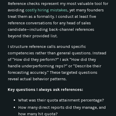
Reference checks represent my most valuable tool for
avoiding
costly hiring mistakes
, yet many founders
treat them as a formality. I conduct at least five
reference conversations for any head of sales
candidate—including back-channel references
beyond their provided list.
I structure reference calls around specific
competencies rather than general questions. Instead
of "How did they perform?" I ask "How did they
handle underperforming reps?" or "Describe their
forecasting accuracy." These targeted questions
reveal actual behavior patterns.
Key questions I always ask references:
What was their quota attainment percentage?
How many direct reports did they manage, and
how many hit quota?