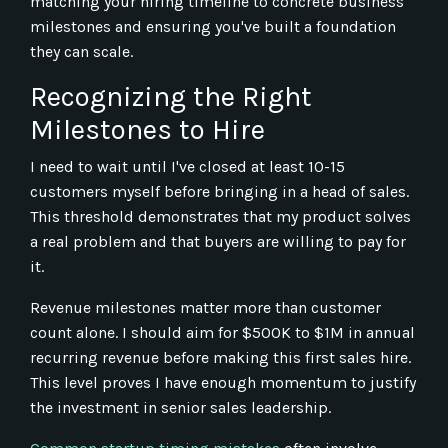
matching your hiring timeline to concrete business
milestones and ensuring you've built a foundation
they can scale.
Recognizing the Right
Milestones to Hire
I need to wait until I've closed at least 10-15
customers myself before bringing in a head of sales.
This threshold demonstrates that my product solves
a real problem and that buyers are willing to pay for
it.
Revenue milestones matter more than customer
count alone. I should aim for $500K to $1M in annual
recurring revenue before making this first sales hire.
This level proves I have enough momentum to justify
the investment in senior sales leadership.