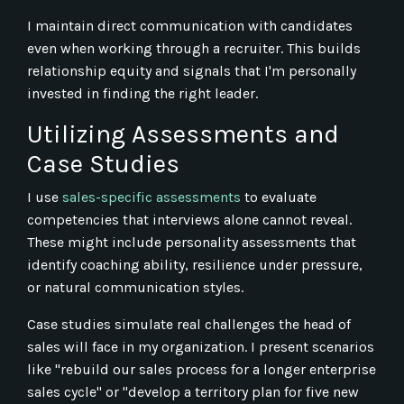
I maintain direct communication with candidates
even when working through a recruiter. This builds
relationship equity and signals that I'm personally
invested in finding the right leader.
Utilizing Assessments and
Case Studies
I use
sales-specific assessments
to evaluate
competencies that interviews alone cannot reveal.
These might include personality assessments that
identify coaching ability, resilience under pressure,
or natural communication styles.
Case studies simulate real challenges the head of
sales will face in my organization. I present scenarios
like "rebuild our sales process for a longer enterprise
sales cycle" or "develop a territory plan for five new