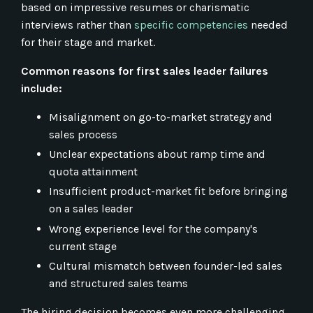
based on impressive resumes or charismatic
interviews rather than
specific competencies
needed
for their stage and market.
Common reasons for first sales leader failures
include:
Misalignment on go-to-market strategy and
sales process
Unclear expectations about ramp time and
quota attainment
Insufficient product-market fit before bringing
on a sales leader
Wrong experience level for the company's
current stage
Cultural mismatch between founder-led sales
and structured sales teams
The hiring decision becomes even more challenging