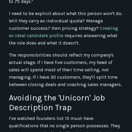
to 75 days."
I need to be explicit about what this person won't do.
Will they carry an individual quota? Manage
customer success? Own pricing strategy?
Creating
an ideal candidate profile
requires answering what
the role does and what it doesn't.
The responsibilities should reflect my company's
actual stage. If I have five customers, my head of
sales will spend most of their time selling, not
managing. If I have 30 customers, they'll split time
between closing deals and coaching sales managers.
Avoiding the 'Unicorn' Job
Description Trap
I've watched founders list 15 must-have
qualifications that no single person possesses. They