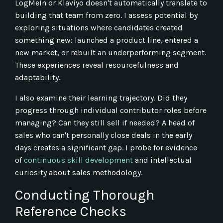
LogMeIn or Klaviyo doesn't automatically translate to
building that team from zero. I assess potential by
exploring situations where candidates created
something new: launched a product line, entered a
new market, or rebuilt an underperforming segment.
These experiences reveal resourcefulness and
adaptability.
I also examine their learning trajectory. Did they
progress through individual contributor roles before
managing? Can they still sell if needed? A head of
sales who can't personally close deals in the early
days creates a significant gap. I probe for evidence
of
continuous skill development
and intellectual
curiosity about sales methodology.
Conducting Thorough
Reference Checks