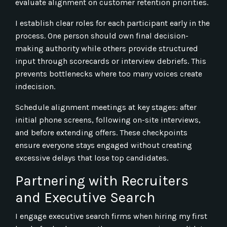
evaluate alignment on customer retention priorities.
I establish clear roles for each participant early in the
process. One person should own final decision-
making authority while others provide structured
input through scorecards or interview debriefs. This
prevents bottlenecks where too many voices create
indecision.
Schedule alignment meetings at key stages: after
initial phone screens, following on-site interviews,
and before extending offers. These checkpoints
ensure everyone stays engaged without creating
excessive delays that lose top candidates.
Partnering with Recruiters
and Executive Search
I engage executive search firms when hiring my first