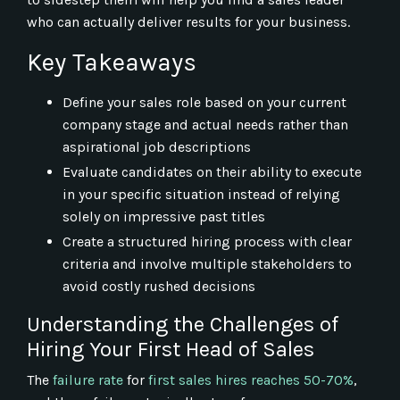
who can actually deliver results for your business.
Key Takeaways
Define your sales role based on your current
company stage and actual needs rather than
aspirational job descriptions
Evaluate candidates on their ability to execute
in your specific situation instead of relying
solely on impressive past titles
Create a structured hiring process with clear
criteria and involve multiple stakeholders to
avoid costly rushed decisions
Understanding the Challenges of
Hiring Your First Head of Sales
The
failure rate
for
first sales hires reaches 50-70%
,