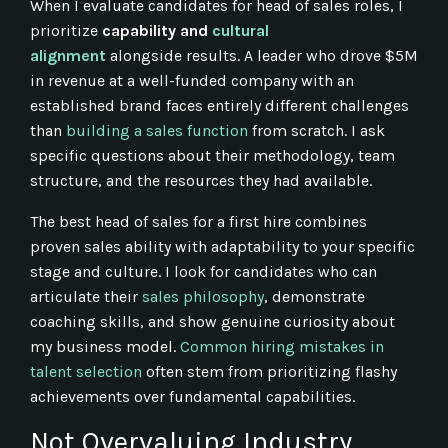
When I evaluate candidates for head of sales roles, I
prioritize
capability and
cultural
alignment
alongside results. A leader who drove $5M
in revenue at a well-funded company with an
established brand faces entirely different challenges
than
building a sales function
from scratch. I ask
specific questions about their methodology, team
structure, and the resources they had available.
The best head of sales for a first hire combines
proven sales ability with adaptability to your specific
stage and culture. I look for candidates who can
articulate their
sales philosophy
, demonstrate
coaching skills, and show genuine curiosity about
my business model.
Common hiring mistakes in
talent selection
often stem from prioritizing flashy
achievements over fundamental capabilities.
Not Overvaluing Industry