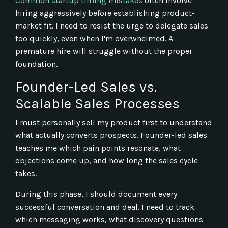
Common startup timing mistakes
often involve
hiring aggressively before establishing product-
market fit. I need to resist the urge to delegate sales
too quickly, even when I'm overwhelmed. A
premature hire will struggle without the proper
foundation.
Founder-Led Sales vs.
Scalable Sales Processes
I must personally sell my product first to understand
what actually converts prospects. Founder-led sales
teaches me which pain points resonate, what
objections come up, and how long the sales cycle
takes.
During this phase, I should document every
successful conversation and deal. I need to track
which messaging works, what discovery questions