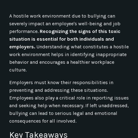
A hostile work environment due to bullying can
severely impact an employee's well-being and job
performance.
Recognizing the signs of this toxic
situation is essential for both individuals and
employers.
Understanding what constitutes a hostile
work environment helps in identifying inappropriate
behavior and encourages a healthier workplace
culture.
Employers must know their responsibilities in
preventing and addressing these situations.
Employees also play a critical role in reporting issues
and seeking help when necessary. If left unaddressed,
bullying can lead to serious legal and emotional
consequences for all involved.
Key Takeaways