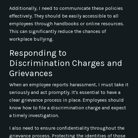
Additionally, I need to communicate these policies
effectively. They should be easily accessible to all
employees through handbooks or online resources.
This can significantly reduce the chances of
workplace bullying.
Responding to
Discrimination Charges and
Grievances
When an employee reports harassment, I must take it
seriously and act promptly. It's essential to have a
clear grievance process in place. Employees should
know how to file a discrimination charge and expect
a timely investigation.
I also need to ensure confidentiality throughout the
grievance process. Protecting the identities of those