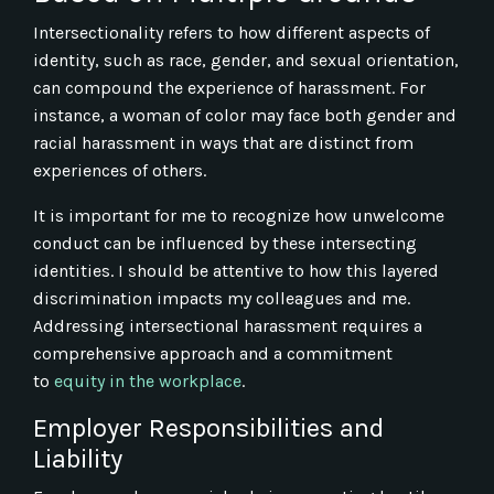
Intersectionality refers to how different aspects of
identity, such as race, gender, and sexual orientation,
can compound the experience of harassment. For
instance, a woman of color may face both gender and
racial harassment in ways that are distinct from
experiences of others.
It is important for me to recognize how unwelcome
conduct can be influenced by these intersecting
identities. I should be attentive to how this layered
discrimination impacts my colleagues and me.
Addressing intersectional harassment requires a
comprehensive approach and a commitment
to
equity in the workplace
.
Employer Responsibilities and
Liability