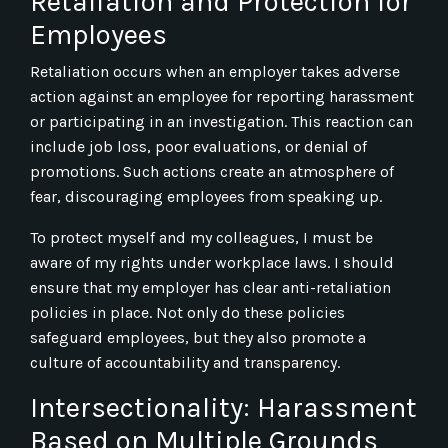
Retaliation and Protection for
Employees
Retaliation occurs when an employer takes adverse
action against an employee for reporting harassment
or participating in an investigation. This reaction can
include job loss, poor evaluations, or denial of
promotions. Such actions create an atmosphere of
fear, discouraging employees from speaking up.
To protect myself and my colleagues, I must be
aware of my rights under workplace laws. I should
ensure that my employer has clear anti-retaliation
policies in place. Not only do these policies
safeguard employees, but they also promote a
culture of accountability and transparency.
Intersectionality: Harassment
Based on Multiple Grounds