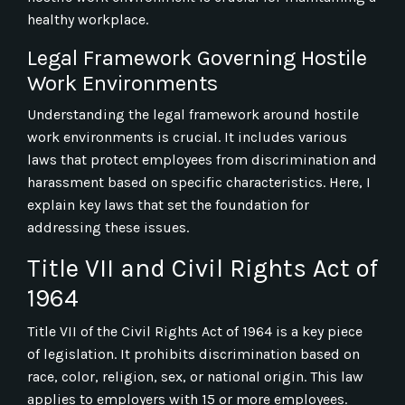
healthy workplace.
Legal Framework Governing Hostile
Work Environments
Understanding the legal framework around hostile
work environments is crucial. It includes various
laws that protect employees from discrimination and
harassment based on specific characteristics. Here, I
explain key laws that set the foundation for
addressing these issues.
Title VII and Civil Rights Act of
1964
Title VII of the Civil Rights Act of 1964 is a key piece
of legislation. It prohibits discrimination based on
race, color, religion, sex, or national origin. This law
applies to employers with 15 or more employees.