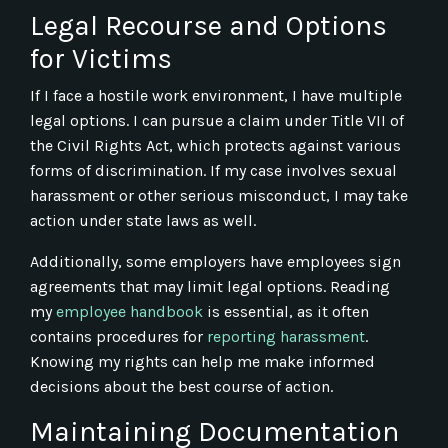
Legal Recourse and Options
for Victims
If I face a hostile work environment, I have multiple
legal options. I can pursue a claim under Title VII of
the Civil Rights Act, which protects against various
forms of discrimination. If my case involves sexual
harassment or other serious misconduct, I may take
action under state laws as well.
Additionally, some employers have employees sign
agreements that may limit legal options. Reading
my
employee handbook
is essential, as it often
contains procedures for
reporting harassment
.
Knowing my rights can help me make informed
decisions about the best course of action.
Maintaining Documentation