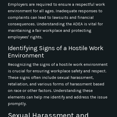
Employers are required to ensure a respectful work
environment for all ages. Inadequate responses to
complaints can lead to lawsuits and financial
consequences. Understanding the ADEA is vital for
maintaining a fair workplace and protecting
employees' rights.
Identifying Signs of a Hostile Work
Environment
Recognizing the signs of a hostile work environment
is crucial for ensuring workplace safety and respect.
These signs often include sexual harassment,
retaliation, and various forms of harassment based
on race or other factors. Understanding these
elements can help me identify and address the issue
promptly.
Sexual Harassment and