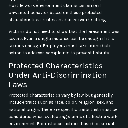
Hostile work environment claims can arise if
unwanted behavior based on these protected
characteristics creates an abusive work setting.
Victims do not need to show that the harassment was
severe. Even a single instance can be enough if it is
serious enough. Employers must take immediate
action to address complaints to prevent liability.
Protected Characteristics
Under Anti-Discrimination
Laws
Protected characteristics vary by law but generally
include traits such as race, color, religion, sex, and
national origin. There are specific traits that must be
considered when evaluating claims of a hostile work
environment. For instance, actions based on sexual