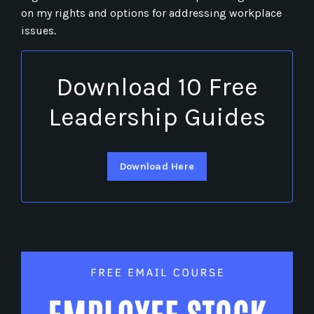
on my rights and options for addressing workplace
issues.
Download 10 Free
Leadership Guides
Download Here