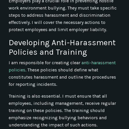
Employers play a crucial role in preventing hostile
work environment bullying. They must take specific
steps to address harassment and discrimination
effectively. I will cover the necessary actions to
protect employees and limit employer liability.
Developing Anti-Harassment
Policies and Training
I am responsible for creating clear
anti-harassment
policies
. These policies should define what
constitutes harassment and outline the procedures
for reporting incidents.
Training is also essential. I must ensure that all
employees, including management, receive regular
training on these policies. The training should
emphasize recognizing bullying behaviors and
understanding the impact of such actions.