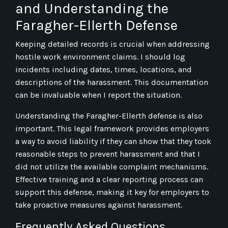
and Understanding the
Faragher-Ellerth Defense
Keeping detailed records is crucial when addressing
hostile work environment claims. I should log
incidents including dates, times, locations, and
descriptions of the harassment. This documentation
can be invaluable when I report the situation.
Understanding the Faragher-Ellerth defense is also
important. This legal framework provides employers
a way to avoid liability if they can show that they took
reasonable steps to prevent harassment and that I
did not utilize the available complaint mechanisms.
Effective training and a clear reporting process can
support this defense, making it key for employers to
take proactive measures against harassment.
Frequently Asked Questions