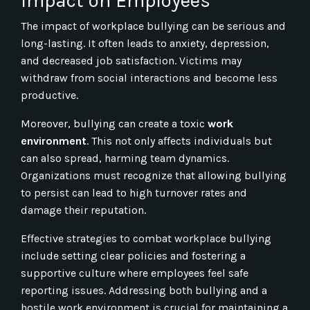
Impact on Employees
The impact of workplace bullying can be serious and
long-lasting. It often leads to anxiety, depression,
and decreased job satisfaction. Victims may
withdraw from social interactions and become less
productive.
Moreover, bullying can create a toxic
work
environment
. This not only affects individuals but
can also spread, harming team dynamics.
Organizations must recognize that allowing bullying
to persist can lead to high turnover rates and
damage their reputation.
Effective strategies to combat workplace bullying
include setting clear policies and fostering a
supportive culture where employees feel safe
reporting issues. Addressing both bullying and a
hostile work environment is crucial for maintaining a