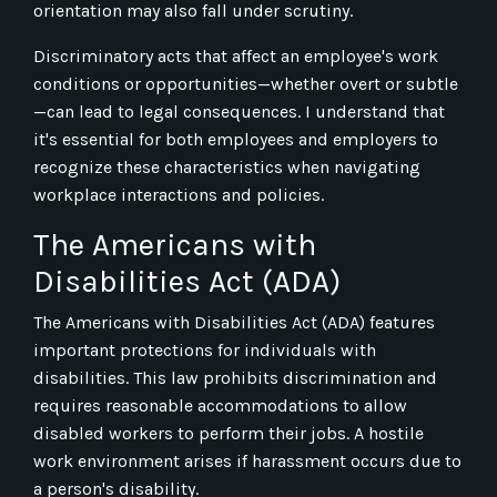
orientation may also fall under scrutiny.
Discriminatory acts that affect an employee's work
conditions or opportunities—whether overt or subtle
—can lead to legal consequences. I understand that
it's essential for both employees and employers to
recognize these characteristics when navigating
workplace interactions and policies.
The Americans with
Disabilities Act (ADA)
The Americans with Disabilities Act (ADA) features
important protections for individuals with
disabilities. This law prohibits discrimination and
requires reasonable accommodations to allow
disabled workers to perform their jobs. A hostile
work environment arises if harassment occurs due to
a person's disability.