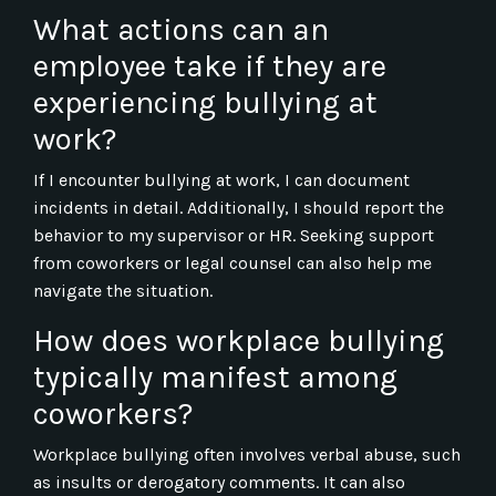
What actions can an
employee take if they are
experiencing bullying at
work?
If I encounter bullying at work, I can document
incidents in detail. Additionally, I should report the
behavior to my supervisor or HR. Seeking support
from coworkers or legal counsel can also help me
navigate the situation.
How does workplace bullying
typically manifest among
coworkers?
Workplace bullying often involves verbal abuse, such
as insults or derogatory comments. It can also