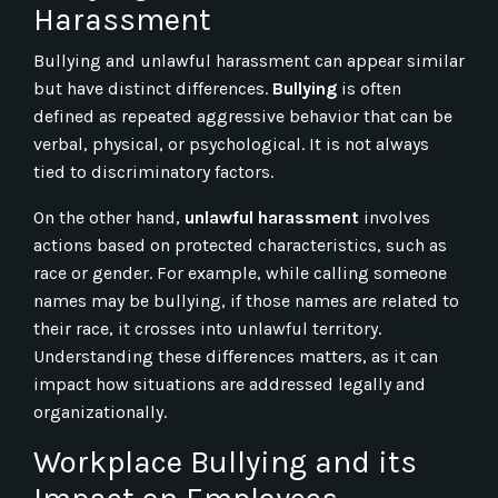
Harassment
Bullying and unlawful harassment can appear similar
but have distinct differences.
Bullying
is often
defined as repeated aggressive behavior that can be
verbal, physical, or psychological. It is not always
tied to discriminatory factors.
On the other hand,
unlawful harassment
involves
actions based on protected characteristics, such as
race or gender. For example, while calling someone
names may be bullying, if those names are related to
their race, it crosses into unlawful territory.
Understanding these differences matters, as it can
impact how situations are addressed legally and
organizationally.
Workplace Bullying and its