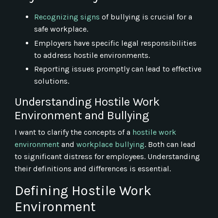
Recognizing signs
of bullying is crucial for a
safe workplace.
Employers have specific legal responsibilities
to address hostile environments.
Reporting issues promptly can lead to effective
solutions.
Understanding Hostile Work
Environment and Bullying
I want to clarify the concepts of a
hostile work
environment
and
workplace bullying
. Both can lead
to significant distress for employees. Understanding
their definitions and differences is essential.
Defining Hostile Work
Environment