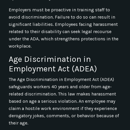
Employers must be proactive in training staff to
avoid discrimination. Failure to do so can result in
significant liabilities. Employees facing harassment
related to their disability can seek legal recourse
under the ADA, which strengthens protections in the
workplace.
Age Discrimination in
Employment Act (ADEA)
The Age Discrimination in Employment Act (ADEA)
safeguards workers 40 years and older from age-
related discrimination. This law makes harassment
based on age a serious violation. An employee may
claim a hostile work environment if they experience
derogatory jokes, comments, or behavior because of
their age.