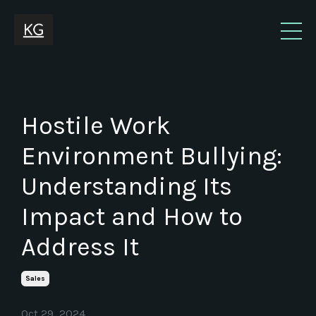
Hostile Work
Environment Bullying:
Understanding Its
Impact and How to
Address It
Sales
Oct 29, 2024