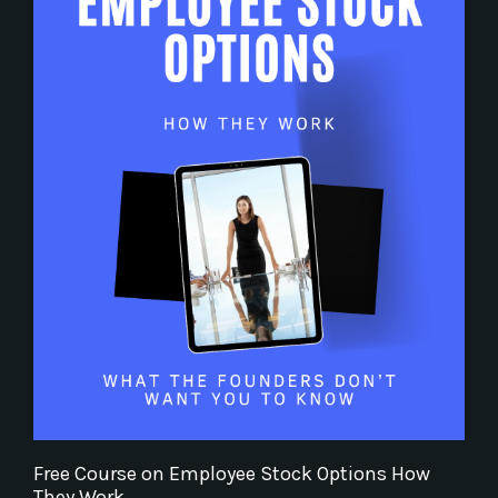
Free Course on Employee Stock Options How
They Work