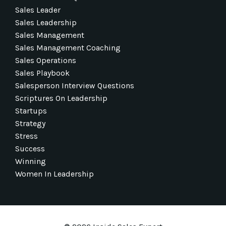
Sales Leader
Sales Leadership
Sales Management
Sales Management Coaching
Sales Operations
Sales Playbook
Salesperson Interview Questions
Scriptures On Leadership
Startups
Strategy
Stress
Success
Winning
Women In Leadership