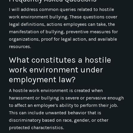
I will address common queries related to hostile
work environment bullying. These questions cover
legal definitions, actions employees can take, the
manifestation of bullying, preventive measures for
organizations, proof for legal action, and available
resources.
What constitutes a hostile
work environment under
employment law?
A hostile work environment is created when
harassment or bullying is severe or pervasive enough
to affect an employee’s ability to perform their job.
This can include unwanted behavior that is
discriminatory based on race, gender, or other
protected characteristics.