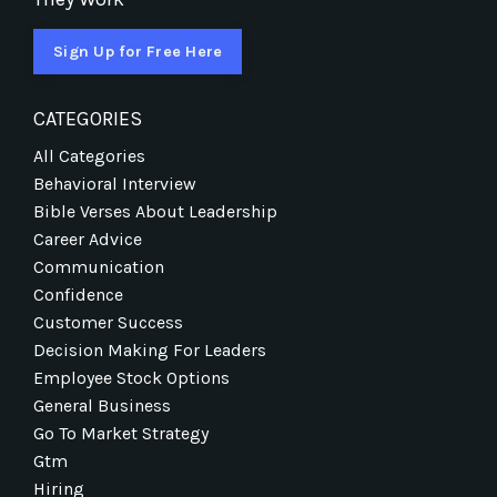
Sign Up for Free Here
CATEGORIES
All Categories
Behavioral Interview
Bible Verses About Leadership
Career Advice
Communication
Confidence
Customer Success
Decision Making For Leaders
Employee Stock Options
General Business
Go To Market Strategy
Gtm
Hiring