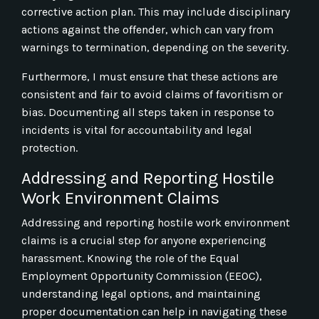
corrective action plan. This may include disciplinary
actions against the offender, which can vary from
warnings to termination, depending on the severity.
Furthermore, I must ensure that these actions are
consistent and fair to avoid claims of favoritism or
bias. Documenting all steps taken in response to
incidents is vital for accountability and legal
protection.
Addressing and Reporting Hostile
Work Environment Claims
Addressing and reporting hostile work environment
claims is a crucial step for anyone experiencing
harassment. Knowing the role of the Equal
Employment Opportunity Commission (EEOC),
understanding legal options, and maintaining
proper documentation can help in navigating these