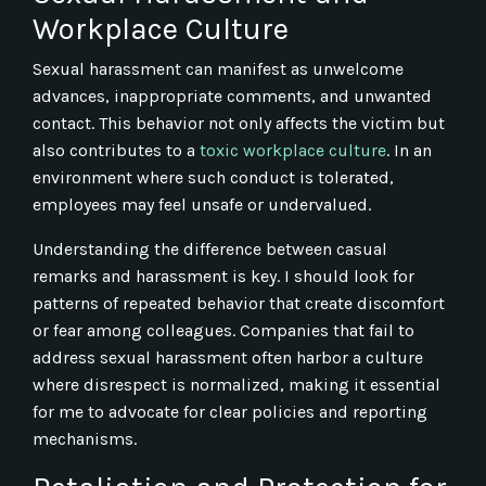
Workplace Culture
Sexual harassment can manifest as unwelcome
advances, inappropriate comments, and unwanted
contact. This behavior not only affects the victim but
also contributes to a
toxic workplace culture
. In an
environment where such conduct is tolerated,
employees may feel unsafe or undervalued.
Understanding the difference between casual
remarks and harassment is key. I should look for
patterns of repeated behavior that create discomfort
or fear among colleagues. Companies that fail to
address sexual harassment often harbor a culture
where disrespect is normalized, making it essential
for me to advocate for clear policies and reporting
mechanisms.