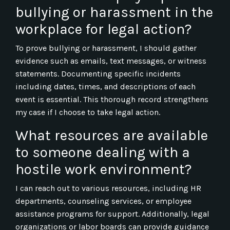
bullying or harassment in the
workplace for legal action?
To prove bullying or harassment, I should gather
evidence such as emails, text messages, or witness
statements. Documenting specific incidents
including dates, times, and descriptions of each
event is essential. This thorough record strengthens
my case if I choose to take legal action.
What resources are available
to someone dealing with a
hostile work environment?
I can reach out to various resources, including HR
departments, counseling services, or employee
assistance programs for support. Additionally, legal
organizations or labor boards can provide guidance