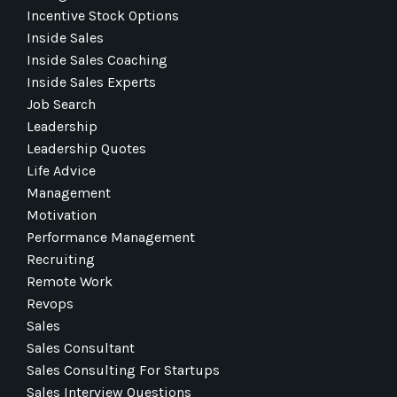
Incentive Stock Options
Inside Sales
Inside Sales Coaching
Inside Sales Experts
Job Search
Leadership
Leadership Quotes
Life Advice
Management
Motivation
Performance Management
Recruiting
Remote Work
Revops
Sales
Sales Consultant
Sales Consulting For Startups
Sales Interview Questions