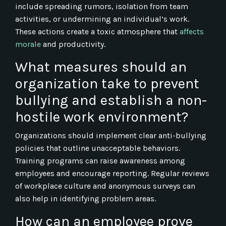
include spreading rumors, isolation from team
activities, or undermining an individual’s work.
These actions create a toxic atmosphere that
affects
morale
and productivity.
What measures should an
organization take to prevent
bullying and establish a non-
hostile work environment?
Organizations should implement clear anti-bullying
policies that outline unacceptable behaviors.
Training programs can raise awareness among
employees and encourage reporting. Regular reviews
of workplace culture and anonymous surveys can
also help in identifying problem areas.
How can an employee prove