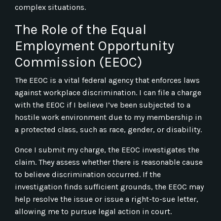
complex situations.
The Role of the Equal
Employment Opportunity
Commission (EEOC)
The EEOC is a vital federal agency that enforces laws
against workplace discrimination. I can file a charge
with the EEOC if I believe I’ve been subjected to a
hostile work environment due to my membership in
a protected class, such as race, gender, or disability.
Once I submit my charge, the EEOC investigates the
claim. They assess whether there is reasonable cause
to believe discrimination occurred. If the
investigation finds sufficient grounds, the EEOC may
help resolve the issue or issue a right-to-sue letter,
allowing me to pursue legal action in court.