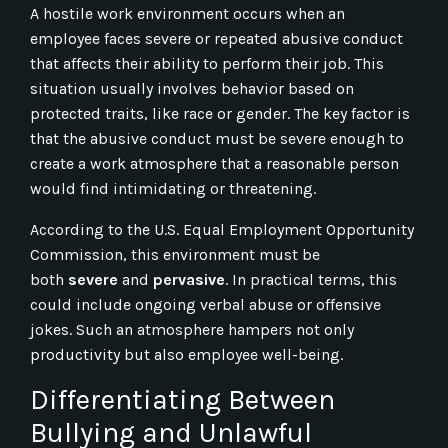
A hostile work environment occurs when an
employee faces severe or repeated abusive conduct
that affects their ability to perform their job. This
situation usually involves behavior based on
protected traits, like race or gender. The key factor is
that the abusive conduct must be severe enough to
create a work atmosphere that a reasonable person
would find intimidating or threatening.
According to the U.S. Equal Employment Opportunity
Commission, this environment must be
both
severe
and
pervasive
. In practical terms, this
could include ongoing verbal abuse or offensive
jokes. Such an atmosphere hampers not only
productivity but also employee well-being.
Differentiating Between
Bullying and Unlawful