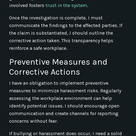
involved fosters
trust in the system
.
Once the investigation is complete, I must
communicate the findings to the affected parties. If
the claim is substantiated, I should outline the
corrective action taken. This transparency helps
reinforce a safe workplace.
Preventive Measures and
Corrective Actions
I have an obligation to implement preventive
measures to minimize harassment risks. Regularly
assessing the workplace environment can help
identify potential issues. I should encourage open
communication and create channels for reporting
concerns without fear.
If bullying or harassment does occur, I need a solid