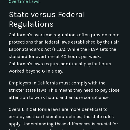
Overtime Laws
.
State versus Federal
Regulations
California's overtime regulations often provide more
protections than federal laws established by the Fair
Labor Standards Act (FLSA). While the FLSA sets the
standard for overtime at 40 hours per week,
California's laws require additional pay for hours
worked beyond 8 in a day.
Employers in California must comply with the
stricter state laws. This means they need to pay close
attention to work hours and ensure compliance.
Overall, if California laws are more beneficial to
employees than federal guidelines, the state rules
apply. Understanding these differences is crucial for