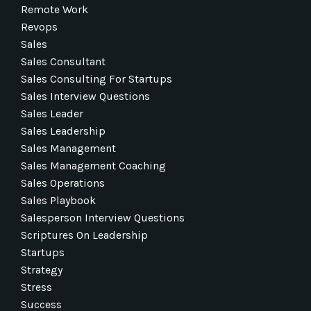
Remote Work
Revops
Sales
Sales Consultant
Sales Consulting For Startups
Sales Interview Questions
Sales Leader
Sales Leadership
Sales Management
Sales Management Coaching
Sales Operations
Sales Playbook
Salesperson Interview Questions
Scriptures On Leadership
Startups
Strategy
Stress
Success