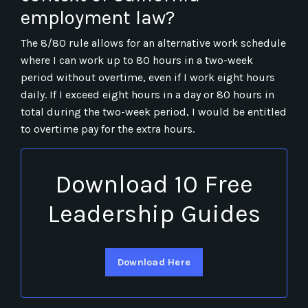
employment law?
The 8/80 rule allows for an alternative work schedule
where I can work up to 80 hours in a two-week
period without overtime, even if I work eight hours
daily. If I exceed eight hours in a day or 80 hours in
total during the two-week period, I would be entitled
to overtime pay for the extra hours.
Download 10 Free
Leadership Guides
Download Here