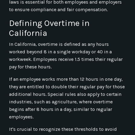
laws is essential for both employees and employers
to ensure compliance and fair compensation.
Defining Overtime in
California
In California, overtime is defined as any hours
worked beyond 8 in a single workday or 40 in a
workweek. Employees receive 1.5 times their regular
pay for these hours.
If an employee works more than 12 hours in one day,
they are entitled to double their regular pay for those
additional hours. Special rules also apply to certain
industries, such as agriculture, where overtime
begins after 8 hours in a day, similar to regular
employees.
It's crucial to recognize these thresholds to avoid