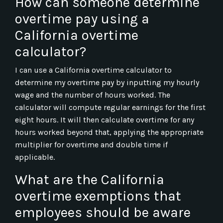
How can someone determine
overtime pay using a
California overtime
calculator?
I can use a California overtime calculator to
determine my overtime pay by inputting my hourly
wage and the number of hours worked. The
calculator will compute regular earnings for the first
eight hours. It will then calculate overtime for any
hours worked beyond that, applying the appropriate
multiplier for overtime and double time if
applicable.
What are the California
overtime exemptions that
employees should be aware