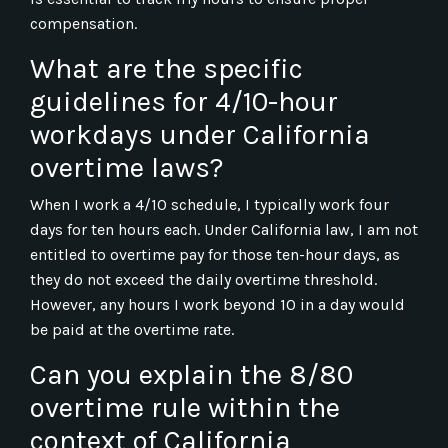
compensation.
What are the specific
guidelines for 4/10-hour
workdays under California
overtime laws?
When I work a 4/10 schedule, I typically work four
days for ten hours each. Under California law, I am not
entitled to overtime pay for those ten-hour days, as
they do not exceed the daily overtime threshold.
However, any hours I work beyond 10 in a day would
be paid at the overtime rate.
Can you explain the 8/80
overtime rule within the
context of California