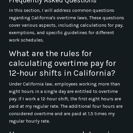
In this section, I will address common questions
regarding California's overtime laws. These questions
cover various aspects, including calculations for pay,
exemptions, and specific guidelines for different
work schedules.
What are the rules for
calculating overtime pay for
12-hour shifts in California?
Under California law, employees working more than
eight hours in a single day are entitled to overtime
pay. If I work a 12-hour shift, the first eight hours are
paid at my regular rate. The additional four hours are
considered overtime and are paid at 1.5 times my
regular hourly rate.