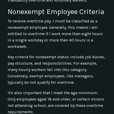
mandatory overtime and voluntary waivers.
Nonexempt Employee Criteria
To receive overtime pay, I must be classified as a
nonexempt employee. Generally, this means I am
entitled to overtime if I work more than eight hours
in a single workday or more than 40 hours in a
workweek.
Key criteria for nonexempt status include job duties,
pay structure, and responsibilities. For example,
many hourly workers fall into this category.
Conversely, exempt employees, like managers,
typically do not qualify for overtime.
It's also important that I meet the age minimum.
Only employees aged 18 and older, or certain minors
not attending school, are covered by these overtime
requirements.