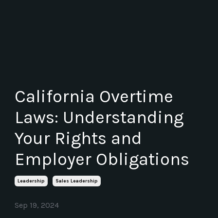
California Overtime
Laws: Understanding
Your Rights and
Employer Obligations
Leadership
Sales Leadership
Sep 19, 2024