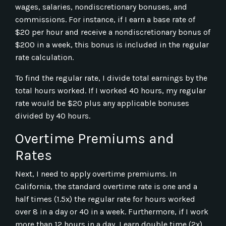
wages, salaries, nondiscretionary bonuses, and
commissions. For instance, if I earn a base rate of
$20 per hour and receive a nondiscretionary bonus of
$200 in a week, this bonus is included in the regular
rate calculation.
To find the regular rate, I divide total earnings by the
total hours worked. If I worked 40 hours, my regular
rate would be $20 plus any applicable bonuses
divided by 40 hours.
Overtime Premiums and
Rates
Next, I need to apply overtime premiums. In
California, the standard overtime rate is one and a
half times (1.5x) the regular rate for hours worked
over 8 in a day or 40 in a week. Furthermore, if I work
more than 12 hours in a day, I earn double time (2x).