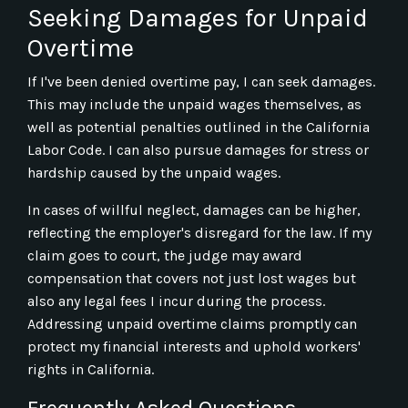
Seeking Damages for Unpaid
Overtime
If I've been denied overtime pay, I can seek damages.
This may include the unpaid wages themselves, as
well as potential penalties outlined in the California
Labor Code. I can also pursue damages for stress or
hardship caused by the unpaid wages.
In cases of willful neglect, damages can be higher,
reflecting the employer's disregard for the law. If my
claim goes to court, the judge may award
compensation that covers not just lost wages but
also any legal fees I incur during the process.
Addressing unpaid overtime claims promptly can
protect my financial interests and uphold workers'
rights in California.
Frequently Asked Questions