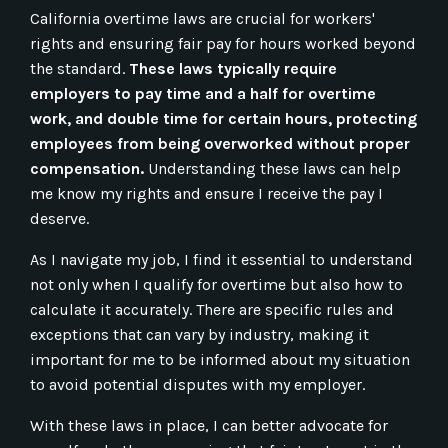
California overtime laws are crucial for workers'
rights and ensuring fair pay for hours worked beyond
the standard.
These laws typically require
employers to pay time and a half for overtime
work, and double time for certain hours, protecting
employees from being overworked without proper
compensation.
Understanding these laws can help
me know my rights and ensure I receive the pay I
deserve.
As I navigate my job, I find it essential to understand
not only when I qualify for overtime but also how to
calculate it accurately. There are specific rules and
exceptions that can vary by industry, making it
important for me to be informed about my situation
to avoid potential disputes with my employer.
With these laws in place, I can better advocate for