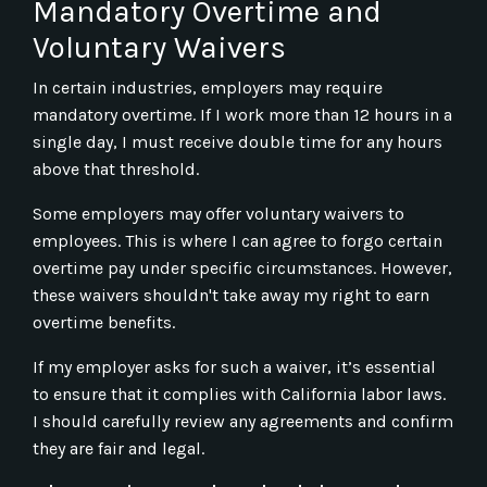
Mandatory Overtime and
Voluntary Waivers
In certain industries, employers may require
mandatory overtime. If I work more than 12 hours in a
single day, I must receive double time for any hours
above that threshold.
Some employers may offer voluntary waivers to
employees. This is where I can agree to forgo certain
overtime pay under specific circumstances. However,
these waivers shouldn't take away my right to earn
overtime benefits.
If my employer asks for such a waiver, it’s essential
to ensure that it complies with California labor laws.
I should carefully review any agreements and confirm
they are fair and legal.