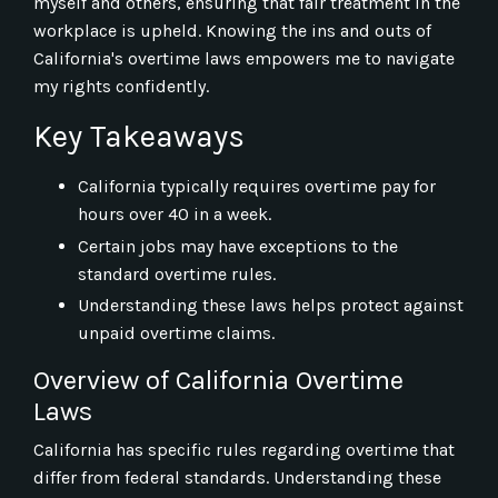
myself and others, ensuring that fair treatment in the
workplace is upheld. Knowing the ins and outs of
California's overtime laws empowers me to navigate
my rights confidently.
Key Takeaways
California typically requires overtime pay for
hours over 40 in a week.
Certain jobs may have exceptions to the
standard overtime rules.
Understanding these laws helps protect against
unpaid overtime claims.
Overview of California Overtime
Laws
California has specific rules regarding overtime that
differ from federal standards. Understanding these