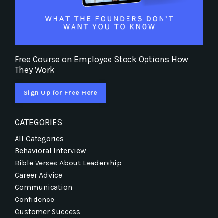
Free Course on Employee Stock Options How
They Work
Sign Up for Free Here
CATEGORIES
All Categories
Behavioral Interview
Bible Verses About Leadership
Career Advice
Communication
Confidence
Customer Success