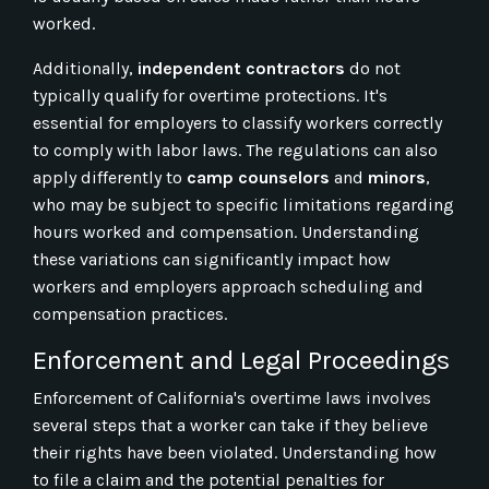
worked.
Additionally,
independent contractors
do not
typically qualify for overtime protections. It's
essential for employers to classify workers correctly
to comply with labor laws. The regulations can also
apply differently to
camp counselors
and
minors
,
who may be subject to specific limitations regarding
hours worked and compensation. Understanding
these variations can significantly impact how
workers and employers approach scheduling and
compensation practices.
Enforcement and Legal Proceedings
Enforcement of California's overtime laws involves
several steps that a worker can take if they believe
their rights have been violated. Understanding how
to file a claim and the potential penalties for