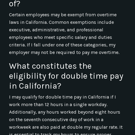
of?
Certain employees may be exempt from overtime
laws in California. Common exemptions include
executive, administrative, and professional
employees who meet specific salary and duties
criteria. If I fall under one of these categories, my
employer may not be required to pay me overtime.
What constitutes the
eligibility for double time pay
in California?
I may qualify for double time pay in California if I
work more than 12 hours in a single workday.
Additionally, any hours worked beyond eight hours
on the seventh consecutive day of work in a
workweek are also paid at double my regular rate. It
is essential to track my hours to ensure proper