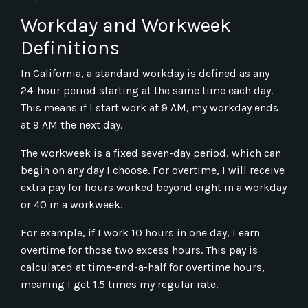
Workday and Workweek
Definitions
In California, a standard workday is defined as any
24-hour period starting at the same time each day.
This means if I start work at 9 AM, my workday ends
at 9 AM the next day.
The workweek is a fixed seven-day period, which can
begin on any day I choose. For overtime, I will receive
extra pay for hours worked beyond eight in a workday
or 40 in a workweek.
For example, if I work 10 hours in one day, I earn
overtime for those two excess hours. This pay is
calculated at time-and-a-half for overtime hours,
meaning I get 1.5 times my regular rate.