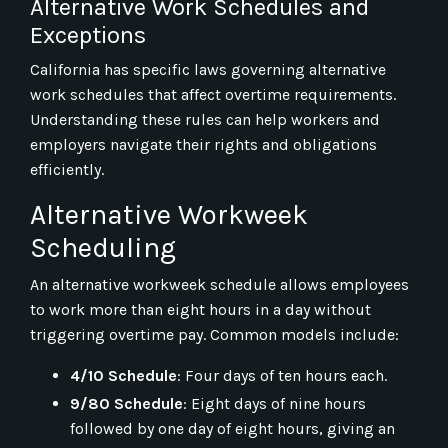
Alternative Work Schedules and
Exceptions
California has specific laws governing alternative
work schedules that affect overtime requirements.
Understanding these rules can help workers and
employers navigate their rights and obligations
efficiently.
Alternative Workweek
Scheduling
An alternative workweek schedule allows employees
to work more than eight hours in a day without
triggering overtime pay. Common models include:
4/10 Schedule
: Four days of ten hours each.
9/80 Schedule
: Eight days of nine hours
followed by one day of eight hours, giving an