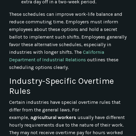
extra day off in a two-week period.
These schedules can improve work-life balance and
reduce commuting time. Employers must inform
employees about these options and hold a secret
ballot to implement such shifts. Employees generally
favor these alternative schedules, especially in
industries with longer shifts. The
California
Department of Industrial Relations
outlines these
scheduling options clearly.
Industry-Specific Overtime
Rules
Certain industries have special overtime rules that
differ from the general laws. For
example,
agricultural workers
usually have different
hourly requirements due to the nature of their work.
They may not receive overtime pay for hours worked