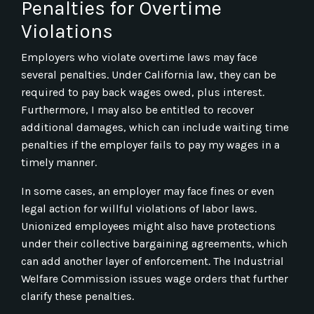
Penalties for Overtime
Violations
Employers who violate overtime laws may face
several penalties. Under California law, they can be
required to pay back wages owed, plus interest.
Furthermore, I may also be entitled to recover
additional damages, which can include waiting time
penalties if the employer fails to pay my wages in a
timely manner.
In some cases, an employer may face fines or even
legal action for willful violations of labor laws.
Unionized employees might also have protections
under their collective bargaining agreements, which
can add another layer of enforcement. The Industrial
Welfare Commission issues wage orders that further
clarify these penalties.