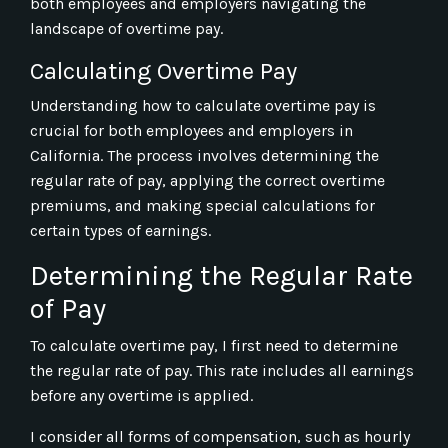
both employees and employers navigating the
landscape of overtime pay.
Calculating Overtime Pay
Understanding how to calculate overtime pay is
crucial for both employees and employers in
California. The process involves determining the
regular rate of pay, applying the correct overtime
premiums, and making special calculations for
certain types of earnings.
Determining the Regular Rate
of Pay
To calculate overtime pay, I first need to determine
the regular rate of pay. This rate includes all earnings
before any overtime is applied.
I consider all forms of compensation, such as hourly