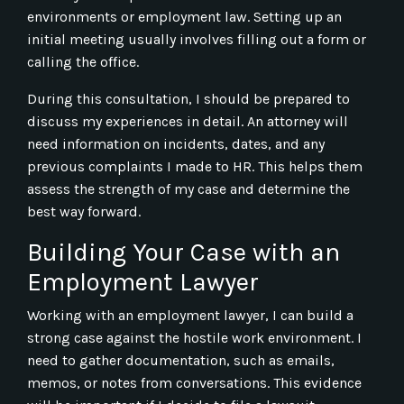
environments or employment law. Setting up an
initial meeting usually involves filling out a form or
calling the office.
During this consultation, I should be prepared to
discuss my experiences in detail. An attorney will
need information on incidents, dates, and any
previous complaints I made to HR. This helps them
assess the strength of my case and determine the
best way forward.
Building Your Case with an
Employment Lawyer
Working with an employment lawyer, I can build a
strong case against the hostile work environment. I
need to gather documentation, such as emails,
memos, or notes from conversations. This evidence