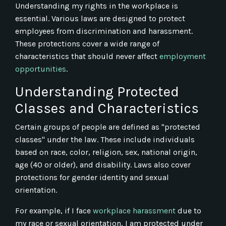
Understanding my rights in the workplace is
essential. Various laws are designed to protect
employees from discrimination and harassment.
These protections cover a wide range of
characteristics that should never affect
employment
opportunities
.
Understanding Protected
Classes and Characteristics
Certain groups of people are defined as "protected
classes" under the law. These include individuals
based on race, color, religion, sex, national origin,
age (40 or older), and disability. Laws also cover
protections for gender identity and sexual
orientation.
For example, if I face
workplace harassment
due to
my race or sexual orientation, I am protected under