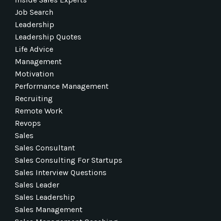
Job Search
Leadership
Leadership Quotes
Life Advice
Management
Motivation
Performance Management
Recruiting
Remote Work
Revops
Sales
Sales Consultant
Sales Consulting For Startups
Sales Interview Questions
Sales Leader
Sales Leadership
Sales Management