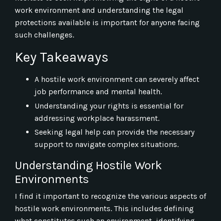
work environment and understanding the legal
protections available is important for anyone facing
such challenges.
Key Takeaways
A hostile work environment can severely affect
job performance and mental health.
Understanding your rights is essential for
addressing workplace harassment.
Seeking legal help can provide the necessary
support to navigate complex situations.
Understanding Hostile Work
Environments
I find it important to recognize the various aspects of
hostile work environments. This includes defining
what constitutes such an environment, identifying