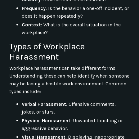
Frequency
: Is the behavior a one-off incident, or
does it happen repeatedly?
Context
: What is the overall situation in the
workplace?
Types of Workplace
Harassment
Workplace harassment can take different forms.
Understanding these can help identify when someone
may be facing a hostile work environment. Common
types include:
Verbal Harassment
: Offensive comments,
jokes, or slurs.
Physical Harassment
: Unwanted touching or
aggressive behavior.
Visual Harassment
: Displaying inappropriate