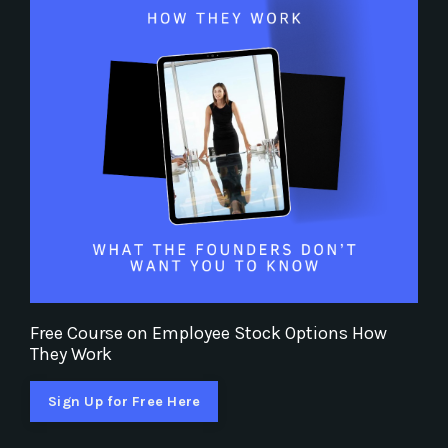
Free Course on Employee Stock Options How
They Work
Sign Up for Free Here