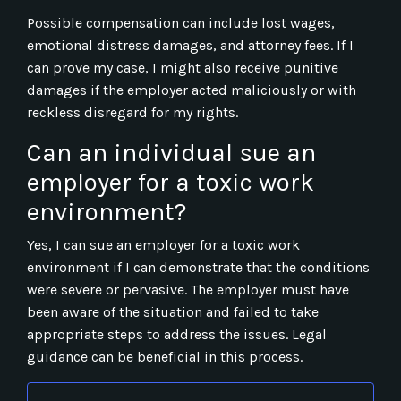
Possible compensation can include lost wages,
emotional distress damages, and attorney fees. If I
can prove my case, I might also receive punitive
damages if the employer acted maliciously or with
reckless disregard for my rights.
Can an individual sue an
employer for a toxic work
environment?
Yes, I can sue an employer for a toxic work
environment if I can demonstrate that the conditions
were severe or pervasive. The employer must have
been aware of the situation and failed to take
appropriate steps to address the issues. Legal
guidance can be beneficial in this process.