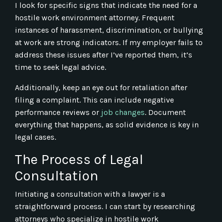
I look for specific signs that indicate the need for a
hostile work environment attorney. Frequent
instances of harassment, discrimination, or bullying
at work are strong indicators. If my employer fails to
address these issues after I’ve reported them, it’s
time to seek legal advice.
Additionally, keep an eye out for retaliation after
filing a complaint. This can include negative
performance reviews or
job changes
. Document
everything that happens, as solid evidence is key in
legal cases.
The Process of Legal
Consultation
Initiating a consultation with a lawyer is a
straightforward process. I can start by researching
attorneys who specialize in hostile work