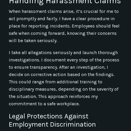
Handling Harassment Claims
When harassment claims arise, it’s crucial for me to
act promptly and fairly. I have a clear procedure in
place for reporting incidents. Employees should feel
safe when coming forward, knowing their concerns
will be taken seriously.
I take all allegations seriously and launch thorough
investigations. I document every step of the process
to ensure transparency. After an investigation, I
decide on corrective action based on the findings.
This could range from additional training to
disciplinary measures, depending on the severity of
the situation. This approach reinforces my
commitment to a safe workplace.
Legal Protections Against
Employment Discrimination