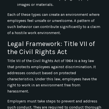
images or materials.
Each of these types can create an environment where
employees feel unsafe or unwelcome. A pattern of
such behavior can contribute significantly to a claim
of a hostile work environment.
Legal Framework: Title VII of
the Civil Rights Act
Title VII of the Civil Rights Act of 1964 is a key law
that protects employees against discrimination. It
addresses conduct based on protected
characteristics. Under this law, employees have the
right to work in an environment free from
harassment.
Employers must take steps to prevent and address
such conduct. They are required to conduct thorough