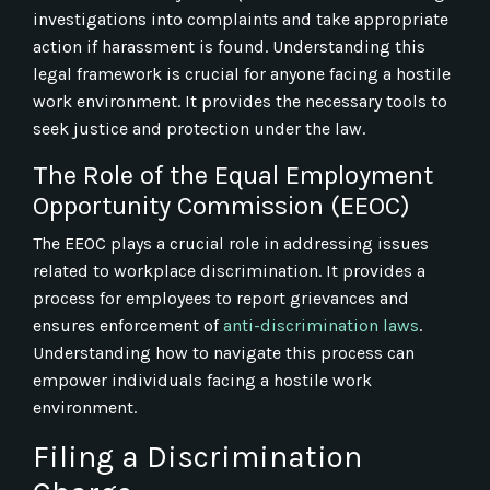
investigations into complaints and take appropriate
action if harassment is found. Understanding this
legal framework is crucial for anyone facing a hostile
work environment. It provides the necessary tools to
seek justice and protection under the law.
The Role of the Equal Employment
Opportunity Commission (EEOC)
The EEOC plays a crucial role in addressing issues
related to workplace discrimination. It provides a
process for employees to report grievances and
ensures enforcement of
anti-discrimination laws
.
Understanding how to navigate this process can
empower individuals facing a hostile work
environment.
Filing a Discrimination