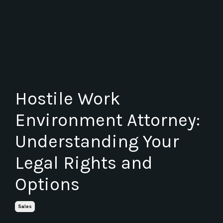
Hostile Work
Environment Attorney:
Understanding Your
Legal Rights and
Options
Sales