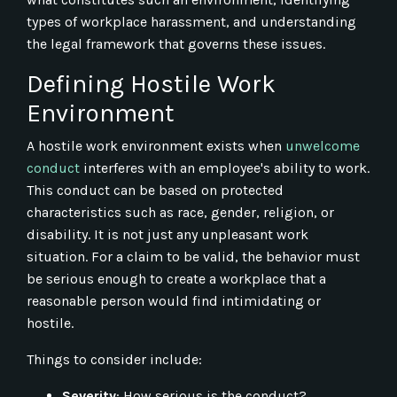
types of workplace harassment, and understanding
the legal framework that governs these issues.
Defining Hostile Work
Environment
A hostile work environment exists when
unwelcome
conduct
interferes with an employee's ability to work.
This conduct can be based on protected
characteristics such as race, gender, religion, or
disability. It is not just any unpleasant work
situation. For a claim to be valid, the behavior must
be serious enough to create a workplace that a
reasonable person would find intimidating or
hostile.
Things to consider include:
Severity
: How serious is the conduct?