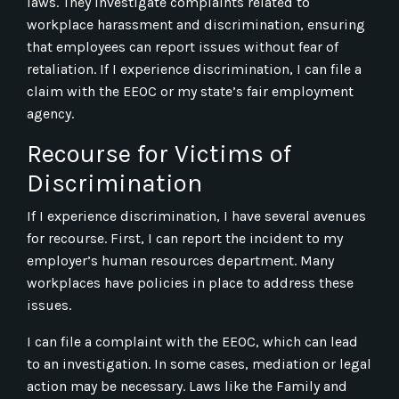
laws. They investigate complaints related to
workplace harassment and discrimination, ensuring
that employees can report issues without fear of
retaliation. If I experience discrimination, I can file a
claim with the EEOC or my state’s fair employment
agency.
Recourse for Victims of
Discrimination
If I experience discrimination, I have several avenues
for recourse. First, I can report the incident to my
employer’s human resources department. Many
workplaces have policies in place to address these
issues.
I can file a complaint with the EEOC, which can lead
to an investigation. In some cases, mediation or legal
action may be necessary. Laws like the Family and