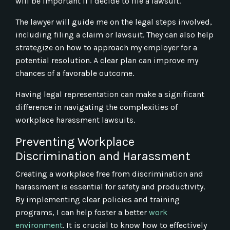
will be important if I decide to file a lawsuit.
The lawyer will guide me on the legal steps involved,
including filing a claim or lawsuit. They can also help
strategize on how to approach my employer for a
potential resolution. A clear plan can improve my
chances of a favorable outcome.
Having legal representation can make a significant
difference in navigating the complexities of
workplace harassment lawsuits.
Preventing Workplace
Discrimination and Harassment
Creating a workplace free from discrimination and
harassment is essential for safety and productivity.
By implementing clear policies and training
programs, I can help foster a better
work
environment
. It is crucial to know how to effectively