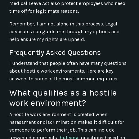
Medical Leave Act also protect employees who need
time off for legitimate reasons.
Remember, I am not alone in this process. Legal
advocates can guide me through my options and
help ensure my rights are upheld.
Frequently Asked Questions
I understand that people often have many questions
about hostile work environments. Here are key
answers to some of the most common inquiries.
What qualifies as a hostile
work environment?
A hostile work environment is created when
harassment or discrimination makes it difficult for
someone to perform their job. This can include
unwanted comments,
bullying
, or actions based on