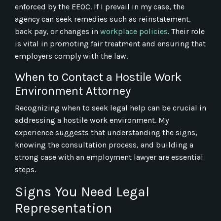
enforced by the EEOC. If I prevail in my case, the
agency can seek remedies such as reinstatement,
back pay, or changes in
workplace policies
. Their role
is vital in promoting fair treatment and ensuring that
employers comply with the law.
When to Contact a Hostile Work
Environment Attorney
Recognizing when to seek legal help can be crucial in
addressing a hostile work environment. My
experience suggests that understanding the signs,
knowing the consultation process, and building a
strong case with an employment lawyer are essential
steps.
Signs You Need Legal
Representation