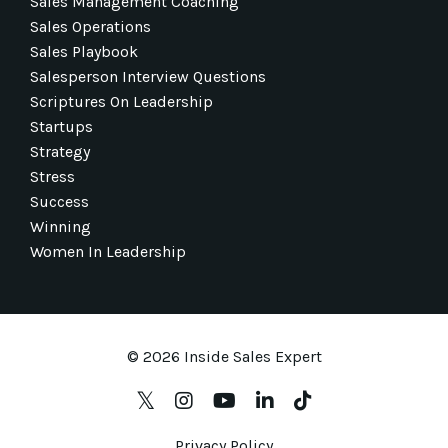
Sales Management Coaching
Sales Operations
Sales Playbook
Salesperson Interview Questions
Scriptures On Leadership
Startups
Strategy
Stress
Success
Winning
Women In Leadership
© 2026 Inside Sales Expert
Privacy Policy