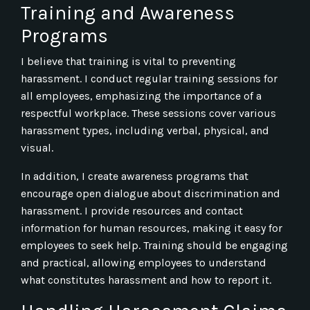
Training and Awareness
Programs
I believe that training is vital to preventing
harassment. I conduct regular training sessions for
all employees, emphasizing the importance of a
respectful workplace. These sessions cover various
harassment types, including verbal, physical, and
visual.
In addition, I create awareness programs that
encourage open dialogue about discrimination and
harassment. I provide resources and contact
information for human resources, making it easy for
employees to seek help. Training should be engaging
and practical, allowing employees to understand
what constitutes harassment and how to report it.