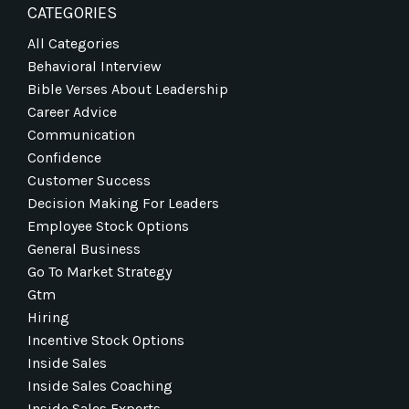
CATEGORIES
All Categories
Behavioral Interview
Bible Verses About Leadership
Career Advice
Communication
Confidence
Customer Success
Decision Making For Leaders
Employee Stock Options
General Business
Go To Market Strategy
Gtm
Hiring
Incentive Stock Options
Inside Sales
Inside Sales Coaching
Inside Sales Experts