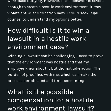
workplace bullying. However, if the behavior is severe
enough to create a hostile work environment, it may
violate anti-discrimination laws. I could seek legal
counsel to understand my options better.
How difficult is it to win a
lawsuit in a hostile work
environment case?
Winning a lawsuit can be challenging. I need to prove
that the environment was hostile and that my
employer knew about it but did not take action. The
burden of proof lies with me, which can make the
process complicated and time-consuming.
What is the possible
compensation for a hostile
work environment lawsuit?