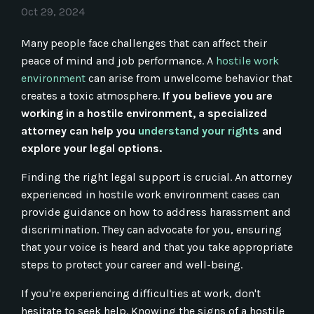
Oct 29, 2024
Many people face challenges that can affect their
peace of mind and job performance. A
hostile work
environment
can arise from unwelcome behavior that
creates a toxic atmosphere.
If you believe you are
working in a hostile environment, a specialized
attorney can help you
understand your rights
and
explore your legal options.
Finding the right legal support is crucial. An attorney
experienced in hostile work environment cases can
provide guidance on how to address harassment and
discrimination. They can advocate for you, ensuring
that your voice is heard and that you take appropriate
steps to protect your career and well-being.
If you're experiencing difficulties at work, don't
hesitate to seek help. Knowing the signs of a hostile