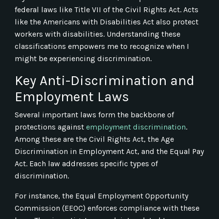
federal laws like Title VII of the Civil Rights Act. Acts
like the Americans with Disabilities Act also protect
workers with disabilities. Understanding these
classifications empowers me to recognize when I
might be experiencing discrimination.
Key Anti-Discrimination and
Employment Laws
Several important laws form the backbone of
protections against
employment discrimination
.
Among these are the Civil Rights Act, the Age
Discrimination in Employment Act, and the Equal Pay
Act. Each law addresses specific types of
discrimination.
For instance, the Equal Employment Opportunity
Commission (EEOC) enforces compliance with these