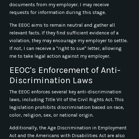
documents from my employer. I may receive
requests for information during this stage.
The EEOC aims to remain neutral and gather all
relevant facts. If they find sufficient evidence of a
violation, they may encourage my employer to settle.
If not, I can receive a "right to sue" letter, allowing
me to take legal action against my employer.
EEOC's Enforcement of Anti-
Discrimination Laws
The EEOC enforces several key anti-discrimination
laws, including Title VII of the Civil Rights Act. This
legislation prohibits discrimination based on race,
color, religion, sex, or national origin.
Additionally, the Age Discrimination in Employment
Act and the Americans with Disabilities Act are also