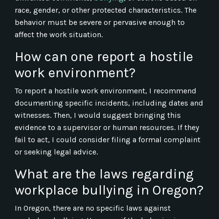
race, gender, or other protected characteristics. The
behavior must be severe or pervasive enough to
affect the work situation.
How can one report a hostile
work environment?
To report a hostile work environment, I recommend
documenting specific incidents, including dates and
witnesses. Then, I would suggest bringing this
evidence to a supervisor or human resources. If they
fail to act, I could consider filing a formal complaint
or seeking legal advice.
What are the laws regarding
workplace bullying in Oregon?
In Oregon, there are no specific laws against