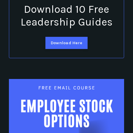
Download 10 Free
Leadership Guides
Download Here