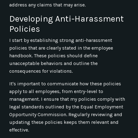
address any claims that may arise.
Developing Anti-Harassment
Policies
I start by establishing strong anti-harassment
policies that are clearly stated in the employee
handbook. These policies should define
unacceptable behaviors and outline the
consequences for violations.
It's important to communicate how these policies
apply to all employees, from entry-level to
management. I ensure that my policies comply with
legal standards outlined by the Equal Employment
Opportunity Commission. Regularly reviewing and
updating these policies keeps them relevant and
effective.