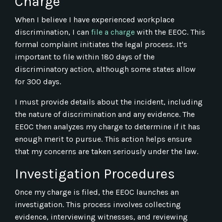
Charge
When I believe I have experienced workplace
discrimination, I can
file a charge
with the EEOC. This
formal complaint initiates the legal process. It's
important to file within 180 days of the
discriminatory action, although some states allow
for 300 days.
I must provide details about the incident, including
the nature of discrimination and any evidence. The
EEOC then analyzes my charge to determine if it has
enough merit to pursue. This action helps ensure
that my concerns are taken seriously under the law.
Investigation Procedures
Once my charge is filed, the EEOC launches an
investigation. This process involves collecting
evidence, interviewing witnesses, and reviewing