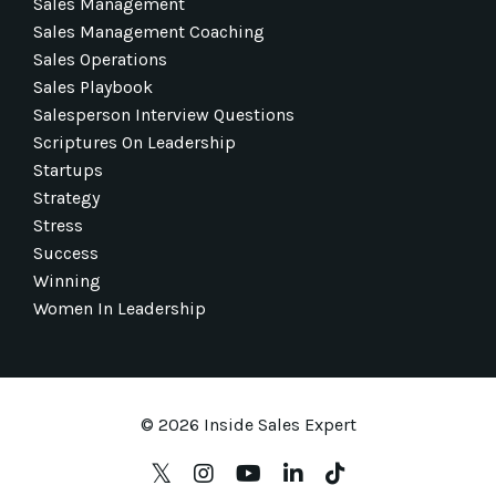
Sales Management
Sales Management Coaching
Sales Operations
Sales Playbook
Salesperson Interview Questions
Scriptures On Leadership
Startups
Strategy
Stress
Success
Winning
Women In Leadership
© 2026 Inside Sales Expert