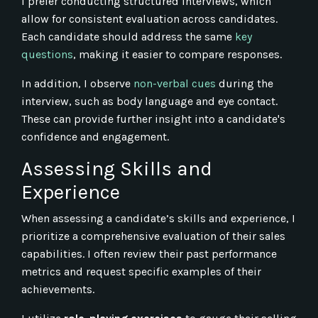
I prefer conducting structured interviews, which
allow for consistent evaluation across candidates.
Each candidate should address the same
key
questions
, making it easier to compare responses.
In addition, I observe
non-verbal cues
during the
interview, such as body language and eye contact.
These can provide further insight into a candidate's
confidence and engagement.
Assessing Skills and
Experience
When assessing a candidate’s skills and experience, I
prioritize a comprehensive evaluation of their sales
capabilities. I often review their past performance
metrics and request specific examples of their
achievements.