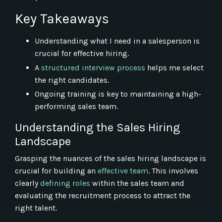
Key Takeaways
Understanding what I need in a salesperson is
crucial for effective hiring.
A
structured interview process
helps me select
the right candidates.
Ongoing training is key to maintaining a high-
performing sales team.
Understanding the Sales Hiring
Landscape
Grasping the nuances of the sales hiring landscape is
crucial for building an
effective team
. This involves
clearly
defining roles
within the sales team and
evaluating the recruitment process to attract the
right talent.