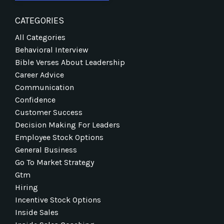
CATEGORIES
All Categories
Behavioral Interview
Bible Verses About Leadership
Career Advice
Communication
Confidence
Customer Success
Decision Making For Leaders
Employee Stock Options
General Business
Go To Market Strategy
Gtm
Hiring
Incentive Stock Options
Inside Sales