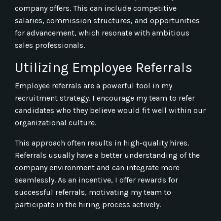
company offers. This can include competitive
salaries, commission structures, and opportunities
for advancement, which resonate with ambitious
sales professionals.
Utilizing Employee Referrals
Employee referrals are a powerful tool in my
recruitment strategy. I encourage my team to refer
candidates who they believe would fit well within our
organizational culture.
This approach often results in high-quality hires.
Referrals usually have a better understanding of the
company environment and can integrate more
seamlessly. As an incentive, I offer rewards for
successful referrals, motivating my team to
participate in the hiring process actively.