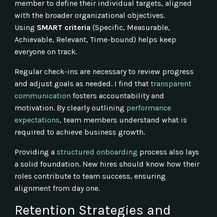
member to define their individual targets, aligned
with the broader organizational objectives.
Using
SMART criteria
(Specific, Measurable,
Achievable, Relevant, Time-bound) helps keep
everyone on track.
Regular check-ins are necessary to review progress
and adjust goals as needed. I find that
transparent
communication
fosters accountability and
motivation. By clearly outlining
performance
expectations
, team members understand what is
required to achieve business growth.
Providing a
structured onboarding
process also lays
a solid foundation. New hires should know how their
roles contribute to team success, ensuring
alignment from day one.
Retention Strategies and