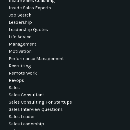
Inside Sales Coaching
Inside Sales Experts
Job Search
Leadership
Leadership Quotes
Life Advice
Management
Motivation
Performance Management
Recruiting
Remote Work
Revops
Sales
Sales Consultant
Sales Consulting For Startups
Sales Interview Questions
Sales Leader
Sales Leadership