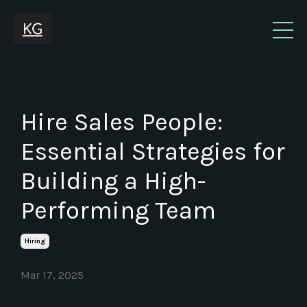
Hire Sales People:
Essential Strategies for
Building a High-
Performing Team
Hiring
Mar 17, 2025