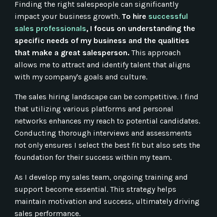
Finding the right salespeople can significantly
impact your business growth.
To hire
successful
sales professionals
, I focus on understanding the
specific needs of my business and the qualities
that make a great salesperson.
This approach
allows me to attract and identify talent that aligns
with my company's goals and culture.
The sales hiring landscape can be competitive. I find
that utilizing various platforms and personal
networks enhances my reach to potential candidates.
Conducting thorough interviews and assessments
not only ensures I select the best fit but also sets the
foundation for their success within my team.
As I develop my sales team, ongoing training and
support become essential. This strategy helps
maintain motivation and success, ultimately driving
sales performance.