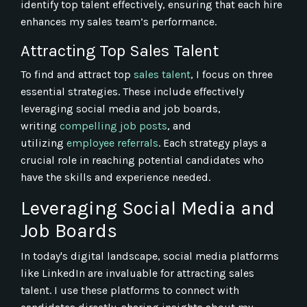
identify top talent effectively, ensuring that each hire
enhances my sales team’s performance.
Attracting Top Sales Talent
To find and attract top
sales talent
, I focus on three
essential strategies. These include effectively
leveraging social media and job boards,
writing
compelling job posts
, and
utilizing
employee referrals
. Each strategy plays a
crucial role in reaching potential candidates who
have the skills and experience needed.
Leveraging Social Media and
Job Boards
In today's digital landscape, social media platforms
like LinkedIn are invaluable for attracting sales
talent. I use these platforms to connect with