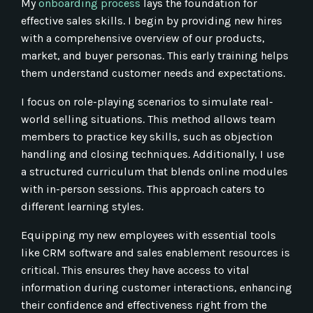
My
onboarding process
lays the foundation for
effective sales skills. I begin by providing new hires
with a comprehensive overview of our products,
market, and buyer personas. This early training helps
them understand customer needs and expectations.
I focus on role-playing scenarios to simulate real-
world selling situations. This method allows team
members to practice key skills, such as objection
handling and closing techniques. Additionally, I use
a structured curriculum that blends online modules
with in-person sessions. This approach caters to
different learning styles.
Equipping my new employees with essential tools
like CRM software and sales enablement resources is
critical. This ensures they have access to vital
information during customer interactions, enhancing
their confidence and effectiveness right from the