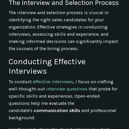
The Interview and Selection Process
The interview and selection process is crucial in
identifying the right sales candidates for your
organization. Effective strategies in conducting
interviews, assessing skills and experience, and
making informed decisions can significantly impact
the success of the hiring process.
Conducting Effective
Interviews
To conduct
effective interviews
, I focus on crafting
well-thought-out
interview questions
that probe for
specific skills and experiences. Open-ended
questions help me evaluate the
candidate's
communication skills
and professional
background.