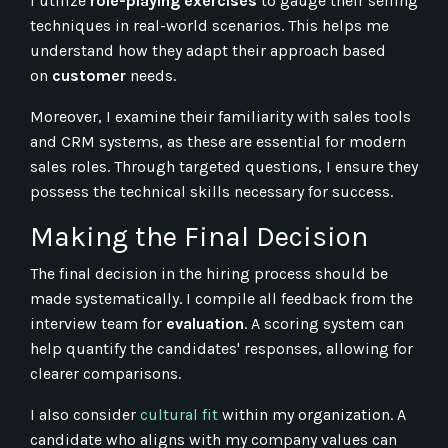
I utilize
role-playing exercises
to gauge their selling
techniques in real-world scenarios. This helps me
understand how they adapt their approach based
on
customer
needs.
Moreover, I examine their familiarity with sales tools
and CRM systems, as these are essential for modern
sales roles. Through targeted questions, I ensure they
possess the technical skills necessary for success.
Making the Final Decision
The final decision in the hiring process should be
made systematically. I compile all feedback from the
interview team for
evaluation
. A scoring system can
help quantify the candidates' responses, allowing for
clearer comparisons.
I also consider
cultural fit
within my organization. A
candidate who aligns with my company values can