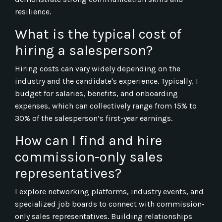
resilience.
What is the typical cost of
hiring a salesperson?
Hiring costs can vary widely depending on the
industry and the candidate's experience. Typically, I
budget for salaries, benefits, and onboarding
expenses, which can collectively range from 15% to
30% of the salesperson’s first-year earnings.
How can I find and hire
commission-only sales
representatives?
I explore networking platforms, industry events, and
specialized job boards to connect with commission-
only sales representatives. Building relationships