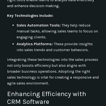
and enhance decision-making.
Key Technologies Include:
Sales Automation Tools:
They help reduce
manual tasks, allowing sales teams to focus on
engaging clients.
Analytics Platforms:
These provide insights
into sales trends and customer behaviors.
Integrating these technologies into the sales process
not only boosts efficiency but also aligns with
broader business operations. Adopting the right
sales technology is vital for creating a responsive and
agile sales environment.
Enhancing Efficiency with
CRM Software