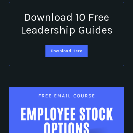
Download 10 Free
Leadership Guides
Download Here