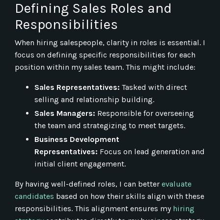
Defining Sales Roles and
Responsibilities
When hiring salespeople, clarity in roles is essential. I
focus on defining specific responsibilities for each
position within my sales team. This might include:
Sales Representatives:
Tasked with direct
selling and relationship building.
Sales Managers:
Responsible for overseeing
the team and strategizing to meet targets.
Business Development
Representatives:
Focus on lead generation and
initial client engagement.
By having well-defined roles, I can better
evaluate
candidates
based on how their skills align with these
responsibilities. This alignment ensures my
hiring