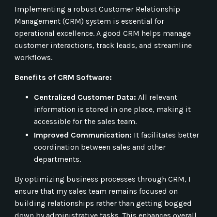
Implementing a robust Customer Relationship
Management (CRM) system is essential for
operational excellence. A good CRM helps manage
customer interactions, track leads, and streamline
workflows.
Benefits of CRM Software:
Centralized Customer Data:
All relevant
information is stored in one place, making it
accessible for the sales team.
Improved Communication:
It facilitates better
coordination between sales and other
departments.
By optimizing business processes through CRM, I
ensure that my sales team remains focused on
building relationships rather than getting bogged
down by administrative tasks. This enhances overall