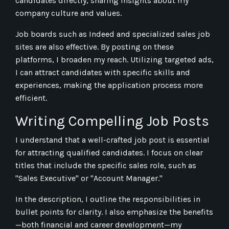
candidates directly, sharing insights about my
company culture and values.
Job boards such as Indeed and specialized sales job
sites are also effective. By posting on these
platforms, I broaden my reach. Utilizing targeted ads,
I can attract candidates with specific skills and
experiences, making the application process more
efficient.
Writing Compelling Job Posts
I understand that a well-crafted job post is essential
for attracting qualified candidates. I focus on clear
titles that include the specific sales role, such as
"Sales Executive" or "Account Manager."
In the description, I outline the responsibilities in
bullet points for clarity. I also emphasize the benefits
—both financial and career development—my