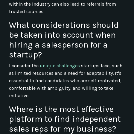
within the industry can also lead to referrals from
trusted sources.
What considerations should
be taken into account when
hiring a salesperson for a
startup?
I consider the
unique challenges
startups face, such
as limited resources and a need for adaptability. It's
essential to find candidates who are self-motivated,
comfortable with ambiguity, and willing to take
initiative.
Where is the most effective
platform to find independent
sales reps for my business?