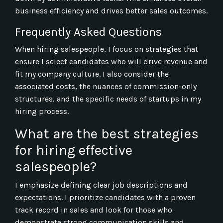
business efficiency and drives better sales outcomes.
Frequently Asked Questions
When hiring salespeople, I focus on strategies that
ensure I select candidates who will drive revenue and
fit my company culture. I also consider the
associated costs, the nuances of commission-only
structures, and the specific needs of startups in my
hiring process.
What are the best strategies
for hiring effective
salespeople?
I emphasize defining clear job descriptions and
expectations. I prioritize candidates with a proven
track record in sales and look for those who
demonstrate strong communication skills and