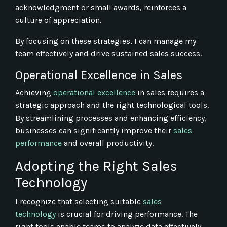
acknowledgment or small awards, reinforces a
culture of appreciation.
By focusing on these strategies, I can manage my
team effectively and drive sustained sales success.
Operational Excellence in Sales
Achieving
operational excellence
in sales requires a
strategic approach and the right technological tools.
By streamlining processes and enhancing efficiency,
businesses can significantly improve their
sales
performance
and overall productivity.
Adopting the Right Sales
Technology
I recognize that selecting suitable
sales
technology
is crucial for driving performance. The
right tools enable teams to analyze data effectively