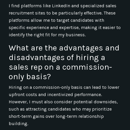
I find platforms like LinkedIn and specialized sales
recruitment sites to be particularly effective. These
platforms allow me to target candidates with
specific experience and expertise, making it easier to
identify the right fit for my business.
What are the advantages and
disadvantages of hiring a
sales rep on a commission-
only basis?
Hiring on a commission-only basis can lead to lower
upfront costs and incentivized performance.
However, I must also consider potential downsides,
such as attracting candidates who may prioritize
short-term gains over long-term relationship
building.