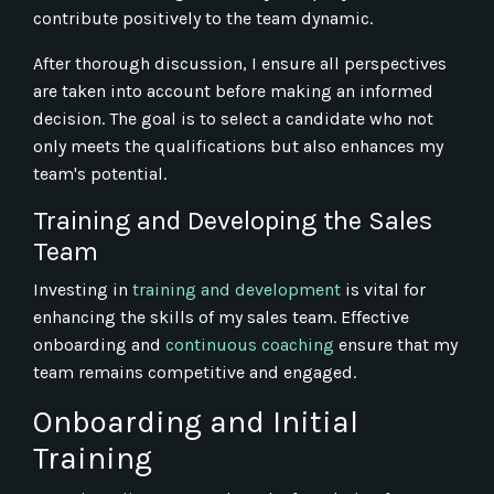
contribute positively to the team dynamic.
After thorough discussion, I ensure all perspectives
are taken into account before making an informed
decision. The goal is to select a candidate who not
only meets the qualifications but also enhances my
team's potential.
Training and Developing the Sales
Team
Investing in
training and development
is vital for
enhancing the skills of my sales team. Effective
onboarding and
continuous coaching
ensure that my
team remains competitive and engaged.
Onboarding and Initial
Training