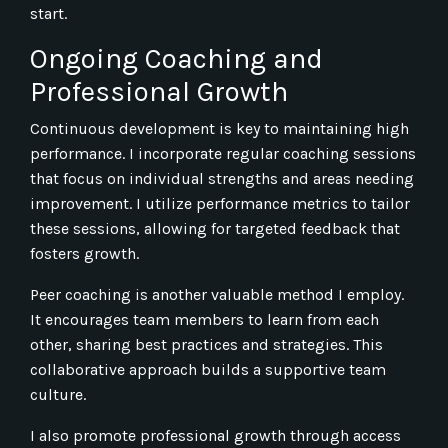
start.
Ongoing Coaching and
Professional Growth
Continuous development is key to maintaining high
performance. I incorporate regular coaching sessions
that focus on individual strengths and areas needing
improvement. I utilize performance metrics to tailor
these sessions, allowing for targeted feedback that
fosters growth.
Peer coaching is another valuable method I employ.
It encourages team members to learn from each
other, sharing best practices and strategies. This
collaborative approach builds a supportive team
culture.
I also promote professional growth through access