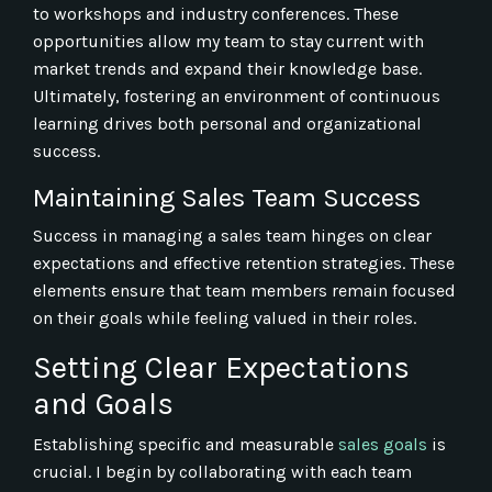
to workshops and industry conferences. These
opportunities allow my team to stay current with
market trends and expand their knowledge base.
Ultimately, fostering an environment of continuous
learning drives both personal and organizational
success.
Maintaining Sales Team Success
Success in managing a sales team hinges on clear
expectations and effective retention strategies. These
elements ensure that team members remain focused
on their goals while feeling valued in their roles.
Setting Clear Expectations
and Goals
Establishing specific and measurable
sales goals
is
crucial. I begin by collaborating with each team