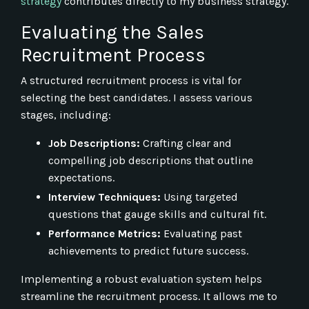
strategy
contributes directly to my business strategy.
Evaluating the Sales
Recruitment Process
A structured recruitment process is vital for
selecting the best candidates. I assess various
stages, including:
Job Descriptions:
Crafting clear and
compelling job descriptions that outline
expectations.
Interview Techniques:
Using targeted
questions that gauge skills and cultural fit.
Performance Metrics:
Evaluating past
achievements to predict future success.
Implementing a robust evaluation system helps
streamline the recruitment process. It allows me to