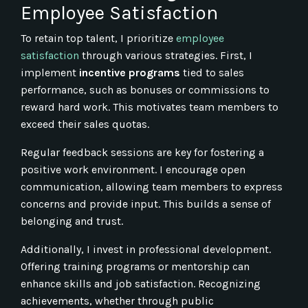
Employee Satisfaction
To retain top talent, I prioritize
employee
satisfaction
through various strategies. First, I
implement
incentive programs
tied to sales
performance, such as bonuses or commissions to
reward hard work. This motivates team members to
exceed their sales quotas.
Regular feedback sessions are key for fostering a
positive work environment. I encourage open
communication, allowing team members to express
concerns and provide input. This builds a sense of
belonging and trust.
Additionally, I invest in professional development.
Offering training programs or mentorship can
enhance skills and job satisfaction. Recognizing
achievements, whether through public