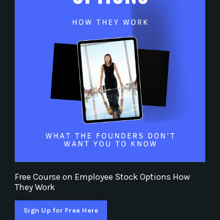
Free Course on Employee Stock Options How
They Work
Sign Up for Free Here