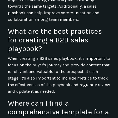
towards the same targets. Additionally, a sales
playbook can help improve communication and
collaboration among team members.
What are the best practices
for creating a B2B sales
playbook?
When creating a B2B sales playbook, it's important to
focus on the buyer's journey and provide content that
is relevant and valuable to the prospect at each
stage. It's also important to include metrics to track
the effectiveness of the playbook and regularly review
and update it as needed.
Where can I find a
comprehensive template for a