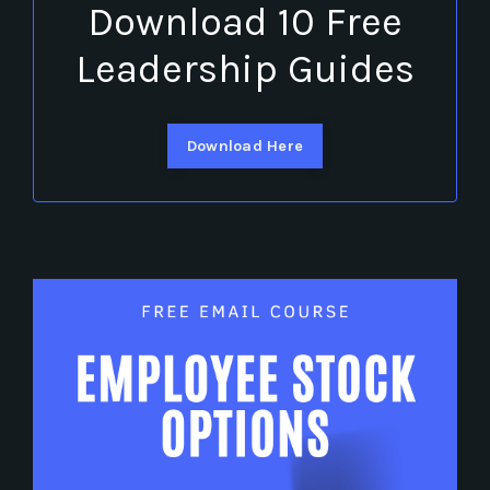
Download 10 Free
Leadership Guides
Download Here