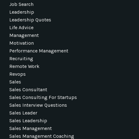
Job Search
Leadership
Leadership Quotes
Life Advice
Management
Motivation
Performance Management
Recruiting
Remote Work
Revops
Sales
Sales Consultant
Sales Consulting For Startups
Sales Interview Questions
Sales Leader
Sales Leadership
Sales Management
Sales Management Coaching