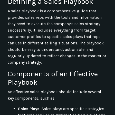
Defining a Sales Playbook
A sales playbook is a comprehensive guide that
provides sales reps with the tools and information
they need to execute the company's sales strategy
successfully. It includes everything from target
customer profiles to specific sales plays that reps
can use in different selling situations. The playbook
should be easy to understand, actionable, and
regularly updated to reflect changes in the market or
company strategy.
Components of an Effective
Playbook
An effective sales playbook should include several
key components, such as:
Sales Plays
: Sales plays are specific strategies