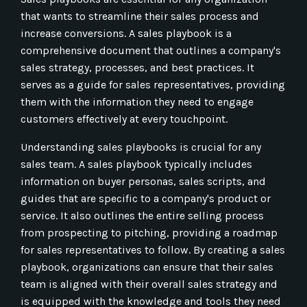
that wants to streamline their sales process and
increase conversions. A sales playbook is a
comprehensive document that outlines a company's
sales strategy, processes, and best practices. It
serves as a guide for sales representatives, providing
them with the information they need to engage
customers effectively at every touchpoint.
Understanding sales playbooks is crucial for any
sales team. A sales playbook typically includes
information on buyer personas, sales scripts, and
guides that are specific to a company's product or
service. It also outlines the entire selling process
from prospecting to pitching, providing a roadmap
for sales representatives to follow. By creating a sales
playbook, organizations can ensure that their sales
team is aligned with their overall sales strategy and
is equipped with the knowledge and tools they need