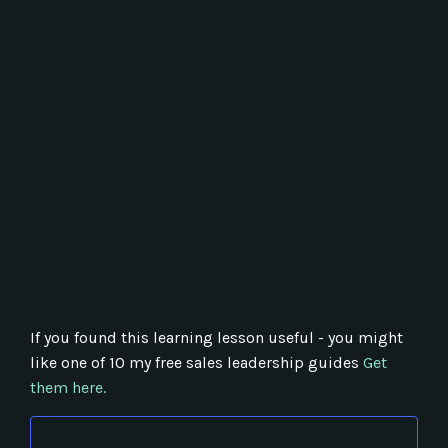
If you found this learning lesson useful - you might
like one of 10 my free sales leadership guides
Get
them here.