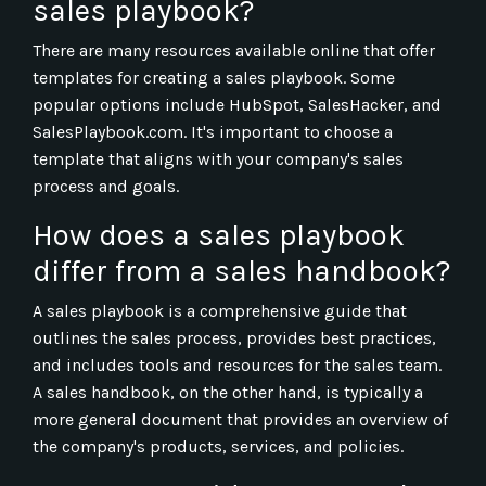
sales playbook?
There are many resources available online that offer
templates for creating a sales playbook. Some
popular options include HubSpot, SalesHacker, and
SalesPlaybook.com. It's important to choose a
template that aligns with your company's sales
process and goals.
How does a sales playbook
differ from a sales handbook?
A sales playbook is a comprehensive guide that
outlines the sales process, provides best practices,
and includes tools and resources for the sales team.
A sales handbook, on the other hand, is typically a
more general document that provides an overview of
the company's products, services, and policies.