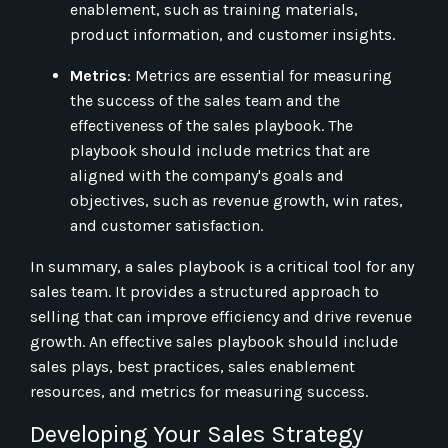
enablement, such as training materials,
product information, and customer insights.
Metrics
: Metrics are essential for measuring
the success of the sales team and the
effectiveness of the sales playbook. The
playbook should include metrics that are
aligned with the company's goals and
objectives, such as revenue growth, win rates,
and customer satisfaction.
In summary, a sales playbook is a critical tool for any
sales team. It provides a structured approach to
selling that can improve efficiency and drive revenue
growth. An effective sales playbook should include
sales plays, best practices, sales enablement
resources, and metrics for measuring success.
Developing Your Sales Strategy