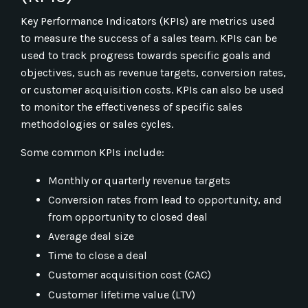
Key Performance Indicators (KPIs) are metrics used
to measure the success of a sales team. KPIs can be
used to track progress towards specific goals and
objectives, such as revenue targets, conversion rates,
or customer acquisition costs. KPIs can also be used
to monitor the effectiveness of specific sales
methodologies or sales cycles.
Some common KPIs include:
Monthly or quarterly revenue targets
Conversion rates from lead to opportunity, and
from opportunity to closed deal
Average deal size
Time to close a deal
Customer acquisition cost (CAC)
Customer lifetime value (LTV)