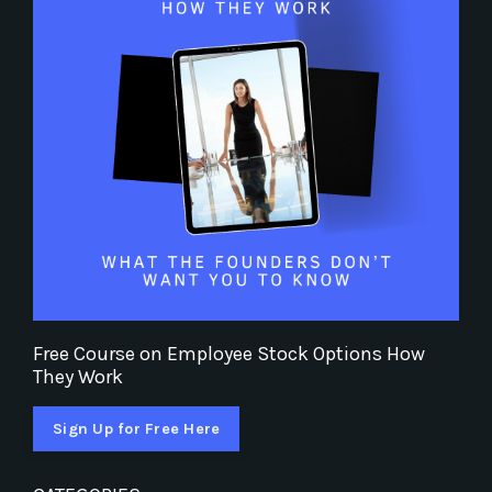
Free Course on Employee Stock Options How
They Work
Sign Up for Free Here