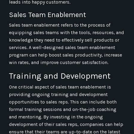
leads into happy customers.
Sales Team Enablement
Sales team enablement refers to the process of
equipping sales teams with the tools, resources, and
knowledge they need to effectively sell products or
services. A well-designed sales team enablement
program can help boost sales productivity, increase
win rates, and improve customer satisfaction.
Training and Development
One critical aspect of sales team enablement is
providing ongoing training and development
opportunities to sales reps. This can include both
formal training sessions and on-the-job coaching
and mentoring. By investing in the ongoing
development of their sales reps, companies can help
ensure that their teams are up-to-date on the latest