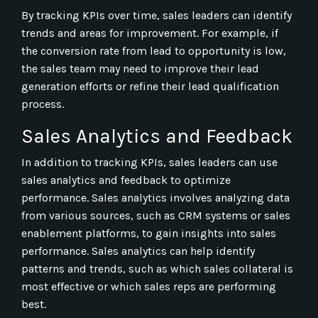
By tracking KPIs over time, sales leaders can identify
trends and areas for improvement. For example, if
the conversion rate from lead to opportunity is low,
the sales team may need to improve their lead
generation efforts or refine their lead qualification
process.
Sales Analytics and Feedback
In addition to tracking KPIs, sales leaders can use
sales analytics and feedback to optimize
performance. Sales analytics involves analyzing data
from various sources, such as CRM systems or sales
enablement platforms, to gain insights into sales
performance. Sales analytics can help identify
patterns and trends, such as which sales collateral is
most effective or which sales reps are performing
best.