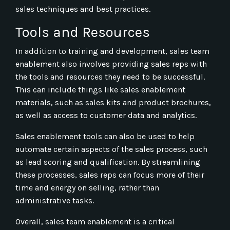
sales techniques and best practices.
Tools and Resources
In addition to training and development, sales team
enablement also involves providing sales reps with
the tools and resources they need to be successful.
This can include things like sales enablement
materials, such as sales kits and product brochures,
as well as access to customer data and analytics.
Sales enablement tools can also be used to help
automate certain aspects of the sales process, such
as lead scoring and qualification. By streamlining
these processes, sales reps can focus more of their
time and energy on selling, rather than
administrative tasks.
Overall, sales team enablement is a critical