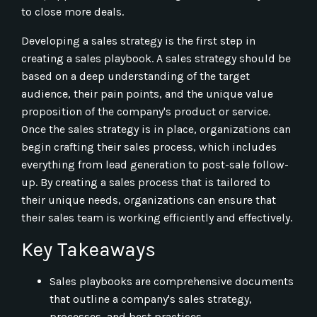
to close more deals.
Developing a sales strategy is the first step in
creating a sales playbook. A sales strategy should be
based on a deep understanding of the target
audience, their pain points, and the unique value
proposition of the company's product or service.
Once the sales strategy is in place, organizations can
begin crafting their sales process, which includes
everything from lead generation to post-sale follow-
up. By creating a sales process that is tailored to
their unique needs, organizations can ensure that
their sales team is working efficiently and effectively.
Key Takeaways
Sales playbooks are comprehensive documents
that outline a company's sales strategy,
processes, and best practices.