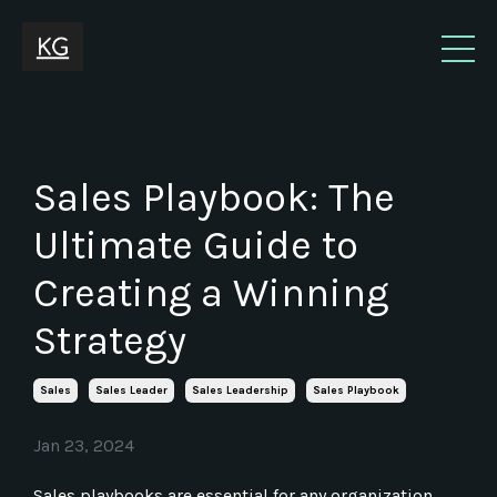
Sales Playbook: The
Ultimate Guide to
Creating a Winning
Strategy
Sales
Sales Leader
Sales Leadership
Sales Playbook
Jan 23, 2024
Sales playbooks are essential for any organization