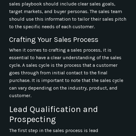
sales playbook should include clear sales goals,
target markets, and buyer personas. The sales team
should use this information to tailor their sales pitch
to the specific needs of each customer.
Crafting Your Sales Process
When it comes to crafting a sales process, it is
essential to have a clear understanding of the sales
cycle. A sales cycle is the process that a customer
goes through from initial contact to the final
purchase. It is important to note that the sales cycle
can vary depending on the industry, product, and
customer.
Lead Qualification and
Prospecting
The first step in the sales process is lead