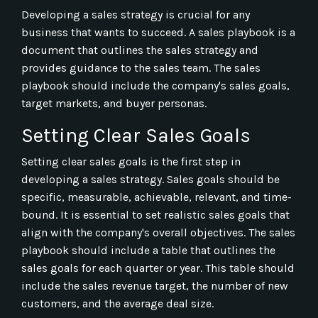
Developing a sales strategy is crucial for any
business that wants to succeed. A sales playbook is a
document that outlines the sales strategy and
provides guidance to the sales team. The sales
playbook should include the company's sales goals,
target markets, and buyer personas.
Setting Clear Sales Goals
Setting clear sales goals is the first step in
developing a sales strategy. Sales goals should be
specific, measurable, achievable, relevant, and time-
bound. It is essential to set realistic sales goals that
align with the company's overall objectives. The sales
playbook should include a table that outlines the
sales goals for each quarter or year. This table should
include the sales revenue target, the number of new
customers, and the average deal size.