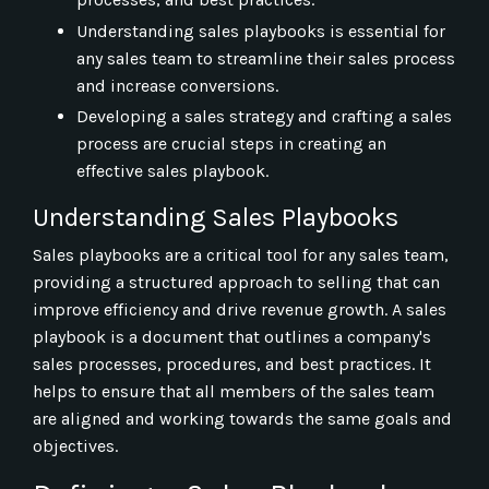
Understanding sales playbooks is essential for
any sales team to streamline their sales process
and increase conversions.
Developing a sales strategy and crafting a sales
process are crucial steps in creating an
effective sales playbook.
Understanding Sales Playbooks
Sales playbooks are a critical tool for any sales team,
providing a structured approach to selling that can
improve efficiency and drive revenue growth. A sales
playbook is a document that outlines a company's
sales processes, procedures, and best practices. It
helps to ensure that all members of the sales team
are aligned and working towards the same goals and
objectives.