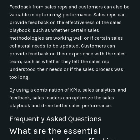
Feedback from sales reps and customers can also be
valuable in optimizing performance. Sales reps can
provide feedback on the effectiveness of the sales
playbook, such as whether certain sales
methodologies are working well or if certain sales
collateral needs to be updated. Customers can
provide feedback on their experience with the sales
team, such as whether they felt the sales rep
understood their needs or if the sales process was
too long.
By using a combination of KPIs, sales analytics, and
feedback, sales leaders can optimize the sales
playbook and drive better sales performance.
Frequently Asked Questions
What are the essential