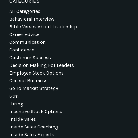
CATEGORIES
All Categories
Behavioral Interview
Bible Verses About Leadership
Career Advice
Communication
Confidence
Customer Success
Decision Making For Leaders
Employee Stock Options
General Business
Go To Market Strategy
Gtm
Hiring
Incentive Stock Options
Inside Sales
Inside Sales Coaching
Inside Sales Experts