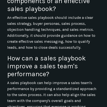
components of an effective
sales playbook?
An effective sales playbook should include a clear
sales strategy, buyer personas, sales process,
objection handling techniques, and sales metrics.
Additionally, it should provide guidance on how to
create effective sales messaging, how to qualify
leads, and how to close deals successfully.
How can a sales playbook
improve a sales team's
performance?
A sales playbook can help improve a sales team's
performance by providing a standardized approach
to the sales process. It can also help align the sales
team with the company's overall goals and
objectives, ensuring that everyone is working