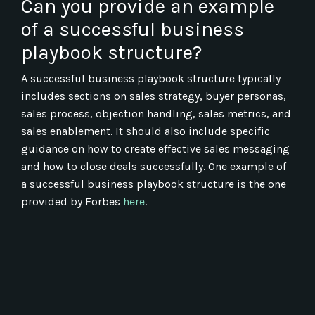
Can you provide an example
of a successful business
playbook structure?
A successful business playbook structure typically
includes sections on sales strategy, buyer personas,
sales process, objection handling, sales metrics, and
sales enablement. It should also include specific
guidance on how to create effective sales messaging
and how to close deals successfully. One example of
a successful business playbook structure is the one
provided by Forbes
here
.