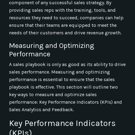
component of any successful sales strategy. By
providing sales reps with the training, tools, and
resources they need to succeed, companies can help
ensure that their teams are equipped to meet the
needs of their customers and drive revenue growth.
Measuring and Optimizing
Performance
A sales playbook is only as good as its ability to drive
sales performance. Measuring and optimizing
performance is essential to ensure that the sales
playbook is effective. This section will outline two
key ways to measure and optimize sales
performance: Key Performance Indicators (KPIs) and
Sales Analytics and Feedback.
Key Performance Indicators
(KPIs)