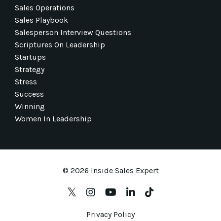
Sales Operations
Sales Playbook
Salesperson Interview Questions
Scriptures On Leadership
Startups
Strategy
Stress
Success
Winning
Women In Leadership
© 2026 Inside Sales Expert
Privacy Policy