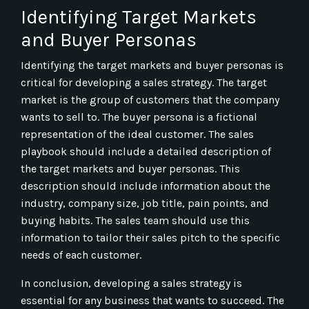
Identifying Target Markets
and Buyer Personas
Identifying the target markets and buyer personas is
critical for developing a sales strategy. The target
market is the group of customers that the company
wants to sell to. The buyer persona is a fictional
representation of the ideal customer. The sales
playbook should include a detailed description of
the target markets and buyer personas. This
description should include information about the
industry, company size, job title, pain points, and
buying habits. The sales team should use this
information to tailor their sales pitch to the specific
needs of each customer.
In conclusion, developing a sales strategy is
essential for any business that wants to succeed. The