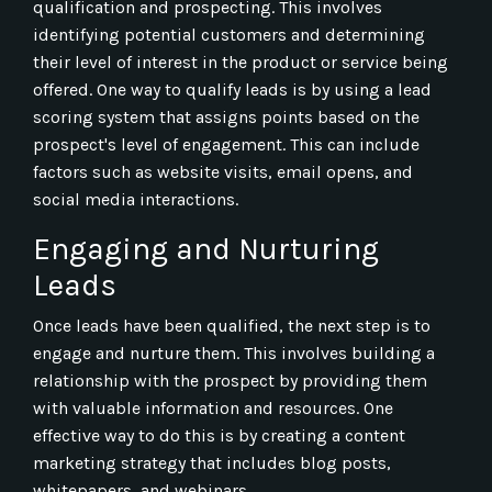
qualification and prospecting. This involves
identifying potential customers and determining
their level of interest in the product or service being
offered. One way to qualify leads is by using a lead
scoring system that assigns points based on the
prospect's level of engagement. This can include
factors such as website visits, email opens, and
social media interactions.
Engaging and Nurturing
Leads
Once leads have been qualified, the next step is to
engage and nurture them. This involves building a
relationship with the prospect by providing them
with valuable information and resources. One
effective way to do this is by creating a content
marketing strategy that includes blog posts,
whitepapers, and webinars.