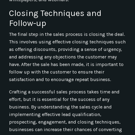
Closing Techniques and
Follow-up
The final step in the sales process is closing the deal.
This involves using effective closing techniques such
as offering discounts, providing a sense of urgency,
and addressing any objections the customer may
have. After the sale has been made, it is important to
follow up with the customer to ensure their
satisfaction and to encourage repeat business.
Crafting a successful sales process takes time and
effort, but it is essential for the success of any
business. By understanding the sales cycle and
implementing effective lead qualification,
prospecting, engagement, and closing techniques,
businesses can increase their chances of converting