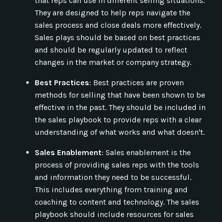
that reps can use in different selling situations.
They are designed to help reps navigate the
sales process and close deals more effectively.
Sales plays should be based on best practices
and should be regularly updated to reflect
changes in the market or company strategy.
Best Practices
: Best practices are proven
methods for selling that have been shown to be
effective in the past. They should be included in
the sales playbook to provide reps with a clear
understanding of what works and what doesn't.
Sales Enablement
: Sales enablement is the
process of providing sales reps with the tools
and information they need to be successful.
This includes everything from training and
coaching to content and technology. The sales
playbook should include resources for sales