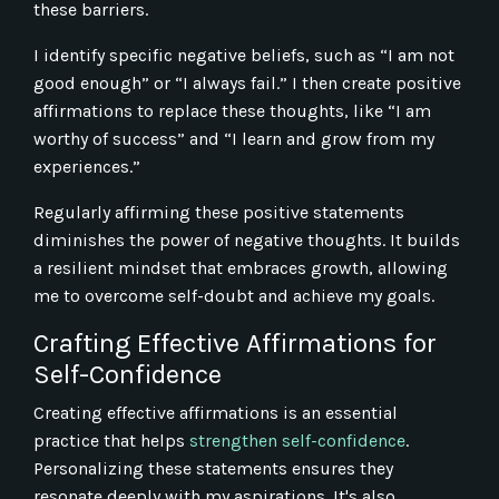
these barriers.
I identify specific negative beliefs, such as “I am not
good enough” or “I always fail.” I then create positive
affirmations to replace these thoughts, like “I am
worthy of success” and “I learn and grow from my
experiences.”
Regularly affirming these positive statements
diminishes the power of negative thoughts. It builds
a resilient mindset that embraces growth, allowing
me to overcome self-doubt and achieve my goals.
Crafting Effective Affirmations for
Self-Confidence
Creating effective affirmations is an essential
practice that helps
strengthen self-confidence
.
Personalizing these statements ensures they
resonate deeply with my aspirations. It's also