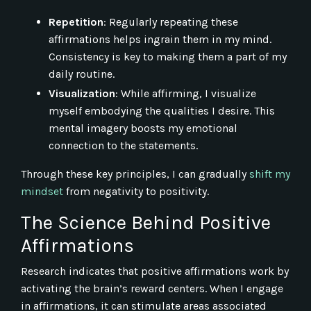
Repetition
: Regularly repeating these
affirmations helps ingrain them in my mind.
Consistency is key to making them a part of my
daily routine.
Visualization
: While affirming, I visualize
myself embodying the qualities I desire. This
mental imagery boosts my emotional
connection to the statements.
Through these key principles, I can gradually
shift my
mindset
from negativity to positivity.
The Science Behind Positive
Affirmations
Research indicates that positive affirmations work by
activating the brain’s reward centers. When I engage
in affirmations, it can stimulate areas associated