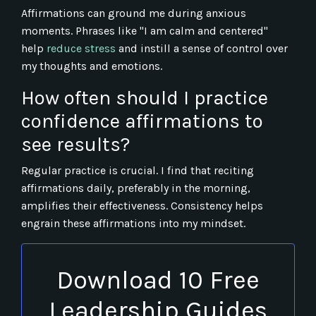
Affirmations can ground me during anxious
moments. Phrases like "I am calm and centered"
help
reduce stress
and instill a sense of control over
my thoughts and emotions.
How often should I practice
confidence affirmations to
see results?
Regular practice is crucial. I find that reciting
affirmations daily, preferably in the morning,
amplifies their effectiveness. Consistency helps
engrain these affirmations into my mindset.
Download 10 Free
Leadership Guides