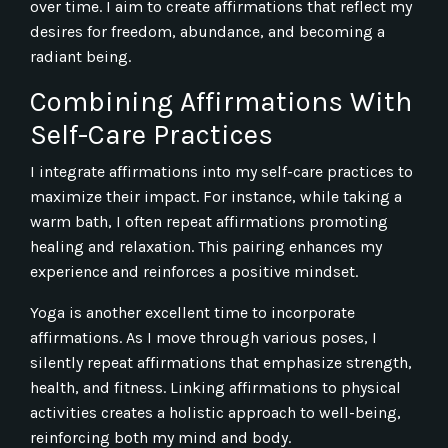
over time. I aim to create affirmations that reflect my
desires for freedom, abundance, and becoming a
radiant being.
Combining Affirmations With
Self-Care Practices
I integrate affirmations into my self-care practices to
maximize their impact. For instance, while taking a
warm bath, I often repeat affirmations promoting
healing and relaxation. This pairing enhances my
experience and reinforces a positive mindset.
Yoga is another excellent time to incorporate
affirmations. As I move through various poses, I
silently repeat affirmations that emphasize strength,
health, and fitness. Linking affirmations to physical
activities creates a holistic approach to well-being,
reinforcing both my mind and body.