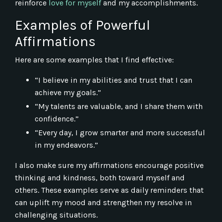
reinforce
love for myself
and my accomplishments.
Examples of Powerful
Affirmations
Here are some examples that I find effective:
“I believe in my abilities and trust that I can
achieve my goals.”
“My talents are valuable, and I share them with
confidence.”
“Every day, I grow smarter and more successful
in my endeavors.”
I also make sure my affirmations encourage positive
thinking and kindness, both toward myself and
others. These examples serve as daily reminders that
can uplift my mood and strengthen my resolve in
challenging situations.