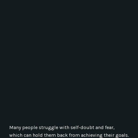
Many people struggle with self-doubt and fear,
which can hold them back from achieving their goals.