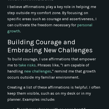
I believe affirmations play a key role in helping me
step outside my comfort zone. By focusing on
specific areas such as courage and assertiveness, I
can cultivate the freedom necessary for
personal
growth
.
Building Courage and
Embracing New Challenges
To build courage, I use affirmations that empower
me to
take risks
. Phrases like, "I am capable of
handling
new challenges
," remind me that growth
occurs outside my familiar environment.
Creating a list of these affirmations is helpful. I often
keep them visible, such as on my desk or in my
planner. Examples include: