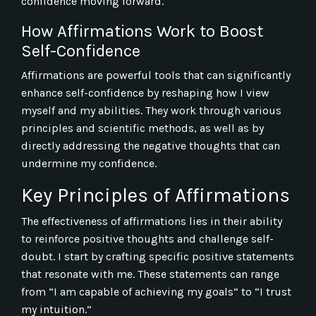
confidence moving forward.
How Affirmations Work to Boost
Self-Confidence
Affirmations are powerful tools that can significantly
enhance self-confidence by reshaping how I view
myself and my abilities. They work through various
principles and scientific methods, as well as by
directly addressing the negative thoughts that can
undermine my confidence.
Key Principles of Affirmations
The effectiveness of affirmations lies in their ability
to reinforce positive thoughts and challenge self-
doubt. I start by crafting specific positive statements
that resonate with me. These statements can range
from “I am capable of achieving my goals” to “I trust
my intuition.”