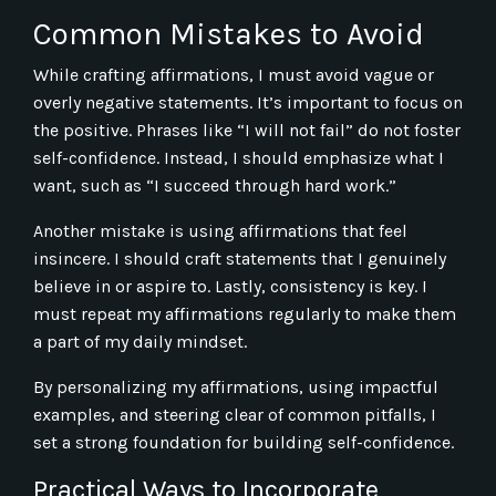
Common Mistakes to Avoid
While crafting affirmations, I must avoid vague or
overly negative statements. It’s important to focus on
the positive. Phrases like “I will not fail” do not foster
self-confidence. Instead, I should emphasize what I
want, such as “I succeed through hard work.”
Another mistake is using affirmations that feel
insincere. I should craft statements that I genuinely
believe in or aspire to. Lastly, consistency is key. I
must repeat my affirmations regularly to make them
a part of my daily mindset.
By personalizing my affirmations, using impactful
examples, and steering clear of common pitfalls, I
set a strong foundation for building self-confidence.
Practical Ways to Incorporate