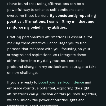
I have found that using affirmations can be a
powerful way to enhance self-confidence and
overcome these barriers.
By consistently repeating
positive affirmations, I can shift my mindset and
reinforce my belief in my abilities.
Crafting personalized affirmations is essential for
making them effective. I encourage you to find
phrases that resonate with you, focusing on your
strengths and aspirations. As I integrate these
affirmations into my daily routine, I notice a
profound change in my outlook and courage to take
on new challenges.
If you are ready to
boost your self-confidence
and
embrace your true potential, exploring the right
affirmations can guide you on this journey. Together,
we can unlock the power of our thoughts and
transform our self-perception.