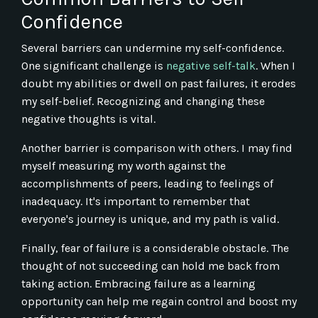
Confidence
Several barriers can undermine my self-confidence.
One significant challenge is
negative self-talk
. When I
doubt my abilities or dwell on past failures, it erodes
my self-belief. Recognizing and changing these
negative thoughts is vital.
Another barrier is comparison with others. I may find
myself measuring my worth against the
accomplishments of peers, leading to feelings of
inadequacy. It's important to remember that
everyone's journey is unique, and my path is valid.
Finally, fear of failure is a considerable obstacle. The
thought of not succeeding can hold me back from
taking action. Embracing failure as a learning
opportunity can help me regain control and boost my