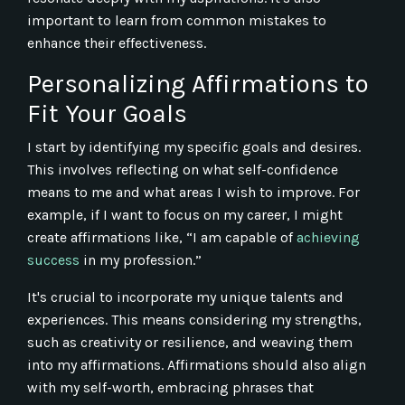
important to learn from common mistakes to
enhance their effectiveness.
Personalizing Affirmations to
Fit Your Goals
I start by identifying my specific goals and desires.
This involves reflecting on what self-confidence
means to me and what areas I wish to improve. For
example, if I want to focus on my career, I might
create affirmations like, “I am capable of
achieving
success
in my profession.”
It's crucial to incorporate my unique talents and
experiences. This means considering my strengths,
such as creativity or resilience, and weaving them
into my affirmations. Affirmations should also align
with my self-worth, embracing phrases that