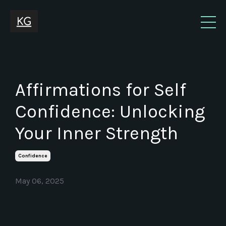
Affirmations for Self
Confidence: Unlocking
Your Inner Strength
Confidence
May 06, 2025