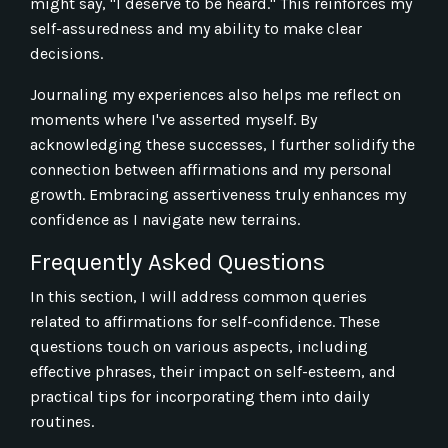
might say, "I deserve to be heard." This reinforces my
self-assuredness and my ability to make clear
decisions.
Journaling my experiences also helps me reflect on
moments where I've asserted myself. By
acknowledging these successes, I further solidify the
connection between affirmations and my personal
growth. Embracing assertiveness truly enhances my
confidence as I navigate new terrains.
Frequently Asked Questions
In this section, I will address common queries
related to affirmations for self-confidence. These
questions touch on various aspects, including
effective phrases, their impact on self-esteem, and
practical tips for incorporating them into daily
routines.