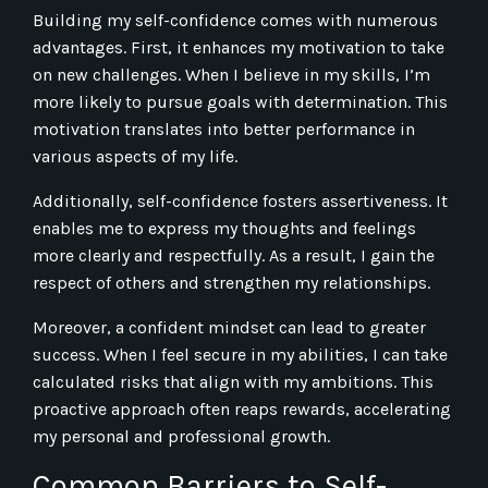
Building my self-confidence comes with numerous
advantages. First, it enhances my motivation to take
on new challenges. When I believe in my skills, I’m
more likely to pursue goals with determination. This
motivation translates into better performance in
various aspects of my life.
Additionally, self-confidence fosters assertiveness. It
enables me to express my thoughts and feelings
more clearly and respectfully. As a result, I gain the
respect of others and strengthen my relationships.
Moreover, a confident mindset can lead to greater
success. When I feel secure in my abilities, I can take
calculated risks that align with my ambitions. This
proactive approach often reaps rewards, accelerating
my personal and professional growth.
Common Barriers to Self-