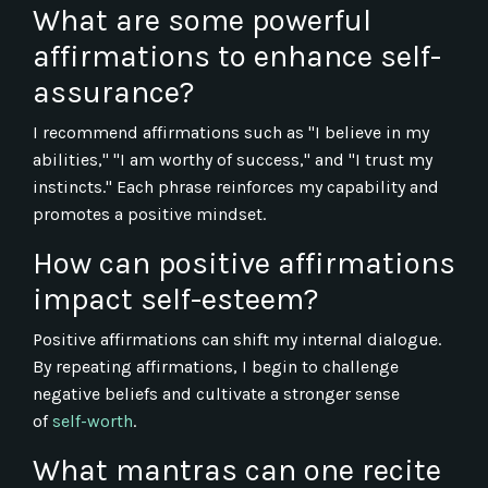
What are some powerful
affirmations to enhance self-
assurance?
I recommend affirmations such as "I believe in my
abilities," "I am worthy of success," and "I trust my
instincts." Each phrase reinforces my capability and
promotes a positive mindset.
How can positive affirmations
impact self-esteem?
Positive affirmations can shift my internal dialogue.
By repeating affirmations, I begin to challenge
negative beliefs and cultivate a stronger sense
of
self-worth
.
What mantras can one recite