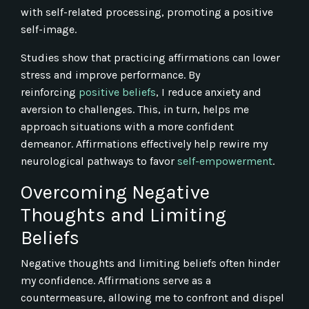
with self-related processing, promoting a positive
self-image.
Studies show that practicing affirmations can lower
stress and improve performance. By
reinforcing
positive beliefs
, I reduce anxiety and
aversion to challenges. This, in turn, helps me
approach situations with a more confident
demeanor. Affirmations effectively help rewire my
neurological pathways to favor
self-empowerment
.
Overcoming Negative
Thoughts and Limiting
Beliefs
Negative thoughts and limiting beliefs often hinder
my confidence. Affirmations serve as a
countermeasure, allowing me to confront and dispel