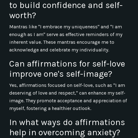
to build confidence and self-
worth?
Mantras like "I embrace my uniqueness" and "I am
enough as I am" serve as effective reminders of my
inherent value. These mantras encourage me to
acknowledge and celebrate my individuality.
Can affirmations for self-love
improve one's self-image?
Yes, affirmations focused on self-love, such as "I am
deserving of love and respect," can enhance my self-
image. They promote acceptance and appreciation of
myself, fostering a healthier outlook.
In what ways do affirmations
help in overcoming anxiety?