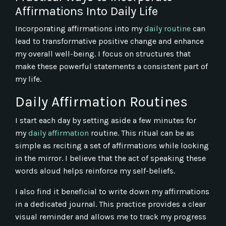
Affirmations Into Daily Life
Incorporating affirmations into my
daily routine
can
lead to transformative positive change and enhance
my overall well-being. I focus on structures that
make these powerful statements a consistent part of
my life.
Daily Affirmation Routines
I start each day by setting aside a few minutes for
my
daily affirmation
routine. This ritual can be as
simple as reciting a set of affirmations while looking
in the mirror. I believe that the act of speaking these
words aloud helps reinforce my self-beliefs.
I also find it beneficial to write down my affirmations
in a dedicated journal. This practice provides a clear
visual reminder and allows me to track my progress