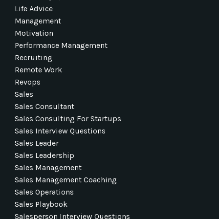
Life Advice
Management
Motivation
Performance Management
Recruiting
Remote Work
Revops
Sales
Sales Consultant
Sales Consulting For Startups
Sales Interview Questions
Sales Leader
Sales Leadership
Sales Management
Sales Management Coaching
Sales Operations
Sales Playbook
Salesperson Interview Questions