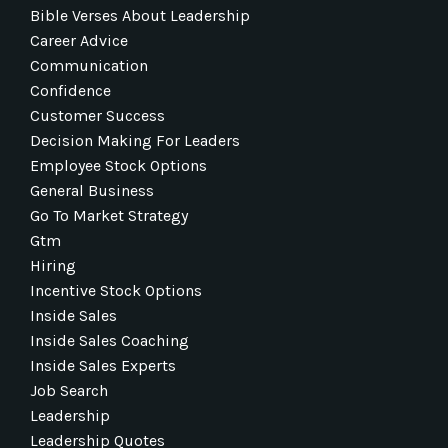
Bible Verses About Leadership
Career Advice
Communication
Confidence
Customer Success
Decision Making For Leaders
Employee Stock Options
General Business
Go To Market Strategy
Gtm
Hiring
Incentive Stock Options
Inside Sales
Inside Sales Coaching
Inside Sales Experts
Job Search
Leadership
Leadership Quotes