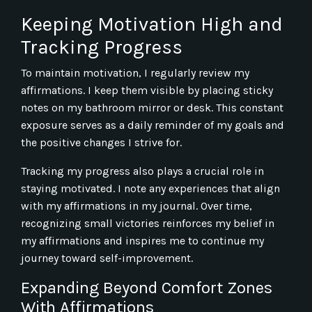
Keeping Motivation High and
Tracking Progress
To maintain motivation, I regularly review my
affirmations. I keep them visible by placing sticky
notes on my bathroom mirror or desk. This constant
exposure serves as a daily reminder of my goals and
the positive changes I strive for.
Tracking my progress also plays a crucial role in
staying motivated. I note any experiences that align
with my affirmations in my journal. Over time,
recognizing small victories reinforces my belief in
my affirmations and inspires me to continue my
journey toward self-improvement.
Expanding Beyond Comfort Zones
With Affirmations