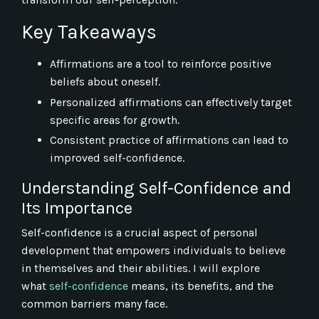
Key Takeaways
Affirmations are a tool to reinforce positive
beliefs about oneself.
Personalized affirmations can effectively target
specific areas for growth.
Consistent practice of affirmations can lead to
improved self-confidence.
Understanding Self-Confidence and
Its Importance
Self-confidence is a crucial aspect of personal
development that empowers individuals to believe
in themselves and their abilities. I will explore
what
self-confidence
means, its benefits, and the
common barriers many face.