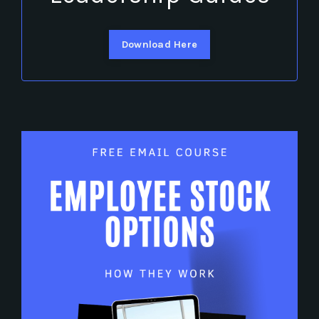
Download Here