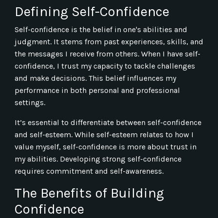
Defining Self-Confidence
Self-confidence is the belief in one's abilities and
judgment. It stems from past experiences, skills, and
the messages I receive from others. When I have self-
confidence, I trust my capacity to tackle challenges
and make decisions. This belief influences my
performance in both personal and professional
settings.
It’s essential to differentiate between self-confidence
and self-esteem. While self-esteem relates to how I
value myself, self-confidence is more about trust in
my abilities. Developing strong self-confidence
requires commitment and self-awareness.
The Benefits of Building
Confidence