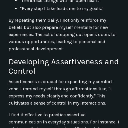
"I embrace change with an open heart."
"Every step I take leads me to my goals."
By repeating them daily, I not only reinforce my
beliefs but also prepare myself mentally for new
experiences. The act of stepping out opens doors to
various opportunities, leading to personal and
professional development.
Developing Assertiveness and
Control
Assertiveness is crucial for expanding my comfort
zone. I remind myself through affirmations like, "I
express my needs clearly and confidently." This
cultivates a sense of control in my interactions.
I find it effective to practice assertive
communication in everyday situations. For instance, I