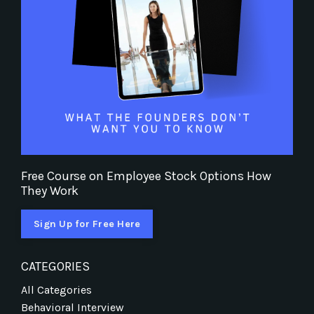
Free Course on Employee Stock Options How
They Work
Sign Up for Free Here
CATEGORIES
All Categories
Behavioral Interview