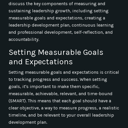
discuss the key components of measuring and
sustaining leadership growth, including setting
measurable goals and expectations, creating a
leadership development plan, continuous learning
and professional development, self-reflection, and
accountability.
Setting Measurable Goals
and Expectations
Setting measurable goals and expectations is critical
to tracking progress and success. When setting
goals, it's important to make them specific,
measurable, achievable, relevant, and time-bound
(SMART). This means that each goal should have a
clear objective, a way to measure progress, a realistic
timeline, and be relevant to your overall leadership
development plan.