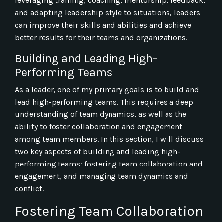
leveraging training, coaching, mentorship, feedback,
and adapting leadership style to situations, leaders
can improve their skills and abilities and achieve
better results for their teams and organizations.
Building and Leading High-
Performing Teams
As a leader, one of my primary goals is to build and
lead high-performing teams. This requires a deep
understanding of team dynamics, as well as the
ability to foster collaboration and engagement
among team members. In this section, I will discuss
two key aspects of building and leading high-
performing teams: fostering team collaboration and
engagement, and managing team dynamics and
conflict.
Fostering Team Collaboration