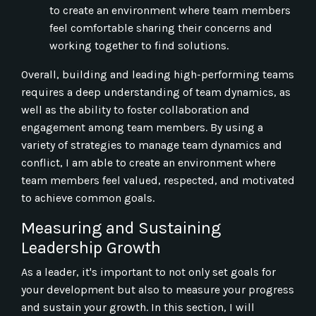
to create an environment where team members
feel comfortable sharing their concerns and
working together to find solutions.
Overall, building and leading high-performing teams
requires a deep understanding of team dynamics, as
well as the ability to foster collaboration and
engagement among team members. By using a
variety of strategies to manage team dynamics and
conflict, I am able to create an environment where
team members feel valued, respected, and motivated
to achieve common goals.
Measuring and Sustaining
Leadership Growth
As a leader, it's important to not only set goals for
your development but also to measure your progress
and sustain your growth. In this section, I will