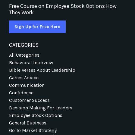
Free Course on Employee Stock Options How
They Work
Sign Up for Free Here
CATEGORIES
All Categories
Behavioral Interview
Bible Verses About Leadership
Career Advice
Communication
Confidence
Customer Success
Decision Making For Leaders
Employee Stock Options
General Business
Go To Market Strategy