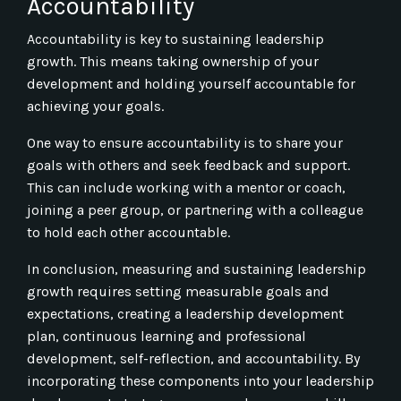
Accountability
Accountability is key to sustaining leadership
growth. This means taking ownership of your
development and holding yourself accountable for
achieving your goals.
One way to ensure accountability is to share your
goals with others and seek feedback and support.
This can include working with a mentor or coach,
joining a peer group, or partnering with a colleague
to hold each other accountable.
In conclusion, measuring and sustaining leadership
growth requires setting measurable goals and
expectations, creating a leadership development
plan, continuous learning and professional
development, self-reflection, and accountability. By
incorporating these components into your leadership