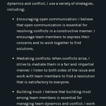
dynamics and conflict, I use a variety of strategies,
including:
Encouraging open communication: I believe
that open communication is essential for
resolving conflicts in a constructive manner. I
encourage team members to express their
concerns and to work together to find
solutions.
Mediating conflicts: When conflicts arise, I
strive to mediate them in a fair and impartial
manner. I listen to both sides of the issue and
work with team members to find a resolution
that is satisfactory to everyone.
Building trust: I believe that building trust
among team members is essential for
managing team dynamics and conflict. I work