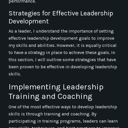
performance.
Strategies for Effective Leadership
Development
As a leader, I understand the importance of setting
effective leadership development goals to improve
my skills and abilities. However, it is equally critical
to have a strategy in place to achieve these goals. In
this section, I will outline some strategies that have
been proven to be effective in developing leadership
skills.
Implementing Leadership
Training and Coaching
One of the most effective ways to develop leadership
skills is through training and coaching. By
participating in training programs, leaders can learn