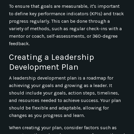
To ensure that goals are measurable, it's important
to define key performance indicators (KPIs) and track
progress regularly. This can be done through a
variety of methods, such as regular check-ins with a
mentor or coach, self-assessments, or 360-degree
feedback.
Creating a Leadership
Development Plan
A leadership development plan is a roadmap for
achieving your goals and growing as a leader. It
should include your goals, action steps, timelines,
and resources needed to achieve success. Your plan
should be flexible and adaptable, allowing for
changes as you progress and learn.
When creating your plan, consider factors such as