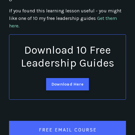
If you found this learning lesson useful - you might
like one of 10 my free leadership guides
Get them
here.
Download 10 Free
Leadership Guides
Download Here