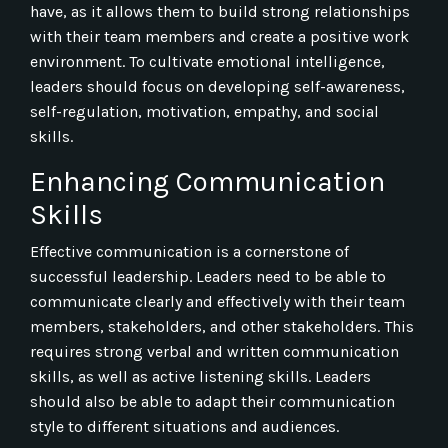
have, as it allows them to build strong relationships
with their team members and create a positive work
environment. To cultivate emotional intelligence,
leaders should focus on developing self-awareness,
self-regulation, motivation, empathy, and social
skills.
Enhancing Communication
Skills
Effective communication is a cornerstone of
successful leadership. Leaders need to be able to
communicate clearly and effectively with their team
members, stakeholders, and other stakeholders. This
requires strong verbal and written communication
skills, as well as active listening skills. Leaders
should also be able to adapt their communication
style to different situations and audiences.