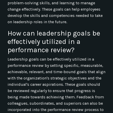
problem-solving skills, and learning to manage
change effectively. These goals can help employees
develop the skills and competencies needed to take
on leadership roles in the future.
How can leadership goals be
effectively utilized in a
performance review?
Leadership goals can be effectively utilized in a
performance review by setting specific, measurable,
achievable, relevant, and time-bound goals that align
with the organization's strategic objectives and the
individual's career aspirations. These goals should
be reviewed regularly to ensure that progress is
being made towards achieving them. Feedback from
colleagues, subordinates, and superiors can also be
incorporated into the performance review process to