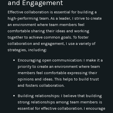
and Engagement
Effective collaboration is essential for building a
high-performing team. As a leader, I strive to create
an environment where team members feel
comfortable sharing their ideas and working
together to achieve common goals. To foster
collaboration and engagement, I use a variety of
strategies, including:
Encouraging open communication: I make it a
priority to create an environment where team
members feel comfortable expressing their
opinions and ideas. This helps to build trust
and fosters collaboration.
Building relationships: I believe that building
strong relationships among team members is
essential for effective collaboration. I encourage