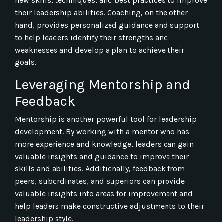
new skills, techniques, and best practices to improve
their leadership abilities. Coaching, on the other
hand, provides personalized guidance and support
to help leaders identify their strengths and
weaknesses and develop a plan to achieve their
goals.
Leveraging Mentorship and
Feedback
Mentorship is another powerful tool for leadership
development. By working with a mentor who has
more experience and knowledge, leaders can gain
valuable insights and guidance to improve their
skills and abilities. Additionally, feedback from
peers, subordinates, and superiors can provide
valuable insights into areas for improvement and
help leaders make constructive adjustments to their
leadership style.