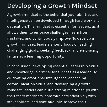
Developing a Growth Mindset
A growth mindset is the belief that your abilities and
intelligence can be developed through hard work and
dedication. This mindset is essential for leaders, as it
allows them to embrace challenges, learn from
mistakes, and continuously improve. To develop a
growth mindset, leaders should focus on setting
challenging goals, seeking feedback, and embracing
failure as a learning opportunity.
In conclusion, developing essential leadership skills
and knowledge is critical for success as a leader. By
cultivating emotional intelligence, enhancing
communication skills, and developing a growth
mindset, leaders can build strong relationships with
their team members, communicate effectively with
stakeholders, and continuously improve their