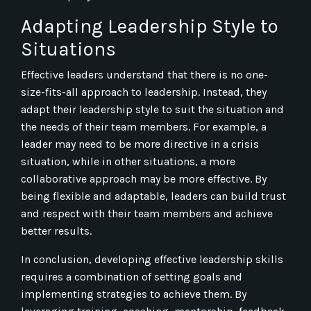
Adapting Leadership Style to
Situations
Effective leaders understand that there is no one-
size-fits-all approach to leadership. Instead, they
adapt their leadership style to suit the situation and
the needs of their team members. For example, a
leader may need to be more directive in a crisis
situation, while in other situations, a more
collaborative approach may be more effective. By
being flexible and adaptable, leaders can build trust
and respect with their team members and achieve
better results.
In conclusion, developing effective leadership skills
requires a combination of setting goals and
implementing strategies to achieve them. By