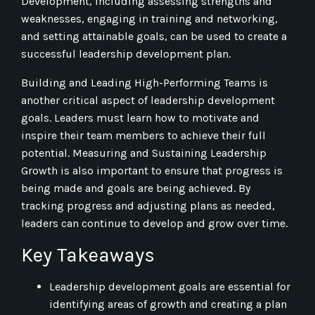
Development, including assessing strengths and
weaknesses, engaging in training and networking,
and setting attainable goals, can be used to create a
successful leadership development plan.
Building and Leading High-Performing Teams is
another critical aspect of leadership development
goals. Leaders must learn how to motivate and
inspire their team members to achieve their full
potential. Measuring and Sustaining Leadership
Growth is also important to ensure that progress is
being made and goals are being achieved. By
tracking progress and adjusting plans as needed,
leaders can continue to develop and grow over time.
Key Takeaways
Leadership development goals are essential for
identifying areas of growth and creating a plan