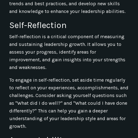
trends and best practices, and develop new skills
and knowledge to enhance your leadership abilities.
Self-Reflection
Self-reflection is a critical component of measuring
and sustaining leadership growth. It allows you to
assess your progress, identify areas for
improvement, and gain insights into your strengths
and weaknesses.
To engage in self-reflection, set aside time regularly
to reflect on your experiences, accomplishments, and
challenges. Consider asking yourself questions such
as "What did I do well?" and "What could I have done
differently?" This can help you gain a deeper
understanding of your leadership style and areas for
growth.