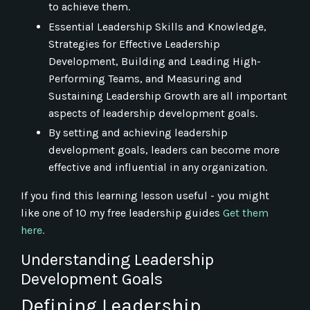
to achieve them.
Essential Leadership Skills and Knowledge,
Strategies for Effective Leadership
Development, Building and Leading High-
Performing Teams, and Measuring and
Sustaining Leadership Growth are all important
aspects of leadership development goals.
By setting and achieving leadership
development goals, leaders can become more
effective and influential in any organization.
If you find this learning lesson useful - you might
like one of 10 my free leadership guides
Get them
here.
Understanding Leadership
Development Goals
Defining Leadership