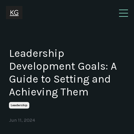
Leadership
Development Goals: A
Guide to Setting and
Achieving Them
Leadership
Jun 11, 2024