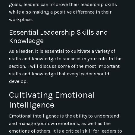
goals, leaders can improve their leadership skills
while also making a positive difference in their
workplace.
Essential Leadership Skills and
Knowledge
As a leader, it is essential to cultivate a variety of
skills and knowledge to succeed in your role. In this
section, I will discuss some of the most important
skills and knowledge that every leader should
develop.
Cultivating Emotional
Intelligence
Emotional intelligence is the ability to understand
and manage your own emotions, as well as the
emotions of others. It is a critical skill for leaders to