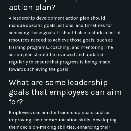
action plan?
A leadership development action plan should
include specific goals, actions, and timelines for
achieving those goals. It should also include a list of
resources needed to achieve those goals, such as
training programs, coaching, and mentoring. The
action plan should be reviewed and updated
regularly to ensure that progress is being made
towards achieving the goals.
What are some leadership
goals that employees can aim
for?
Employees can aim for leadership goals such as
improving their communication skills, developing
their decision-making abilities, enhancing their