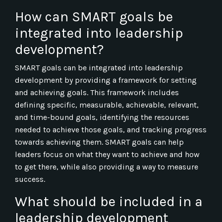
How can SMART goals be
integrated into leadership
development?
SMART goals can be integrated into leadership
development by providing a framework for setting
and achieving goals. This framework includes
defining specific, measurable, achievable, relevant,
and time-bound goals, identifying the resources
needed to achieve those goals, and tracking progress
towards achieving them. SMART goals can help
leaders focus on what they want to achieve and how
to get there, while also providing a way to measure
success.
What should be included in a
leadership development