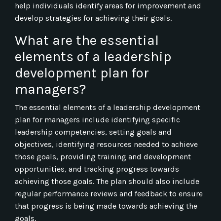
help individuals identify areas for improvement and
develop strategies for achieving their goals.
What are the essential
elements of a leadership
development plan for
managers?
The essential elements of a leadership development
plan for managers include identifying specific
leadership competencies, setting goals and
objectives, identifying resources needed to achieve
those goals, providing training and development
opportunities, and tracking progress towards
achieving those goals. The plan should also include
regular performance reviews and feedback to ensure
that progress is being made towards achieving the
goals.