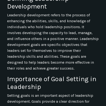
Development
Leadership development refers to the process of
enhancing the abilities, skills, and knowledge of
individuals who hold leadership positions. It
involves developing the capacity to lead, manage,
and influence others in a positive manner. Leadership
development goals are specific objectives that
leaders set for themselves to improve their
leadership skills and abilities. These goals are
designed to help leaders become more effective in
their roles and achieve greater success.
Importance of Goal Setting in
Leadership
Setting goals is an important aspect of leadership
development. Goals provide a clear direction for