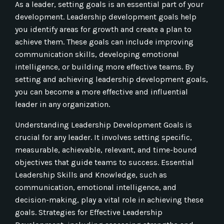
As a leader, setting goals is an essential part of your
development. Leadership development goals help
you identify areas for growth and create a plan to
achieve them. These goals can include improving
communication skills, developing emotional
intelligence, or building more effective teams. By
setting and achieving leadership development goals,
you can become a more effective and influential
leader in any organization.
Understanding Leadership Development Goals is
crucial for any leader. It involves setting specific,
measurable, achievable, relevant, and time-bound
objectives that guide teams to success. Essential
Leadership Skills and Knowledge, such as
communication, emotional intelligence, and
decision-making, play a vital role in achieving these
goals. Strategies for Effective Leadership