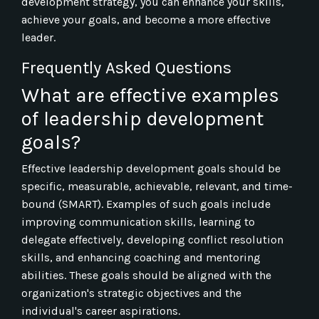
development strategy, you can enhance your skills,
achieve your goals, and become a more effective
leader.
Frequently Asked Questions
What are effective examples
of leadership development
goals?
Effective leadership development goals should be
specific, measurable, achievable, relevant, and time-
bound (SMART). Examples of such goals include
improving communication skills, learning to
delegate effectively, developing conflict resolution
skills, and enhancing coaching and mentoring
abilities. These goals should be aligned with the
organization's strategic objectives and the
individual's career aspirations.