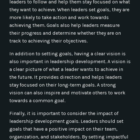
leaders to follow and help them stay focused on what
they want to achieve. When leaders set goals, they are
more likely to take action and work towards
achieving them. Goals also help leaders measure
their progress and determine whether they are on
track to achieving their objectives.
In addition to setting goals, having a clear vision is
also important in leadership development. A vision is
a clear picture of what a leader wants to achieve in
the future. It provides direction and helps leaders
stay focused on their long-term goals. A strong
vision can also inspire and motivate others to work
towards a common goal.
Finally, it is important to consider the impact of
leadership development goals. Leaders should set
goals that have a positive impact on their team,
organization, and stakeholders. By setting impactful