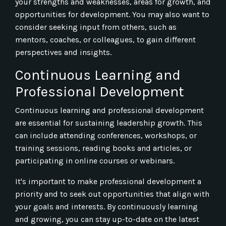
your strengths and weaknesses, areas for growth, and
opportunities for development. You may also want to
consider seeking input from others, such as
mentors, coaches, or colleagues, to gain different
perspectives and insights.
Continuous Learning and
Professional Development
Continuous learning and professional development
are essential for sustaining leadership growth. This
can include attending conferences, workshops, or
training sessions, reading books and articles, or
participating in online courses or webinars.
It's important to make professional development a
priority and to seek out opportunities that align with
your goals and interests. By continuously learning
and growing, you can stay up-to-date on the latest