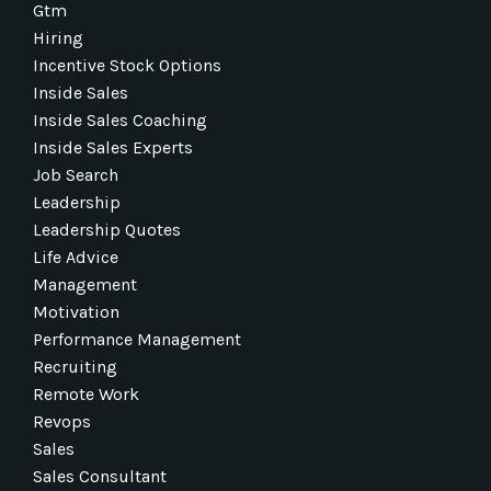
Gtm
Hiring
Incentive Stock Options
Inside Sales
Inside Sales Coaching
Inside Sales Experts
Job Search
Leadership
Leadership Quotes
Life Advice
Management
Motivation
Performance Management
Recruiting
Remote Work
Revops
Sales
Sales Consultant