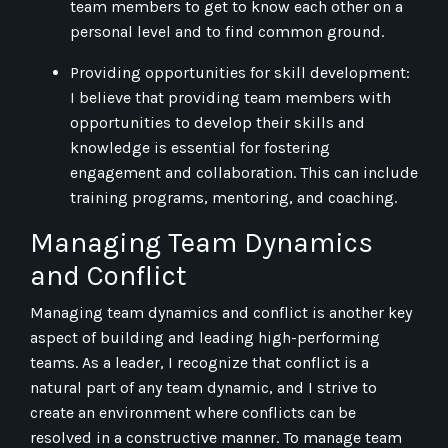
team members to get to know each other on a
personal level and to find common ground.
Providing opportunities for skill development:
I believe that providing team members with
opportunities to develop their skills and
knowledge is essential for fostering
engagement and collaboration. This can include
training programs, mentoring, and coaching.
Managing Team Dynamics
and Conflict
Managing team dynamics and conflict is another key
aspect of building and leading high-performing
teams. As a leader, I recognize that conflict is a
natural part of any team dynamic, and I strive to
create an environment where conflicts can be
resolved in a constructive manner. To manage team