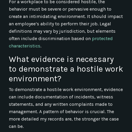
For a workplace to be considered hostile, the
behavior must be severe or pervasive enough to
create an intimidating environment. It should impact
an employee’s ability to perform their job. Legal
definitions may vary by jurisdiction, but elements
often include discrimination based on
protected
characteristics
.
What evidence is necessary
to demonstrate a hostile work
environment?
To demonstrate a hostile work environment, evidence
can include documentation of incidents, witness
statements, and any written complaints made to
management. A pattern of behavior is crucial. The
more detailed my records are, the stronger the case
can be.