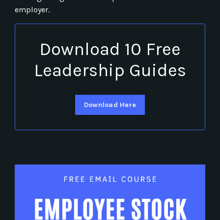
employer.
Download 10 Free
Leadership Guides
Download Here