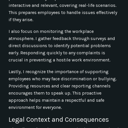
interactive and relevant, covering real-life scenarios.
This prepares employees to handle issues effectively
if they arise.
I also focus on monitoring the workplace
atmosphere. I gather feedback through surveys and
direct discussions to identify potential problems
early. Responding quickly to any complaints is
crucial in preventing a hostile work environment.
Lastly, I recognize the importance of supporting
employees who may face discrimination or bullying.
Providing resources and clear reporting channels
encourages them to speak up. This proactive
approach helps maintain a respectful and safe
environment for everyone.
Legal Context and Consequences