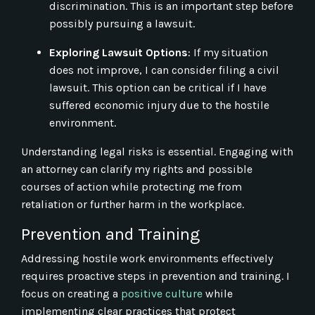
discrimination. This is an important step before
possibly pursuing a lawsuit.
Exploring Lawsuit Options
: If my situation
does not improve, I can consider filing a civil
lawsuit. This option can be critical if I have
suffered economic injury due to the hostile
environment.
Understanding legal risks is essential. Engaging with
an attorney can clarify my rights and possible
courses of action while protecting me from
retaliation or further harm in the workplace.
Prevention and Training
Addressing hostile work environments effectively
requires proactive steps in prevention and training. I
focus on creating a
positive culture
while
implementing clear practices that protect