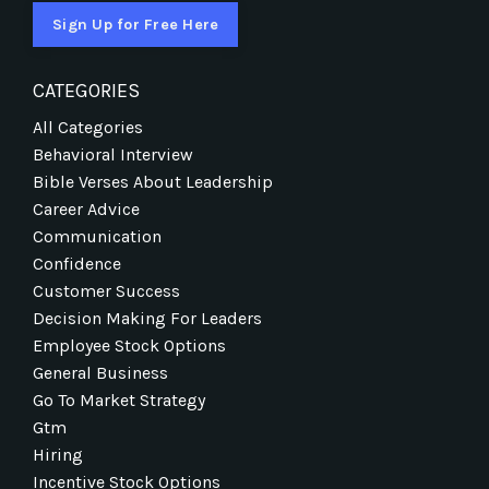
Sign Up for Free Here
CATEGORIES
All Categories
Behavioral Interview
Bible Verses About Leadership
Career Advice
Communication
Confidence
Customer Success
Decision Making For Leaders
Employee Stock Options
General Business
Go To Market Strategy
Gtm
Hiring
Incentive Stock Options