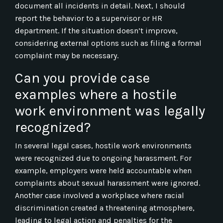
document all incidents in detail. Next, I should
report the behavior to a supervisor or HR
department. If the situation doesn’t improve,
considering external options such as filing a formal
complaint may be necessary.
Can you provide case
examples where a hostile
work environment was legally
recognized?
In several legal cases, hostile work environments
were recognized due to ongoing harassment. For
example, employers were held accountable when
complaints about sexual harassment were ignored.
Another case involved a workplace where racial
discrimination created a threatening atmosphere,
leading to legal action and penalties for the