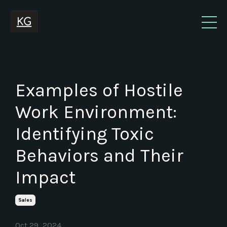
Examples of Hostile
Work Environment:
Identifying Toxic
Behaviors and Their
Impact
Sales
Oct 29, 2024