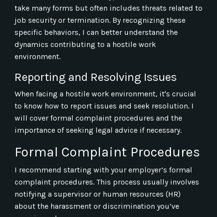
take many forms but often includes threats related to
job security or termination. By recognizing these
specific behaviors, I can better understand the
dynamics contributing to a hostile work
environment.
Reporting and Resolving Issues
When facing a hostile work environment, it's crucial
to know how to report issues and seek resolution. I
will cover formal complaint procedures and the
importance of seeking legal advice if necessary.
Formal Complaint Procedures
I recommend starting with your employer’s formal
complaint procedures. This process usually involves
notifying a supervisor or human resources (HR)
about the harassment or discrimination you’ve