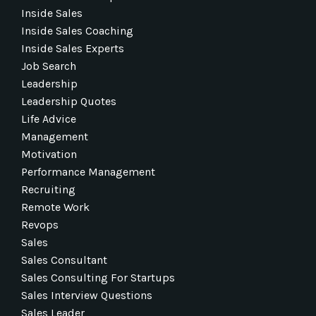
Inside Sales
Inside Sales Coaching
Inside Sales Experts
Job Search
Leadership
Leadership Quotes
Life Advice
Management
Motivation
Performance Management
Recruiting
Remote Work
Revops
Sales
Sales Consultant
Sales Consulting For Startups
Sales Interview Questions
Sales Leader