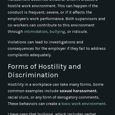
hostile work environment. This can happen if the
conduct is frequent, severe, or if it affects the
employee’s work performance. Both supervisors and
co-workers can contribute to this environment
through
intimidation
,
bullying
, or ridicule.
Violations can lead to investigations and
consequences for the employer if they fail to address
complaints adequately.
Forms of Hostility and
Discrimination
Hostility in a workplace can take many forms. Some
common examples include
sexual harassment
,
racial slurs, or any form of derogatory comments.
These behaviors can create a
toxic work environment
.
I have seen that bullying, which includes verbal