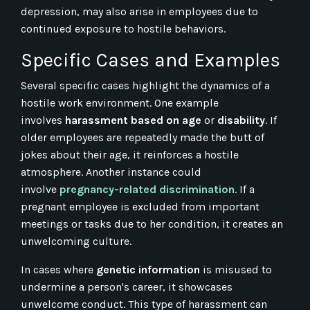
depression, may also arise in employees due to
continued exposure to hostile behaviors.
Specific Cases and Examples
Several specific cases highlight the dynamics of a
hostile work environment. One example
involves
harassment based on age
or
disability
. If
older employees are repeatedly made the butt of
jokes about their age, it reinforces a hostile
atmosphere. Another instance could
involve
pregnancy-related discrimination
. If a
pregnant employee is excluded from important
meetings or tasks due to her condition, it creates an
unwelcoming culture.
In cases where
genetic information
is misused to
undermine a person's career, it showcases
unwelcome conduct. This type of harassment can