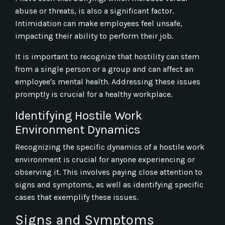
abuse or threats, is also a significant factor.
Intimidation can make employees feel unsafe,
impacting their ability to perform their job.
It is important to recognize that hostility can stem
from a single person or a group and can affect an
employee's mental health. Addressing these issues
promptly is crucial for a healthy workplace.
Identifying Hostile Work
Environment Dynamics
Recognizing the specific dynamics of a hostile work
environment is crucial for anyone experiencing or
observing it. This involves paying close attention to
signs and symptoms, as well as identifying specific
cases that exemplify these issues.
Signs and Symptoms