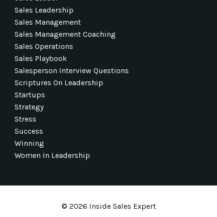
Sales Leadership
Sales Management
Sales Management Coaching
Sales Operations
Sales Playbook
Salesperson Interview Questions
Scriptures On Leadership
Startups
Strategy
Stress
Success
Winning
Women In Leadership
© 2026 Inside Sales Expert