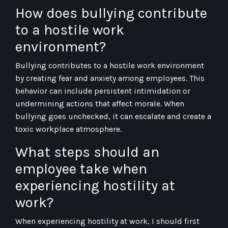
How does bullying contribute
to a hostile work
environment?
Bullying contributes to a hostile work environment
by creating fear and anxiety among employees. This
behavior can include persistent intimidation or
undermining actions that affect morale. When
bullying goes unchecked, it can escalate and create a
toxic workplace atmosphere.
What steps should an
employee take when
experiencing hostility at
work?
When experiencing hostility at work, I should first