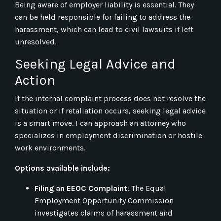
Being aware of employer liability is essential. They
can be held responsible for failing to address the
harassment, which can lead to civil lawsuits if left
unresolved.
Seeking Legal Advice and
Action
If the internal complaint process does not resolve the
situation or if retaliation occurs, seeking legal advice
is a smart move. I can approach an attorney who
specializes in employment discrimination or hostile
work environments.
Options available include:
Filing an EEOC Complaint
: The Equal
Employment Opportunity Commission
investigates claims of harassment and