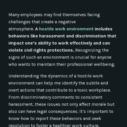
Many employees may find themselves facing
challenges that create a negative
atmosphere.
A
hostile work environment
includes
behaviors like harassment and discrimination that
impact one’s ability to work effectively and can
violate civil rights protections.
Recognizing the
signs of such an environment is crucial for anyone
who wants to maintain their professional wellbeing.
Understanding the dynamics of a hostile work
environment can help me identify the subtle and
overt actions that contribute to a toxic workplace.
From discriminatory comments to consistent
harassment, these issues not only affect morale but
also can have legal consequences. It’s important to
know how to report these behaviors and seek
resolution to foster a healthier work culture.