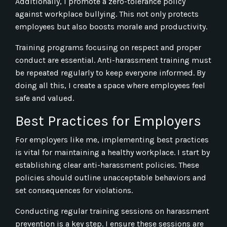
Additionally, I promote a zero-tolerance policy
against workplace bullying. This not only protects
employees but also boosts morale and productivity.
Training programs focusing on respect and proper
conduct are essential. Anti-harassment training must
be repeated regularly to keep everyone informed. By
doing all this, I create a space where employees feel
safe and valued.
Best Practices for Employers
For employers like me, implementing best practices
is vital for maintaining a healthy workplace. I start by
establishing clear anti-harassment policies. These
policies should outline unacceptable behaviors and
set consequences for violations.
Conducting regular training sessions on harassment
prevention is a key step. I ensure these sessions are