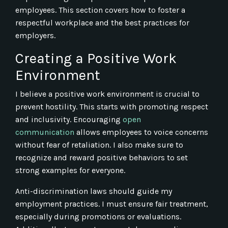
employees. This section covers how to foster a
respectful workplace and the best practices for
employers.
Creating a Positive Work
Environment
I believe a positive work environment is crucial to
prevent hostility. This starts with promoting respect
and inclusivity. Encouraging
open
communication
allows employees to voice concerns
without fear of retaliation. I also make sure to
recognize and reward positive behaviors to set
strong examples for everyone.
Anti-discrimination laws should guide my
employment practices. I must ensure fair treatment,
especially during promotions or evaluations.