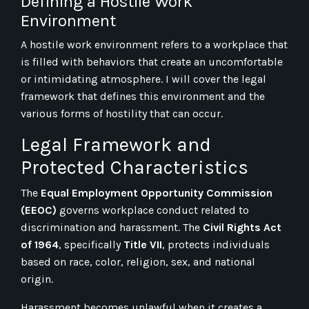
Defining a Hostile Work
Environment
A hostile work environment refers to a workplace that
is filled with behaviors that create an uncomfortable
or intimidating atmosphere. I will cover the legal
framework that defines this environment and the
various forms of hostility that can occur.
Legal Framework and
Protected Characteristics
The
Equal Employment Opportunity Commission
(EEOC)
governs workplace conduct related to
discrimination and harassment. The
Civil Rights Act
of 1964
, specifically
Title VII
, protects individuals
based on race, color, religion, sex, and national
origin.
Harassment becomes unlawful when it creates a