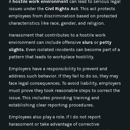
A
hostile work environment
can lead to serious legal
issues under the
Civil Rights Act
. This act protects
employees from discrimination based on protected
characteristics like race, gender, and religion.
Harassment that contributes to a hostile work
environment can include offensive
slurs
or
petty
slights
. Even isolated incidents can become part of a
pattern that leads to workplace hostility.
Employers have a responsibility to prevent and
address such behavior. If they fail to do so, they may
face legal consequences. To avoid liability, employers
must prove they took reasonable steps to correct the
issue. This includes providing training and
establishing clear reporting procedures.
Employees also play a role. If I do not report
harassment or take advantage of corrective