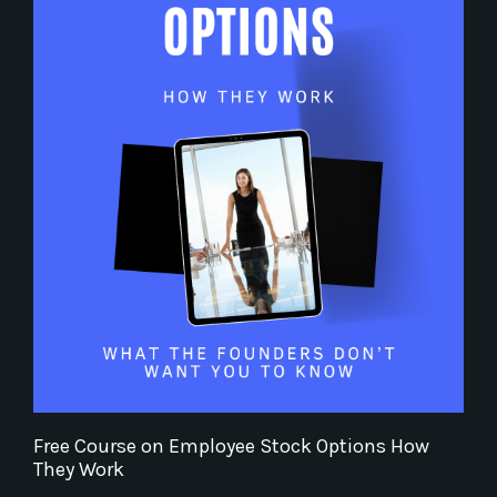
Free Course on Employee Stock Options How
They Work