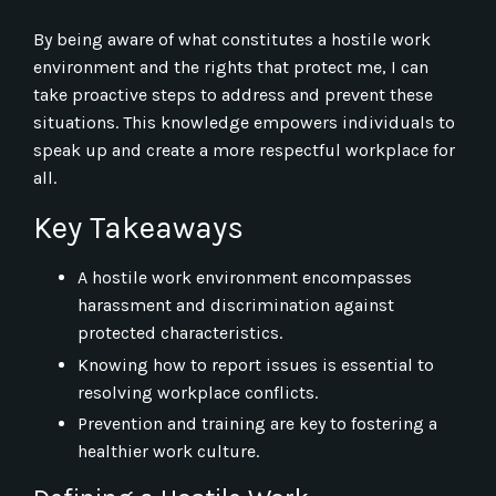
By being aware of what constitutes a hostile work
environment and the rights that protect me, I can
take proactive steps to address and prevent these
situations. This knowledge empowers individuals to
speak up and create a more respectful workplace for
all.
Key Takeaways
A hostile work environment encompasses
harassment and discrimination against
protected characteristics.
Knowing how to report issues is essential to
resolving workplace conflicts.
Prevention and training are key to fostering a
healthier work culture.