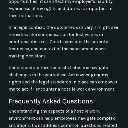
opportunities, it can affect my employer’s liability.
Awareness of my rights and duties is important in
these situations.
In a legal context, the outcomes can vary. I might see
remedies like compensation for lost wages or
emotional distress. Courts consider the severity,
frequency, and context of the harassment when
making decisions.
Understanding these aspects helps me navigate
challenges in the workplace. Acknowledging my
rights and the legal standards in place can empower
me to act if I encounter a hostile work environment.
Frequently Asked Questions
Understanding the aspects of a hostile work
environment can help employees navigate complex
situations. I will address common questions related