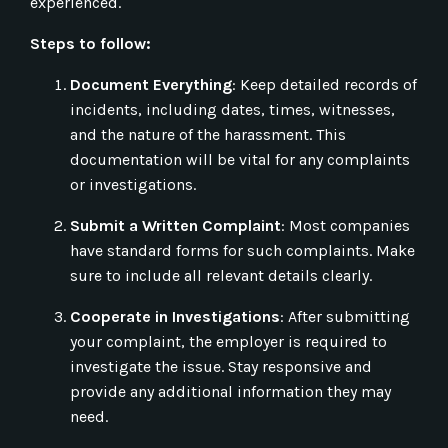
experienced.
Steps to follow:
Document Everything
: Keep detailed records of
incidents, including dates, times, witnesses,
and the nature of the harassment. This
documentation will be vital for any complaints
or investigations.
Submit a Written Complaint
: Most companies
have standard forms for such complaints. Make
sure to include all relevant details clearly.
Cooperate in Investigations
: After submitting
your complaint, the employer is required to
investigate the issue. Stay responsive and
provide any additional information they may
need.