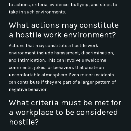
to actions, criteria, evidence, bullying, and steps to
take in such environments.
What actions may constitute
a hostile work environment?
Actions that may constitute a hostile work
environment include harassment, discrimination,
and intimidation. This can involve unwelcome
comments, jokes, or behaviors that create an
uncomfortable atmosphere. Even minor incidents
can contribute if they are part of a larger pattern of
negative behavior.
What criteria must be met for
a workplace to be considered
hostile?