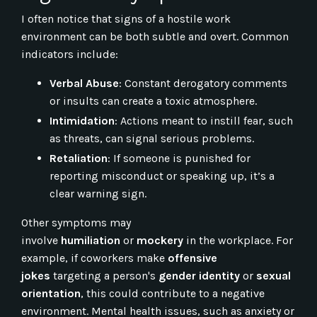
I often notice that signs of a hostile work
environment can be both subtle and overt. Common
indicators include:
Verbal Abuse
: Constant derogatory comments
or insults can create a toxic atmosphere.
Intimidation
: Actions meant to instill fear, such
as threats, can signal serious problems.
Retaliation
: If someone is punished for
reporting misconduct or speaking up, it’s a
clear warning sign.
Other symptoms may
involve
humiliation
or
mockery
in the workplace. For
example, if coworkers make
offensive
jokes
targeting a person's
gender identity
or
sexual
orientation
, this could contribute to a negative
environment. Mental health issues, such as anxiety or