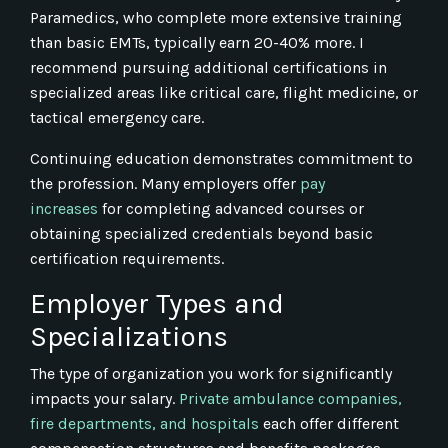
Paramedics, who complete more extensive training
than basic EMTs, typically earn 20-40% more. I
recommend pursuing additional certifications in
specialized areas like critical care, flight medicine, or
tactical emergency care.
Continuing education demonstrates commitment to
the profession. Many employers offer
pay
increases
for completing advanced courses or
obtaining specialized credentials beyond basic
certification requirements.
Employer Types and
Specializations
The type of organization you work for significantly
impacts your salary.
Private ambulance companies,
fire departments, and hospitals
each offer different