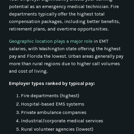
potential as an emergency medical technician. Fire
departments typically offer the highest total
compensation packages, including better benefits,
retirement plans, and overtime opportunities.
Geographic location plays a major role
in EMT
salaries, with Washington state offering the highest
pay and Florida the lowest. Urban areas generally pay
more than rural regions due to higher call volumes
and cost of living.
Employer types ranked by typical pay:
Fire departments (highest)
Hospital-based EMS systems
Private ambulance companies
Industrial/corporate medical services
Rural volunteer agencies (lowest)