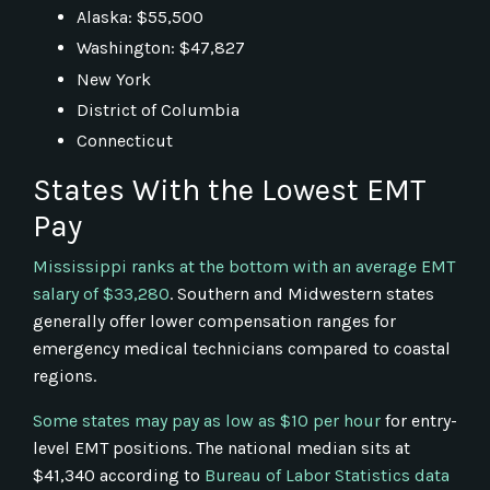
Alaska: $55,500
Washington: $47,827
New York
District of Columbia
Connecticut
States With the Lowest EMT
Pay
Mississippi ranks at the bottom with an average EMT
salary of $33,280
. Southern and Midwestern states
generally offer lower compensation ranges for
emergency medical technicians compared to coastal
regions.
Some states may pay as low as $10 per hour
for entry-
level EMT positions. The national median sits at
$41,340 according to
Bureau of Labor Statistics data