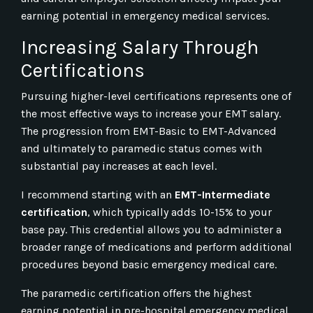
earning potential in emergency medical services.
Increasing Salary Through
Certifications
Pursuing higher-level certifications represents one of
the most effective ways to increase your EMT salary.
The progression from EMT-Basic to EMT-Advanced
and ultimately to paramedic status comes with
substantial pay increases at each level.
I recommend starting with an
EMT-Intermediate
certification
, which typically adds 10-15% to your
base pay. This credential allows you to administer a
broader range of medications and perform additional
procedures beyond basic emergency medical care.
The paramedic certification offers the highest
earning potential in pre-hospital emergency medical