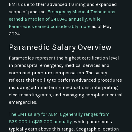
EMTs due to their advanced training and expanded
scope of practice.
Emergency Medical Technicians
earned a median of $41,340 annually, while
Paramedics earned considerably more
as of May
2024.
Paramedic Salary Overview
Paramedics represent the highest certification level
in prehospital emergency medical services and
command premium compensation. The salary
reflects their ability to perform advanced procedures
including administering medications, interpreting
electrocardiograms, and managing complex medical
emergencies.
The EMT salary for AEMTs generally ranges from
$38,000 to $55,000 annually
, while paramedics
typically earn above this range. Geographic location