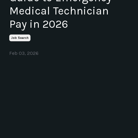
Medical Technician
Pay in 2026
Job Search
Feb 03, 2026