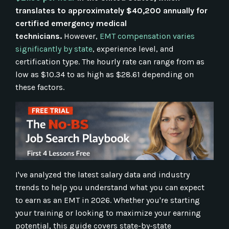
translates to approximately $40,200 annually for
certified emergency medical
technicians.
However,
EMT compensation varies
significantly by state
, experience level, and
certification type. The hourly rate can range from as
low as $10.34 to as high as $28.61 depending on
these factors.
I've analyzed the latest salary data and industry
trends to help you understand what you can expect
to earn as an EMT in 2026. Whether you're starting
your training or looking to maximize your earning
potential, this guide covers state-by-state