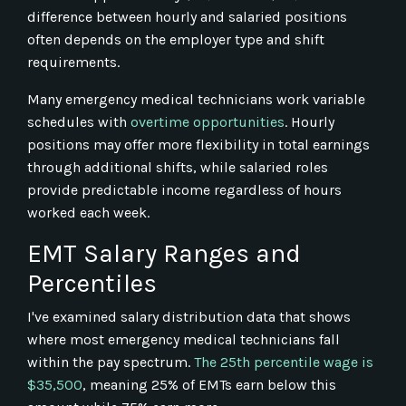
difference between hourly and salaried positions
often depends on the employer type and shift
requirements.
Many emergency medical technicians work variable
schedules with
overtime opportunities
. Hourly
positions may offer more flexibility in total earnings
through additional shifts, while salaried roles
provide predictable income regardless of hours
worked each week.
EMT Salary Ranges and
Percentiles
I've examined salary distribution data that shows
where most emergency medical technicians fall
within the pay spectrum.
The 25th percentile wage is
$35,500
, meaning 25% of EMTs earn below this