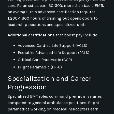
care. Paramedics earn 30-50% more than basic EMTs
on average. This advanced certification requires
1,200-1,800 hours of training but opens doors to
leadership positions and specialized units.
Additional certifications
that boost pay include:
Advanced Cardiac Life Support (ACLS)
Pediatric Advanced Life Support (PALS)
Critical Care Paramedic (CCP)
Flight Paramedic (FP-C)
Specialization and Career
Progression
Specialized EMT roles command premium salaries
compared to general ambulance positions. Flight
paramedics working on medical helicopters earn