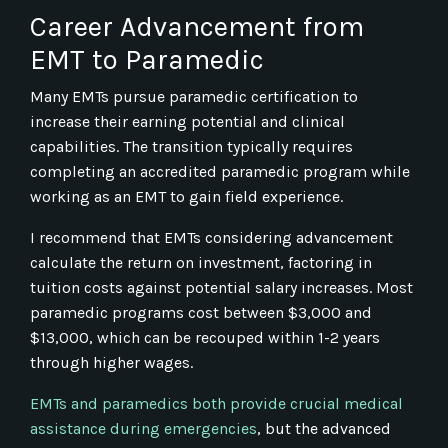
Career Advancement from
EMT to Paramedic
Many EMTs pursue paramedic certification to
increase their earning potential and clinical
capabilities. The transition typically requires
completing an accredited paramedic program while
working as an EMT to gain field experience.
I recommend that EMTs considering advancement
calculate the return on investment, factoring in
tuition costs against potential salary increases. Most
paramedic programs cost between $3,000 and
$13,000, which can be recouped within 1-2 years
through higher wages.
EMTs and paramedics both provide crucial medical
assistance during emergencies
, but the advanced