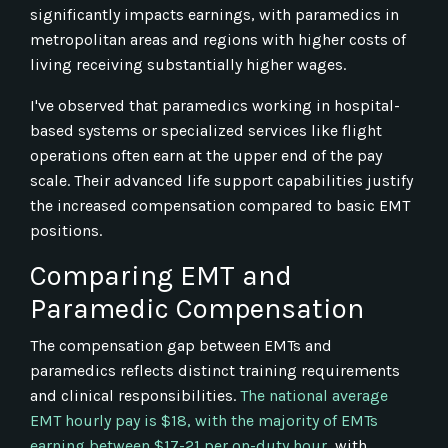
significantly impacts earnings, with paramedics in
metropolitan areas and regions with higher costs of
living receiving substantially higher wages.
I've observed that paramedics working in hospital-
based systems or specialized services like flight
operations often earn at the upper end of the pay
scale. Their advanced life support capabilities justify
the increased compensation compared to basic EMT
positions.
Comparing EMT and
Paramedic Compensation
The compensation gap between EMTs and
paramedics reflects distinct training requirements
and clinical responsibilities.
The national average
EMT hourly pay is $18, with the majority of EMTs
earning between $17-21 per on-duty hour
, with