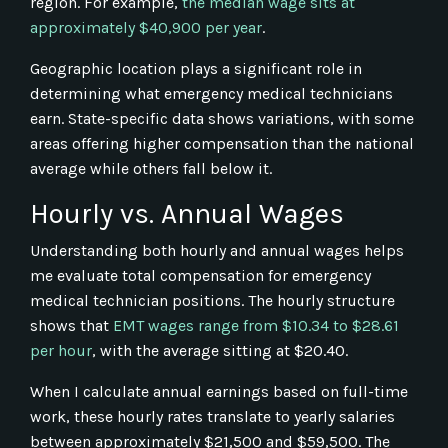
region. For example,
the median wage sits at
approximately $40,900 per year
.
Geographic location plays a significant role in
determining what emergency medical technicians
earn. State-specific data shows variations, with some
areas offering higher compensation than the national
average while others fall below it.
Hourly vs. Annual Wages
Understanding both hourly and annual wages helps
me evaluate total compensation for emergency
medical technician positions. The hourly structure
shows that
EMT wages range from $10.34 to $28.61
per hour
, with the average sitting at $20.40.
When I calculate annual earnings based on full-time
work, these hourly rates translate to yearly salaries
between approximately $21,500 and $59,500. The