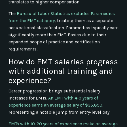
translates to higher compensation.
The
Bureau of Labor Statistics excludes Paramedics
from the EMT category
, treating them as a separate
occupational classification. Paramedics typically earn
significantly more than EMT-Basics due to their
expanded scope of practice and certification
requirements.
How do EMT salaries progress
with additional training and
experience?
Career progression brings substantial salary
increases for EMTs.
An EMT with 4-9 years of
experience earns an average salary of $35,850
,
representing a notable jump from entry-level pay.
EMTs with 10-20 years of experience make on average