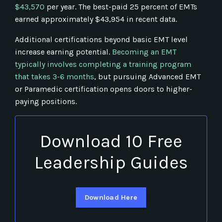
$43,570
per year. The best-paid 25 percent of EMTs
earned approximately $43,954 in recent data.
Additional certifications beyond basic EMT level
increase earning potential.
Becoming an EMT
typically involves completing a training program
that takes 3-6 months
, but pursuing Advanced EMT
or Paramedic certification opens doors to higher-
paying positions.
Download 10 Free
Leadership Guides
Download Here