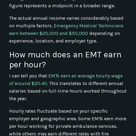
figure represents a midpoint in a broader range.
The actual annual income varies considerably based
on multiple factors.
Emergency Medical Technicians
earn between $25,000 and $50,000
depending on
experience, location, and employer type.
How much does an EMT earn
per hour?
I can tell you that
EMTs earn an average hourly wage
of around $20.40
. This translates to different annual
salaries based on full-time hours worked throughout
the year.
Hourly rates fluctuate based on your specific
employer and geographic area. Some EMTs earn more
per hour working for private ambulance services,
while others may earn different rates with fire