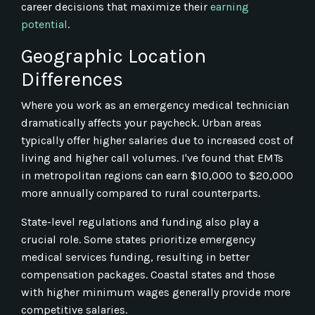
career decisions that maximize their
earning
potential
.
Geographic Location
Differences
Where you work as an emergency medical technician
dramatically affects your paycheck. Urban areas
typically offer higher salaries due to increased cost of
living and higher call volumes. I've found that EMTs
in metropolitan regions can earn $10,000 to $20,000
more annually compared to rural counterparts.
State-level regulations and funding also play a
crucial role. Some states prioritize emergency
medical services funding, resulting in better
compensation packages. Coastal states and those
with higher minimum wages generally provide more
competitive salaries.