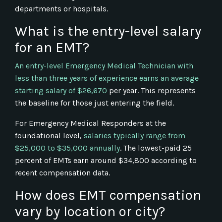
departments or hospitals.
What is the entry-level salary
for an EMT?
An entry-level Emergency Medical Technician with
less than three years of experience earns an average
starting salary of $26,670
per year. This represents
the baseline for those just entering the field.
For Emergency Medical Responders at the
foundational level,
salaries typically range from
$25,000 to $35,000 annually
. The lowest-paid 25
percent of EMTs earn around $34,800 according to
recent compensation data.
How does EMT compensation
vary by location or city?