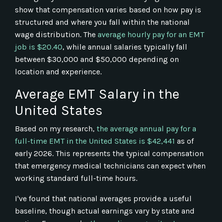
show that compensation varies based on how pay is
structured and where you fall within the national
wage distribution. The
average hourly pay for an EMT
job is $20.40
, while annual salaries typically fall
between $30,000 and $50,000 depending on
location and experience.
Average EMT Salary in the
United States
Based on my research,
the average annual pay for a
full-time EMT in the United States is $42,441
as of
early 2026. This represents the typical compensation
that emergency medical technicians can expect when
working standard full-time hours.
I've found that national averages provide a useful
baseline, though actual earnings vary by state and