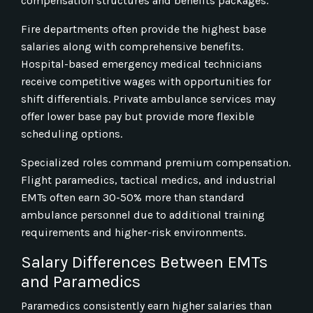
compensation structures and benefits packages.
Fire departments often provide the highest base
salaries along with comprehensive benefits.
Hospital-based emergency medical technicians
receive competitive wages with opportunities for
shift differentials. Private ambulance services may
offer lower base pay but provide more flexible
scheduling options.
Specialized roles command premium compensation.
Flight paramedics, tactical medics, and industrial
EMTs often earn 30-50% more than standard
ambulance personnel due to additional training
requirements and higher-risk environments.
Salary Differences Between EMTs
and Paramedics
Paramedics consistently earn higher salaries than