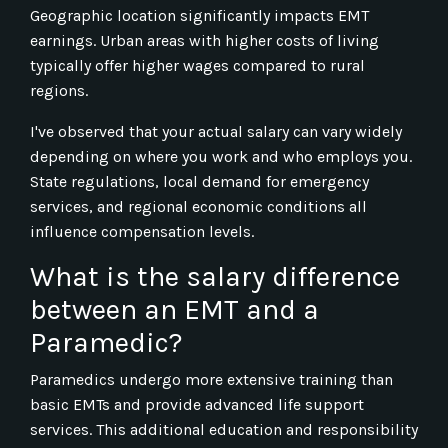
Geographic location significantly impacts EMT
earnings. Urban areas with higher costs of living
typically offer higher wages compared to rural
regions.
I've observed that your actual salary can vary widely
depending on where you work and who employs you.
State regulations, local demand for emergency
services, and regional economic conditions all
influence compensation levels.
What is the salary difference
between an EMT and a
Paramedic?
Paramedics undergo more extensive training than
basic EMTs and provide advanced life support
services. This additional education and responsibility