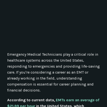
Emergency Medical Technicians play a critical role in
healthcare systems across the United States,
responding to emergencies and providing life-saving
care. If you're considering a career as an EMT or
already working in the field, understanding
compensation is essential for career planning and
financial decisions.
According to current data,
EMTs earn an average of
$21.99 per hour
in the United States, which