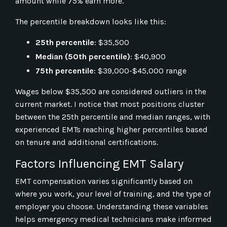
amount while 75% earn more.
The percentile breakdown looks like this:
25th percentile
: $35,500
Median (50th percentile)
: $40,900
75th percentile
: $39,000-$45,000 range
Wages below $35,500 are considered outliers in the
current market. I notice that most positions cluster
between the 25th percentile and median ranges, with
experienced EMTs reaching higher percentiles based
on tenure and additional certifications.
Factors Influencing EMT Salary
EMT compensation varies significantly based on
where you work, your level of training, and the type of
employer you choose. Understanding these variables
helps emergency medical technicians make informed