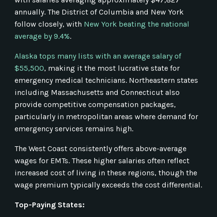
annually. The District of Columbia and New York
follow closely, with
New York beating the national
average by 9.4%
.
Alaska tops many lists with an average salary of
$55,500
, making it the most lucrative state for
emergency medical technicians. Northeastern states
including Massachusetts and Connecticut also
provide competitive compensation packages,
particularly in metropolitan areas where demand for
emergency services remains high.
The West Coast consistently offers above-average
wages for EMTs. These higher salaries often reflect
increased cost of living in these regions, though the
wage premium typically exceeds the cost differential.
Top-Paying States: