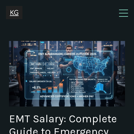
EMT Salary: Complete
Guide to Emergency