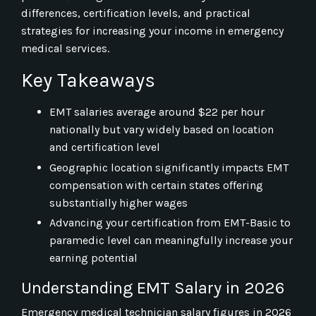
differences, certification levels, and practical
strategies for increasing your income in emergency
medical services.
Key Takeaways
EMT salaries average around $22 per hour
nationally but vary widely based on location
and certification level
Geographic location significantly impacts EMT
compensation with certain states offering
substantially higher wages
Advancing your certification from EMT-Basic to
paramedic level can meaningfully increase your
earning potential
Understanding EMT Salary in 2026
Emergency medical technician salary figures in 2026