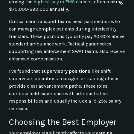
among the
highest pay in EMS careers
, often making
$70,000-$90,000 annually.
Critical care transport teams need paramedics who
can manage complex patients during interfacility
transfers. These positions typically pay 20-30% above
standard ambulance work. Tactical paramedics
supporting law enforcement SWAT teams also receive
enhanced compensation.
I've found that
supervisory positions
like shift
supervisor, operations manager, or training officer
provide clear advancement paths. These roles
combine field experience with administrative
responsibilities and usually include a 15-25% salary
increase.
Choosing the Best Employer
Your employer significantly affects your earning