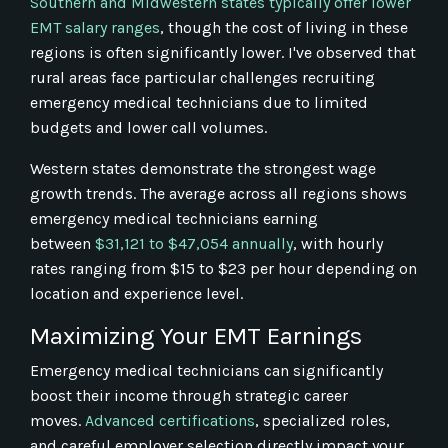
Southern and Midwestern states typically offer lower
EMT salary ranges
, though the cost of living in these
regions is often significantly lower. I've observed that
rural areas face particular challenges recruiting
emergency medical technicians due to limited
budgets and lower call volumes.
Western states demonstrate the strongest wage
growth trends. The average across all regions shows
emergency medical technicians earning
between
$31,121 to $47,054 annually
, with hourly
rates ranging from $15 to $23 per hour depending on
location and experience level.
Maximizing Your EMT Earnings
Emergency medical technicians can significantly
boost their income through strategic career
moves.
Advanced certifications
, specialized roles,
and careful employer selection directly impact your