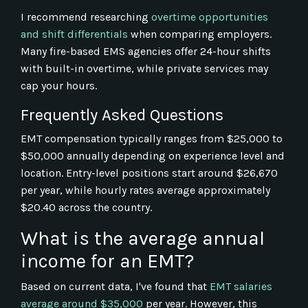
I recommend researching
overtime opportunities
and shift differentials
when comparing employers.
Many fire-based EMS agencies offer 24-hour shifts
with built-in overtime, while private services may
cap your hours.
Frequently Asked Questions
EMT compensation typically ranges from $25,000 to
$50,000 annually depending on experience level and
location. Entry-level positions start around $26,670
per year, while hourly rates average approximately
$20.40 across the country.
What is the average annual
income for an EMT?
Based on current data, I've found that
EMT salaries
average around $35,000
per year. However, this