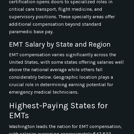
certification opens doors to specialized roles in
critical care transport, flight medicine, and
supervisory positions. These specialty areas offer
additional compensation beyond standard
paramedic base pay.
EMT Salary by State and Region
EMT compensation varies significantly across the
United States, with some states offering salaries well
above the national average while others fall
considerably below. Geographic location plays a
crucial role in determining earning potential for
emergency medical technicians.
Highest-Paying States for
EMTs
Washington leads the nation for EMT compensation,
with salaries averaging approximately $47,827