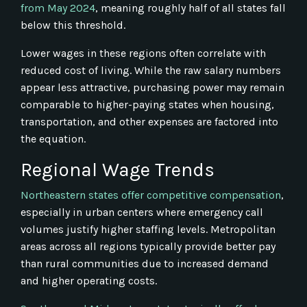
from May 2024
, meaning roughly half of all states fall
below this threshold.
Lower wages in these regions often correlate with
reduced cost of living. While the raw salary numbers
appear less attractive, purchasing power may remain
comparable to higher-paying states when housing,
transportation, and other expenses are factored into
the equation.
Regional Wage Trends
Northeastern states offer competitive compensation
,
especially in urban centers where emergency call
volumes justify higher staffing levels. Metropolitan
areas across all regions typically provide better pay
than rural communities due to increased demand
and higher operating costs.