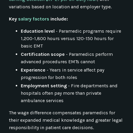
variations based on location and employer type.
Key
salary factors
include:
Education level
- Paramedic programs require
1,200-1,800 hours versus 120-150 hours for
basic EMT
Certification scope
- Paramedics perform
advanced procedures EMTs cannot
Experience
- Years in service affect pay
progression for both roles
Employment setting
- Fire departments and
hospitals often pay more than private
ambulance services
The wage difference compensates paramedics for
their expanded medical knowledge and greater legal
responsibility in patient care decisions.