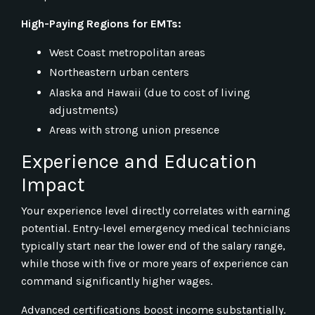
High-Paying Regions for EMTs:
West Coast metropolitan areas
Northeastern urban centers
Alaska and Hawaii (due to cost of living
adjustments)
Areas with strong union presence
Experience and Education
Impact
Your experience level directly correlates with earning
potential. Entry-level emergency medical technicians
typically start near the lower end of the salary range,
while those with five or more years of experience can
command significantly higher wages.
Advanced certifications boost income substantially.