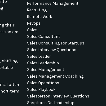
onto
Performance Management
ng
Recruiting
Remote Work
Revops
ng their
Sales
ection are
Sales Consultant
Sales Consulting For Startups
Sales Interview Questions
Sales Leader
, shifting
Sales Leadership
ortable
Sales Management
Sales Management Coaching
Sales Operations
ns, I often
Sales Playbook
 short-term
Salesperson Interview Questions
Scriptures On Leadership