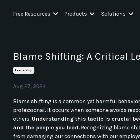
Free Resources
Products
Solutions
Blame Shifting: A Critical 
Leadership
Aug 27, 2024
Blame shifting is a common yet harmful behavior 
professional. It occurs when someone avoids respon
others.
Understanding this tactic is crucial 
and the people you lead.
Recognizing blame shift
from damaging our connections with our employe