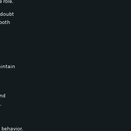
 role.
 doubt
 both
aintain
and
.
 behavior.