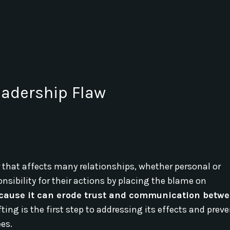
Leadership Flaw
that affects many relationships, whether personal or
sibility for their actions by placing the blame on
because it can erode trust and communication betw
ing is the first step to addressing its effects and preve
es.