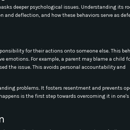
asks deeper psychological issues. Understanding its ro
tion and deflection, and how these behaviors serve as de
onsibility for their actions onto someone else. This be
ive emotions. For example, a parent may blame a child fo
sed the issue. This avoids personal accountability and
tanding problems. It fosters resentment and prevents o
ppens is the first step towards overcoming it in one's
n