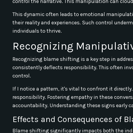
control the narrative. This manipulation can clou
This dynamic often leads to emotional manipulatio
their reality and experiences. Such control undermi
individuals to thrive.
Recognizing Manipulati
Recognizing blame shifting is a key step in addres
consistently deflects responsibility. This often in
control.
If I notice a pattern, it's vital to confront it dire
responsibility. Fostering empathy in these conve
accountability. Understanding these signs early c
Effects and Consequences of Bl
Blame shifting significantly impacts both the indi