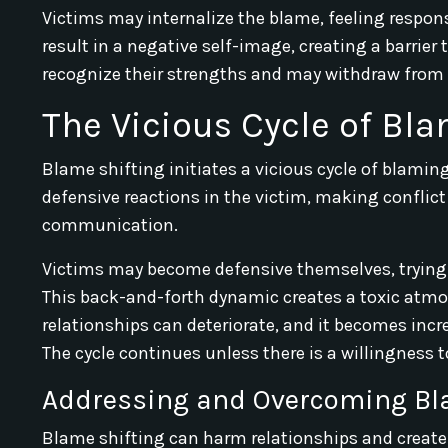
Victims may internalize the blame, feeling responsi
result in a negative self-image, creating a barrier 
recognize their strengths and may withdraw from s
The Vicious Cycle of Bl
Blame shifting initiates a vicious cycle of blami
defensive reactions in the victim, making conflict 
communication.
Victims may become defensive themselves, trying to
This back-and-forth dynamic creates a toxic atmosp
relationships can deteriorate, and it becomes inc
The cycle continues unless there is a willingness to
Addressing and Overcoming Bl
Blame shifting can harm relationships and create 