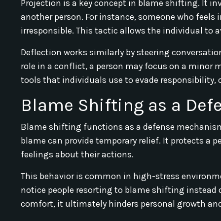
Projection is a key concept in blame shifting. It i
another person. For instance, someone who feels i
irresponsible. This tactic allows the individual to a
Deflection works similarly by steering conversati
role in a conflict, a person may focus on a minor
tools that individuals use to evade responsibility
Blame Shifting as a De
Blame shifting functions as a defense mechanism 
blame can provide temporary relief. It protects a
feelings about their actions.
This behavior is common in high-stress environment
notice people resorting to blame shifting instead o
comfort, it ultimately hinders personal growth and