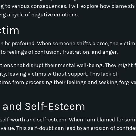
ng to various consequences. I will explore how blame shi
ing a cycle of negative emotions.
ctim
can be profound. When someone shifts blame, the victim
to feelings of confusion, frustration, and anger.
ions that disrupt their mental well-being. They might f
ty, leaving victims without support. This lack of
ims from processing their feelings and seeking forgiv
 and Self-Esteem
 self-worth and self-esteem. When I am blamed for som
 value. This self-doubt can lead to an erosion of confide