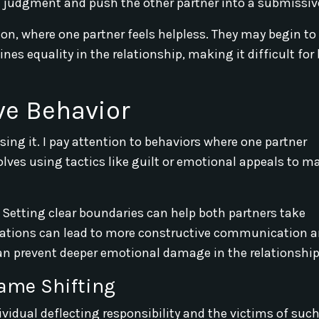
d judgment and push the other partner into a submissive
n, where one partner feels helpless. They may begin to
nes equality in the relationship, making it difficult for
ve Behavior
sing it. I pay attention to behaviors where one partner
volves using tactics like guilt or emotional appeals to m
ctly. Setting clear boundaries can help both partners take
rsations can lead to more constructive communication 
an prevent deeper emotional damage in the relationship
ame Shifting
vidual deflecting responsibility and the victims of such