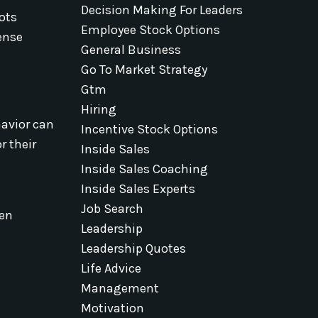
Decision Making For Leaders
ots
Employee Stock Options
fense
General Business
Go To Market Strategy
Gtm
Hiring
havior can
Incentive Stock Options
r their
Inside Sales
Inside Sales Coaching
Inside Sales Experts
Job Search
pen
Leadership
Leadership Quotes
Life Advice
Management
Motivation