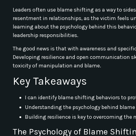
Leaders often use blame shifting as a way to side
resentment in relationships, as the victim feels un
learning about the psychology behind this behavio
leadership responsibilities.
The good news is that with awareness and specific
Developing resilience and open communication skil
toxicity of manipulation and blame.
Key Takeaways
I can identify blame shifting behaviors to p
Understanding the psychology behind blame s
Building resilience is key to overcoming the 
The Psychology of Blame Shifti