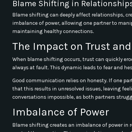
Blame Shifting in Relationship
Blame shifting can deeply affect relationships, cr
imbalance of power, allowing one partner to manipu
maintaining healthy connections.
The Impact on Trust a
When blame shifting occurs, trust can quickly erode
always at fault. This dynamic leads to fear and he
Good communication relies on honesty. If one partn
that this results in unresolved issues, leaving fe
conversations impossible, as both partners struggl
Imbalance of Power
Blame shifting creates an imbalance of power in r