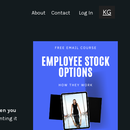
About
Contact
Log In
een you
nting it