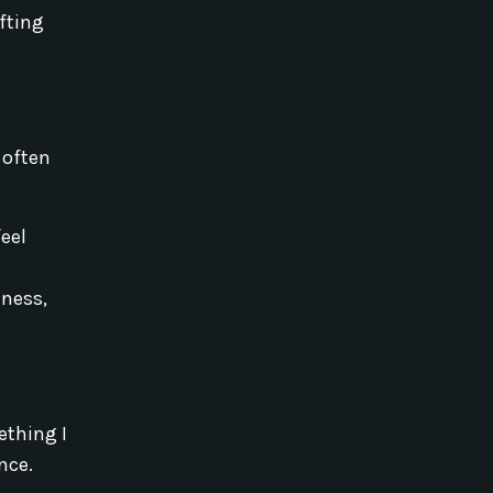
fting
 often
eel
eness,
ething I
nce.