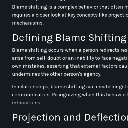
Blame shifting is a complex behavior that often m
requires a closer look at key concepts like projec
mechanisms.
Defining Blame Shifting
Blame shifting occurs when a person redirects resp
arise from self-doubt or an inability to face negat
own mistakes, asserting that external factors cau
undermines the other person's agency.
In relationships, blame shifting can create longs
communication. Recognizing when this behavior ha
interactions.
Projection and Deflectio