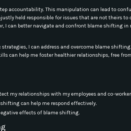
step accountability. This manipulation can lead to conf
justly held responsible for issues that are not theirs to
r, I can better navigate and confront blame shifting in
 strategies, I can address and overcome blame shifting
ls can help me foster healthier relationships, free fro
rotect my relationships with my employees and co-worker
hifting can help me respond effectively.
negative effects of blame shifting.
ng