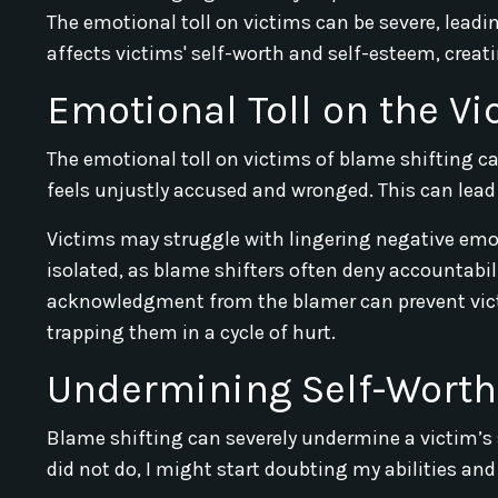
The emotional toll on victims can be severe, leadi
affects victims' self-worth and self-esteem, creat
Emotional Toll on the Vi
The emotional toll on victims of blame shifting 
feels unjustly accused and wronged. This can lead 
Victims may struggle with lingering negative emot
isolated, as blame shifters often deny accountabili
acknowledgment from the blamer can prevent vict
trapping them in a cycle of hurt.
Undermining Self-Worth
Blame shifting can severely undermine a victim’s
did not do, I might start doubting my abilities and