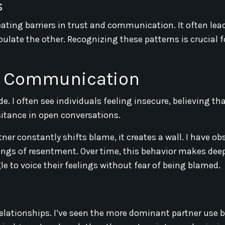
s
eating barriers in trust and communication. It often lea
late the other. Recognizing these patterns is crucial f
nd Communication
. I often see individuals feeling insecure, believing tha
sitance in open conversations.
er constantly shifts blame, it creates a wall. I have ob
elings of resentment. Over time, this behavior makes dee
e to voice their feelings without fear of being blamed.
elationships. I’ve seen the more dominant partner use 