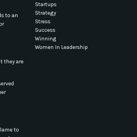
Startups
Strategy
ds to an
Stress
or
Success
Winning
Women In Leadership
t they are
served
per
blame to