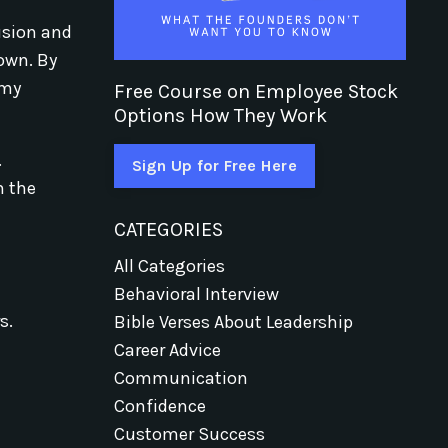
usion and
 own. By
 my
Free Course on Employee Stock
Options How They Work
.
Sign Up for Free Here
m the
CATEGORIES
All Categories
Behavioral Interview
s.
Bible Verses About Leadership
Career Advice
Communication
Confidence
Customer Success