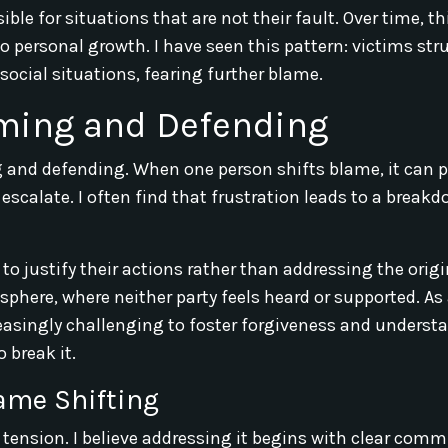
ble for situations that are not their fault. Over time, th
to personal growth. I have seen this pattern: victims str
ocial situations, fearing further blame.
aming and Defending
ng and defending. When one person shifts blame, it can 
escalate. I often find that frustration leads to a breakd
 justify their actions rather than addressing the origi
here, where neither party feels heard or supported. As a
reasingly challenging to foster forgiveness and underst
 break it.
ame Shifting
tension. I believe addressing it begins with clear comm