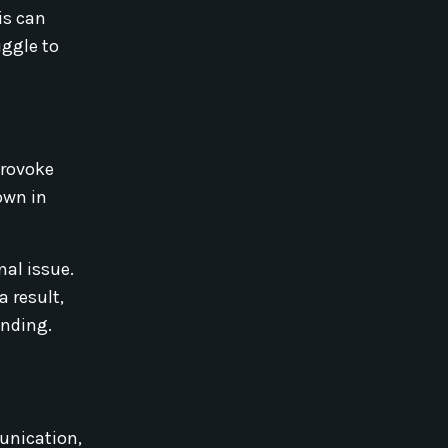
is can
uggle to
provoke
own in
nal issue.
 result,
anding.
unication,