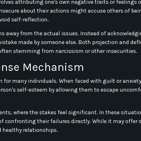
nvolves attributing one's own negative traits or feelings 
nsecure about their actions might accuse others of bei
void self-reflection.
ons away from the actual issues. Instead of acknowledgi
 mistake made by someone else. Both projection and defl
, often stemming from narcissism or other insecurities.
fense Mechanism
for many individuals. When faced with guilt or anxiety
 person's self-esteem by allowing them to escape uncomf
s, where the stakes feel significant. In these situatio
f confronting their failures directly. While it may offer
 healthy relationships.