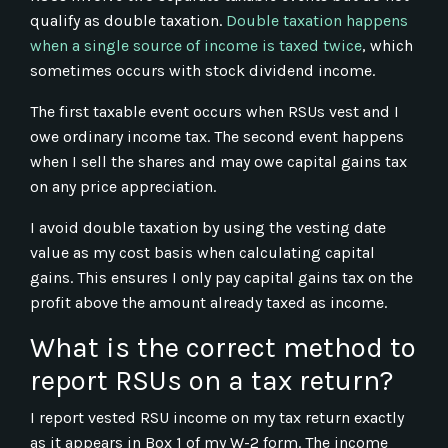
qualify as double taxation.
Double taxation happens
when a single source of income is taxed twice
, which
sometimes occurs with stock dividend income.
The first taxable event occurs when RSUs vest and I
owe ordinary income tax. The second event happens
when I sell the shares and may owe capital gains tax
on any price appreciation.
I avoid double taxation by using the vesting date
value as my cost basis when calculating capital
gains. This ensures I only pay capital gains tax on the
profit above the amount already taxed as income.
What is the correct method to
report RSUs on a tax return?
I report vested RSU income on my tax return exactly
as it appears in Box 1 of my W-2 form. The income