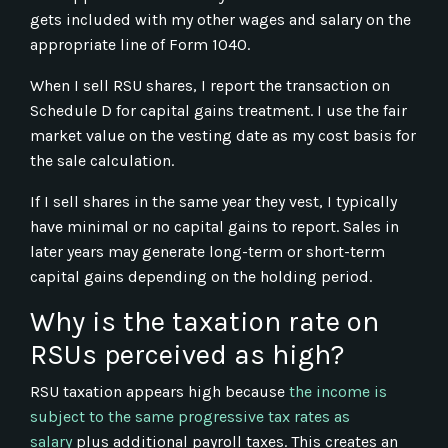
gets included with my other wages and salary on the
appropriate line of Form 1040.
When I sell RSU shares, I report the transaction on
Schedule D for capital gains treatment. I use the fair
market value on the vesting date as my cost basis for
the sale calculation.
If I sell shares in the same year they vest, I typically
have minimal or no capital gains to report. Sales in
later years may generate long-term or short-term
capital gains depending on the holding period.
Why is the taxation rate on
RSUs perceived as high?
RSU taxation appears high because
the income is
subject to the same progressive tax rates as
salary
plus additional payroll taxes. This creates an