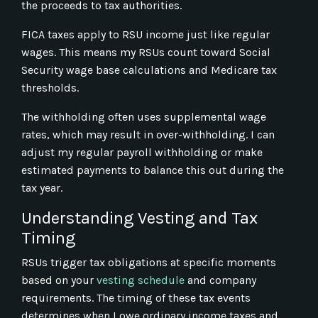
the proceeds to tax authorities.
FICA taxes apply to RSU income just like regular
wages. This means my RSUs count toward Social
Security wage base calculations and Medicare tax
thresholds.
The withholding often uses supplemental wage
rates, which may result in over-withholding. I can
adjust my regular payroll withholding or make
estimated payments to balance this out during the
tax year.
Understanding Vesting and Tax
Timing
RSUs trigger tax obligations at specific moments
based on your
vesting schedule
and company
requirements. The timing of these tax events
determines when I owe ordinary income taxes and