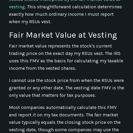
vesting
. This straightforward calculation determines
exactly how much ordinary income I must report
when my RSUs vest.
Fair Market Value at Vesting
Fair market value represents the stock's current
trading price on the exact day my RSUs vest. The IRS
uses this FMV as the basis for calculating my taxable
income from the vested shares.
I cannot use the stock price from when the RSUs were
granted or any other date. The vesting date FMV is the
only value that matters for tax purposes.
Most companies automatically calculate this FMV
and report it on my tax documents. The fair market
value typically equals the closing stock price on the
vesting date, though some companies may use the