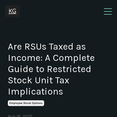
Are RSUs Taxed as
Income: A Complete
Guide to Restricted
Stock Unit Tax
Implications
Employee Stock Options
Aug 18, 2025