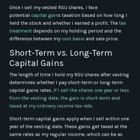
Once I sell my vested RSU shares, I face
potential
capital gain
s taxation based on how long I
held the stock and whether I earned a profit. The
tax
treatment
depends on my holding period and the
difference between my
cost basis
and sale price.
Short-Term vs. Long-Term
Capital Gains
The length of time I hold my RSU shares after vesting
determines whether I pay short-term or long-term
capital gains rates.
If I sell the shares one year or less
from the vesting date, the gain is short-term and
taxed at my ordinary income tax rate
.
Short-term capital gains apply when I sell within one
year of the vesting date. These gains get taxed at the
same rates as my regular income, which can be as