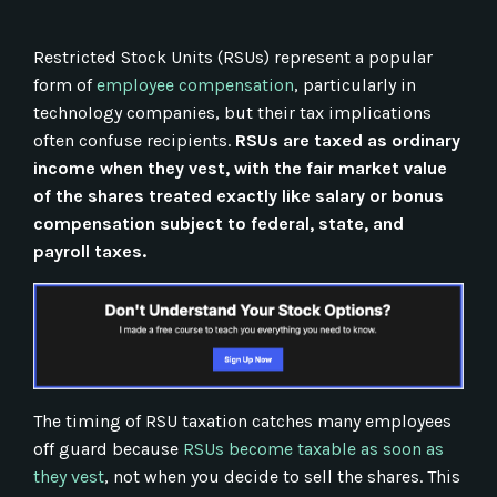
Restricted Stock Units (RSUs) represent a popular
form of
employee compensation
, particularly in
technology companies, but their tax implications
often confuse recipients.
RSUs are taxed as ordinary
income when they vest, with the fair market value
of the shares treated exactly like salary or bonus
compensation subject to federal, state, and
payroll taxes.
The timing of RSU taxation catches many employees
off guard because
RSUs become taxable as soon as
they vest
, not when you decide to sell the shares. This