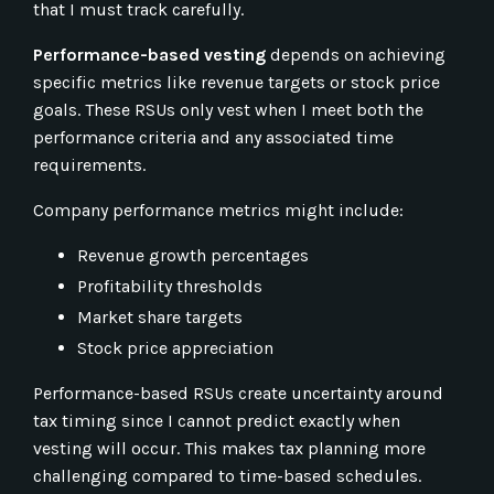
that I must track carefully.
Performance-based vesting
depends on achieving
specific metrics like revenue targets or stock price
goals. These RSUs only vest when I meet both the
performance criteria and any associated time
requirements.
Company performance metrics might include:
Revenue growth percentages
Profitability thresholds
Market share targets
Stock price appreciation
Performance-based RSUs create uncertainty around
tax timing since I cannot predict exactly when
vesting will occur. This makes tax planning more
challenging compared to time-based schedules.