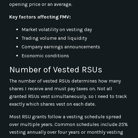
opening price or an average.
Key factors affecting FMV:
Market volatility on vesting day
Trading volume and liquidity
Company earnings announcements
Economic conditions
Number of Vested RSUs
The number of vested RSUs determines how many
shares I receive and must pay taxes on. Not all
granted RSUs vest simultaneously, so I need to track
exactly which shares vest on each date.
Most RSU grants follow a vesting schedule spread
over multiple years. Common schedules include 25%
vesting annually over four years or monthly vesting