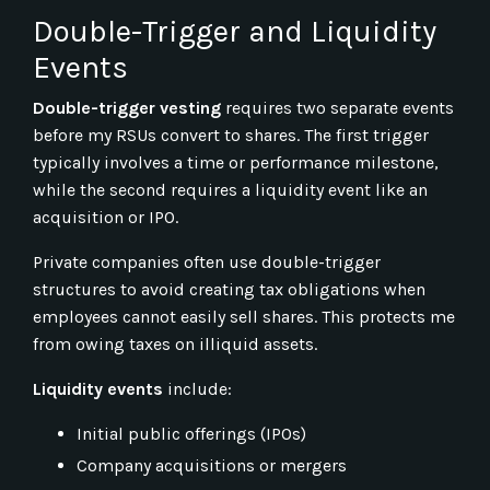
Double-Trigger and Liquidity
Events
Double-trigger vesting
requires two separate events
before my RSUs convert to shares. The first trigger
typically involves a time or performance milestone,
while the second requires a liquidity event like an
acquisition or IPO.
Private companies often use double-trigger
structures to avoid creating tax obligations when
employees cannot easily sell shares. This protects me
from owing taxes on illiquid assets.
Liquidity events
include:
Initial public offerings (IPOs)
Company acquisitions or mergers