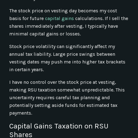
The stock price on vesting day becomes my cost
basis for future
capital gains
calculations. If I sell the
shares immediately after vesting, I typically have
minimal capital gains or losses.
Stock price volatility can significantly affect my
annual tax liability. Large price swings between
vesting dates may push me into higher tax brackets
in certain years.
I have no control over the stock price at vesting,
making RSU taxation somewhat unpredictable. This
uncertainty requires careful tax planning and
potentially setting aside funds for estimated tax
payments.
Capital Gains Taxation on RSU
Shares