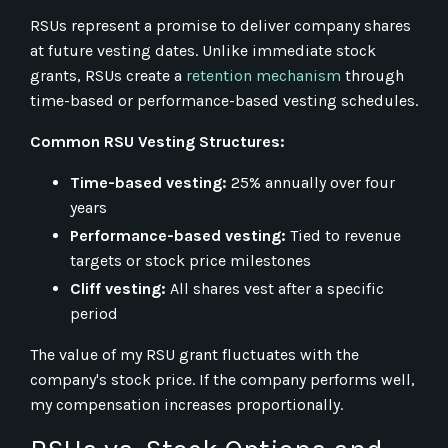
RSUs represent a promise to deliver company shares
at future vesting dates. Unlike immediate stock
grants, RSUs create a
retention mechanism
through
time-based or performance-based vesting schedules.
Common RSU Vesting Structures:
Time-based vesting:
25% annually over four
years
Performance-based vesting:
Tied to revenue
targets or stock price milestones
Cliff vesting:
All shares vest after a specific
period
The value of my RSU grant fluctuates with the
company's stock price. If the company performs well,
my compensation increases proportionally.