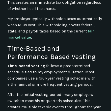
This creates an immediate tax obligation regardless
of whether I sell the shares.
My employer typically withholds taxes automatically
when RSUs vest. This withholding covers federal,
state, and payroll taxes based on the current
fair
market value
.
Time-Based and
Performance-Based Vesting
Time-based vesting
follows a predetermined
schedule tied to my employment duration. Most
companies use a four-year vesting schedule with
either annual or more frequent vesting periods.
After the initial vesting period, many employers
switch to monthly or quarterly schedules. This
creates multiple taxable events throughout the year