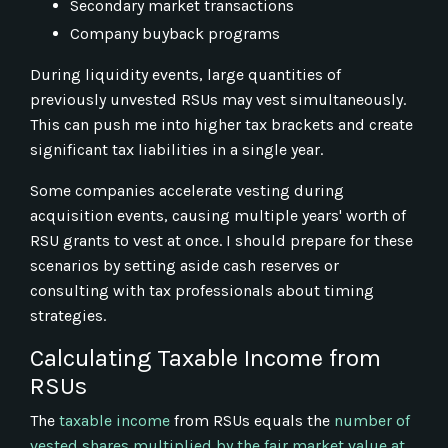
Secondary market transactions
Company buyback programs
During liquidity events, large quantities of
previously unvested RSUs may vest simultaneously.
This can push me into higher tax brackets and create
significant tax liabilities in a single year.
Some companies accelerate vesting during
acquisition events, causing multiple years' worth of
RSU grants to vest at once. I should prepare for these
scenarios by setting aside cash reserves or
consulting with tax professionals about timing
strategies.
Calculating Taxable Income from
RSUs
The
taxable income
from RSUs equals the
number of
vested shares multiplied by the fair market value at