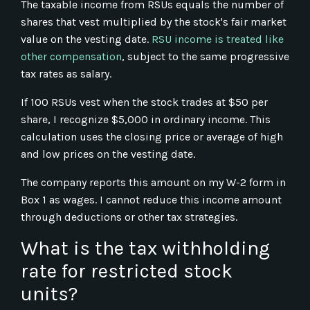
The taxable income from RSUs equals the number of
shares that vest multiplied by the stock's fair market
value on the vesting date.
RSU income is treated like
other compensation
, subject to the same progressive
tax rates as salary.
If 100 RSUs vest when the stock trades at $50 per
share, I recognize $5,000 in ordinary income. This
calculation uses the closing price or average of high
and low prices on the vesting date.
The company reports this amount on my W-2 form in
Box 1 as wages. I cannot reduce this income amount
through deductions or other tax strategies.
What is the tax withholding
rate for restricted stock
units?