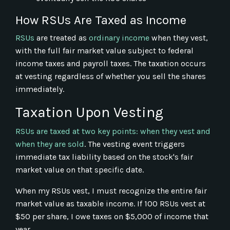
How RSUs Are Taxed as Income
RSUs
are treated as
ordinary income
when they vest,
with the full fair market value subject to federal
income taxes and payroll taxes. The taxation occurs
at vesting regardless of whether you sell the shares
immediately.
Taxation Upon Vesting
RSUs are taxed at two key points: when they vest and
when they are sold
. The vesting event triggers
immediate tax liability based on the stock's fair
market value on that specific date.
When my RSUs vest, I must recognize the entire fair
market value as taxable income. If 100 RSUs vest at
$50 per share, I owe taxes on $5,000 of income that
year.