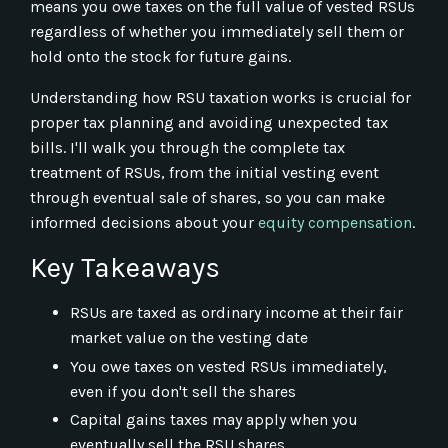
means you owe taxes on the full value of vested RSUs
regardless of whether you immediately sell them or
hold onto the stock for future gains.
Understanding how RSU taxation works is crucial for
proper tax planning and avoiding unexpected tax
bills. I'll walk you through the complete tax
treatment of RSUs, from the initial vesting event
through eventual sale of shares, so you can make
informed decisions about your
equity compensation
.
Key Takeaways
RSUs are taxed as ordinary income at their fair
market value on the vesting date
You owe taxes on vested RSUs immediately,
even if you don't sell the shares
Capital gains taxes may apply when you
eventually sell the RSU shares