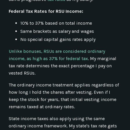
Federal Tax Rates for RSU Income:
10% to 37% based on total income
Same brackets as salary and wages
No special capital gains rates apply
Unlike bonuses, RSUs are considered ordinary
income, as high as 37% for federal tax
. My marginal
tax rate determines the exact percentage I pay on
vested RSUs.
The ordinary income treatment applies regardless of
how long I hold the shares after vesting. Even if I
keep the stock for years, that initial vesting income
remains taxed at ordinary rates.
State income taxes also apply using the same
ordinary income framework. My state's tax rate gets