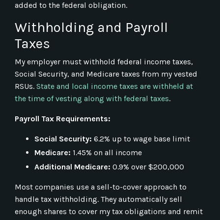
added to the federal obligation.
Withholding and Payroll
Taxes
My employer must withhold federal income taxes,
Social Security, and Medicare taxes from my vested
RSUs.
State and local income taxes are withheld at
the time of vesting along with federal taxes
.
Payroll Tax Requirements:
Social Security:
6.2% up to wage base limit
Medicare:
1.45% on all income
Additional Medicare:
0.9% over $200,000
Most companies use a sell-to-cover approach to
handle tax withholding. They automatically sell
enough shares to cover my tax obligations and remit