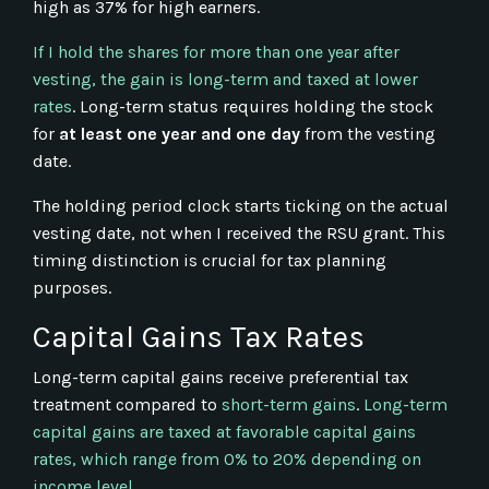
high as 37% for high earners.
If I hold the shares for more than one year after
vesting, the gain is long-term and taxed at lower
rates
. Long-term status requires holding the stock
for
at least one year and one day
from the vesting
date.
The holding period clock starts ticking on the actual
vesting date, not when I received the RSU grant. This
timing distinction is crucial for tax planning
purposes.
Capital Gains Tax Rates
Long-term capital gains receive preferential tax
treatment compared to
short-term gains
.
Long-term
capital gains are taxed at favorable capital gains
rates, which range from 0% to 20% depending on
income level
.