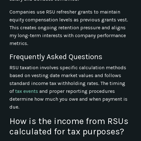
Companies use RSU refresher grants to maintain
equity compensation levels as previous grants vest.
This creates ongoing retention pressure and aligns
my long-term interests with company performance
metrics.
Frequently Asked Questions
RSU taxation involves specific calculation methods
based on vesting date market values and follows
standard income tax withholding rates. The timing
of
tax events
and proper reporting procedures
determine how much you owe and when payment is
due.
How is the income from RSUs
calculated for tax purposes?