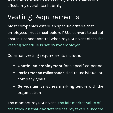
affects my overall tax liability.
Vesting Requirements
Most companies establish specific criteria that
employees must meet before RSUs convert to actual
shares. I cannot control when my RSUs vest since
the
vesting schedule is set by my employer
.
Common vesting requirements include:
Continued employment
for a specified period
Performance milestones
tied to individual or
company goals
Service anniversaries
marking tenure with the
organization
The moment my RSUs vest,
the fair market value of
the stock on that day determines my taxable income
.