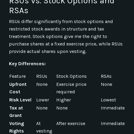
RSUs vs. Stock Options and
RSAs
RSUs differ significantly from stock options and
restricted stock awards in structure and tax
treatment. Stock options give me the right to
purchase shares at a fixed exercise price, while RSUs
provide actual shares upon vesting.
Key Differences:
Feature
RSUs
Stock Options
RSAs
Upfront
None
Exercise price
None
Cost
required
Risk Level
Lower
Higher
Lowest
Tax at
None
None
Immediate
Grant
Voting
At
After exercise
Immediate
Rights
vesting