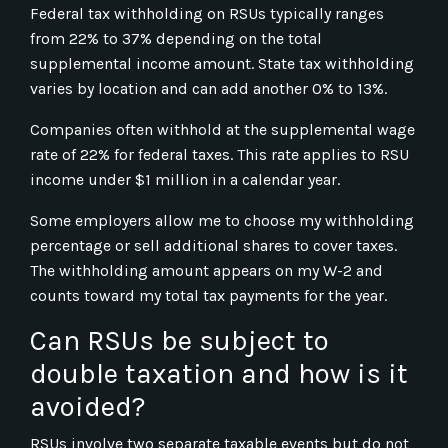
Federal tax withholding on RSUs typically ranges
from 22% to 37% depending on the total
supplemental income amount. State tax withholding
varies by location and can add another 0% to 13%.
Companies often withhold at the supplemental wage
rate of 22% for federal taxes. This rate applies to RSU
income under $1 million in a calendar year.
Some employers allow me to choose my withholding
percentage or sell additional shares to cover taxes.
The withholding amount appears on my W-2 and
counts toward my total tax payments for the year.
Can RSUs be subject to
double taxation and how is it
avoided?
RSUs involve two separate taxable events but do not