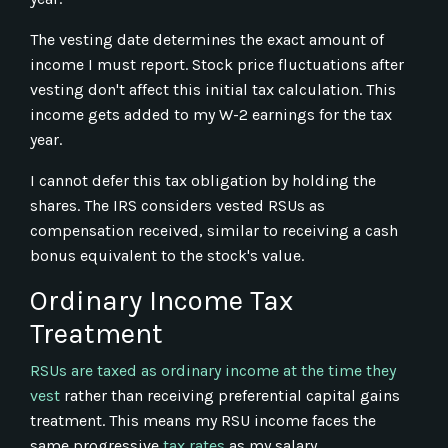
The vesting date determines the exact amount of
income I must report. Stock price fluctuations after
vesting don't affect this initial tax calculation. This
income gets added to my W-2 earnings for the tax
year.
I cannot defer this tax obligation by holding the
shares. The IRS considers vested RSUs as
compensation received, similar to receiving a cash
bonus equivalent to the stock's value.
Ordinary Income Tax
Treatment
RSUs are taxed as ordinary income at the time they
vest
rather than receiving preferential capital gains
treatment. This means my RSU income faces the
same progressive
tax rates
as my salary.