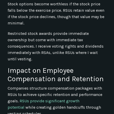
Stock options become worthless if the stock price
falls below the exercise price. RSUs retain value even
if the stock price declines, though that value may be
minimal.
Restricted stock awards provide immediate
ownership but come with immediate tax
consequences. I receive voting rights and dividends
immediately with RSAs, unlike RSUs where I wait
until vesting.
Impact on Employee
Compensation and Retention
Companies structure compensation packages with
RSUs to achieve specific retention and performance
goals.
RSUs provide significant growth
potential
while creating golden handcuffs through
vesting schedules.