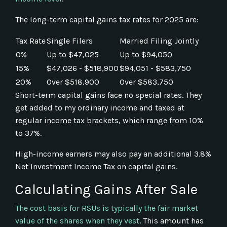
The long-term capital gains tax rates for 2025 are:
Tax Rate
Single Filers
Married Filing Jointly
0%
Up to $47,025
Up to $94,050
15%
$47,026 - $518,900
$94,051 - $583,750
20%
Over $518,900
Over $583,750
Short-term capital gains face no special rates. They
get added to my ordinary income and taxed at
regular income tax brackets, which range from 10%
to 37%.
High-income earners may also pay an additional 3.8%
Net Investment Income Tax on capital gains.
Calculating Gains After Sale
The cost basis for RSUs is typically the fair market
value of the shares when they vest
. This amount has