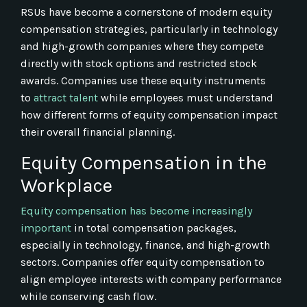
RSUs have become a cornerstone of modern equity
compensation strategies, particularly in technology
and high-growth companies where they compete
directly with stock options and restricted stock
awards. Companies use these equity instruments
to
attract talent
while employees must understand
how different forms of equity compensation impact
their overall financial planning.
Equity Compensation in the
Workplace
Equity compensation has become increasingly
important
in total compensation packages,
especially in technology, finance, and high-growth
sectors. Companies offer equity compensation to
align employee interests with company performance
while conserving cash flow.