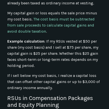
already been taxed as ordinary income at vesting.
My capital gain or loss equals the sale price minus
my cost basis.
The cost basis must be subtracted
from sale proceeds to calculate capital gains and
avoid double taxation
.
Example calculation
: If my RSUs vested at $50 per
share (my cost basis) and I sell at $75 per share, my
capital gain is $25 per share. Whether this $25 gain
faces short-term or long-term rates depends on my
holding period.
If I sell below my cost basis, I realize a capital loss
that can offset other capital gains or up to $3,000 of
ordinary income annually.
RSUs in Compensation Packages
and Equity Planning