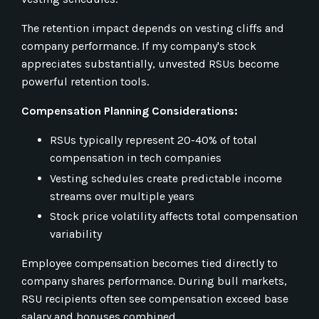
The retention impact depends on vesting cliffs and
company performance. If my company's stock
appreciates substantially, unvested RSUs become
powerful retention tools.
Compensation Planning Considerations:
RSUs typically represent 20-40% of total
compensation in tech companies
Vesting schedules create predictable income
streams over multiple years
Stock price volatility affects total compensation
variability
Employee compensation becomes tied directly to
company shares performance. During bull markets,
RSU recipients often see compensation exceed base
salary and bonuses combined.