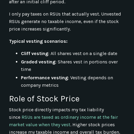
after an initial cliff period.
I only pay taxes on RSUs that actually vest. Unvested
RSUs generate no taxable income, even if the stock
price increases significantly.
Typical vesting scenarios:
Cliff vesting
: All shares vest on a single date
Graded vesting
: Shares vest in portions over
time
Performance vesting
: Vesting depends on
company metrics
Role of Stock Price
Stock price directly impacts my tax liability
since
RSUs are taxed as ordinary income at the fair
market value when they vest
. Higher stock prices
increase my taxable income and overall tax burden.