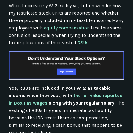
When I receive my W-2 each year, I often wonder how
my restricted stock units are reported and whether
they're properly included in my taxable income. Many
employees with
equity compensation
face this same
confusion, especially when trying to understand the
tax implications of their vested
RSUs
.
Yes, RSUs are included in your W-2 as taxable
income when they vest, with
the full value reported
in Box 1 as wages
along with your regular salary.
The
vesting of RSUs triggers immediate tax liability
because the IRS treats them as compensation,
similar to receiving a cash bonus that happens to be
paid in stock shares.