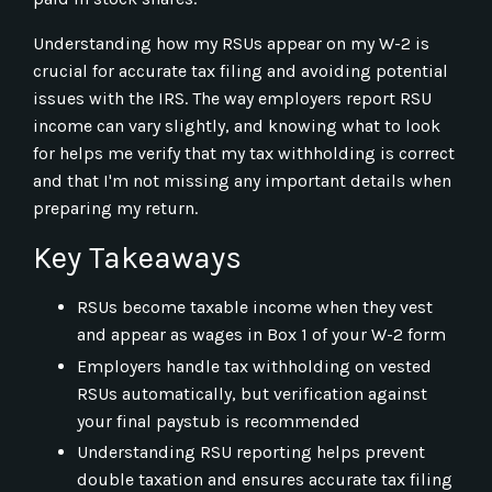
Understanding how my RSUs appear on my W-2 is
crucial for accurate tax filing and avoiding potential
issues with the IRS. The way employers report RSU
income can vary slightly, and knowing what to look
for helps me verify that my tax withholding is correct
and that I'm not missing any important details when
preparing my return.
Key Takeaways
RSUs become taxable income when they vest
and appear as wages in Box 1 of your W-2 form
Employers handle tax withholding on vested
RSUs automatically, but verification against
your final paystub is recommended
Understanding RSU reporting helps prevent
double taxation and ensures accurate tax filing