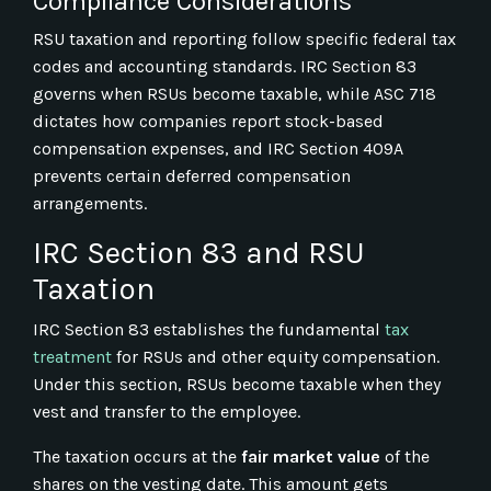
Compliance Considerations
RSU taxation and reporting follow specific federal tax
codes and accounting standards. IRC Section 83
governs when RSUs become taxable, while ASC 718
dictates how companies report stock-based
compensation expenses, and IRC Section 409A
prevents certain deferred compensation
arrangements.
IRC Section 83 and RSU
Taxation
IRC Section 83 establishes the fundamental
tax
treatment
for RSUs and other equity compensation.
Under this section, RSUs become taxable when they
vest and transfer to the employee.
The taxation occurs at the
fair market value
of the
shares on the vesting date. This amount gets