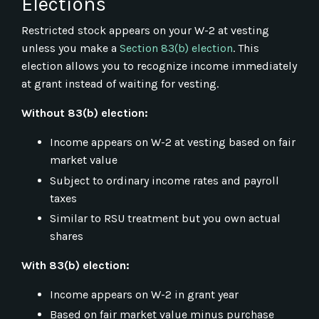
Elections
Restricted stock appears on your W-2 at vesting
unless you make a
Section 83(b) election
. This
election allows you to recognize income immediately
at grant instead of waiting for vesting.
Without 83(b) election:
Income appears on W-2 at vesting based on fair
market value
Subject to ordinary income rates and payroll
taxes
Similar to RSU treatment but you own actual
shares
With 83(b) election:
Income appears on W-2 in grant year
Based on fair market value minus purchase