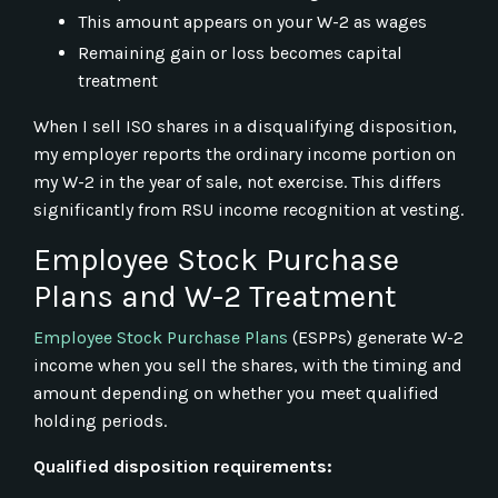
This amount appears on your W-2 as wages
Remaining gain or loss becomes capital
treatment
When I sell ISO shares in a disqualifying disposition,
my employer reports the ordinary income portion on
my W-2 in the year of sale, not exercise. This differs
significantly from RSU income recognition at vesting.
Employee Stock Purchase
Plans and W-2 Treatment
Employee Stock Purchase Plans
(ESPPs) generate W-2
income when you sell the shares, with the timing and
amount depending on whether you meet qualified
holding periods.
Qualified disposition requirements: