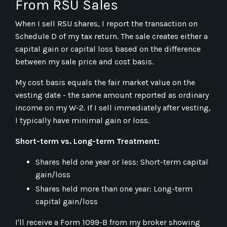
From RSU Sales
When I sell RSU shares, I report the transaction on
Schedule D of my tax return. The sale creates either a
capital gain or capital loss based on the difference
between my sale price and cost basis.
My cost basis equals the fair market value on the
vesting date - the same amount reported as ordinary
income on my W-2. If I sell immediately after vesting,
I typically have minimal gain or loss.
Short-term vs. Long-term Treatment:
Shares held one year or less: Short-term capital
gain/loss
Shares held more than one year: Long-term
capital gain/loss
I'll receive a Form 1099-B from my broker showing