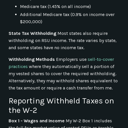
Medicare tax (1.45% on all income)
Additional Medicare tax (0.9% on income over
$200,000)
State Tax Withholding
Most states also require
withholding on RSU income. The rate varies by state,
and some states have no income tax.
Withholding Methods
Employers use
sell-to-cover
practices
where they automatically sell a portion of
my vested shares to cover the required withholding.
Alternatively, they may withhold shares equivalent to
the tax amount or require a cash transfer from me.
Reporting Withheld Taxes on
the W-2
Box 1 - Wages and Income
My W-2 Box 1 includes
the full fair market value of vested RSUs as taxable