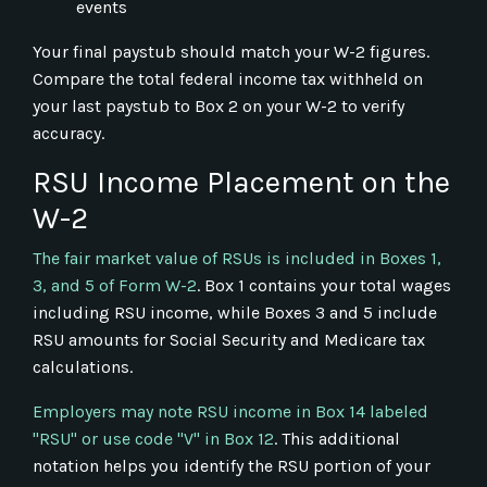
events
Your final paystub should match your W-2 figures.
Compare the total federal income tax withheld on
your last paystub to Box 2 on your W-2 to verify
accuracy.
RSU Income Placement on the
W-2
The fair market value of RSUs is included in Boxes 1,
3, and 5 of Form W-2
. Box 1 contains your total wages
including RSU income, while Boxes 3 and 5 include
RSU amounts for Social Security and Medicare tax
calculations.
Employers may note RSU income in Box 14 labeled
"RSU" or use code "V" in Box 12
. This additional
notation helps you identify the RSU portion of your