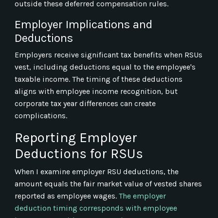
outside these deferred compensation rules.
Employer Implications and
Deductions
Employers receive significant tax benefits when RSUs
vest, including deductions equal to the employee's
taxable income. The timing of these deductions
aligns with employee income recognition, but
corporate tax year differences can create
complications.
Reporting Employer
Deductions for RSUs
When I examine employer RSU deductions, the
amount equals the fair market value of vested shares
reported as employee wages.
The employer
deduction timing corresponds with employee