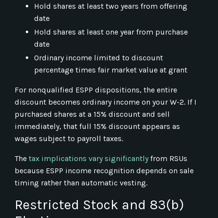
Hold shares at least two years from offering
date
Hold shares at least one year from purchase
date
Ordinary income limited to discount
percentage times fair market value at grant
For nonqualified ESPP dispositions, the entire
discount becomes ordinary income on your W-2. If I
purchased shares at a 15% discount and sell
immediately, that full 15% discount appears as
wages subject to payroll taxes.
The
tax implications vary significantly
from RSUs
because ESPP income recognition depends on sale
timing rather than automatic vesting.
Restricted Stock and 83(b)