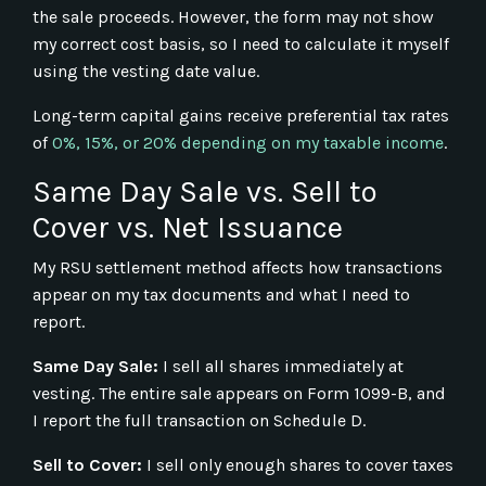
the sale proceeds. However, the form may not show
my correct cost basis, so I need to calculate it myself
using the vesting date value.
Long-term capital gains receive preferential tax rates
of
0%, 15%, or 20% depending on my taxable income
.
Same Day Sale vs. Sell to
Cover vs. Net Issuance
My RSU settlement method affects how transactions
appear on my tax documents and what I need to
report.
Same Day Sale:
I sell all shares immediately at
vesting. The entire sale appears on Form 1099-B, and
I report the full transaction on Schedule D.
Sell to Cover:
I sell only enough shares to cover taxes