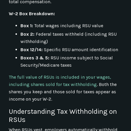
total compensation.
W-2 Box Breakdown:
Box 1:
Total wages including RSU value
Box 2:
Federal taxes withheld (including RSU
withholding)
Box 12/14:
Specific RSU amount identification
Boxes 3 & 5:
RSU income subject to Social
Security/Medicare taxes
The full value of RSUs is included in your wages,
including shares sold for tax withholding
. Both the
shares you keep and those sold for taxes appear as
income on your W-2.
Understanding Tax Withholding on
RSUs
When RSUs vest, employers automatically withhold