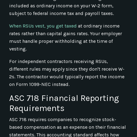
included as ordinary income on your W-2 form,
subject to federal income tax and payroll taxes.
When RSUs vest, you get taxed
at ordinary income
rates rather than capital gains rates. Your employer
must handle proper withholding at the time of
vesting.
For independent contractors receiving RSUs,
different rules may apply since they don't receive W-
2s. The contractor would typically report the income
on Form 1099-NEC instead.
ASC 718 Financial Reporting
Requirements
ASC 718 requires companies to recognize stock-
based compensation as an expense on their financial
statements. This accounting standard affects how