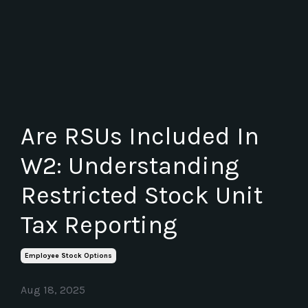
Are RSUs Included In
W2: Understanding
Restricted Stock Unit
Tax Reporting
Employee Stock Options
Aug 18, 2025