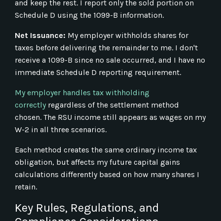
and keep the rest. I report only the sold portion on
Schedule D using the 1099-B information.
Net Issuance:
My employer withholds shares for
taxes before delivering the remainder to me. I don't
receive a 1099-B since no sale occurred, and I have no
immediate Schedule D reporting requirement.
My employer handles tax withholding
correctly
regardless of the settlement method
chosen. The RSU income still appears as wages on my
W-2 in all three scenarios.
Each method creates the same ordinary income tax
obligation, but affects my future capital gains
calculations differently based on how many shares I
retain.
Key Rules, Regulations, and