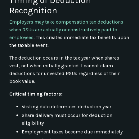
Timing of Deduction
Recognition
Employers may take compensation tax deductions
when RSUs are actually or constructively paid to
employees
. This creates immediate tax benefits upon
the taxable event.
The deduction occurs in the tax year when shares
vest, not when initially granted. I cannot claim
deductions for unvested RSUs regardless of their
book value.
Critical timing factors:
Vesting date determines deduction year
Share delivery must occur for deduction
eligibility
Employment taxes become due immediately