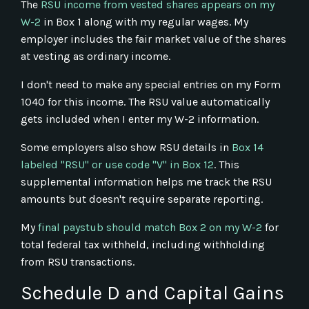
The
RSU income from vested shares appears on my
W-2
in Box 1 along with my regular wages. My
employer includes the fair market value of the shares
at vesting as ordinary income.
I don't need to make any special entries on my Form
1040 for this income. The RSU value automatically
gets included when I enter my W-2 information.
Some employers also show RSU details in
Box 14
labeled "RSU" or use code "V" in Box 12
. This
supplemental information helps me track the RSU
amounts but doesn't require separate reporting.
My
final paystub should match Box 2 on my W-2
for
total federal tax withheld, including withholding
from RSU transactions.
Schedule D and Capital Gains