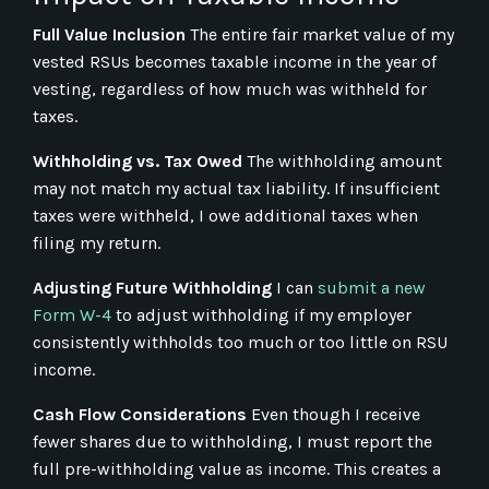
Full Value Inclusion
The entire fair market value of my
vested RSUs becomes taxable income in the year of
vesting, regardless of how much was withheld for
taxes.
Withholding vs. Tax Owed
The withholding amount
may not match my actual tax liability. If insufficient
taxes were withheld, I owe additional taxes when
filing my return.
Adjusting Future Withholding
I can
submit a new
Form W-4
to adjust withholding if my employer
consistently withholds too much or too little on RSU
income.
Cash Flow Considerations
Even though I receive
fewer shares due to withholding, I must report the
full pre-withholding value as income. This creates a