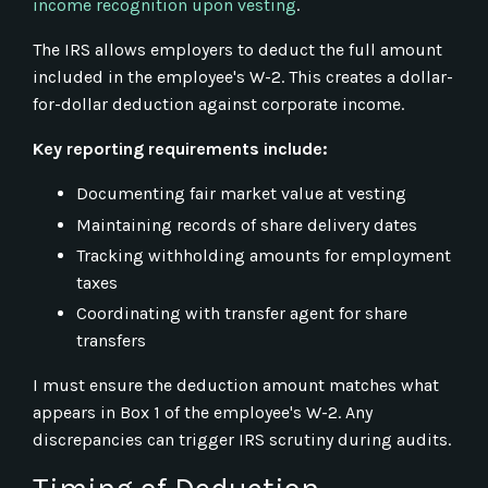
income recognition upon vesting
.
The IRS allows employers to deduct the full amount
included in the employee's W-2. This creates a dollar-
for-dollar deduction against corporate income.
Key reporting requirements include:
Documenting fair market value at vesting
Maintaining records of share delivery dates
Tracking withholding amounts for employment
taxes
Coordinating with transfer agent for share
transfers
I must ensure the deduction amount matches what
appears in Box 1 of the employee's W-2. Any
discrepancies can trigger IRS scrutiny during audits.