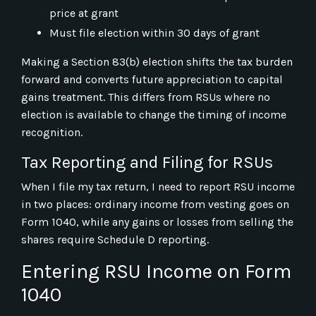
price at grant
Must file election within 30 days of grant
Making a Section 83(b) election shifts the tax burden
forward and converts future appreciation to capital
gains treatment. This differs from RSUs where no
election is available to change the timing of income
recognition.
Tax Reporting and Filing for RSUs
When I file my tax return, I need to report RSU income
in two places: ordinary income from vesting goes on
Form 1040, while any gains or losses from selling the
shares require Schedule D reporting.
Entering RSU Income on Form
1040