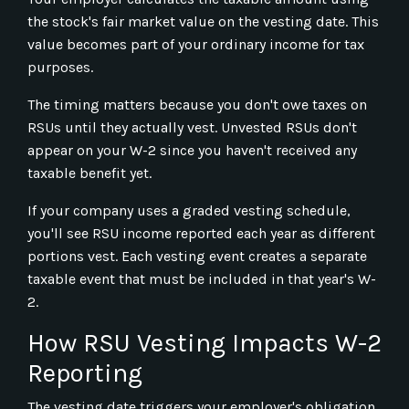
the stock's fair market value on the vesting date. This
value becomes part of your ordinary income for tax
purposes.
The timing matters because you don't owe taxes on
RSUs until they actually vest. Unvested RSUs don't
appear on your W-2 since you haven't received any
taxable benefit yet.
If your company uses a graded vesting schedule,
you'll see RSU income reported each year as different
portions vest. Each vesting event creates a separate
taxable event that must be included in that year's W-
2.
How RSU Vesting Impacts W-2
Reporting
The vesting date triggers your employer's obligation