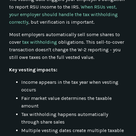
to report RSU income to the IRS.
When RSUs vest,
your employer should handle the tax withholding
correctly
, but verification is important.
Most employers automatically sell some shares to
cover
tax withholding
obligations. This sell-to-cover
transaction doesn't change the W-2 reporting - you
still owe taxes on the full vested value.
Key vesting impacts:
Income appears in the tax year when vesting
occurs
Fair market value determines the taxable
amount
Tax withholding happens automatically
through share sales
Multiple vesting dates create multiple taxable