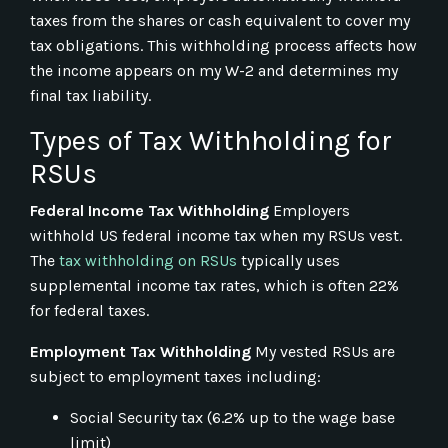
taxes from the shares or cash equivalent to cover my
tax obligations. This withholding process affects how
the income appears on my W-2 and determines my
final tax liability.
Types of Tax Withholding for
RSUs
Federal Income Tax Withholding
Employers
withhold US federal income tax when my RSUs vest.
The
tax withholding on RSUs
typically uses
supplemental income tax rates, which is often 22%
for federal taxes.
Employment Tax Withholding
My vested RSUs are
subject to employment taxes including:
Social Security tax (6.2% up to the wage base
limit)