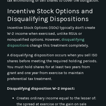
tax withholding or sell shares to cover the obligation.
Incentive Stock Options and
Disqualifying Dispositions
Incentive Stock Options (ISOs) typically don't create
W-2 income when exercised, unlike RSUs or
nonqualified options. However,
disqualifying
disposition
s change this treatment completely.
A disqualifying disposition occurs when you sell ISO
shares before meeting the required holding periods.
You must hold shares for at least two years from
grant and one year from exercise to maintain
preferential tax treatment.
Disqualifying disposition W-2 impact:
Creates ordinary income equal to the lesser of:
the spread at exercise or the gain on sale