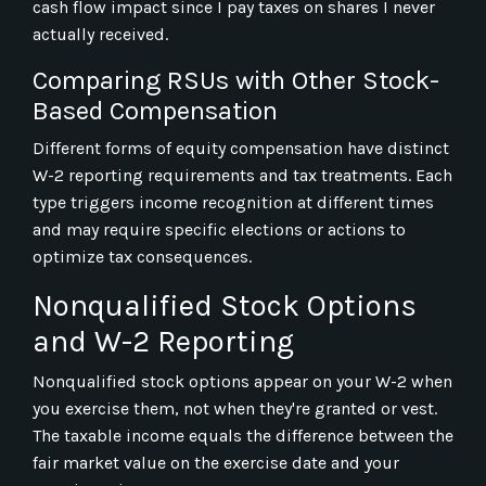
cash flow impact since I pay taxes on shares I never
actually received.
Comparing RSUs with Other Stock-
Based Compensation
Different forms of equity compensation have distinct
W-2 reporting requirements and tax treatments. Each
type triggers income recognition at different times
and may require specific elections or actions to
optimize tax consequences.
Nonqualified Stock Options
and W-2 Reporting
Nonqualified stock options appear on your W-2 when
you exercise them, not when they're granted or vest.
The taxable income equals the difference between the
fair market value on the exercise date and your