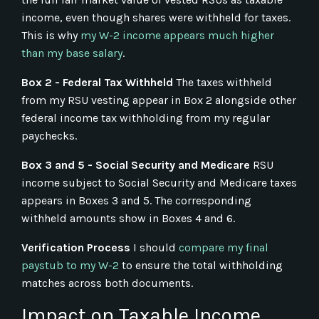
income, even though shares were withheld for taxes.
This is why
my W-2 income appears much higher
than my base salary
.
Box 2 - Federal Tax Withheld
The taxes withheld
from my RSU vesting appear in Box 2 alongside other
federal income tax withholding from my regular
paychecks.
Box 3 and 5 - Social Security and Medicare
RSU
income subject to Social Security and Medicare taxes
appears in Boxes 3 and 5. The corresponding
withheld amounts show in Boxes 4 and 6.
Verification Process
I should
compare my final
paystub to my W-2
to ensure the total withholding
matches across both documents.
Impact on Taxable Income