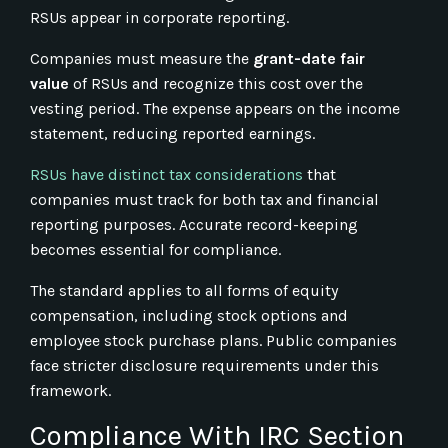
RSUs appear in corporate reporting.
Companies must measure the
grant-date fair
value
of RSUs and recognize this cost over the
vesting period. The expense appears on the income
statement, reducing reported earnings.
RSUs have distinct tax considerations
that
companies must track for both tax and financial
reporting purposes. Accurate record-keeping
becomes essential for compliance.
The standard applies to all forms of equity
compensation, including stock options and
employee stock purchase plans. Public companies
face stricter disclosure requirements under this
framework.
Compliance With IRC Section