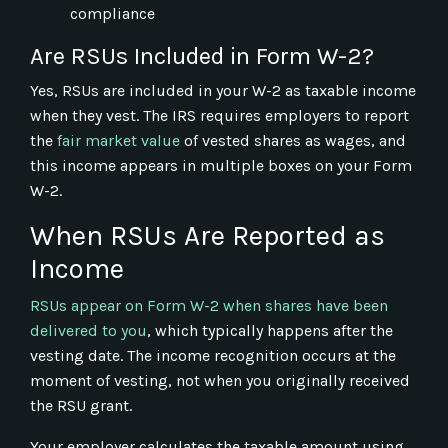
compliance
Are RSUs Included in Form W-2?
Yes, RSUs are included in your W-2 as taxable income
when they vest. The IRS requires employers to report
the
fair market value
of vested shares as wages, and
this income appears in multiple boxes on your Form
W-2.
When RSUs Are Reported as
Income
RSUs appear on Form W-2 when shares have been
delivered to you
, which typically happens after the
vesting date. The income recognition occurs at the
moment of vesting, not when you originally received
the RSU grant.
Your employer calculates the taxable amount using