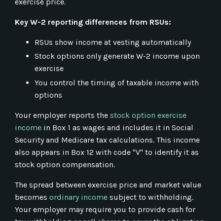
exercise price.
Key W-2 reporting differences from RSUs:
RSUs show income at vesting automatically
Stock options only generate W-2 income upon
exercise
You control the timing of taxable income with
options
Your employer reports the
stock option exercise
income
in Box 1 as wages and includes it in Social
Security and Medicare tax calculations. This income
also appears in Box 12 with code "V" to identify it as
stock option compensation.
The spread between exercise price and market value
becomes
ordinary income
subject to withholding.
Your employer may require you to provide cash for