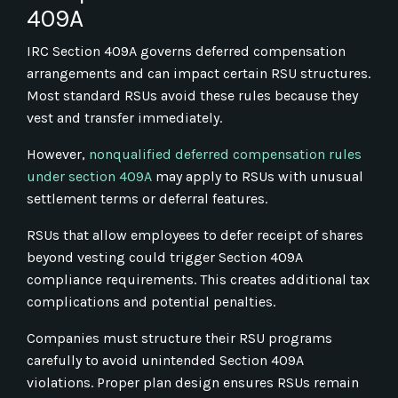
409A
IRC Section 409A governs deferred compensation
arrangements and can impact certain RSU structures.
Most standard RSUs avoid these rules because they
vest and transfer immediately.
However,
nonqualified deferred compensation rules
under section 409A
may apply to RSUs with unusual
settlement terms or deferral features.
RSUs that allow employees to defer receipt of shares
beyond vesting could trigger Section 409A
compliance requirements. This creates additional tax
complications and potential penalties.
Companies must structure their RSU programs
carefully to avoid unintended Section 409A
violations. Proper plan design ensures RSUs remain