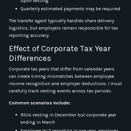
upon vesting
Quarterly estimated payments may be required
The transfer agent typically handles share delivery
logistics, but employers remain responsible for tax
reporting accuracy.
Effect of Corporate Tax Year
Differences
Corporate tax years that differ from calendar years
can create timing mismatches between employee
income recognition and employer deductions. I must
carefully track vesting events across tax periods.
Common scenarios include:
RSUs vesting in December but corporate year
ending in March
Employee W-2 reporting in one year, employer