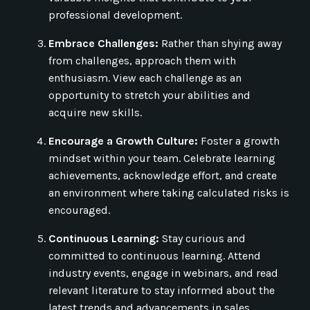
professional development.
Embrace Challenges:
Rather than shying away
from challenges, approach them with
enthusiasm. View each challenge as an
opportunity to stretch your abilities and
acquire new skills.
Encourage a Growth Culture:
Foster a growth
mindset within your team. Celebrate learning
achievements, acknowledge effort, and create
an environment where taking calculated risks is
encouraged.
Continuous Learning:
Stay curious and
committed to continuous learning. Attend
industry events, engage in webinars, and read
relevant literature to stay informed about the
latest trends and advancements in sales