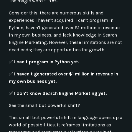
The magic word?
"Yet."
Consider this: there are numerous skills and
experiences I haven't acquired. I can't program in
Python, haven't generated over $1 million in revenue
in my own business, and lack knowledge in Search
Engine Marketing. However, these limitations are not
dead ends; they are opportunities for growth.
✅
I can't program in Python yet.
✅
I haven't generated over $1 million in revenue in
my own business yet.
✅
I don't know Search Engine Marketing yet.
See the small but powerful shift?
This small but powerful shift in language opens up a
world of possibilities. It reframes limitations as