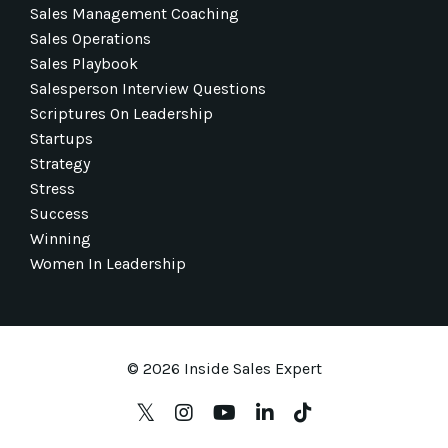
Sales Management Coaching
Sales Operations
Sales Playbook
Salesperson Interview Questions
Scriptures On Leadership
Startups
Strategy
Stress
Success
Winning
Women In Leadership
© 2026 Inside Sales Expert