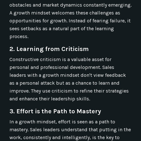
obstacles and market dynamics constantly emerging.
A growth mindset welcomes these challenges as
opportunities for growth. Instead of fearing failure, it
sees setbacks as a natural part of the learning
process.
2. Learning from Criticism
Constructive criticism is a valuable asset for
personal and professional development. Sales
leaders with a growth mindset don't view feedback
as a personal attack but as a chance to learn and
improve. They use criticism to refine their strategies
and enhance their leadership skills.
3. Effort is the Path to Mastery
In a growth mindset, effort is seen as a path to
mastery. Sales leaders understand that putting in the
work, consistently and intelligently, is the key to