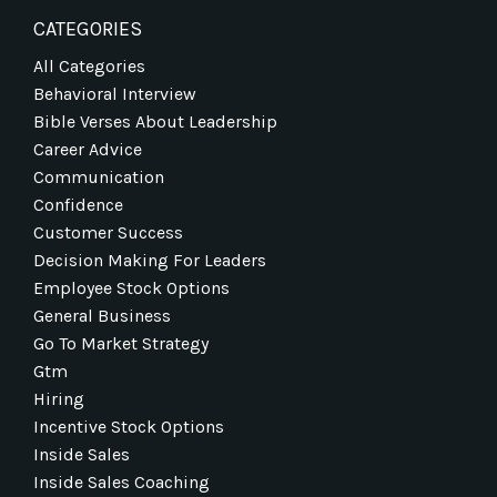
CATEGORIES
All Categories
Behavioral Interview
Bible Verses About Leadership
Career Advice
Communication
Confidence
Customer Success
Decision Making For Leaders
Employee Stock Options
General Business
Go To Market Strategy
Gtm
Hiring
Incentive Stock Options
Inside Sales
Inside Sales Coaching