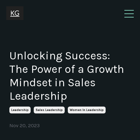
Unlocking Success:
The Power of a Growth
Mindset in Sales
Leadership
Leadership
Sales Leadership
Women In Leadership
Nov 20, 2023