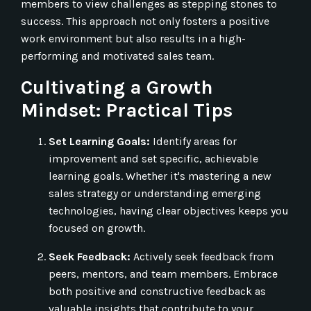
members to view challenges as stepping stones to
success. This approach not only fosters a positive
work environment but also results in a high-
performing and motivated sales team.
Cultivating a Growth
Mindset: Practical Tips
Set Learning Goals:
Identify areas for
improvement and set specific, achievable
learning goals. Whether it's mastering a new
sales strategy or understanding emerging
technologies, having clear objectives keeps you
focused on growth.
Seek Feedback:
Actively seek feedback from
peers, mentors, and team members. Embrace
both positive and constructive feedback as
valuable insights that contribute to your