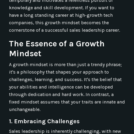
temporary and motivates a relentless pursuit of
knowledge and skill development. If you want to
have a long standing career at high-growth tech
companies, this growth mindset becomes the
cornerstone of a successful sales leadership career.
The Essence of a Growth
Mindset
A growth mindset is more than just a trendy phrase;
it's a philosophy that shapes your approach to
challenges, learning, and success. It's the belief that
your abilities and intelligence can be developed
through dedication and hard work. In contrast, a
fixed mindset assumes that your traits are innate and
unchangeable.
1. Embracing Challenges
Sales leadership is inherently challenging, with new