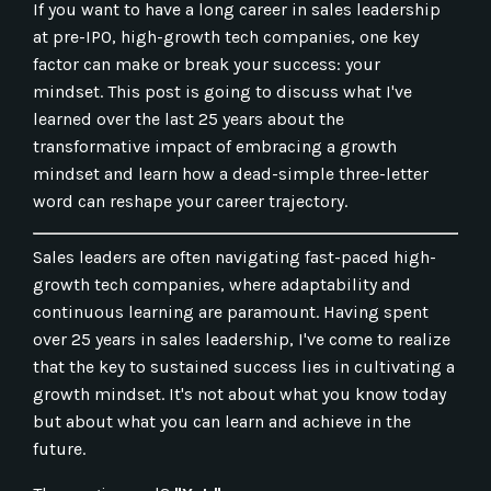
If you want to have a long career in sales leadership
at pre-IPO, high-growth tech companies, one key
factor can make or break your success: your
mindset. This post is going to discuss what I've
learned over the last 25 years about the
transformative impact of embracing a growth
mindset and learn how a dead-simple three-letter
word can reshape your career trajectory.
Sales leaders are often navigating fast-paced high-
growth tech companies, where adaptability and
continuous learning are paramount. Having spent
over 25 years in sales leadership, I've come to realize
that the key to sustained success lies in cultivating a
growth mindset. It's not about what you know today
but about what you can learn and achieve in the
future.