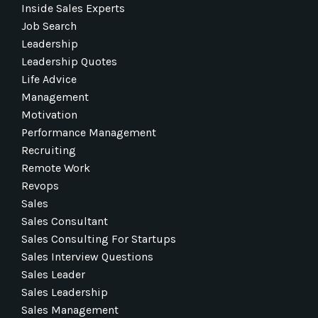
Inside Sales Experts
Job Search
Leadership
Leadership Quotes
Life Advice
Management
Motivation
Performance Management
Recruiting
Remote Work
Revops
Sales
Sales Consultant
Sales Consulting For Startups
Sales Interview Questions
Sales Leader
Sales Leadership
Sales Management