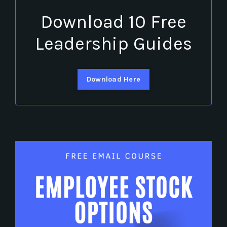
Download 10 Free
Leadership Guides
Download Here