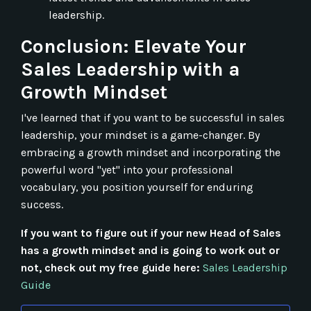
leadership.
Conclusion: Elevate Your
Sales Leadership with a
Growth Mindset
I've learned that if you want to be successful in sales
leadership, your mindset is a game-changer. By
embracing a growth mindset and incorporating the
powerful word "yet" into your professional
vocabulary, you position yourself for enduring
success.
If you want to figure out if your new Head of Sales
has a growth mindset and is going to work out or
not, check out my free guide here:
Sales Leadership
Guide