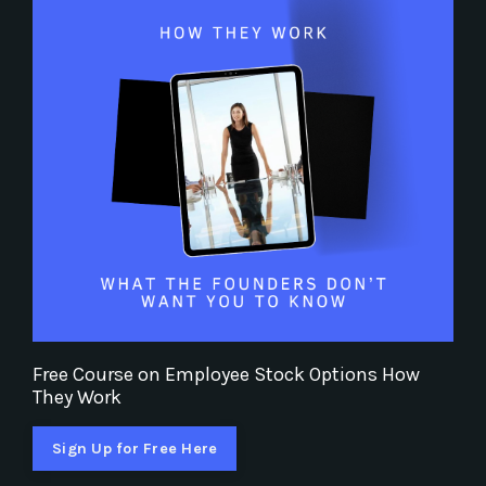
Free Course on Employee Stock Options How
They Work
Sign Up for Free Here