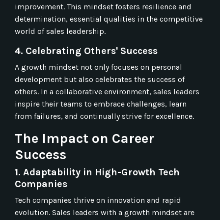
improvement. This mindset fosters resilience and
determination, essential qualities in the competitive
world of sales leadership.
4. Celebrating Others' Success
A growth mindset not only focuses on personal
development but also celebrates the success of
others. In a collaborative environment, sales leaders
inspire their teams to embrace challenges, learn
from failures, and continually strive for excellence.
The Impact on Career
Success
1. Adaptability in High-Growth Tech
Companies
Tech companies thrive on innovation and rapid
evolution. Sales leaders with a growth mindset are