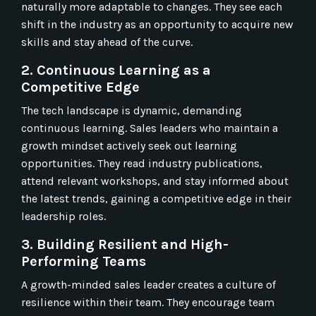
naturally more adaptable to changes. They see each
shift in the industry as an opportunity to acquire new
skills and stay ahead of the curve.
2. Continuous Learning as a
Competitive Edge
The tech landscape is dynamic, demanding
continuous learning. Sales leaders who maintain a
growth mindset actively seek out learning
opportunities. They read industry publications,
attend relevant workshops, and stay informed about
the latest trends, gaining a competitive edge in their
leadership roles.
3. Building Resilient and High-
Performing Teams
A growth-minded sales leader creates a culture of
resilience within their team. They encourage team