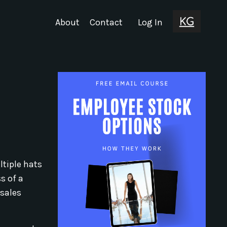
About
Contact
Log In
ltiple hats
s of a
 sales