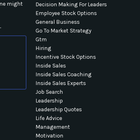
one might
Decision Making For Leaders
Employee Stock Options
General Business
.
Go To Market Strategy
Gtm
Hiring
Incentive Stock Options
Inside Sales
Inside Sales Coaching
Inside Sales Experts
Job Search
Leadership
Leadership Quotes
Life Advice
Management
Motivation