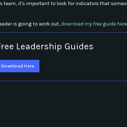
s team, it's important to look for indicators that some
leader is going to work out,
download my free guide here
ree Leadership Guides
Download Here