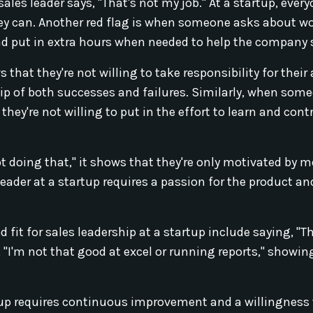
sales leader says, "That's not my job." At a startup, ever
they can. Another red flag is when someone asks about w
 and put in extra hours when needed to help the company
that they're not willing to take responsibility for their 
hip of both successes and failures. Similarly, when som
hey're not willing to put in the effort to learn and cont
not doing that," it shows that they're only motivated by 
eader at a startup requires a passion for the product an
fit for sales leadership at a startup include saying, "T
"I'm not that good at excel or running reports," showing
artup requires continuous improvement and a willingness