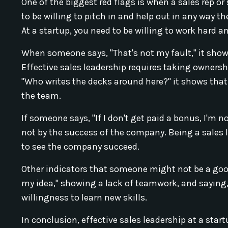
One of the biggest red flags is when a sales rep or 
to be willing to pitch in and help out in any way 
At a startup, you need to be willing to work hard
When someone says, "That's not my fault," it shows 
Effective sales leadership requires taking owners
"Who writes the decks around here?" it shows that t
the team.
If someone says, "If I don't get paid a bonus, I'm 
not by the success of the company. Being a sales l
to see the company succeed.
Other indicators that someone might not be a good 
my idea," showing a lack of teamwork, and saying, 
willingness to learn new skills.
In conclusion, effective sales leadership at a st