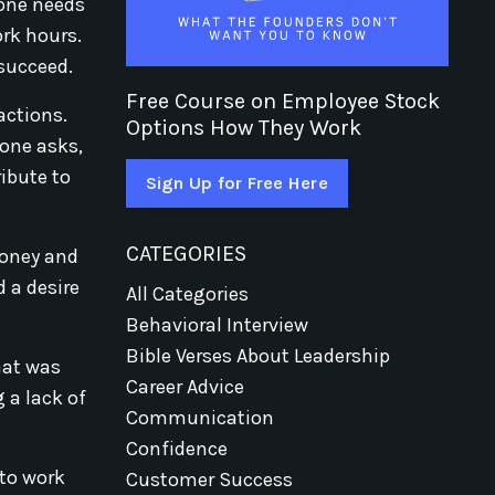
yone needs
ork hours.
 succeed.
Free Course on Employee Stock
actions.
Options How They Work
eone asks,
ribute to
Sign Up for Free Here
CATEGORIES
money and
d a desire
All Categories
Behavioral Interview
Bible Verses About Leadership
hat was
Career Advice
 a lack of
Communication
Confidence
 to work
Customer Success