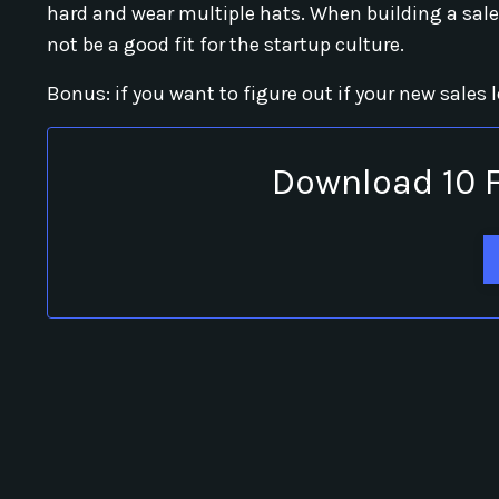
hard and wear multiple hats. When building a sale
not be a good fit for the startup culture.
Bonus: if you want to figure out if your new sales 
Download 10 F