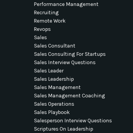
Performance Management
Recruiting
Remote Work
Revops
Sales
Sales Consultant
Sales Consulting For Startups
Sales Interview Questions
Sales Leader
Sales Leadership
Sales Management
Sales Management Coaching
Sales Operations
Sales Playbook
Salesperson Interview Questions
Scriptures On Leadership