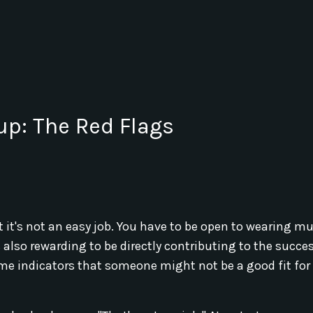
up: The Red Flags
at it's not an easy job. You have to be open to wearing mu
 also rewarding to be directly contributing to the succes
ome indicators that someone might not be a good fit for