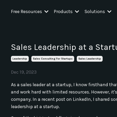
Free Resources
Products
Solutions
Sales Leadership at a Start
Leadership
Sales Consulting For Startups
Sales Leadership
Dec 19, 2023
As a sales leader at a startup, I know firsthand th
and work hard with limited resources. However, it's
company. In a recent post on LinkedIn, I shared s
leadership at a startup.