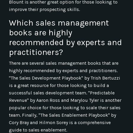
Blount is another great option for those looking to
improve their prospecting skills.
Which sales management
books are highly
recommended by experts and
practitioners?
There are several sales management books that are
highly recommended by experts and practitioners.
"The Sales Development Playbook" by Trish Bertuzzi
is a great resource for those looking to build a
successful sales development team. "Predictable
Revenue" by Aaron Ross and Marylou Tyler is another
popular choice for those looking to scale their sales
team. Finally, "The Sales Enablement Playbook" by
Cory Bray and Hilmon Sorey is a comprehensive
guide to sales enablement.