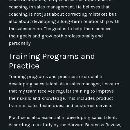
coaching in sales management. He believes that
coaching is not just about correcting mistakes but
also about developing a long-term relationship with
the salesperson. The goal is to help them achieve
their goals and grow both professionally and
personally.
Training Programs and
Practice
Training programs and practice are crucial in
developing sales talent. As a sales manager, I ensure
that my team receives regular training to improve
their skills and knowledge. This includes product
training, sales techniques, and customer service.
Practice is also essential in developing sales talent.
According to a study by the Harvard Business Review,