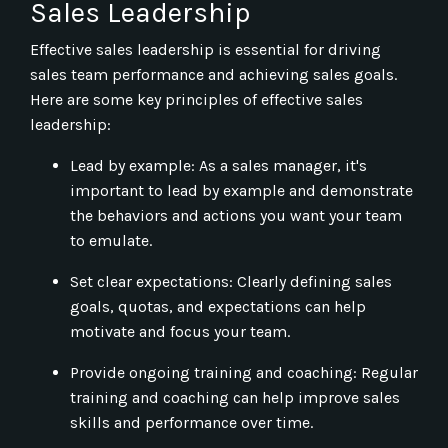
Sales Leadership
Effective sales leadership is essential for driving
sales team performance and achieving sales goals.
Here are some key principles of effective sales
leadership:
Lead by example: As a sales manager, it's
important to lead by example and demonstrate
the behaviors and actions you want your team
to emulate.
Set clear expectations: Clearly defining sales
goals, quotas, and expectations can help
motivate and focus your team.
Provide ongoing training and coaching: Regular
training and coaching can help improve sales
skills and performance over time.