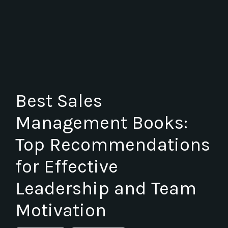
Best Sales
Management Books:
Top Recommendations
for Effective
Leadership and Team
Motivation