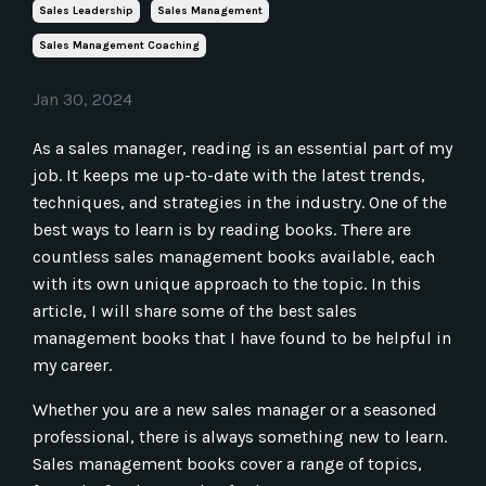
Sales Leadership
Sales Management
Sales Management Coaching
Jan 30, 2024
As a sales manager, reading is an essential part of my
job. It keeps me up-to-date with the latest trends,
techniques, and strategies in the industry. One of the
best ways to learn is by reading books. There are
countless sales management books available, each
with its own unique approach to the topic. In this
article, I will share some of the best sales
management books that I have found to be helpful in
my career.
Whether you are a new sales manager or a seasoned
professional, there is always something new to learn.
Sales management books cover a range of topics,