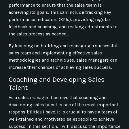
performance to ensure that the sales team is
achieving its goals. This can include tracking key
performance indicators (KPIs), providing regular
feedback and coaching, and making adjustments to
the sales process as needed.
By focusing on building and managing a successful
sales team and implementing effective sales
methodologies and techniques, sales managers can
increase their chances of achieving sales success.
Coaching and Developing Sales
Talent
As a sales manager, I believe that coaching and
developing sales talent is one of the most important
responsibilities I have. It is crucial to have a team of
well-trained and motivated salespeople to achieve
success. In this section, I will discuss the importance