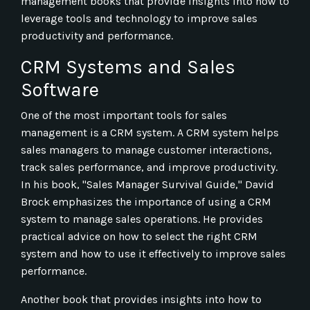
management books that provide insights into how to
leverage tools and technology to improve sales
productivity and performance.
CRM Systems and Sales
Software
One of the most important tools for sales
management is a CRM system. A CRM system helps
sales managers to manage customer interactions,
track sales performance, and improve productivity.
In his book, "Sales Manager Survival Guide," David
Brock emphasizes the importance of using a CRM
system to manage sales operations. He provides
practical advice on how to select the right CRM
system and how to use it effectively to improve sales
performance.
Another book that provides insights into how to