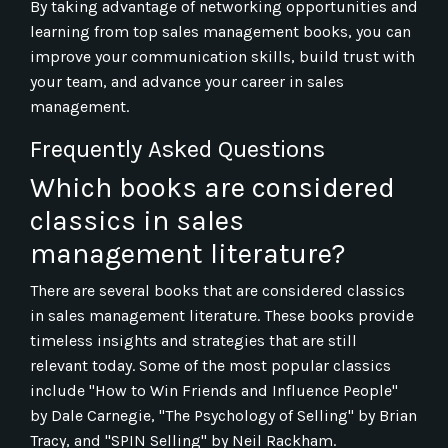
By taking advantage of networking opportunities and
learning from top sales management books, you can
improve your communication skills, build trust with
your team, and advance your career in sales
management.
Frequently Asked Questions
Which books are considered
classics in sales
management literature?
There are several books that are considered classics
in sales management literature. These books provide
timeless insights and strategies that are still
relevant today. Some of the most popular classics
include "How to Win Friends and Influence People"
by Dale Carnegie, "The Psychology of Selling" by Brian
Tracy, and "SPIN Selling" by Neil Rackham.