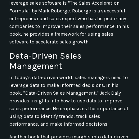
leverage sales software is "The Sales Acceleration
Formula" by Mark Roberge. Roberge is a successful
entrepreneur and sales expert who has helped many
companies to improve their sales performance. In his
book, he provides a framework for using sales
software to accelerate sales growth.
Data-Driven Sales
Management
In today's data-driven world, sales managers need to
leverage data to make informed decisions. In his
book, "Data-Driven Sales Management," Jack Daly
provides insights into how to use data to improve
sales performance. He emphasizes the importance of
using data to identify trends, track sales
performance, and make informed decisions.
Another book that provides insights into data-driven