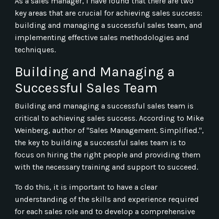
As a sales manager, I have found that there are two
key areas that are crucial for achieving sales success:
building and managing a successful sales team, and
implementing effective sales methodologies and
techniques.
Building and Managing a
Successful Sales Team
Building and managing a successful sales team is
critical to achieving sales success. According to Mike
Weinberg, author of "Sales Management. Simplified.",
the key to building a successful sales team is to
focus on hiring the right people and providing them
with the necessary training and support to succeed.
To do this, it is important to have a clear
understanding of the skills and experience required
for each sales role and to develop a comprehensive