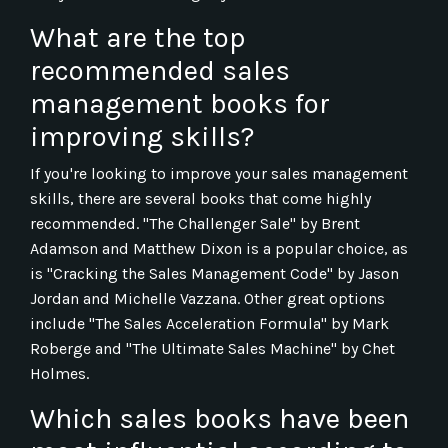
What are the top
recommended sales
management books for
improving skills?
If you're looking to improve your sales management
skills, there are several books that come highly
recommended. "The Challenger Sale" by Brent
Adamson and Matthew Dixon is a popular choice, as
is "Cracking the Sales Management Code" by Jason
Jordan and Michelle Vazzana. Other great options
include "The Sales Acceleration Formula" by Mark
Roberge and "The Ultimate Sales Machine" by Chet
Holmes.
Which sales books have been