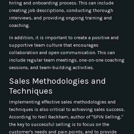
hiring and onboarding process. This can include
creating job descriptions, conducting thorough
interviews, and providing ongoing training and
coaching.
In addition, it is important to create a positive and
supportive team culture that encourages
collaboration and open communication. This can
include regular team meetings, one-on-one coaching
sessions, and team-building activities.
Sales Methodologies and
Techniques
Implementing effective sales methodologies and
techniques is also critical to achieving sales success.
According to Neil Rackham, author of "SPIN Selling,"
the key to successful selling is to focus on the
customer's needs and pain points, and to provide