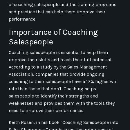
of coaching salespeople and the training programs
and practice that can help them improve their
performance.
Importance of Coaching
Salespeople
Coaching salespeople is essential to help them
improve their skills and reach their full potential.
According to a study by the Sales Management
Association, companies that provide ongoing
coaching to their salespeople have a 17% higher win
rate than those that don't. Coaching helps
salespeople to identify their strengths and
weaknesses and provides them with the tools they
need to improve their performance.
Keith Rosen, in his book "Coaching Salespeople into
Sales Champions," emphasizes the importance of