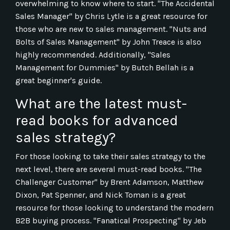
overwhelming to know where to start. "The Accidental
Sales Manager" by Chris Lytle is a great resource for
those who are new to sales management. "Nuts and
Bolts of Sales Management" by John Treace is also
highly recommended. Additionally, "Sales
Management for Dummies" by Butch Bellah is a
great beginner's guide.
What are the latest must-
read books for advanced
sales strategy?
For those looking to take their sales strategy to the
next level, there are several must-read books. "The
Challenger Customer" by Brent Adamson, Matthew
Dixon, Pat Spenner, and Nick Toman is a great
resource for those looking to understand the modern
B2B buying process. "Fanatical Prospecting" by Jeb