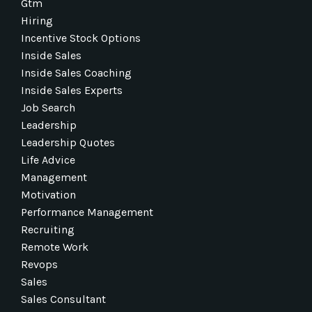
Gtm
Hiring
Incentive Stock Options
Inside Sales
Inside Sales Coaching
Inside Sales Experts
Job Search
Leadership
Leadership Quotes
Life Advice
Management
Motivation
Performance Management
Recruiting
Remote Work
Revops
Sales
Sales Consultant