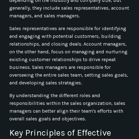
depending on the industry and company size, but
generally, they include sales representatives, account
managers, and sales managers.
Sales representatives are responsible for identifying
and engaging with potential customers, building
relationships, and closing deals. Account managers,
on the other hand, focus on managing and nurturing
existing customer relationships to drive repeat
business. Sales managers are responsible for
overseeing the entire sales team, setting sales goals,
and developing sales strategies.
By understanding the different roles and
responsibilities within the sales organization, sales
managers can better align their team's efforts with
overall sales goals and objectives.
Key Principles of Effective