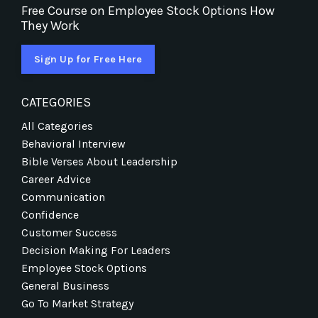
Free Course on Employee Stock Options How
They Work
Sign Up for Free Here
CATEGORIES
All Categories
Behavioral Interview
Bible Verses About Leadership
Career Advice
Communication
Confidence
Customer Success
Decision Making For Leaders
Employee Stock Options
General Business
Go To Market Strategy