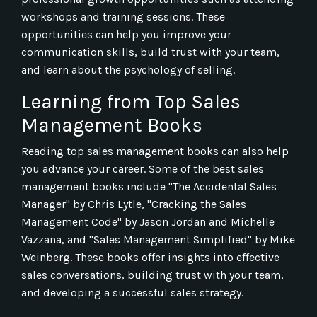
workshops and training sessions. These
opportunities can help you improve your
communication skills, build trust with your team,
and learn about the psychology of selling.
Learning from Top Sales
Management Books
Reading top sales management books can also help
you advance your career. Some of the best sales
management books include "The Accidental Sales
Manager" by Chris Lytle, "Cracking the Sales
Management Code" by Jason Jordan and Michelle
Vazzana, and "Sales Management Simplified" by Mike
Weinberg. These books offer insights into effective
sales conversations, building trust with your team,
and developing a successful sales strategy.