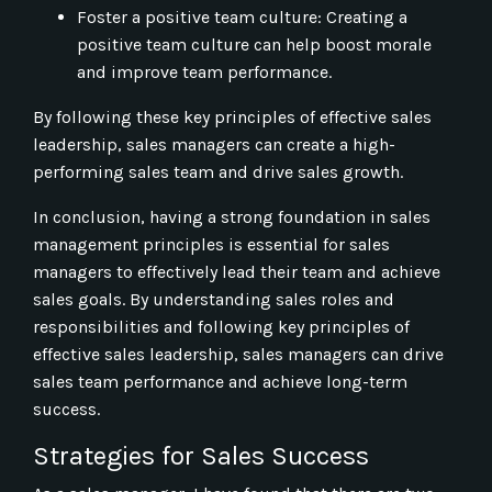
Foster a positive team culture: Creating a
positive team culture can help boost morale
and improve team performance.
By following these key principles of effective sales
leadership, sales managers can create a high-
performing sales team and drive sales growth.
In conclusion, having a strong foundation in sales
management principles is essential for sales
managers to effectively lead their team and achieve
sales goals. By understanding sales roles and
responsibilities and following key principles of
effective sales leadership, sales managers can drive
sales team performance and achieve long-term
success.
Strategies for Sales Success