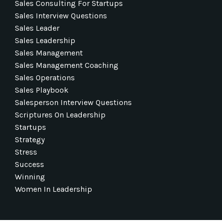
Sales Consulting For Startups
Sales Interview Questions
Sales Leader
Sales Leadership
Sales Management
Sales Management Coaching
Sales Operations
Sales Playbook
Salesperson Interview Questions
Scriptures On Leadership
Startups
Strategy
Stress
Success
Winning
Women In Leadership