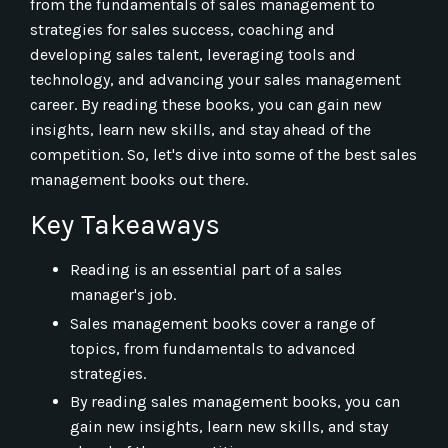
from the fundamentals of sales management to
strategies for sales success, coaching and
developing sales talent, leveraging tools and
technology, and advancing your sales management
career. By reading these books, you can gain new
insights, learn new skills, and stay ahead of the
competition. So, let's dive into some of the best sales
management books out there.
Key Takeaways
Reading is an essential part of a sales
manager's job.
Sales management books cover a range of
topics, from fundamentals to advanced
strategies.
By reading sales management books, you can
gain new insights, learn new skills, and stay