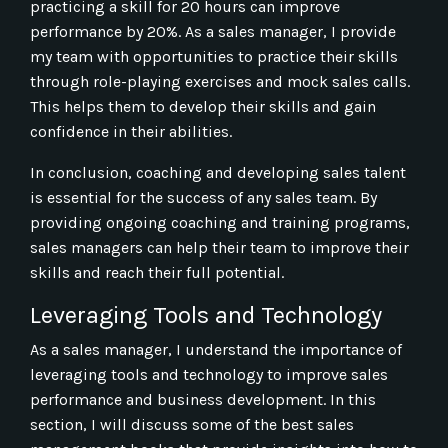
practicing a skill for 20 hours can improve
performance by 20%. As a sales manager, I provide
my team with opportunities to practice their skills
through role-playing exercises and mock sales calls.
This helps them to develop their skills and gain
confidence in their abilities.
In conclusion, coaching and developing sales talent
is essential for the success of any sales team. By
providing ongoing coaching and training programs,
sales managers can help their team to improve their
skills and reach their full potential.
Leveraging Tools and Technology
As a sales manager, I understand the importance of
leveraging tools and technology to improve sales
performance and business development. In this
section, I will discuss some of the best sales