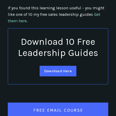
If you found this learning lesson useful - you might
like one of 10 my free sales leadership guides
Get
them here.
Download 10 Free
Leadership Guides
Download Here