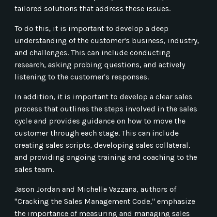
tailored solutions that address these issues.
To do this, it is important to develop a deep
understanding of the customer's business, industry,
and challenges. This can include conducting
research, asking probing questions, and actively
listening to the customer's responses.
In addition, it is important to develop a clear sales
process that outlines the steps involved in the sales
cycle and provides guidance on how to move the
customer through each stage. This can include
creating sales scripts, developing sales collateral,
and providing ongoing training and coaching to the
sales team.
Jason Jordan and Michelle Vazzana, authors of
"Cracking the Sales Management Code," emphasize
the importance of measuring and managing sales