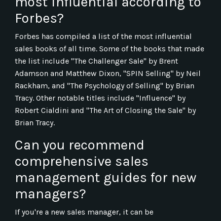
most influential according to
Forbes?
Forbes has compiled a list of the most influential
sales books of all time. Some of the books that made
the list include "The Challenger Sale" by Brent
Adamson and Matthew Dixon, "SPIN Selling" by Neil
Rackham, and "The Psychology of Selling" by Brian
Tracy. Other notable titles include "Influence" by
Robert Cialdini and "The Art of Closing the Sale" by
Brian Tracy.
Can you recommend
comprehensive sales
management guides for new
managers?
If you're a new sales manager, it can be