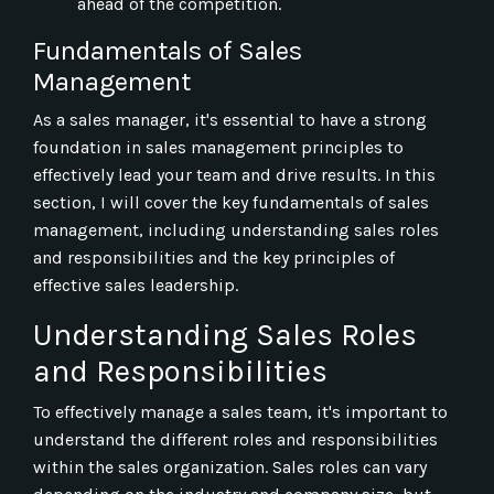
ahead of the competition.
Fundamentals of Sales
Management
As a sales manager, it's essential to have a strong
foundation in sales management principles to
effectively lead your team and drive results. In this
section, I will cover the key fundamentals of sales
management, including understanding sales roles
and responsibilities and the key principles of
effective sales leadership.
Understanding Sales Roles
and Responsibilities
To effectively manage a sales team, it's important to
understand the different roles and responsibilities
within the sales organization. Sales roles can vary