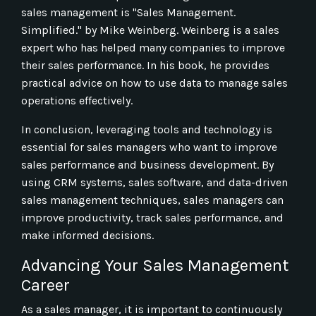
sales management is "Sales Management.
Simplified." by Mike Weinberg. Weinberg is a sales
expert who has helped many companies to improve
their sales performance. In his book, he provides
practical advice on how to use data to manage sales
operations effectively.
In conclusion, leveraging tools and technology is
essential for sales managers who want to improve
sales performance and business development. By
using CRM systems, sales software, and data-driven
sales management techniques, sales managers can
improve productivity, track sales performance, and
make informed decisions.
Advancing Your Sales Management
Career
As a sales manager, it is important to continuously