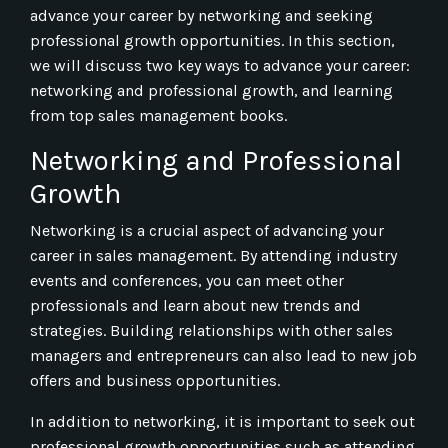
advance your career by networking and seeking
professional growth opportunities. In this section,
we will discuss two key ways to advance your career:
networking and professional growth, and learning
from top sales management books.
Networking and Professional
Growth
Networking is a crucial aspect of advancing your
career in sales management. By attending industry
events and conferences, you can meet other
professionals and learn about new trends and
strategies. Building relationships with other sales
managers and entrepreneurs can also lead to new job
offers and business opportunities.
In addition to networking, it is important to seek out
professional growth opportunities such as attending