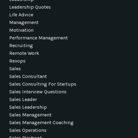
Leadership Quotes
Life Advice
Management
Motivation
Performance Management
Recruiting
Remote Work
Revops
Sales
Sales Consultant
Sales Consulting For Startups
Sales Interview Questions
Sales Leader
Sales Leadership
Sales Management
Sales Management Coaching
Sales Operations
Sales Playbook