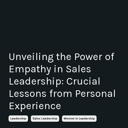
Unveiling the Power of
Empathy in Sales
Leadership: Crucial
Lessons from Personal
Experience
Leadership
Sales Leadership
Women In Leadership