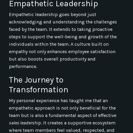
Empathetic Leadership
Empathetic leadership goes beyond just
acknowledging and understanding the challenges
faced by the team. It extends to taking proactive
steps to support the well-being and growth of the
individuals within the team. A culture built on
empathy not only enhances employee satisfaction
but also boosts overall productivity and
performance.
The Journey to
Transformation
My personal experience has taught me that an
empathetic approach is not only beneficial for the
team but is also a fundamental aspect of effective
sales leadership
. It creates a supportive ecosystem
where team members feel valued, respected, and