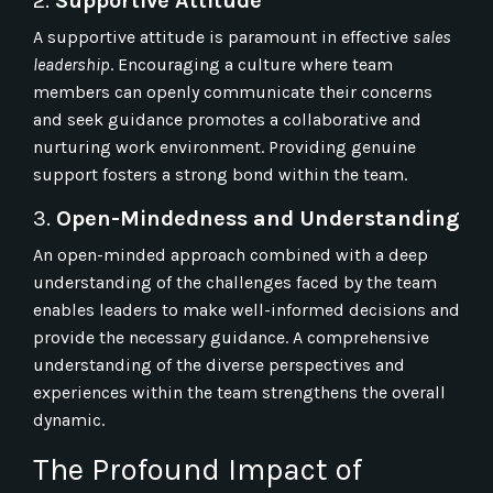
2.
Supportive Attitude
A supportive attitude is paramount in effective
sales
leadership
. Encouraging a culture where team
members can openly communicate their concerns
and seek guidance promotes a collaborative and
nurturing work environment. Providing genuine
support fosters a strong bond within the team.
3.
Open-Mindedness and Understanding
An open-minded approach combined with a deep
understanding of the challenges faced by the team
enables leaders to make well-informed decisions and
provide the necessary guidance. A comprehensive
understanding of the diverse perspectives and
experiences within the team strengthens the overall
dynamic.
The Profound Impact of