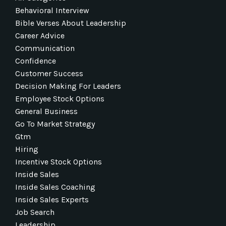
Behavioral Interview
Bible Verses About Leadership
Career Advice
Communication
Confidence
Customer Success
Decision Making For Leaders
Employee Stock Options
General Business
Go To Market Strategy
Gtm
Hiring
Incentive Stock Options
Inside Sales
Inside Sales Coaching
Inside Sales Experts
Job Search
Leadership