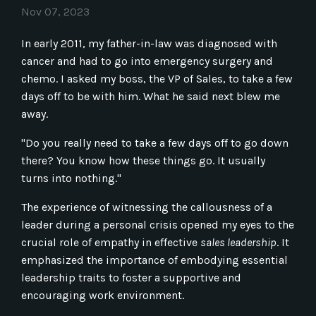
Nov 07, 2023
In early 2011, my father-in-law was diagnosed with
cancer and had to go into emergency surgery and
chemo. I asked my boss, the VP of Sales, to take a few
days off to be with him. What he said next blew me
away.
"Do you really need to take a few days off to go down
there? You know how these things go. It usually
turns into nothing."
The experience of witnessing the callousness of a
leader during a personal crisis opened my eyes to the
crucial role of empathy in effective
sales leadership
. It
emphasized the importance of embodying essential
leadership traits to foster a supportive and
encouraging work environment.