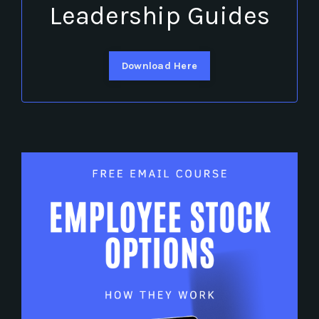
Leadership Guides
Download Here