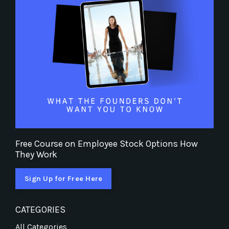
Free Course on Employee Stock Options How
They Work
Sign Up for Free Here
CATEGORIES
All Categories