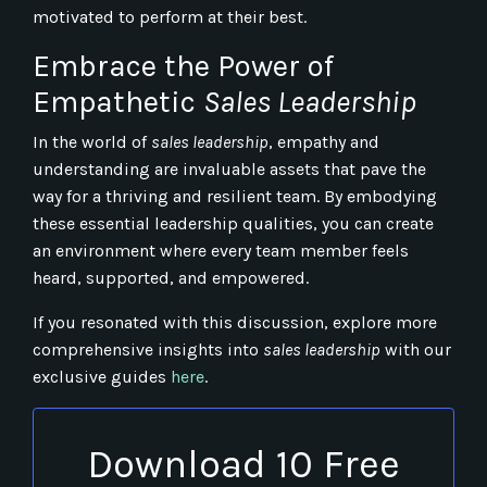
motivated to perform at their best.
Embrace the Power of
Empathetic
Sales Leadership
In the world of
sales leadership
, empathy and
understanding are invaluable assets that pave the
way for a thriving and resilient team. By embodying
these essential leadership qualities, you can create
an environment where every team member feels
heard, supported, and empowered.
If you resonated with this discussion, explore more
comprehensive insights into
sales leadership
with our
exclusive guides
here
.
Download 10 Free