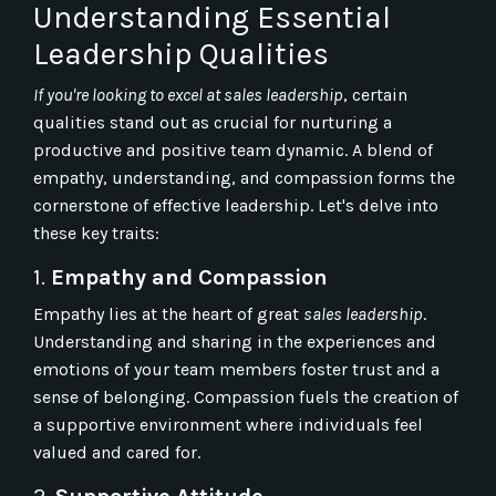
Understanding Essential
Leadership Qualities
If you're looking to excel at sales leadership
, certain
qualities stand out as crucial for nurturing a
productive and positive team dynamic. A blend of
empathy, understanding, and compassion forms the
cornerstone of effective leadership. Let's delve into
these key traits:
1.
Empathy and Compassion
Empathy lies at the heart of great
sales leadership
.
Understanding and sharing in the experiences and
emotions of your team members foster trust and a
sense of belonging. Compassion fuels the creation of
a supportive environment where individuals feel
valued and cared for.