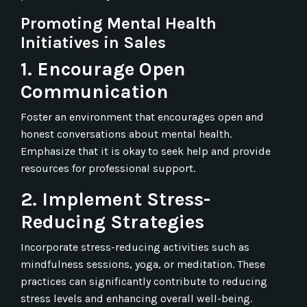
Promoting Mental Health
Initiatives in Sales
1. Encourage Open
Communication
Foster an environment that encourages open and
honest conversations about mental health.
Emphasize that it is okay to seek help and provide
resources for professional support.
2. Implement Stress-
Reducing Strategies
Incorporate stress-reducing activities such as
mindfulness sessions, yoga, or meditation. These
practices can significantly contribute to reducing
stress levels and enhancing overall well-being.