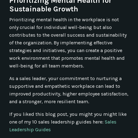
Prioritizing Mental Health for
Sustainable Growth
Prioritizing mental health in the workplace is not
only crucial for individual well-being but also
contributes to the overall success and sustainability
of the organization. By implementing effective
strategies and initiatives, you can create a positive
work environment that promotes mental health and
well-being for all team members.
As a sales leader, your commitment to nurturing a
supportive and empathetic workplace can lead to
improved productivity, higher employee satisfaction,
and a stronger, more resilient team.
If you liked this blog post, you might you might like
one of my 10 sales leadership guides here:
Sales
Leadership Guides