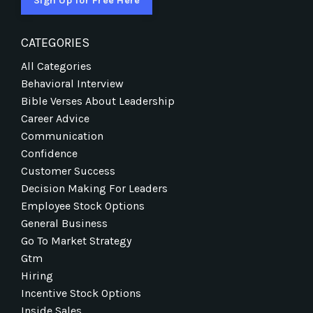
Sign Up for Free Here
CATEGORIES
All Categories
Behavioral Interview
Bible Verses About Leadership
Career Advice
Communication
Confidence
Customer Success
Decision Making For Leaders
Employee Stock Options
General Business
Go To Market Strategy
Gtm
Hiring
Incentive Stock Options
Inside Sales