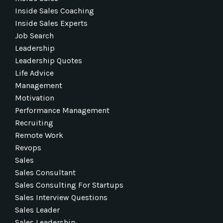
Inside Sales Coaching
Inside Sales Experts
Job Search
Leadership
Leadership Quotes
Life Advice
Management
Motivation
Performance Management
Recruiting
Remote Work
Revops
Sales
Sales Consultant
Sales Consulting For Startups
Sales Interview Questions
Sales Leader
Sales Leadership