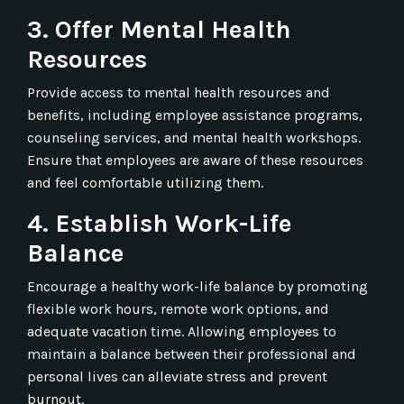
3. Offer Mental Health
Resources
Provide access to mental health resources and
benefits, including employee assistance programs,
counseling services, and mental health workshops.
Ensure that employees are aware of these resources
and feel comfortable utilizing them.
4. Establish Work-Life
Balance
Encourage a healthy work-life balance by promoting
flexible work hours, remote work options, and
adequate vacation time. Allowing employees to
maintain a balance between their professional and
personal lives can alleviate stress and prevent
burnout.