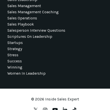
Sales Management
Sales Management Coaching
Sales Operations
Sales Playbook
Salesperson Interview Questions
Scriptures On Leadership
Startups
Strategy
Stress
Success
Winning
Women In Leadership
© 2026 Inside Sales Expert