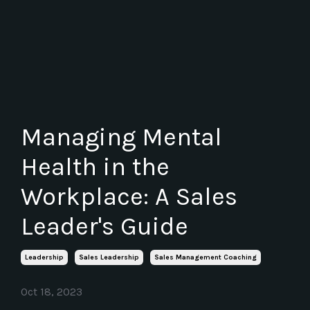
Managing Mental
Health in the
Workplace: A Sales
Leader's Guide
Leadership
Sales Leadership
Sales Management Coaching
Oct 18, 2023