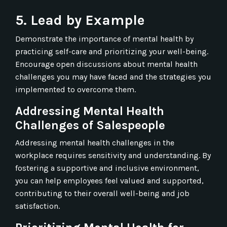
5. Lead by Example
Demonstrate the importance of mental health by
practicing self-care and prioritizing your well-being.
Encourage open discussions about mental health
challenges you may have faced and the strategies you
implemented to overcome them.
Addressing Mental Health
Challenges of Salespeople
Addressing mental health challenges in the
workplace requires sensitivity and understanding. By
fostering a supportive and inclusive environment,
you can help employees feel valued and supported,
contributing to their overall well-being and job
satisfaction.