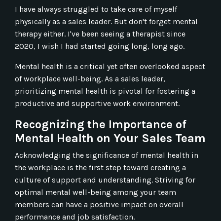
I have always struggled to take care of myself
physically as a sales leader. But don't forget mental
therapy either. I've been seeing a therapist since
2020, I wish I had started going long, long ago.
Mental health is a critical yet often overlooked aspect
of workplace well-being. As a sales leader,
prioritizing mental health is pivotal for fostering a
productive and supportive work environment.
Recognizing the Importance of
Mental Health on Your Sales Team
Acknowledging the significance of mental health in
the workplace is the first step toward creating a
culture of support and understanding. Striving for
optimal mental well-being among your team
members can have a positive impact on overall
performance and job satisfaction.