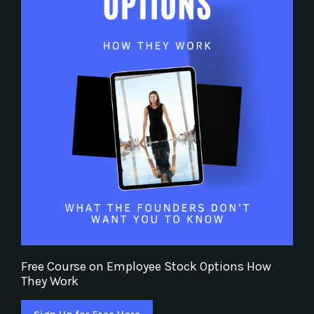
Free Course on Employee Stock Options How
They Work