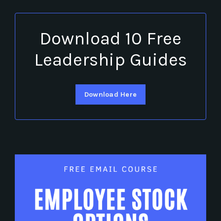
Download 10 Free
Leadership Guides
Download Here