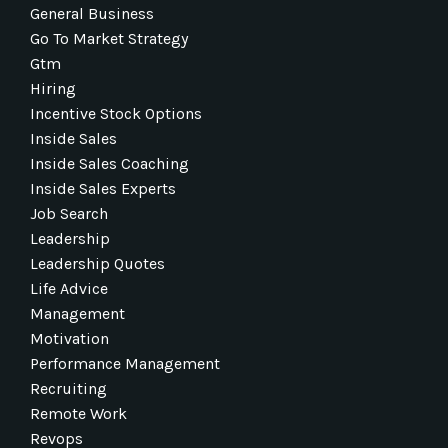
General Business
Go To Market Strategy
Gtm
Hiring
Incentive Stock Options
Inside Sales
Inside Sales Coaching
Inside Sales Experts
Job Search
Leadership
Leadership Quotes
Life Advice
Management
Motivation
Performance Management
Recruiting
Remote Work
Revops