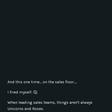
And this one time... on the sales floor....
I fired myself.
🤔
When leading sales teams, things aren't always
Unicorns and Roses.