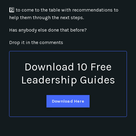
2
to come to the table with recommendations to
help them through the next steps.
Has anybody else done that before?
Drop it in the comments
Download 10 Free
Leadership Guides
Download Here