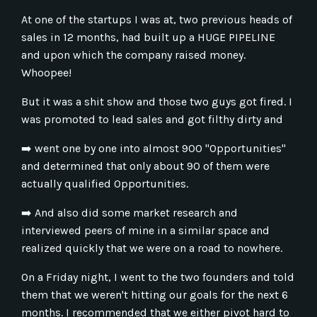
At one of the startups I was at, two previous heads of
sales in 12 months, had built up a HUGE PIPELINE
and upon which the company raised money.
Whoopee!
But it was a shit show and those two guys got fired. I
was promoted to lead sales and got filthy dirty and
➡️
went one by one into almost 900 "Opportunities"
and determined that only about 90 of them were
actually qualified Opportunities.
➡️
And also did some market research and
interviewed peers of mine in a similar space and
realized quickly that we were on a road to nowhere.
On a Friday night, I went to the two founders and told
them that we weren't hitting our goals for the next 6
months. I recommended that we either pivot hard to