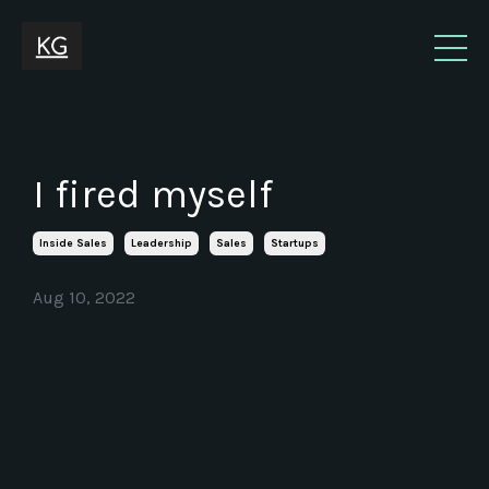
I fired myself
Inside Sales
Leadership
Sales
Startups
Aug 10, 2022