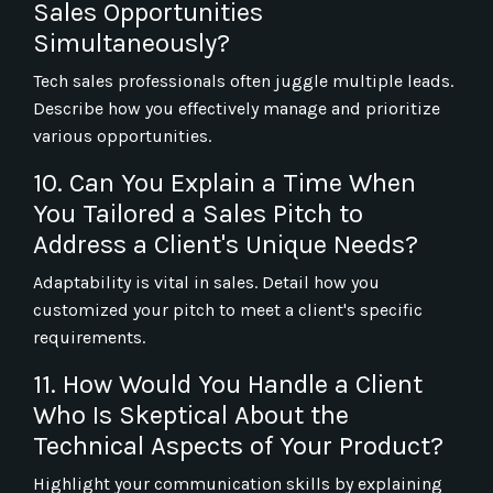
Sales Opportunities
Simultaneously?
Tech sales professionals often juggle multiple leads.
Describe how you effectively manage and prioritize
various opportunities.
10. Can You Explain a Time When
You Tailored a Sales Pitch to
Address a Client's Unique Needs?
Adaptability is vital in sales. Detail how you
customized your pitch to meet a client's specific
requirements.
11. How Would You Handle a Client
Who Is Skeptical About the
Technical Aspects of Your Product?
Highlight your communication skills by explaining