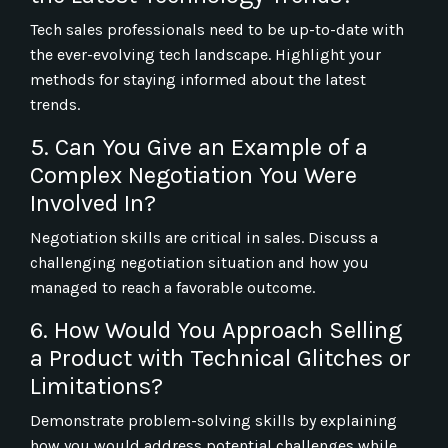
Tech sales professionals need to be up-to-date with
the ever-evolving tech landscape. Highlight your
methods for staying informed about the latest
trends.
5. Can You Give an Example of a
Complex Negotiation You Were
Involved In?
Negotiation skills are critical in sales. Discuss a
challenging negotiation situation and how you
managed to reach a favorable outcome.
6. How Would You Approach Selling
a Product with Technical Glitches or
Limitations?
Demonstrate problem-solving skills by explaining
how you would address potential challenges while