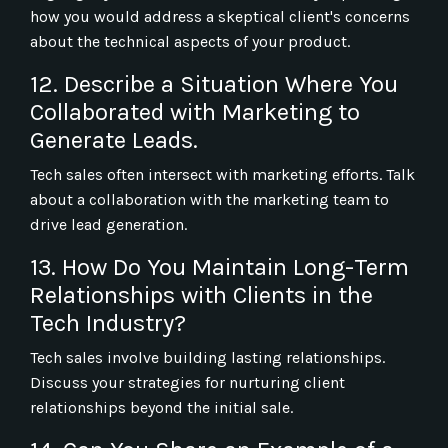
how you would address a skeptical client's concerns
about the technical aspects of your product.
12. Describe a Situation Where You
Collaborated with Marketing to
Generate Leads.
Tech sales often intersect with marketing efforts. Talk
about a collaboration with the marketing team to
drive lead generation.
13. How Do You Maintain Long-Term
Relationships with Clients in the
Tech Industry?
Tech sales involve building lasting relationships.
Discuss your strategies for nurturing client
relationships beyond the initial sale.