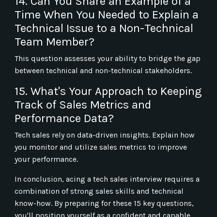
14. Can You Share an Example of a
Time When You Needed to Explain a
Technical Issue to a Non-Technical
Team Member?
This question assesses your ability to bridge the gap
between technical and non-technical stakeholders.
15. What's Your Approach to Keeping
Track of Sales Metrics and
Performance Data?
Tech sales rely on data-driven insights. Explain how
you monitor and utilize sales metrics to improve
your performance.
In conclusion, acing a tech sales interview requires a
combination of strong sales skills and technical
know-how. By preparing for these 15 key questions,
you'll position yourself as a confident and capable