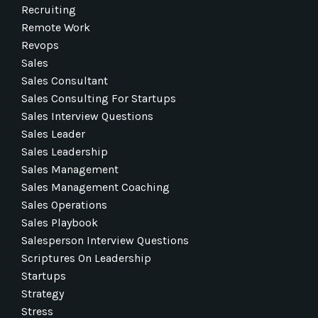
Recruiting
Remote Work
Revops
Sales
Sales Consultant
Sales Consulting For Startups
Sales Interview Questions
Sales Leader
Sales Leadership
Sales Management
Sales Management Coaching
Sales Operations
Sales Playbook
Salesperson Interview Questions
Scriptures On Leadership
Startups
Strategy
Stress