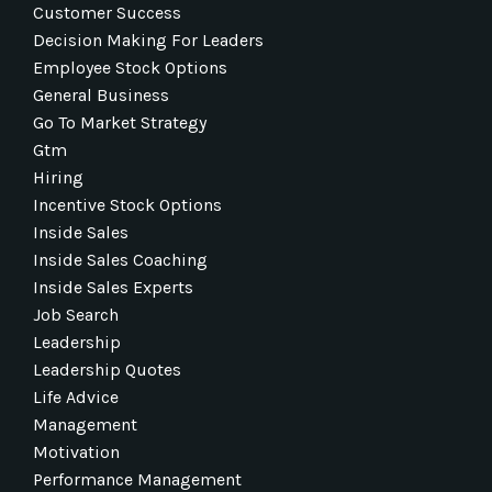
Customer Success
Decision Making For Leaders
Employee Stock Options
General Business
Go To Market Strategy
Gtm
Hiring
Incentive Stock Options
Inside Sales
Inside Sales Coaching
Inside Sales Experts
Job Search
Leadership
Leadership Quotes
Life Advice
Management
Motivation
Performance Management