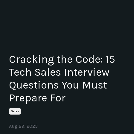
Cracking the Code: 15
Tech Sales Interview
Questions You Must
Prepare For
Sales
Aug 29, 2023