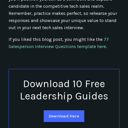
candidate in the competitive tech sales realm.
Remember, practice makes perfect, so rehearse your
responses and showcase your unique value to stand
out in your next tech sales interview.
If you liked this blog post, you might like the
77
Salesperson Interview Questions template here.
Download 10 Free
Leadership Guides
Download Here