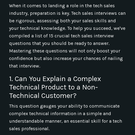
When it comes to landing a role in the tech sales
industry, preparation is key. Tech sales interviews can
be rigorous, assessing both your sales skills and
your technical knowledge. To help you succeed, we've
compiled a list of 15 crucial tech sales interview
questions that you should be ready to answer.
Mastering these questions will not only boost your
confidence but also increase your chances of nailing
that interview.
1. Can You Explain a Complex
Technical Product to a Non-
Technical Customer?
This question gauges your ability to communicate
complex technical information in a simple and
understandable manner, an essential skill for a tech
sales professional.