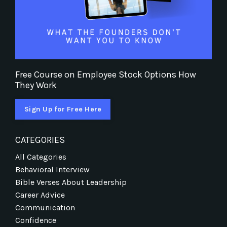
Free Course on Employee Stock Options How
They Work
Sign Up for Free Here
CATEGORIES
All Categories
Behavioral Interview
Bible Verses About Leadership
Career Advice
Communication
Confidence