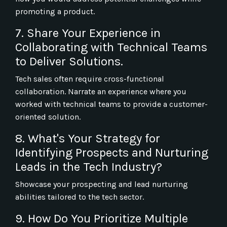
promoting a product.
7. Share Your Experience in
Collaborating with Technical Teams
to Deliver Solutions.
Tech sales often require cross-functional
collaboration. Narrate an experience where you
worked with technical teams to provide a customer-
oriented solution.
8. What's Your Strategy for
Identifying Prospects and Nurturing
Leads in the Tech Industry?
Showcase your prospecting and lead nurturing
abilities tailored to the tech sector.
9. How Do You Prioritize Multiple