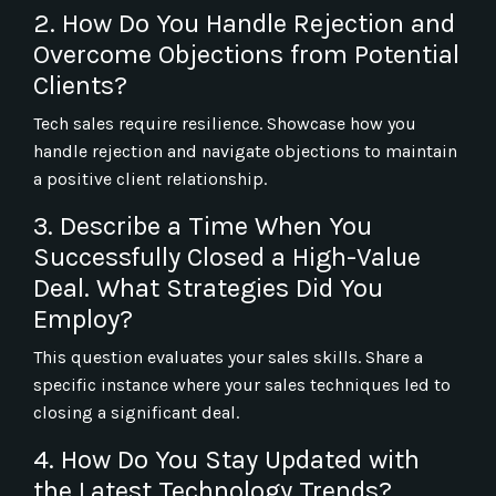
2. How Do You Handle Rejection and
Overcome Objections from Potential
Clients?
Tech sales require resilience. Showcase how you
handle rejection and navigate objections to maintain
a positive client relationship.
3. Describe a Time When You
Successfully Closed a High-Value
Deal. What Strategies Did You
Employ?
This question evaluates your sales skills. Share a
specific instance where your sales techniques led to
closing a significant deal.
4. How Do You Stay Updated with
the Latest Technology Trends?