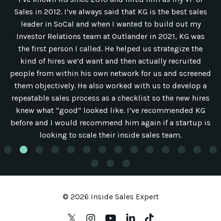
Sales in 2012. I’ve always said that KG is the best sales
leader in SoCal and when I wanted to build out my
Investor Relations team at Outlander in 2021, KG was
the first person I called. He helped us strategize the
kind of hires we’d want and then actually recruited
people from within his own network for us and screened
them objectively. He also worked with us to develop a
repeatable sales process as a checklist so the new hires
knew what “good” looked like. I’ve recommended KG
before and I would recommend him again if a startup is
looking to scale their inside sales team.
© 2026 Inside Sales Expert