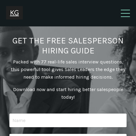
GET THE FREE SALESPERSON
HIRING GUIDE
Packed with 77 real-life sales interview questions,
this powerful tool gives Sales Leaders the edge they
need to make informed hiring decisions.
Download now and start hiring better salespeople
today!