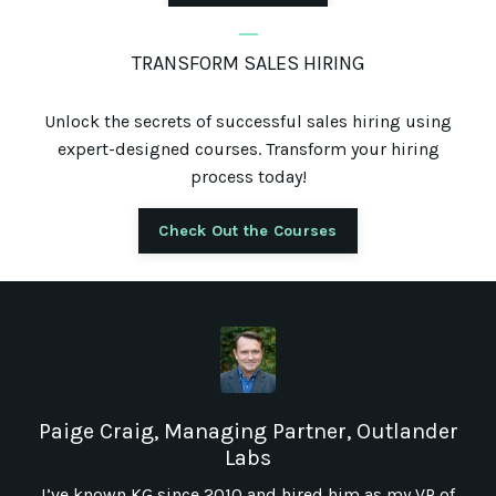
_
TRANSFORM SALES HIRING
Unlock the secrets of successful sales hiring using
expert-designed courses. Transform your hiring
process today!
Check Out the Courses
Paige Craig, Managing Partner, Outlander
Labs
I’ve known KG since 2010 and hired him as my VP of