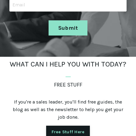
Submit
WHAT CAN I HELP YOU WITH TODAY?
_
FREE STUFF
If you're a sales leader, you'll find free guides, the
blog as well as the newsletter to help you get your
job done.
Free Stuff Here