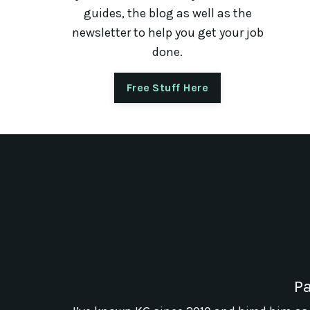
guides, the blog as well as the
newsletter to help you get your job
done.
Free Stuff Here
Pa