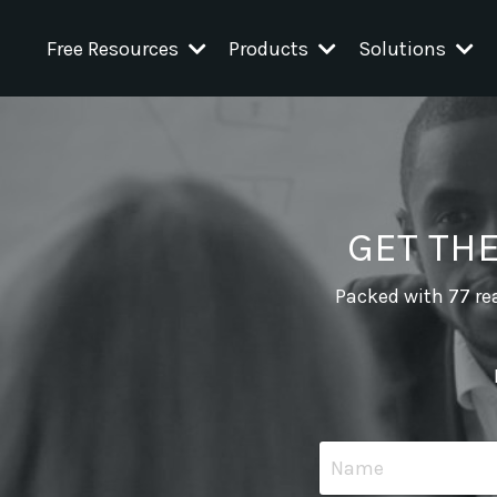
Free Resources
Products
Solutions
GET TH
Packed with 77 rea