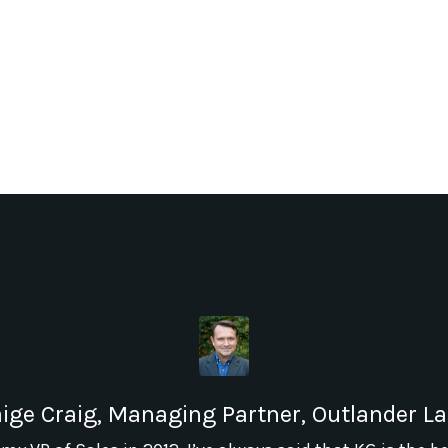
ige Craig, Managing Partner, Outlander L