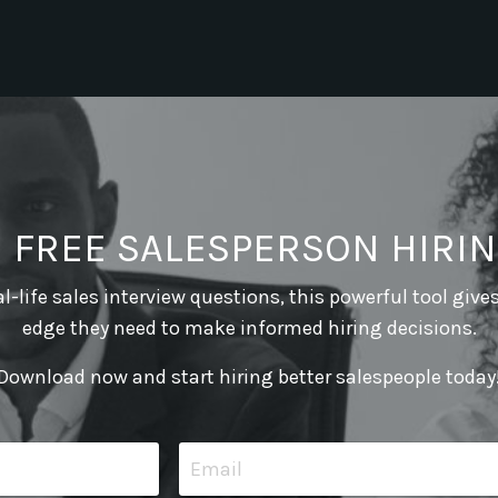
E FREE SALESPERSON HIRIN
l-life sales interview questions, this powerful tool give
edge they need to make informed hiring decisions.
Download now and start hiring better salespeople today