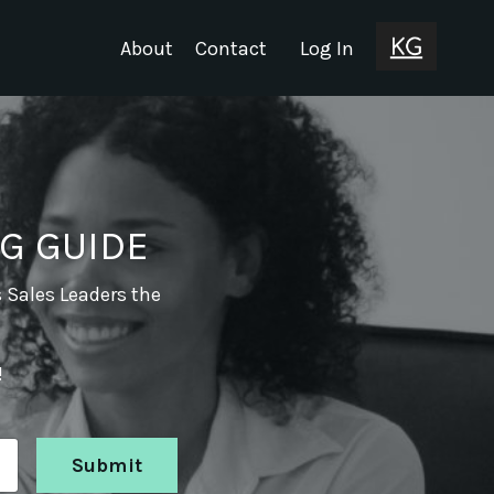
About
Contact
Log In
G GUIDE
s Sales Leaders the
!
Submit