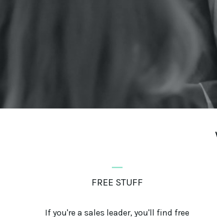
_
FREE STUFF
If you're a sales leader, you'll find free