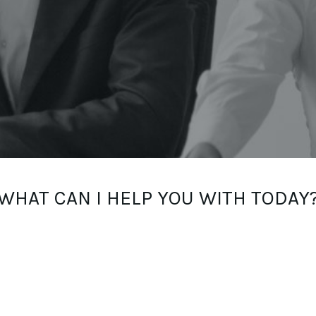
WHAT CAN I HELP YOU WITH TODAY