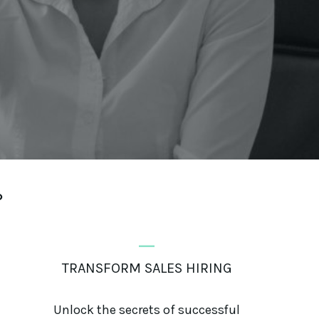
?
_
TRANSFORM SALES HIRING
Unlock the secrets of successful