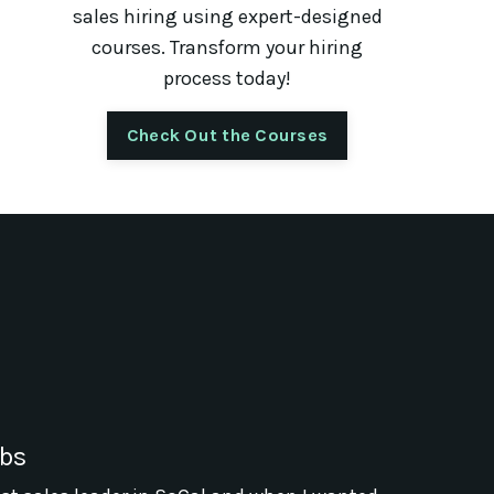
sales hiring using expert-designed
courses. Transform your hiring
process today!
Check Out the Courses
abs