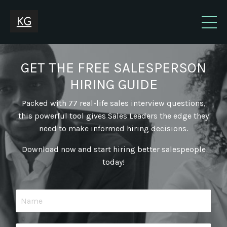
GET THE FREE SALESPERSON
HIRING GUIDE
Packed with 77 real-life sales interview questions,
this powerful tool gives Sales Leaders the edge they
need to make informed hiring decisions.
Download now and start hiring better salespeople
today!