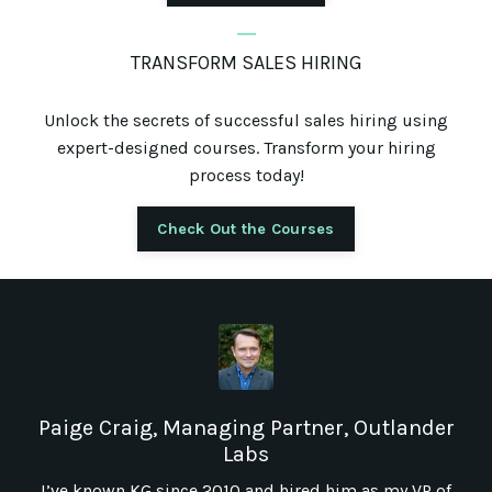
_
TRANSFORM SALES HIRING
Unlock the secrets of successful sales hiring using
expert-designed courses. Transform your hiring
process today!
Check Out the Courses
Paige Craig, Managing Partner, Outlander
Labs
I’ve known KG since 2010 and hired him as my VP of