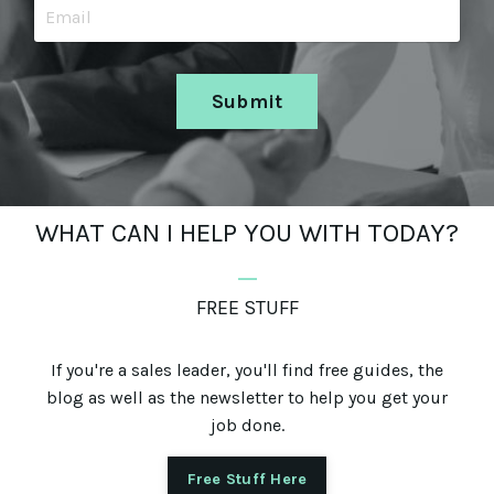
Submit
WHAT CAN I HELP YOU WITH TODAY?
_
FREE STUFF
If you're a sales leader, you'll find free guides, the
blog as well as the newsletter to help you get your
job done.
Free Stuff Here