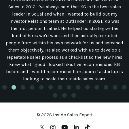
Sales in 2012. I’ve always said that KG is the best sales
leader in SoCal and when I wanted to build out my
Investor Relations team at Outlander in 2021, KG was
the first person I called. He helped us strategize the
kind of hires we’d want and then actually recruited
people from within his own network for us and screened
them objectively. He also worked with us to develop a
repeatable sales process as a checklist so the new hires
knew what “good” looked like. I’ve recommended KG
before and I would recommend him again if a startup is
looking to scale their inside sales team.
© 2026 Inside Sales Expert