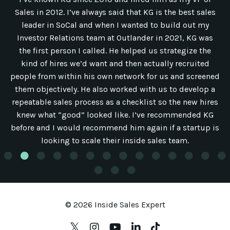
Sales in 2012. I’ve always said that KG is the best sales
leader in SoCal and when I wanted to build out my
Investor Relations team at Outlander in 2021, KG was
the first person I called. He helped us strategize the
kind of hires we’d want and then actually recruited
people from within his own network for us and screened
them objectively. He also worked with us to develop a
repeatable sales process as a checklist so the new hires
knew what “good” looked like. I’ve recommended KG
before and I would recommend him again if a startup is
looking to scale their inside sales team.
© 2026 Inside Sales Expert