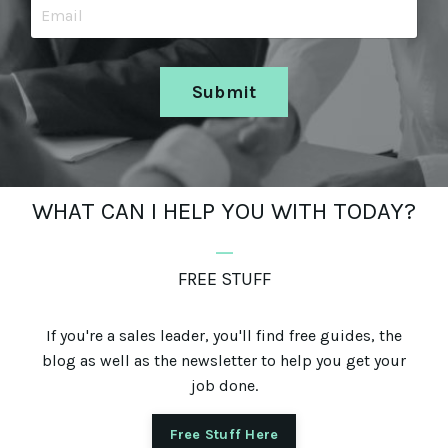
Submit
WHAT CAN I HELP YOU WITH TODAY?
_
FREE STUFF
If you're a sales leader, you'll find free guides, the
blog as well as the newsletter to help you get your
job done.
Free Stuff Here