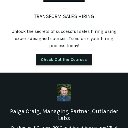
_
TRANSFORM SALES HIRING
Unlock the secrets of successful sales hiring using
expert-designed courses. Transform your hiring
process today!
Check Out the Courses
Paige Craig, Managing Partner, Outlander
Labs
I’ve known KG since 2010 and hired him as my VP of