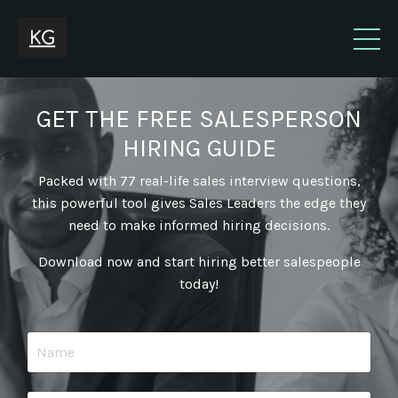
GET THE FREE SALESPERSON
HIRING GUIDE
Packed with 77 real-life sales interview questions,
this powerful tool gives Sales Leaders the edge they
need to make informed hiring decisions.
Download now and start hiring better salespeople
today!