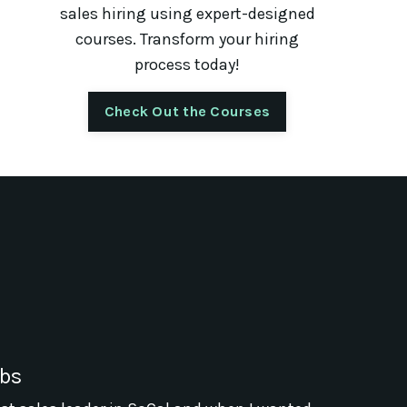
sales hiring using expert-designed
courses. Transform your hiring
process today!
Check Out the Courses
abs