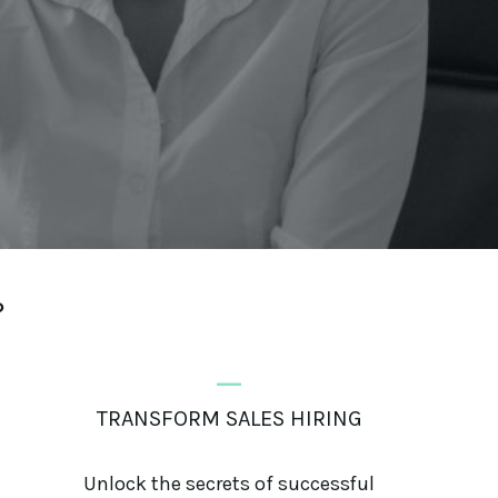
?
_
TRANSFORM SALES HIRING
Unlock the secrets of successful