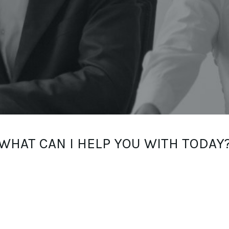
WHAT CAN I HELP YOU WITH TODAY