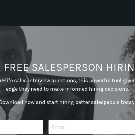
E FREE SALESPERSON HIRIN
l-life sales interview questions, this powerful tool give
edge they need to make informed hiring decisions.
Download now and start hiring better salespeople today