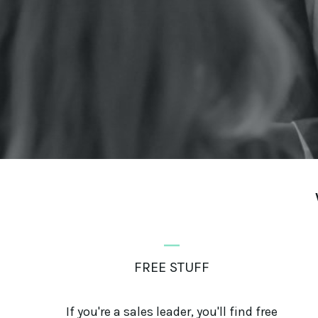
_
FREE STUFF
If you're a sales leader, you'll find free