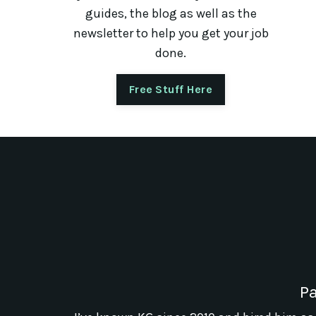
guides, the blog as well as the
newsletter to help you get your job
done.
Free Stuff Here
Pa