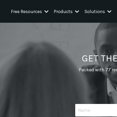
Free Resources
Products
Solutions
GET TH
Packed with 77 rea