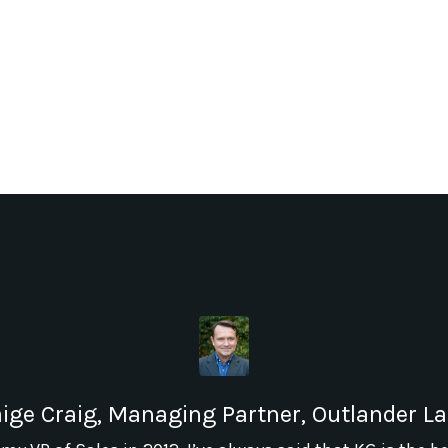
ige Craig, Managing Partner, Outlander L