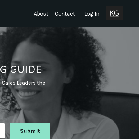
About
Contact
Log In
G GUIDE
s Sales Leaders the
!
Submit