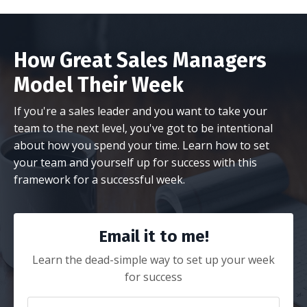
How Great Sales Managers
Model Their Week
If you're a sales leader and you want to take your
team to the next level, you've got to be intentional
about how you spend your time. Learn how to set
your team and yourself up for success with this
framework for a successful week.
Email it to me!
Learn the dead-simple way to set up your week
for success